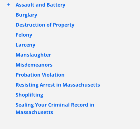
+
Assault and Battery
Burglary
Destruction of Property
Felony
Larceny
Manslaughter
Misdemeanors
Probation Violation
Resisting Arrest in Massachusetts
Shoplifting
Sealing Your Criminal Record in
Massachusetts