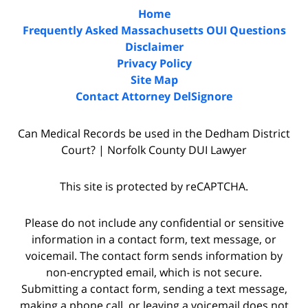
Home
Frequently Asked Massachusetts OUI Questions
Disclaimer
Privacy Policy
Site Map
Contact Attorney DelSignore
Can Medical Records be used in the Dedham District
Court? | Norfolk County DUI Lawyer
This site is protected by reCAPTCHA.
Please do not include any confidential or sensitive
information in a contact form, text message, or
voicemail. The contact form sends information by
non-encrypted email, which is not secure.
Submitting a contact form, sending a text message,
making a phone call, or leaving a voicemail does not