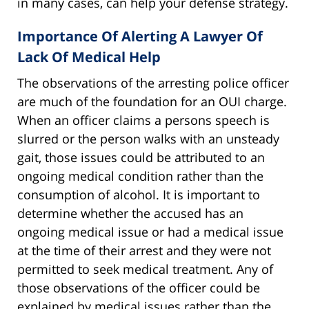
in many cases, can help your defense strategy.
Importance Of Alerting A Lawyer Of
Lack Of Medical Help
The observations of the arresting police officer
are much of the foundation for an OUI charge.
When an officer claims a persons speech is
slurred or the person walks with an unsteady
gait, those issues could be attributed to an
ongoing medical condition rather than the
consumption of alcohol. It is important to
determine whether the accused has an
ongoing medical issue or had a medical issue
at the time of their arrest and they were not
permitted to seek medical treatment. Any of
those observations of the officer could be
explained by medical issues rather than the