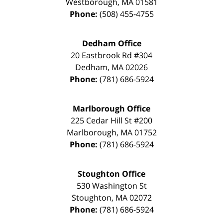
Westborough
,
MA
01581
Phone:
(508) 455-4755
Dedham Office
20 Eastbrook Rd #304
Dedham
,
MA
02026
Phone:
(781) 686-5924
Marlborough Office
225 Cedar Hill St #200
Marlborough
,
MA
01752
Phone:
(781) 686-5924
Stoughton Office
530 Washington St
Stoughton
,
MA
02072
Phone:
(781) 686-5924