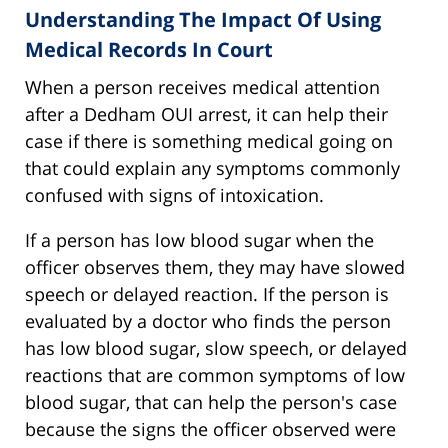
Understanding The Impact Of Using
Medical Records In Court
When a person receives medical attention
after a Dedham OUI arrest, it can help their
case if there is something medical going on
that could explain any symptoms commonly
confused with signs of intoxication.
If a person has low blood sugar when the
officer observes them, they may have slowed
speech or delayed reaction. If the person is
evaluated by a doctor who finds the person
has low blood sugar, slow speech, or delayed
reactions that are common symptoms of low
blood sugar, that can help the person's case
because the signs the officer observed were