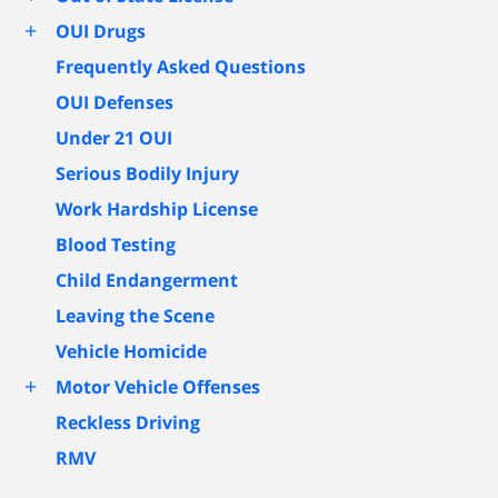
+
OUI Drugs
Frequently Asked Questions
OUI Defenses
Under 21 OUI
Serious Bodily Injury
Work Hardship License
Blood Testing
Child Endangerment
Leaving the Scene
Vehicle Homicide
+
Motor Vehicle Offenses
Reckless Driving
RMV