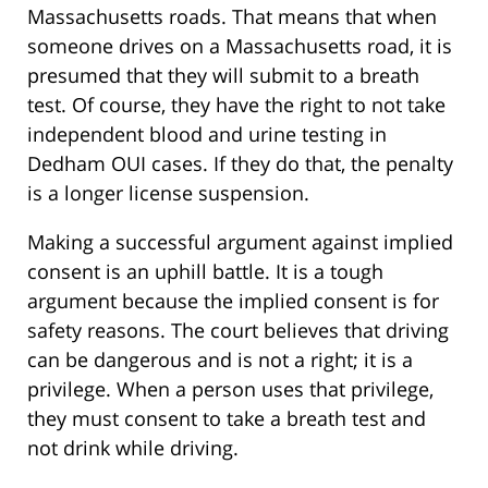
Massachusetts roads. That means that when
someone drives on a Massachusetts road, it is
presumed that they will submit to a breath
test. Of course, they have the right to not take
independent blood and urine testing in
Dedham OUI cases. If they do that, the penalty
is a longer license suspension.
Making a successful argument against implied
consent is an uphill battle. It is a tough
argument because the implied consent is for
safety reasons. The court believes that driving
can be dangerous and is not a right; it is a
privilege. When a person uses that privilege,
they must consent to take a breath test and
not drink while driving.