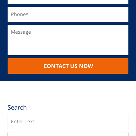
CONTACT US NOW
Search
Search