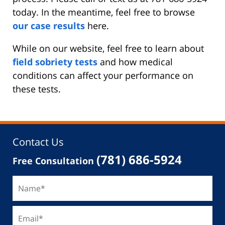
today. In the meantime, feel free to browse
our case results
here.
While on our website, feel free to learn about
field sobriety tests
and how medical
conditions can affect your performance on
these tests.
Contact Us
(781) 686-5924
Free Consultation