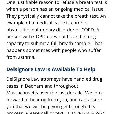
One justifiable reason to refuse a breath test is
when a person has an ongoing medical issue.
They physically cannot take the breath test. An
example of a medical issue is chronic
obstructive pulmonary disorder or COPD. A
person with COPD does not have the lung
capacity to submit a full breath sample. That
happens sometimes with people who suffer
from asthma.
Delsignore Law Is Available To Help
DelSignore Law attorneys have handled drug
cases in Dedham and throughout
Massachusetts over the last decade. We look
forward to hearing from you, and can assure
you that we will help you get through this
process. Please call or text us at 781-686-5924