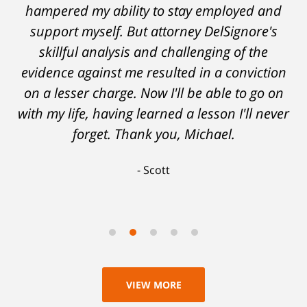
hampered my ability to stay employed and
support myself. But attorney DelSignore's
skillful analysis and challenging of the
evidence against me resulted in a conviction
on a lesser charge. Now I'll be able to go on
with my life, having learned a lesson I'll never
forget. Thank you, Michael.
Scott
VIEW MORE