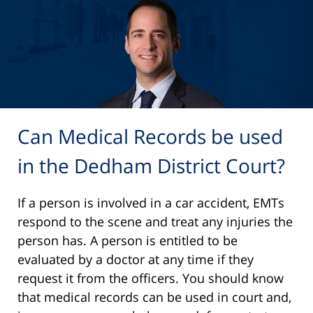
Can Medical Records be used
in the Dedham District Court?
If a person is involved in a car accident, EMTs
respond to the scene and treat any injuries the
person has. A person is entitled to be
evaluated by a doctor at any time if they
request it from the officers. You should know
that medical records can be used in court and,