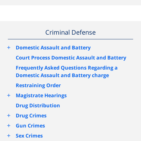
Criminal Defense
+
Domestic Assault and Battery
Court Process Domestic Assault and Battery
Frequently Asked Questions Regarding a
Domestic Assault and Battery charge
Restraining Order
+
Magistrate Hearings
Drug Distribution
+
Drug Crimes
+
Gun Crimes
+
Sex Crimes