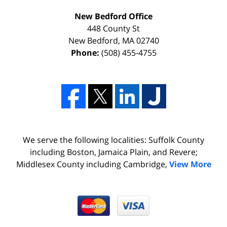
New Bedford Office
448 County St
New Bedford
,
MA
02740
Phone:
(508) 455-4755
We serve the following localities: Suffolk County
including Boston, Jamaica Plain, and Revere;
Middlesex County including Cambridge,
View More