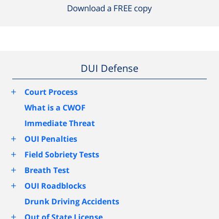
Download a FREE copy
DUI Defense
+
Court Process
What is a CWOF
Immediate Threat
+
OUI Penalties
+
Field Sobriety Tests
+
Breath Test
+
OUI Roadblocks
Drunk Driving Accidents
+
Out of State License