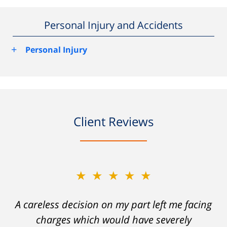
Personal Injury and Accidents
+
Personal Injury
Client Reviews
★★★★★
A careless decision on my part left me facing
charges which would have severely