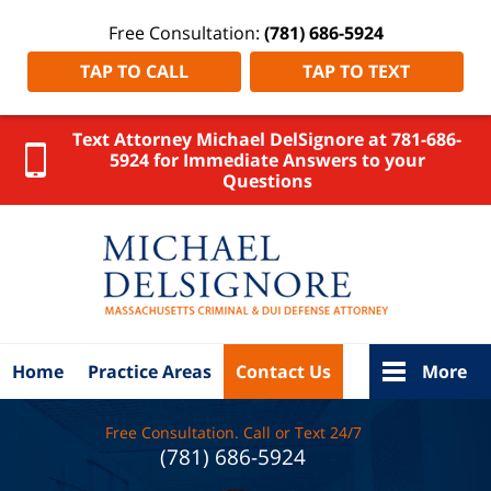
Free Consultation:
(781) 686-5924
TAP TO CALL
TAP TO TEXT
Text Attorney Michael DelSignore at 781-686-
5924 for Immediate Answers to your
Questions
Norfolk
County
DUI
Lawyer
DelSignore
Law Home
Home
Practice Areas
Contact Us
More
Free Consultation. Call or Text 24/7
(781) 686-5924