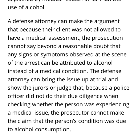
use of alcohol.
A defense attorney can make the argument
that because their client was not allowed to
have a medical assessment, the prosecution
cannot say beyond a reasonable doubt that
any signs or symptoms observed at the scene
of the arrest can be attributed to alcohol
instead of a medical condition. The defense
attorney can bring the issue up at trial and
show the jurors or judge that, because a police
officer did not do their due diligence when
checking whether the person was experiencing
a medical issue, the prosecutor cannot make
the claim that the person’s condition was due
to alcohol consumption.