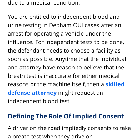
due to a medical condition.
You are entitled to independent blood and
urine testing in Dedham OUI cases after an
arrest for operating a vehicle under the
influence. For independent tests to be done,
the defendant needs to choose a facility as
soon as possible. Anytime that the individual
and attorney have reason to believe that the
breath test is inaccurate for either medical
reasons or the machine itself, then a
skilled
defense attorney
might request an
independent blood test.
Defining The Role Of Implied Consent
A driver on the road impliedly consents to take
a breath test when they drive on