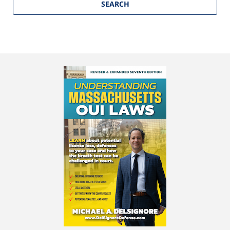
SEARCH