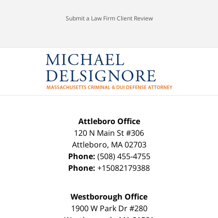
Submit a Law Firm Client Review
Attleboro Office
120 N Main St #306
Attleboro
,
MA
02703
Phone:
(508) 455-4755
Phone:
+15082179388
Westborough Office
1900 W Park Dr #280