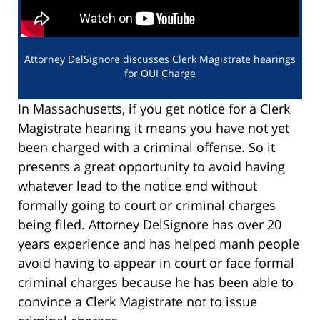
Attorney DelSignore discusses Clerk Magistrate hearings
for OUI Charge
In Massachusetts, if you get notice for a Clerk
Magistrate hearing it means you have not yet
been charged with a criminal offense. So it
presents a great opportunity to avoid having
whatever lead to the notice end without
formally going to court or criminal charges
being filed. Attorney DelSignore has over 20
years experience and has helped manh people
avoid having to appear in court or face formal
criminal charges because he has been able to
convince a Clerk Magistrate not to issue