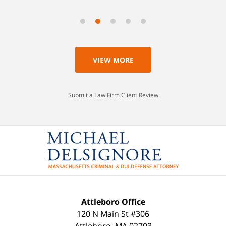
VIEW MORE
Submit a Law Firm Client Review
Attleboro Office
120 N Main St #306
Attleboro
,
MA
02703