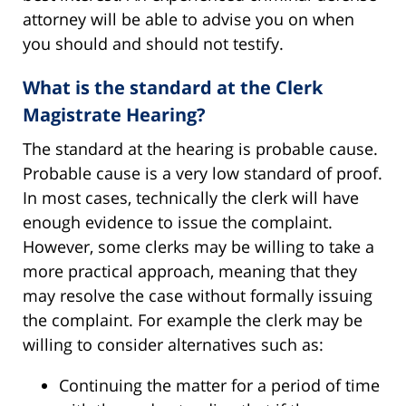
attorney will be able to advise you on when
you should and should not testify.
What is the standard at the Clerk
Magistrate Hearing?
The standard at the hearing is probable cause.
Probable cause is a very low standard of proof.
In most cases, technically the clerk will have
enough evidence to issue the complaint.
However, some clerks may be willing to take a
more practical approach, meaning that they
may resolve the case without formally issuing
the complaint. For example the clerk may be
willing to consider alternatives such as:
Continuing the matter for a period of time