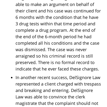
able to make an argument on behalf of
their client and his case was continued for
6 months with the condition that he have
3 drug tests within that time period and
complete a drug program. At the end of
the end of the 6-month period he had
completed all his conditions and the case
was dismissed. The case was never
arraigned so his criminal record is still
preserved. There is no formal record to
indicate that he ever faced these charges.
In another recent success, DelSignore Law
represented a client charged with trespass
and breaking and entering. DelSignore
Law was able to convince the clerk
magistrate that the complaint should not