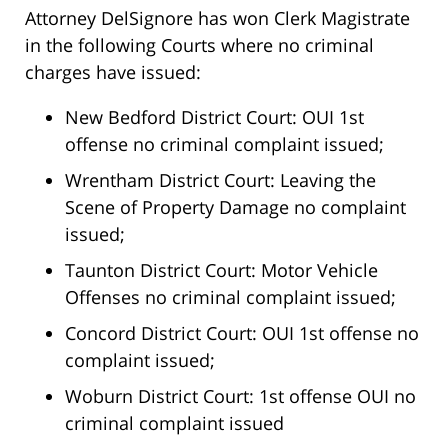
Attorney DelSignore has won Clerk Magistrate
in the following Courts where no criminal
charges have issued:
New Bedford District Court: OUI 1st
offense no criminal complaint issued;
Wrentham District Court: Leaving the
Scene of Property Damage no complaint
issued;
Taunton District Court: Motor Vehicle
Offenses no criminal complaint issued;
Concord District Court: OUI 1st offense no
complaint issued;
Woburn District Court: 1st offense OUI no
criminal complaint issued