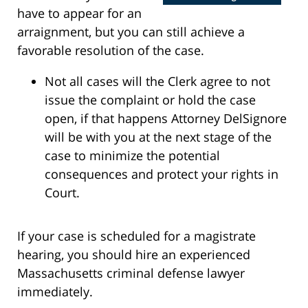
have to appear for an
arraignment, but you can still achieve a
favorable resolution of the case.
Not all cases will the Clerk agree to not
issue the complaint or hold the case
open, if that happens Attorney DelSignore
will be with you at the next stage of the
case to minimize the potential
consequences and protect your rights in
Court.
If your case is scheduled for a magistrate
hearing, you should hire an experienced
Massachusetts criminal defense lawyer
immediately.