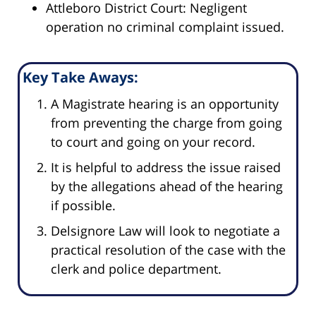
Attleboro District Court: Negligent
operation no criminal complaint issued.
Key Take Aways:
A Magistrate hearing is an opportunity
from preventing the charge from going
to court and going on your record.
It is helpful to address the issue raised
by the allegations ahead of the hearing
if possible.
Delsignore Law will look to negotiate a
practical resolution of the case with the
clerk and police department.