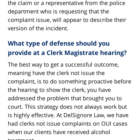
the claim or a representative from the police
department who is requesting that the
complaint issue, will appear to describe their
version of the incident.
What type of defense should you
provide at a Clerk Magistrate hearing?
The best way to get a successful outcome,
meaning have the clerk not issue the
complaint, is to do something proactive before
the hearing to show the clerk, you have
addressed the problem that brought you to
court. This strategy does not always work but
is highly effective. At DelSignore Law, we have
had clerks not issue complaints on OUI cases
when our clients have received alcohol