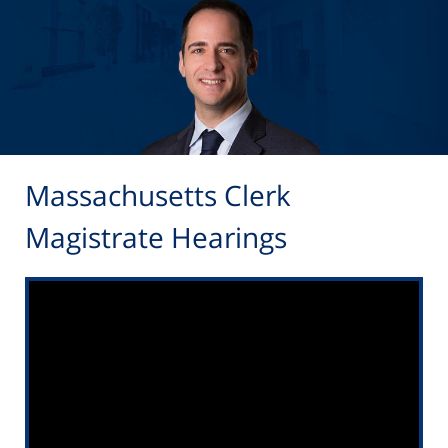
Massachusetts Clerk
Magistrate Hearings