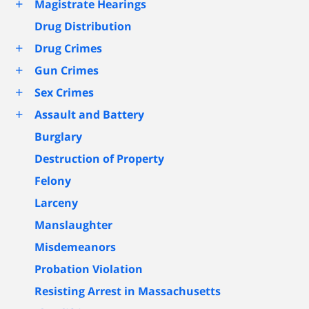
+
Magistrate Hearings
Drug Distribution
+
Drug Crimes
+
Gun Crimes
+
Sex Crimes
+
Assault and Battery
Burglary
Destruction of Property
Felony
Larceny
Manslaughter
Misdemeanors
Probation Violation
Resisting Arrest in Massachusetts