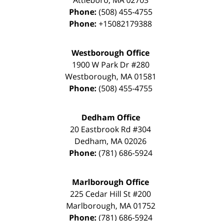
Phone:
(508) 455-4755
Phone:
+15082179388
Westborough Office
1900 W Park Dr #280
Westborough
,
MA
01581
Phone:
(508) 455-4755
Dedham Office
20 Eastbrook Rd #304
Dedham
,
MA
02026
Phone:
(781) 686-5924
Marlborough Office
225 Cedar Hill St #200
Marlborough
,
MA
01752
Phone:
(781) 686-5924