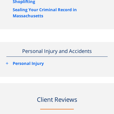
Shoplifting
Sealing Your Criminal Record in
Massachusetts
Personal Injury and Accidents
+
Personal Injury
Client Reviews