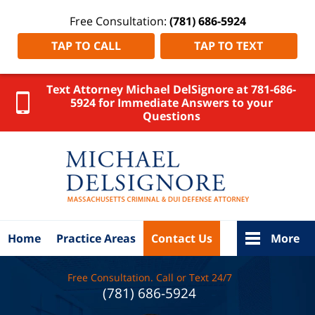
Free Consultation:
(781) 686-5924
TAP TO CALL
TAP TO TEXT
Text Attorney Michael DelSignore at 781-686-
5924 for Immediate Answers to your
Questions
MA
Criminal
Lawyer
DelSignore
Law Home
Home
Practice Areas
Contact Us
More
Free Consultation. Call or Text 24/7
(781) 686-5924