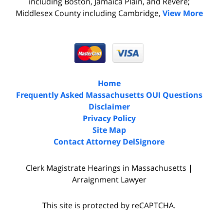
including Boston, Jamaica Plain, and Revere;
Middlesex County including Cambridge,
View More
Home
Frequently Asked Massachusetts OUI Questions
Disclaimer
Privacy Policy
Site Map
Contact Attorney DelSignore
Clerk Magistrate Hearings in Massachusetts |
Arraignment Lawyer
This site is protected by reCAPTCHA.