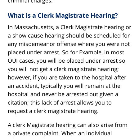
criminal charges.
What is a Clerk Magistrate Hearing?
In Massachusetts, a Clerk Magistrate hearing or
a show cause hearing should be scheduled for
any misdemeanor offense where you were not
placed under arrest. So for Example, in most
OUI cases, you will be placed under arrest so
you will not get a clerk magistrate hearing;
however, if you are taken to the hospital after
an accident, typically you will remain at the
hospital and never be arrested but given a
citation; this lack of arrest allows you to
request a clerk magistrate hearing.
A clerk Magistrate hearing can also arise from
a private complaint. When an individual