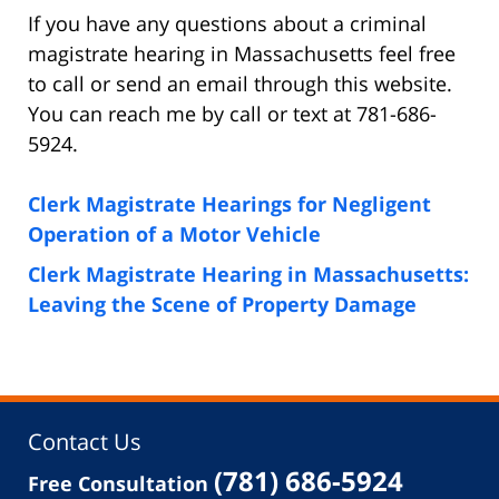
If you have any questions about a criminal
magistrate hearing in Massachusetts feel free
to call or send an email through this website.
You can reach me by call or text at 781-686-
5924.
Clerk Magistrate Hearings for Negligent
Operation of a Motor Vehicle
Clerk Magistrate Hearing in Massachusetts:
Leaving the Scene of Property Damage
Contact Us
(781) 686-5924
Free Consultation