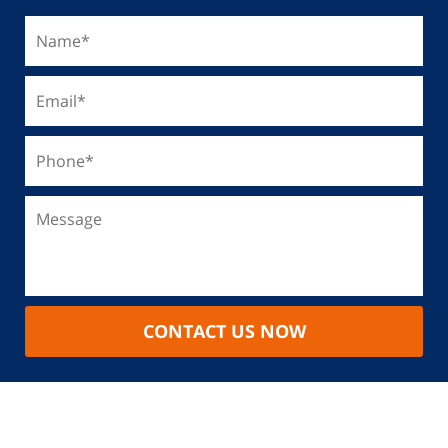
CONTACT US NOW