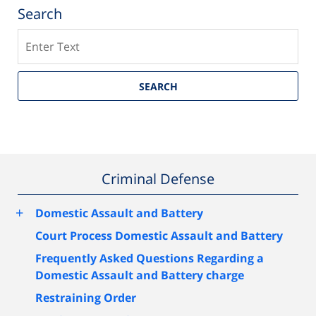
Search
Search
SEARCH
Criminal Defense
+
Domestic Assault and Battery
Court Process Domestic Assault and Battery
Frequently Asked Questions Regarding a
Domestic Assault and Battery charge
Restraining Order