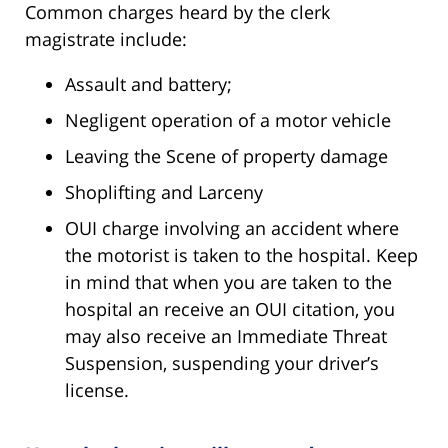
Common charges heard by the clerk
magistrate include:
Assault and battery;
Negligent operation of a motor vehicle
Leaving the Scene of property damage
Shoplifting and Larceny
OUI charge involving an accident where
the motorist is taken to the hospital. Keep
in mind that when you are taken to the
hospital an receive an OUI citation, you
may also receive an Immediate Threat
Suspension, suspending your driver’s
license.