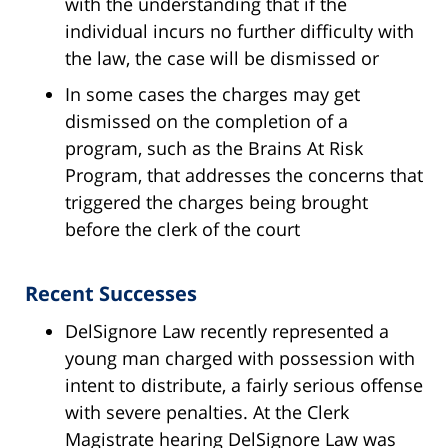
with the understanding that if the
individual incurs no further difficulty with
the law, the case will be dismissed or
In some cases the charges may get
dismissed on the completion of a
program, such as the Brains At Risk
Program, that addresses the concerns that
triggered the charges being brought
before the clerk of the court
Recent Successes
DelSignore Law recently represented a
young man charged with possession with
intent to distribute, a fairly serious offense
with severe penalties. At the Clerk
Magistrate hearing DelSignore Law was