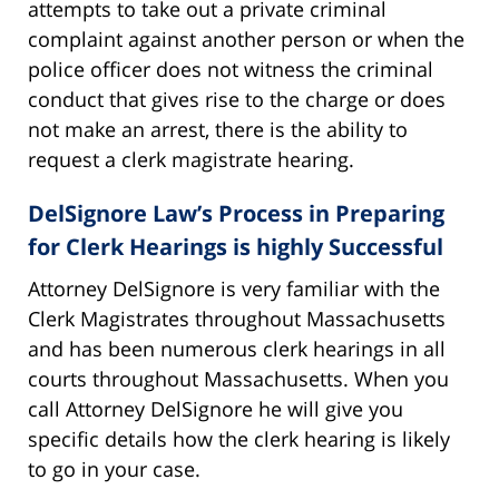
attempts to take out a private criminal
complaint against another person or when the
police officer does not witness the criminal
conduct that gives rise to the charge or does
not make an arrest, there is the ability to
request a clerk magistrate hearing.
DelSignore Law’s Process in Preparing
for Clerk Hearings is highly Successful
Attorney DelSignore is very familiar with the
Clerk Magistrates throughout Massachusetts
and has been numerous clerk hearings in all
courts throughout Massachusetts. When you
call Attorney DelSignore he will give you
specific details how the clerk hearing is likely
to go in your case.