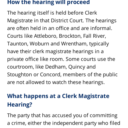
How the hearing will proceed
The hearing itself is held before Clerk
Magistrate in that District Court. The hearings
are often held in an office and are informal.
Courts like Attleboro, Brockton, Fall River,
Taunton, Woburn and Wrentham, typically
have their clerk magistrate hearings in a
private office like room. Some courts use the
courtroom, like Dedham, Quincy and
Stoughton or Concord, members of the public
are not allowed to watch these hearings.
What happens at a Clerk Magistrate
Hearing?
The party that has accused you of committing
a crime, either the independent party who filed