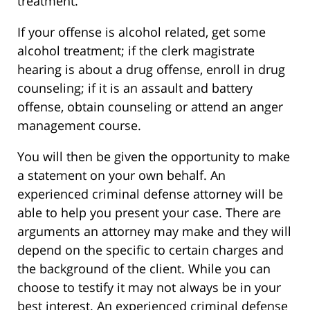
treatment.
If your offense is alcohol related, get some
alcohol treatment; if the clerk magistrate
hearing is about a drug offense, enroll in drug
counseling; if it is an assault and battery
offense, obtain counseling or attend an anger
management course.
You will then be given the opportunity to make
a statement on your own behalf. An
experienced criminal defense attorney will be
able to help you present your case. There are
arguments an attorney may make and they will
depend on the specific to certain charges and
the background of the client. While you can
choose to testify it may not always be in your
best interest. An experienced criminal defense