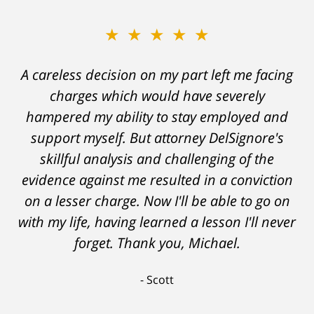
★★★★★
A careless decision on my part left me facing
charges which would have severely
hampered my ability to stay employed and
support myself. But attorney DelSignore's
skillful analysis and challenging of the
evidence against me resulted in a conviction
on a lesser charge. Now I'll be able to go on
with my life, having learned a lesson I'll never
forget. Thank you, Michael.
Scott