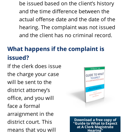
be issued based on the client’s history
and the time difference between the
actual offense date and the date of the
hearing. The complaint was not issued
and the client has no criminal record.
What happens if the complaint is
issued?
If the clerk does issue
the charge your case
will be sent to the
district attorney’s
office, and you will
face a formal
arraignment in the
Download a free copy of
district court. This
"Guide to What to Expect
at A Clerk Magistrate
means that you will
Hearing"