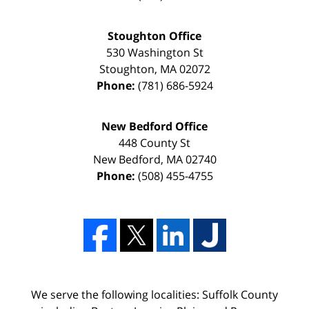
Stoughton Office
530 Washington St
Stoughton
,
MA
02072
Phone:
(781) 686-5924
New Bedford Office
448 County St
New Bedford
,
MA
02740
Phone:
(508) 455-4755
We serve the following localities: Suffolk County