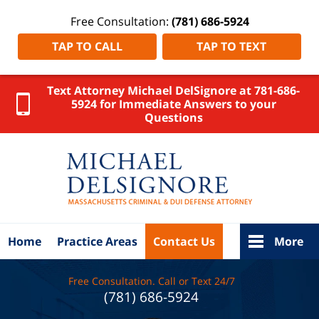
Free Consultation:
(781) 686-5924
TAP TO CALL
TAP TO TEXT
Text Attorney Michael DelSignore at 781-686-
5924 for Immediate Answers to your
Questions
Massachus
OUI Dru
Lawyer
DelSigno
Law Ho
Home
Practice Areas
Contact Us
More
Free Consultation. Call or Text 24/7
(781) 686-5924