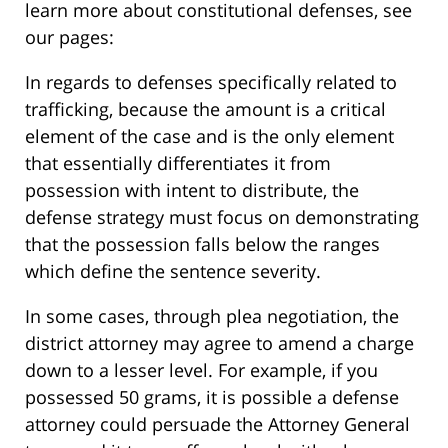
learn more about constitutional defenses, see
our pages:
In regards to defenses specifically related to
trafficking, because the amount is a critical
element of the case and is the only element
that essentially differentiates it from
possession with intent to distribute, the
defense strategy must focus on demonstrating
that the possession falls below the ranges
which define the sentence severity.
In some cases, through plea negotiation, the
district attorney may agree to amend a charge
down to a lesser level. For example, if you
possessed 50 grams, it is possible a defense
attorney could persuade the Attorney General