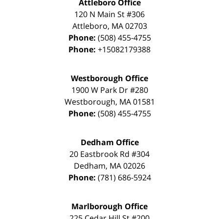
Attleboro Office
120 N Main St #306
Attleboro
,
MA
02703
Phone:
(508) 455-4755
Phone:
+15082179388
Westborough Office
1900 W Park Dr #280
Westborough
,
MA
01581
Phone:
(508) 455-4755
Dedham Office
20 Eastbrook Rd #304
Dedham
,
MA
02026
Phone:
(781) 686-5924
Marlborough Office
225 Cedar Hill St #200