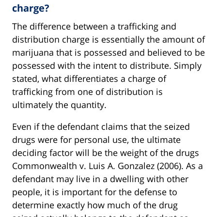
charge?
The difference between a trafficking and
distribution charge is essentially the amount of
marijuana that is possessed and believed to be
possessed with the intent to distribute. Simply
stated, what differentiates a charge of
trafficking from one of distribution is
ultimately the quantity.
Even if the defendant claims that the seized
drugs were for personal use, the ultimate
deciding factor will be the weight of the drugs
Commonwealth v. Luis A. Gonzalez (2006). As a
defendant may live in a dwelling with other
people, it is important for the defense to
determine exactly how much of the drug