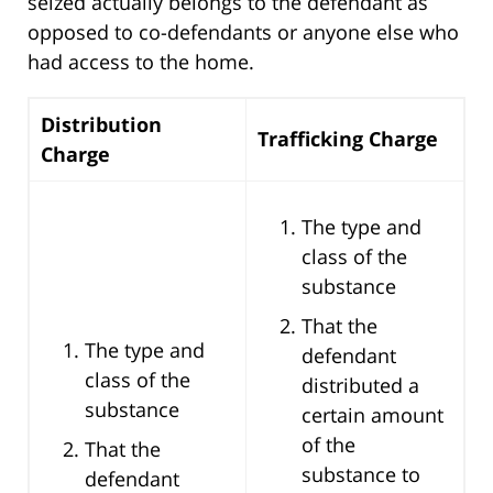
seized actually belongs to the defendant as
opposed to co-defendants or anyone else who
had access to the home.
Distribution
Trafficking Charge
Charge
The type and
class of the
substance
That the
The type and
defendant
class of the
distributed a
substance
certain amount
of the
That the
substance to
defendant