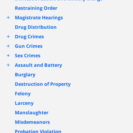
Restraining Order
+
Magistrate Hearings
Drug Distribution
+
Drug Crimes
+
Gun Crimes
+
Sex Crimes
+
Assault and Battery
Burglary
Destruction of Property
Felony
Larceny
Manslaughter
Misdemeanors
Probation Violation