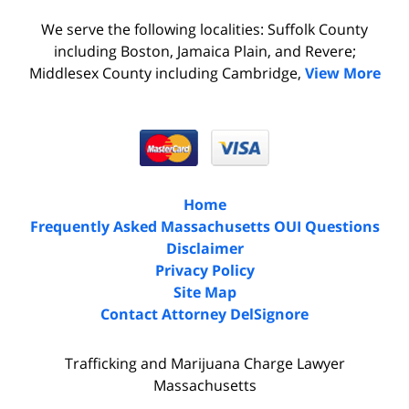
We serve the following localities: Suffolk County
including Boston, Jamaica Plain, and Revere;
Middlesex County including Cambridge,
View More
Home
Frequently Asked Massachusetts OUI Questions
Disclaimer
Privacy Policy
Site Map
Contact Attorney DelSignore
Trafficking and Marijuana Charge Lawyer
Massachusetts