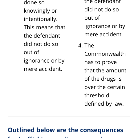
the defendant
done so
did not do so
knowingly or
out of
intentionally.
ignorance or by
This means that
mere accident.
the defendant
did not do so
The
out of
Commonwealth
ignorance or by
has to prove
mere accident.
that the amount
of the drugs is
over the certain
threshold
defined by law.
Outlined below are the consequences