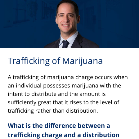
Trafficking of Marijuana
A trafficking of marijuana charge occurs when
an individual possesses marijuana with the
intent to distribute and the amount is
sufficiently great that it rises to the level of
trafficking rather than distribution.
What is the difference between a
trafficking charge and a distribution