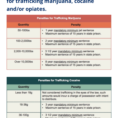
for trafficking marijuana, cocaine
and/or opiates.