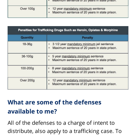
What are some of the defenses
available to me?
All of the defenses to a charge of intent to
distribute, also apply to a trafficking case. To