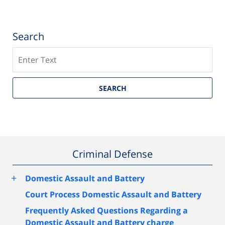
Search
Search
SEARCH
Criminal Defense
+
Domestic Assault and Battery
Court Process Domestic Assault and Battery
Frequently Asked Questions Regarding a
Domestic Assault and Battery charge