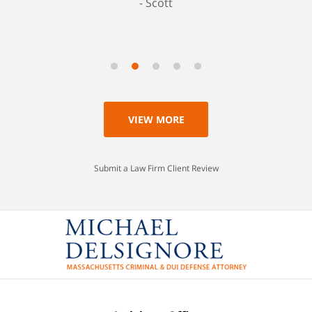
Scott
VIEW MORE
Submit a Law Firm Client Review