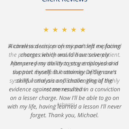
★★★★★
A careless decision on my part left me facing
charges which would have severely
hampered my ability to stay employed and
support myself. But attorney DelSignore's
skillful analysis and challenging of the
evidence against me resulted in a conviction
on a lesser charge. Now I'll be able to go on
with my life, having learned a lesson I'll never
forget. Thank you, Michael.