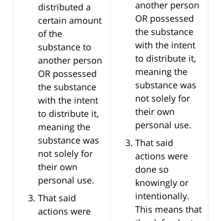
another person
distributed a
OR possessed
certain amount
the substance
of the
with the intent
substance to
to distribute it,
another person
meaning the
OR possessed
substance was
the substance
not solely for
with the intent
their own
to distribute it,
personal use.
meaning the
substance was
That said
not solely for
actions were
their own
done so
personal use.
knowingly or
intentionally.
That said
This means that
actions were