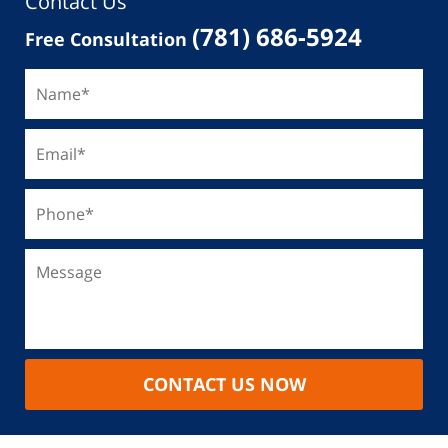
Contact Us
(781) 686-5924
Free Consultation
CONTACT US NOW