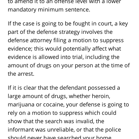
to amend it to an offense level with a lower
mandatory minimum sentence.
If the case is going to be fought in court, a key
part of the defense strategy involves the
defense attorney filing a motion to suppress
evidence; this would potentially affect what
evidence is allowed into trial, including the
amount of drugs on your person at the time of
the arrest.
If it is clear that the defendant possessed a
large amount of drugs, whether heroin,
marijuana or cocaine, your defense is going to
rely on a motion to suppress which could
show that the search was invalid, the
informant was unreliable, or that the police
should never have searched your home.