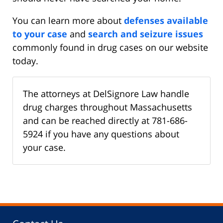
You can learn more about
defenses available
to your case
and
search and seizure issues
commonly found in drug cases on our website
today.
The attorneys at DelSignore Law handle
drug charges throughout Massachusetts
and can be reached directly at 781-686-
5924 if you have any questions about
your case.