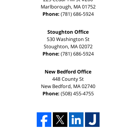
Marlborough
,
MA
01752
Phone:
(781) 686-5924
Stoughton Office
530 Washington St
Stoughton
,
MA
02072
Phone:
(781) 686-5924
New Bedford Office
448 County St
New Bedford
,
MA
02740
Phone:
(508) 455-4755