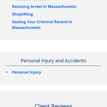
Resisting Arrest in Massachusetts
Shoplifting
Sealing Your Criminal Record in
Massachusetts
Personal Injury and Accidents
+
Personal Injury
Client Reviews