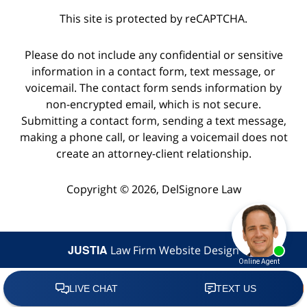
This site is protected by reCAPTCHA.
Please do not include any confidential or sensitive
information in a contact form, text message, or
voicemail. The contact form sends information by
non-encrypted email, which is not secure.
Submitting a contact form, sending a text message,
making a phone call, or leaving a voicemail does not
create an attorney-client relationship.
Copyright © 2026,
DelSignore Law
JUSTIA
Law Firm Website Design