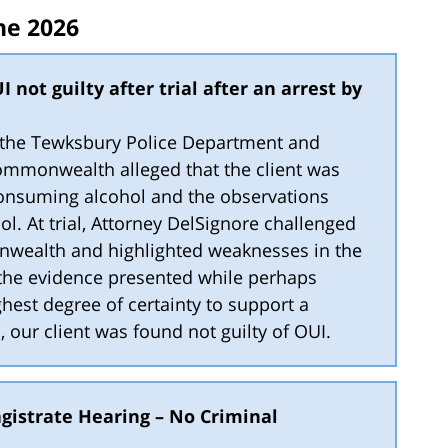
ne 2026
I not guilty after trial after an arrest by
by the Tewksbury Police Department and
ommonwealth alleged that the client was
onsuming alcohol and the observations
l. At trial, Attorney DelSignore challenged
wealth and highlighted weaknesses in the
 the evidence presented while perhaps
hest degree of certainty to support a
l, our client was found not guilty of OUI.
gistrate Hearing – No Criminal