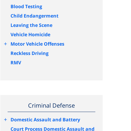
Blood Testing
Child Endangerment
Leaving the Scene
Vehicle Homicide
+
Motor Vehicle Offenses
Reckless Driving
RMV
Criminal Defense
+
Domestic Assault and Battery
Court Process Domestic Assault and