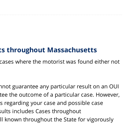
cts throughout Massachusetts
g cases where the motorist was found either not
annot guarantee any particular result on an OUI
ntee the outcome of a particular case. However,
es regarding your case and possible case
sults includes Cases throughout
ll known throughout the State for vigorously