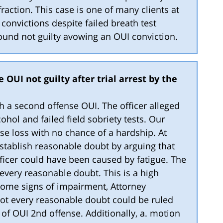
raction. This case is one of many clients at
onvictions despite failed breath test
 found not guilty avowing an OUI conviction.
 OUI not guilty after trial arrest by the
th a second offense OUI. The officer alleged
hol and failed field sobriety tests. Our
nse loss with no chance of a hardship. At
establish reasonable doubt by arguing that
ficer could have been caused by fatigue. The
every reasonable doubt. This is a high
some signs of impairment, Attorney
ot every reasonable doubt could be ruled
 of OUI 2nd offense. Additionally, a. motion