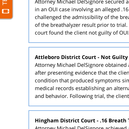
Attorney Michael DelSignore secured a 
in an OUI case involving an alleged .16
challenged the admissibility of the bre
of the breathalyzer result prior to tria
court found the client not guilty of OUI
Attleboro District Court - Not Guilt
Attorney Michael DelSignore obtained a 
after presenting evidence that the cli
condition that produced symptoms simi
medical records establishing an altern
and behavior. Following trial, the clien
Hingham District Court - .16 Breath 
Attorney Michael DelSignore achieved a