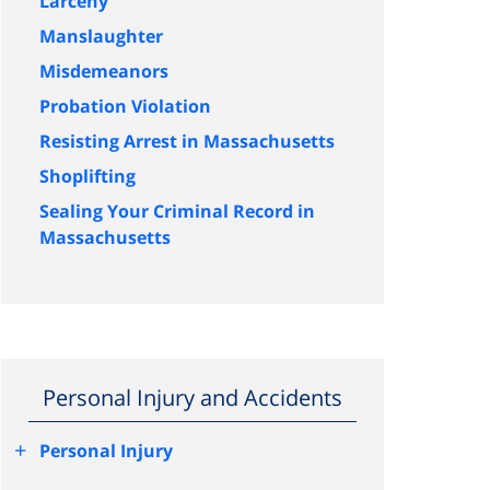
Larceny
Manslaughter
Misdemeanors
Probation Violation
Resisting Arrest in Massachusetts
Shoplifting
Sealing Your Criminal Record in
Massachusetts
Personal Injury and Accidents
+
Personal Injury