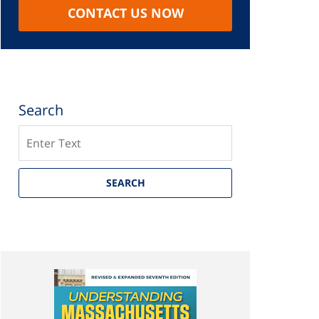
CONTACT US NOW
Search
Search
SEARCH