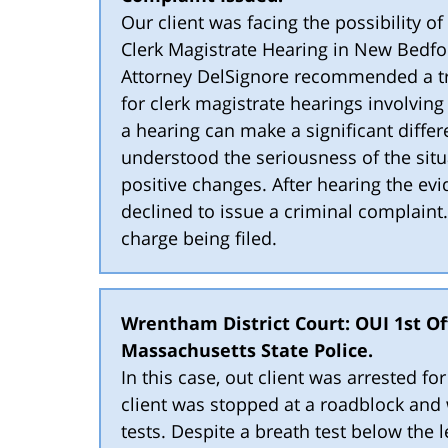
Our client was facing the possibility o
Clerk Magistrate Hearing in New Bedfor
Attorney DelSignore recommended a tre
for clerk magistrate hearings involvin
a hearing can make a significant differ
understood the seriousness of the sit
positive changes. After hearing the ev
declined to issue a criminal complaint.
charge being filed.
Wrentham District Court: OUI 1st Off
Massachusetts State Police.
In this case, out client was arrested f
client was stopped at a roadblock and w
tests. Despite a breath test below the le