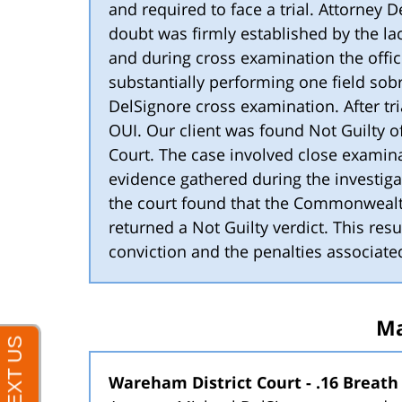
and required to face a trial. Attorney 
doubt was firmly established by the lac
and during cross examination the offi
substantially performing one field sobr
DelSignore cross examination. After tri
OUI. Our client was found Not Guilty of
Court. The case involved close examina
evidence gathered during the investigat
the court found that the Commonwealt
returned a Not Guilty verdict. This resu
conviction and the penalties associate
Ma
Wareham District Court - .16 Breath 