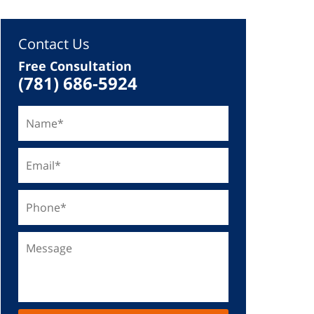
Contact Us
Free Consultation
(781) 686-5924