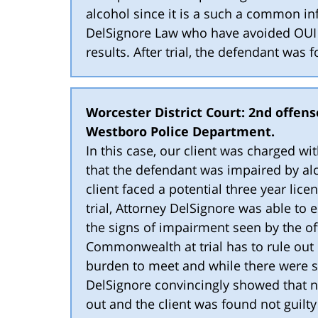
alcohol since it is a such a common inf
DelSignore Law who have avoided OUI c
results. After trial, the defendant was
Worcester District Court: 2nd offense
Westboro Police Department.
In this case, our client was charged wi
that the defendant was impaired by alco
client faced a potential three year lice
trial, Attorney DelSignore was able to 
the signs of impairment seen by the of
Commonwealth at trial has to rule out 
burden to meet and while there were 
DelSignore convincingly showed that n
out and the client was found not guilty