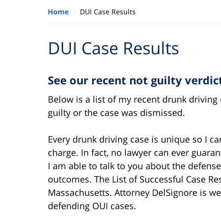
Home
DUI Case Results
DUI Case Results
See our recent not guilty verdi
Below is a list of my recent drunk drivin
guilty or the case was dismissed.
Every drunk driving case is unique so I c
charge. In fact, no lawyer can ever guara
I am able to talk to you about the defens
outcomes. The List of Successful Case Re
Massachusetts. Attorney DelSignore is we
defending OUI cases.