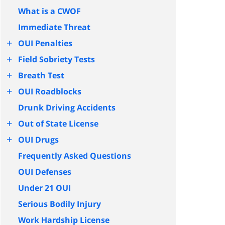
What is a CWOF
Immediate Threat
+
OUI Penalties
+
Field Sobriety Tests
+
Breath Test
+
OUI Roadblocks
Drunk Driving Accidents
+
Out of State License
+
OUI Drugs
Frequently Asked Questions
OUI Defenses
Under 21 OUI
Serious Bodily Injury
Work Hardship License