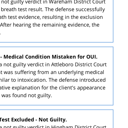
not guilty verdict in Wareham District Court
 breath test result. The defense successfully
ath test evidence, resulting in the exclusion
l. After hearing the remaining evidence, the
.
y - Medical Condition Mistaken for OUI.
not guilty verdict in Attleboro District Court
ent was suffering from an underlying medical
lar to intoxication. The defense introduced
ative explanation for the client's appearance
t was found not guilty.
Test Excluded - Not Guilty.
 not guilty verdict in Hingham District Court