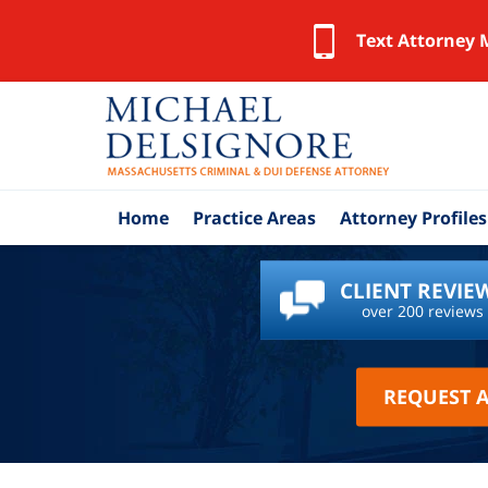
Text Attorney 
Home
Practice Areas
Attorney Profiles
CLIENT REVIE
over 200 reviews
REQUEST 