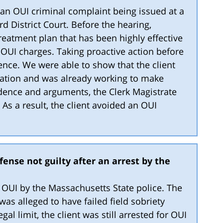
f an OUI criminal complaint being issued at a
d District Court. Before the hearing,
atment plan that has been highly effective
g OUI charges. Taking proactive action before
ence. We were able to show that the client
uation and was already working to make
idence and arguments, the Clerk Magistrate
 As a result, the client avoided an OUI
ense not guilty after an arrest by the
or OUI by the Massachusetts State police. The
as alleged to have failed field sobriety
gal limit, the client was still arrested for OUI