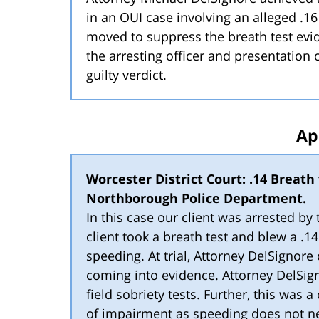
in an OUI case involving an alleged .16
moved to suppress the breath test evid
the arresting officer and presentation 
guilty verdict.
Ap
Worcester District Court: .14 Breath t
Northborough Police Department.
In this case our client was arrested b
client took a breath test and blew a .1
speeding. At trial, Attorney DelSignore
coming into evidence. Attorney DelSign
field sobriety tests. Further, this was 
of impairment as speeding does not 