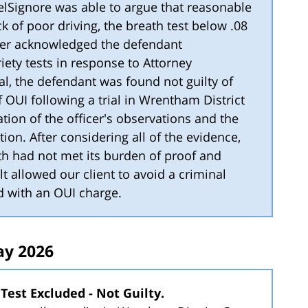
DelSignore was able to argue that reasonable
k of poor driving, the breath test below .08
cer acknowledged the defendant
iety tests in response to Attorney
al, the defendant was found not guilty of
 OUI following a trial in Wrentham District
tion of the officer's observations and the
ion. After considering all of the evidence,
h had not met its burden of proof and
lt allowed our client to avoid a criminal
d with an OUI charge.
y 2026
Test Excluded - Not Guilty.