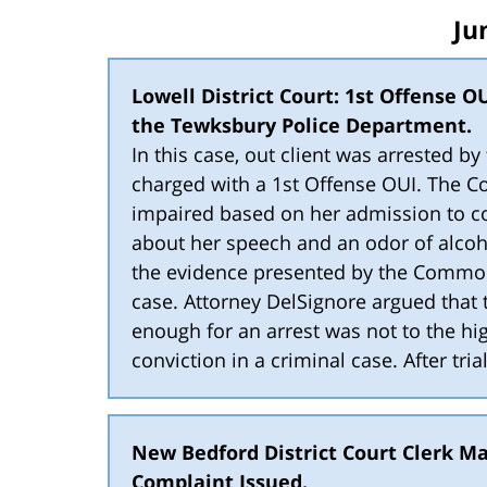
Ju
Lowell District Court: 1st Offense OU
the Tewksbury Police Department.
In this case, out client was arrested 
charged with a 1st Offense OUI. The C
impaired based on her admission to c
about her speech and an odor of alcoho
the evidence presented by the Common
case. Attorney DelSignore argued that
enough for an arrest was not to the hig
conviction in a criminal case. After tria
New Bedford District Court Clerk Ma
Complaint Issued.