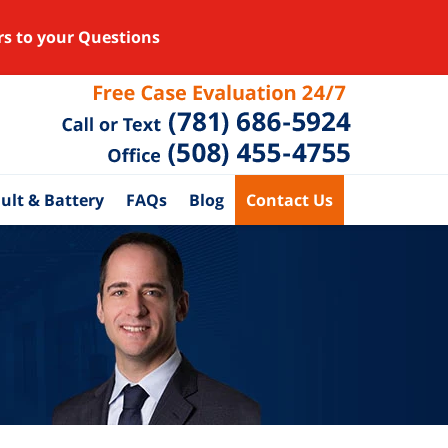
rs to your Questions
ult & Battery
FAQs
Blog
Contact Us