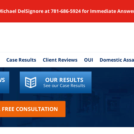
Michael DelSignore at 781-686-5924 for Immediate Answe
Case Results
Client Reviews
OUI
Domestic Assa
WS
OUR RESULTS
See our Case Results
A FREE CONSULTATION