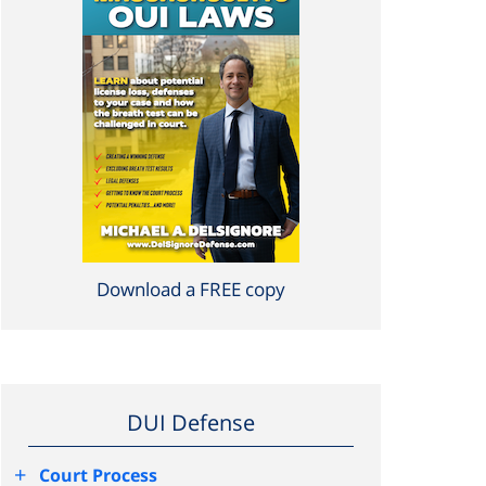
Download a FREE copy
DUI Defense
+
Court Process