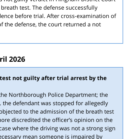
 breath test. The defense successfully
ence before trial. After cross-examination of
of the defense, the court returned a not
ril 2026
est not guilty after trial arrest by the
y the Northborough Police Department; the
4. the defendant was stopped for allegedly
 objected to the admission of the breath test
ore discredited the officer’s opinion on the
a case where the driving was not a strong sign
necessary mean someone is impaired by