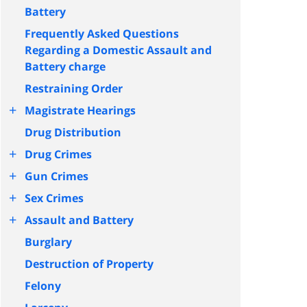
Battery
Frequently Asked Questions
Regarding a Domestic Assault and
Battery charge
Restraining Order
+
Magistrate Hearings
Drug Distribution
+
Drug Crimes
+
Gun Crimes
+
Sex Crimes
+
Assault and Battery
Burglary
Destruction of Property
Felony