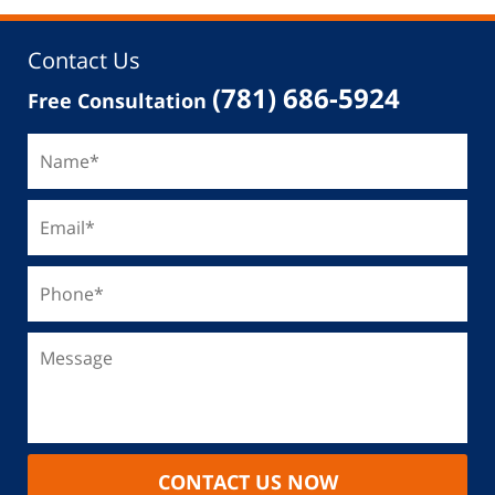
Contact Us
(781) 686-5924
Free Consultation
CONTACT US NOW