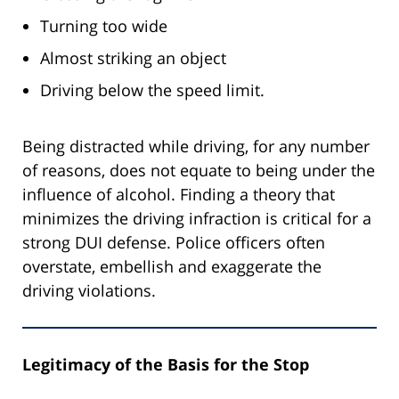
Turning too wide
Almost striking an object
Driving below the speed limit.
Being distracted while driving, for any number
of reasons, does not equate to being under the
influence of alcohol. Finding a theory that
minimizes the driving infraction is critical for a
strong DUI defense. Police officers often
overstate, embellish and exaggerate the
driving violations.
Legitimacy of the Basis for the Stop