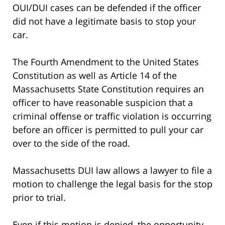
OUI/DUI cases can be defended if the officer
did not have a legitimate basis to stop your
car.
The Fourth Amendment to the United States
Constitution as well as Article 14 of the
Massachusetts State Constitution requires an
officer to have reasonable suspicion that a
criminal offense or traffic violation is occurring
before an officer is permitted to pull your car
over to the side of the road.
Massachusetts DUI law allows a lawyer to file a
motion to challenge the legal basis for the stop
prior to trial.
Even if this motion is denied, the opportunity