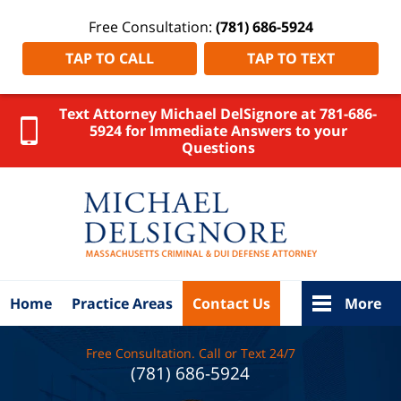
Free Consultation:
(781) 686-5924
TAP TO CALL
TAP TO TEXT
Text Attorney Michael DelSignore at 781-686-
5924 for Immediate Answers to your
Questions
Cambridge
DUI
Lawyer
DelSignore
Law Home
Home
Practice Areas
Contact Us
More
Free Consultation. Call or Text 24/7
(781) 686-5924