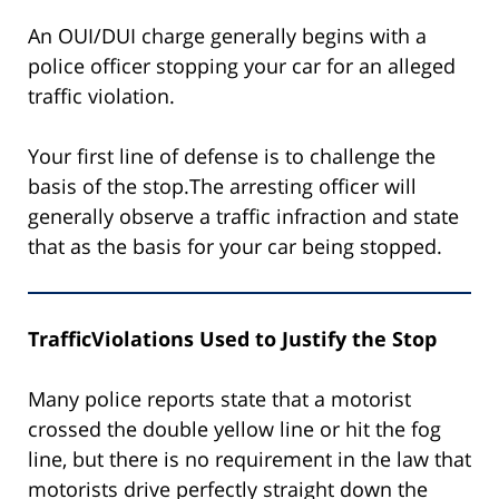
An OUI/DUI charge generally begins with a
police officer stopping your car for an alleged
traffic violation.
Your first line of defense is to challenge the
basis of the stop.The arresting officer will
generally observe a traffic infraction and state
that as the basis for your car being stopped.
TrafficViolations Used to Justify the Stop
Many police reports state that a motorist
crossed the double yellow line or hit the fog
line, but there is no requirement in the law that
motorists drive perfectly straight down the