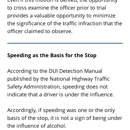
to cross examine the officer prior to trial
provides a valuable opportunity to minimize
the significance of the traffic infraction that the
officer claimed to observe.
Speeding as the Basis for the Stop
According to the DUI Detection Manual
published by the National Highway Traffic
Safety Administration, speeding does not
indicate that a driver is under the influence.
Accordingly, if speeding was one or the only
basis of the stop, it is not a sign of being under
the influence of alcohol.