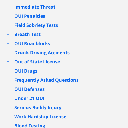
Immediate Threat
+
OUI Penalties
+
Field Sobriety Tests
+
Breath Test
+
OUI Roadblocks
Drunk Driving Accidents
+
Out of State License
+
OUI Drugs
Frequently Asked Questions
OUI Defenses
Under 21 OUI
Serious Bodily Injury
Work Hardship License
Blood Testing