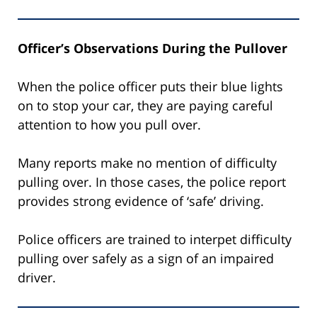
Officer’s Observations During the Pullover
When the police officer puts their blue lights
on to stop your car, they are paying careful
attention to how you pull over.
Many reports make no mention of difficulty
pulling over. In those cases, the police report
provides strong evidence of ‘safe’ driving.
Police officers are trained to interpet difficulty
pulling over safely as a sign of an impaired
driver.