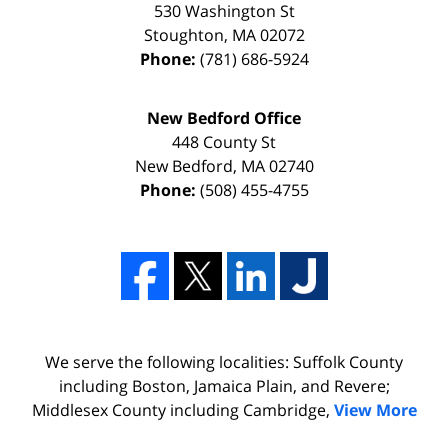
530 Washington St
Stoughton
,
MA
02072
Phone:
(781) 686-5924
New Bedford Office
448 County St
New Bedford
,
MA
02740
Phone:
(508) 455-4755
We serve the following localities: Suffolk County
including Boston, Jamaica Plain, and Revere;
Middlesex County including Cambridge,
View More