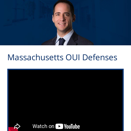
Massachusetts OUI Defenses