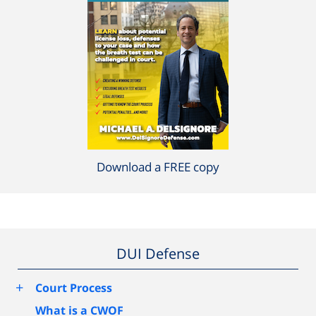
Download a FREE copy
DUI Defense
+
Court Process
What is a CWOF