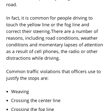
road.
In fact, it is common for people driving to
touch the yellow line or the fog line and
correct their steering.There are a number of
reasons, including road conditions, weather
conditions and momentary lapses of attention
as a result of cell phones, the radio or other
distractions while driving.
Common traffic violations that officers use to
justify the stops are:
Weaving
Crossing the center line
Crossing the fog line