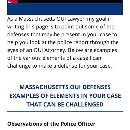
As a Massachusetts OUI Lawyer, my goal in
writing this page is to point out some of the
defenses that may be present in your case to
help you look at the police report through the
eyes of an OUI Attorney. Below are examples
of the various elements of a case I can
challenge to make a defense for your case.
MASSACHUSETTS OUI DEFENSES
EXAMPLES OF ELEMENTS IN YOUR CASE
THAT CAN BE CHALLENGED
Observations of the Police Officer