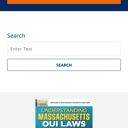
Search
Search
SEARCH