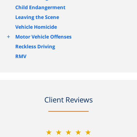
Child Endangerment
Leaving the Scene
Vehicle Homicide
+
Motor Vehicle Offenses
Reckless Driving
RMV
Client Reviews
★★★★★