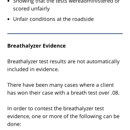
Showing that the tests wereadministered or
scored unfairly
Unfair conditions at the roadside
Breathalyzer Evidence
Breathalyzer test results are not automatically
included in evidence.
There have been many cases where a client
has won their case with a breath test over .08.
In order to contest the breathalyzer test
evidence, one or more of the following can be
done: