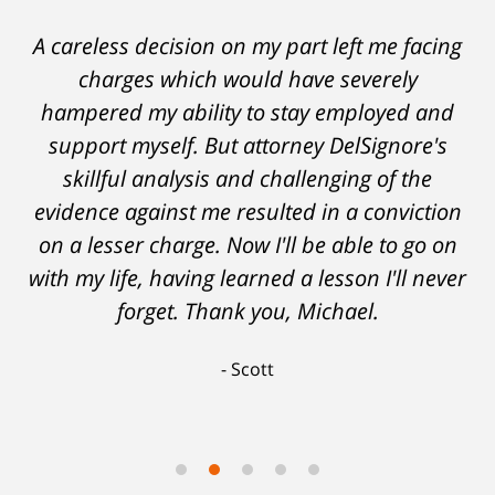
A careless decision on my part left me facing
charges which would have severely
hampered my ability to stay employed and
support myself. But attorney DelSignore's
skillful analysis and challenging of the
evidence against me resulted in a conviction
on a lesser charge. Now I'll be able to go on
with my life, having learned a lesson I'll never
forget. Thank you, Michael.
Scott