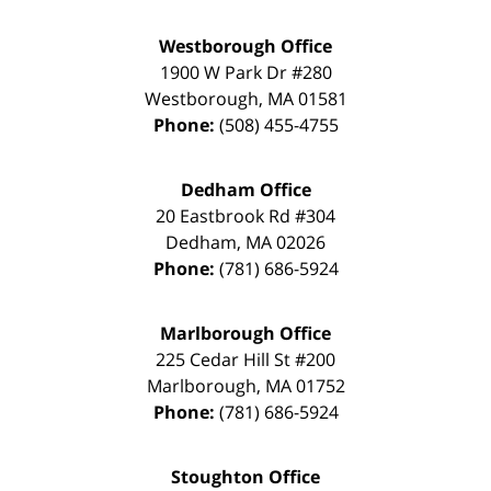
Westborough Office
1900 W Park Dr #280
Westborough
,
MA
01581
Phone:
(508) 455-4755
Dedham Office
20 Eastbrook Rd #304
Dedham
,
MA
02026
Phone:
(781) 686-5924
Marlborough Office
225 Cedar Hill St #200
Marlborough
,
MA
01752
Phone:
(781) 686-5924
Stoughton Office