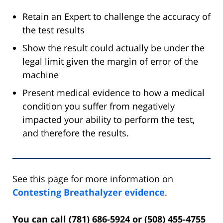
Retain an Expert to challenge the accuracy of
the test results
Show the result could actually be under the
legal limit given the margin of error of the
machine
Present medical evidence to how a medical
condition you suffer from negatively
impacted your ability to perform the test,
and therefore the results.
See this page for more information on
Contesting Breathalyzer evidence
.
You can call (781) 686-5924 or (508) 455-4755