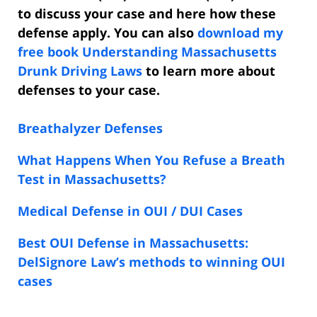
to discuss your case and here how these
defense apply. You can also
download my
free book Understanding Massachusetts
Drunk Driving Laws
to learn more about
defenses to your case.
Breathalyzer Defenses
What Happens When You Refuse a Breath
Test in Massachusetts?
Medical Defense in OUI / DUI Cases
Best OUI Defense in Massachusetts:
DelSignore Law’s methods to winning OUI
cases