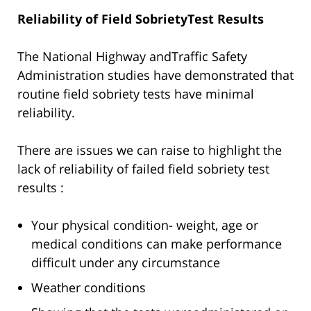
Reliability of Field SobrietyTest Results
The National Highway andTraffic Safety
Administration studies have demonstrated that
routine field sobriety tests have minimal
reliability.
There are issues we can raise to highlight the
lack of reliability of failed field sobriety test
results :
Your physical condition- weight, age or
medical conditions can make performance
difficult under any circumstance
Weather conditions