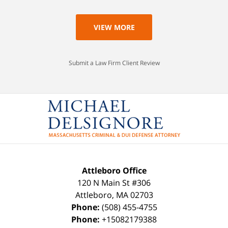
VIEW MORE
Submit a Law Firm Client Review
Attleboro Office
120 N Main St #306
Attleboro
,
MA
02703
Phone:
(508) 455-4755
Phone:
+15082179388