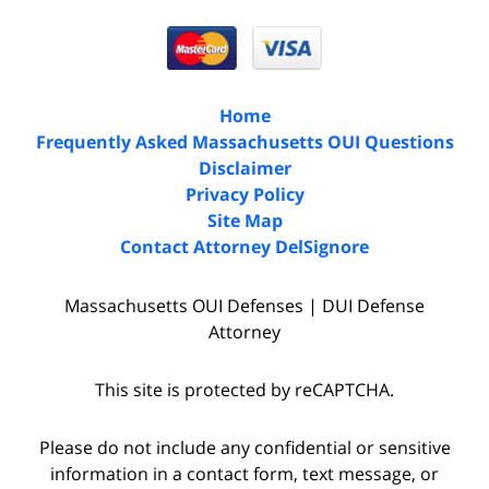
Home
Frequently Asked Massachusetts OUI Questions
Disclaimer
Privacy Policy
Site Map
Contact Attorney DelSignore
Massachusetts OUI Defenses | DUI Defense
Attorney
This site is protected by reCAPTCHA.
Please do not include any confidential or sensitive
information in a contact form, text message, or