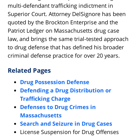
multi-defendant trafficking indictment in
Superior Court. Attorney DelSignore has been
quoted by the Brockton Enterprise and the
Patriot Ledger on Massachusetts drug case
law, and brings the same trial-tested approach
to drug defense that has defined his broader
criminal defense practice for over 20 years.
Related Pages
Drug Possession Defense
Defending a Drug Distribution or
Trafficking Charge
Defenses to Drug Crimes in
Massachusetts
Search and Seizure in Drug Cases
License Suspension for Drug Offenses