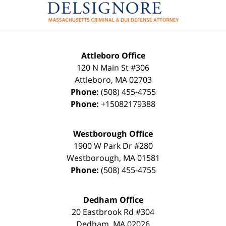
Attleboro Office
120 N Main St #306
Attleboro
,
MA
02703
Phone:
(508) 455-4755
Phone:
+15082179388
Westborough Office
1900 W Park Dr #280
Westborough
,
MA
01581
Phone:
(508) 455-4755
Dedham Office
20 Eastbrook Rd #304
Dedham
,
MA
02026