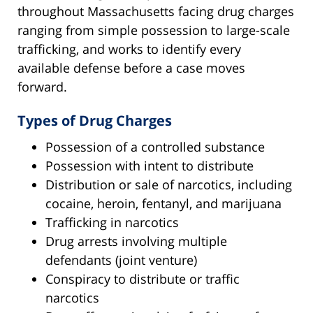
throughout Massachusetts facing drug charges
ranging from simple possession to large-scale
trafficking, and works to identify every
available defense before a case moves
forward.
Types of Drug Charges
Possession of a controlled substance
Possession with intent to distribute
Distribution or sale of narcotics, including
cocaine, heroin, fentanyl, and marijuana
Trafficking in narcotics
Drug arrests involving multiple
defendants (joint venture)
Conspiracy to distribute or traffic
narcotics