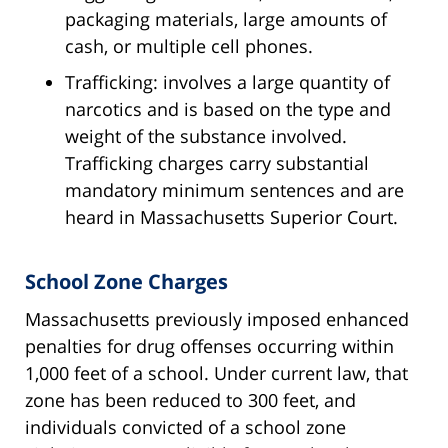
packaging materials, large amounts of
cash, or multiple cell phones.
Trafficking: involves a large quantity of
narcotics and is based on the type and
weight of the substance involved.
Trafficking charges carry substantial
mandatory minimum sentences and are
heard in Massachusetts Superior Court.
School Zone Charges
Massachusetts previously imposed enhanced
penalties for drug offenses occurring within
1,000 feet of a school. Under current law, that
zone has been reduced to 300 feet, and
individuals convicted of a school zone