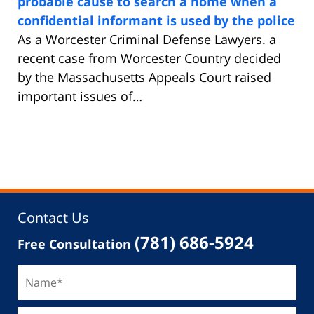
probable cause to search a home when a
confidential informant is used by the police
As a Worcester Criminal Defense Lawyers. a
recent case from Worcester Country decided
by the Massachusetts Appeals Court raised
important issues of…
Contact Us
(781) 686-5924
Free Consultation