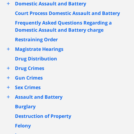
+
Domestic Assault and Battery
Court Process Domestic Assault and Battery
Frequently Asked Questions Regarding a
Domestic Assault and Battery charge
Restraining Order
+
Magistrate Hearings
Drug Distribution
+
Drug Crimes
+
Gun Crimes
+
Sex Crimes
+
Assault and Battery
Burglary
Destruction of Property
Felony