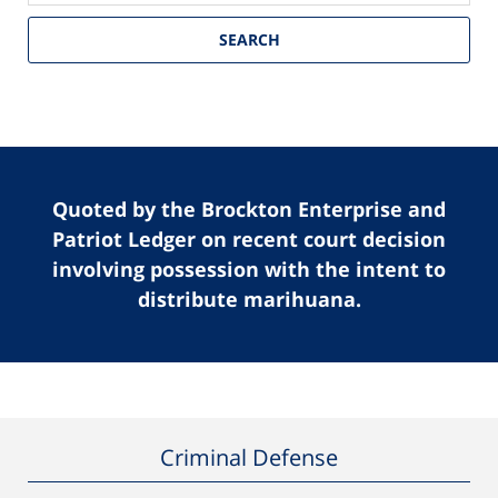
SEARCH
Quoted by the Brockton Enterprise and
Patriot Ledger on recent court decision
involving possession with the intent to
distribute marihuana.
Criminal Defense