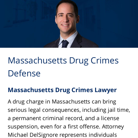
Massachusetts Drug Crimes
Defense
Massachusetts Drug Crimes Lawyer
A drug charge in Massachusetts can bring
serious legal consequences, including jail time,
a permanent criminal record, and a license
suspension, even for a first offense. Attorney
Michael DelSignore represents individuals