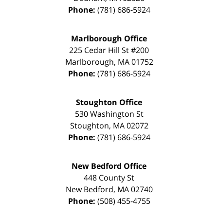
Phone:
(781) 686-5924
Marlborough Office
225 Cedar Hill St #200
Marlborough
,
MA
01752
Phone:
(781) 686-5924
Stoughton Office
530 Washington St
Stoughton
,
MA
02072
Phone:
(781) 686-5924
New Bedford Office
448 County St
New Bedford
,
MA
02740
Phone:
(508) 455-4755