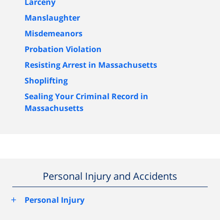
Larceny
Manslaughter
Misdemeanors
Probation Violation
Resisting Arrest in Massachusetts
Shoplifting
Sealing Your Criminal Record in
Massachusetts
Personal Injury and Accidents
+
Personal Injury