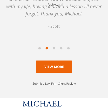
Ashwani
with my life, having learned a lesson I'll never
forget. Thank you, Michael.
Scott
VIEW MORE
Submit a Law Firm Client Review