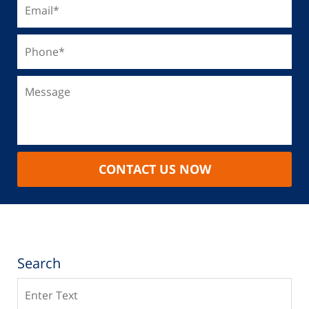
CONTACT US NOW
Search
Search