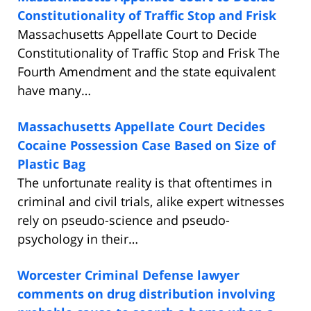
Constitutionality of Traffic Stop and Frisk
Massachusetts Appellate Court to Decide
Constitutionality of Traffic Stop and Frisk The
Fourth Amendment and the state equivalent
have many…
Massachusetts Appellate Court Decides
Cocaine Possession Case Based on Size of
Plastic Bag
The unfortunate reality is that oftentimes in
criminal and civil trials, alike expert witnesses
rely on pseudo-science and pseudo-
psychology in their…
Worcester Criminal Defense lawyer
comments on drug distribution involving