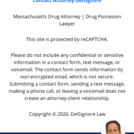
Contact Attorney DelSignore
Massachusetts Drug Attorney | Drug Possesion
Lawyer
This site is protected by reCAPTCHA.
Please do not include any confidential or sensitive
information in a contact form, text message, or
voicemail. The contact form sends information by
non-encrypted email, which is not secure.
Submitting a contact form, sending a text message,
making a phone call, or leaving a voicemail does not
create an attorney-client relationship.
Copyright © 2026,
DelSignore Law