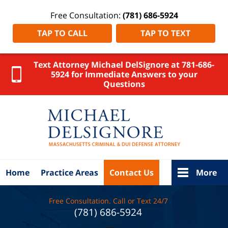
Free Consultation:
(781) 686-5924
TAP TO CALL
TAP TO TEXT
Text Attorney Michael DelSignore at 781-686-
5924 for Immediate Answers to your
Questions
MA
Criminal
Lawyer
DelSignore
Law Home
Home
Practice Areas
Contact Us
More
Free Consultation. Call or Text 24/7
(781) 686-5924