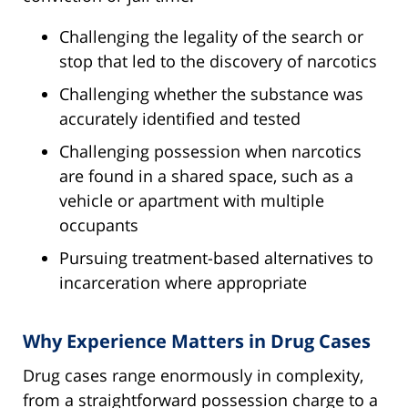
Challenging the legality of the search or
stop that led to the discovery of narcotics
Challenging whether the substance was
accurately identified and tested
Challenging possession when narcotics
are found in a shared space, such as a
vehicle or apartment with multiple
occupants
Pursuing treatment-based alternatives to
incarceration where appropriate
Why Experience Matters in Drug Cases
Drug cases range enormously in complexity,
from a straightforward possession charge to a