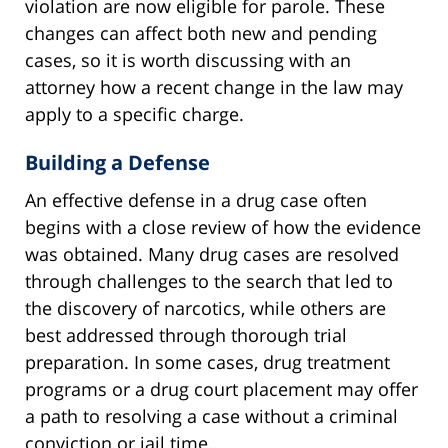
violation are now eligible for parole. These
changes can affect both new and pending
cases, so it is worth discussing with an
attorney how a recent change in the law may
apply to a specific charge.
Building a Defense
An effective defense in a drug case often
begins with a close review of how the evidence
was obtained. Many drug cases are resolved
through challenges to the search that led to
the discovery of narcotics, while others are
best addressed through thorough trial
preparation. In some cases, drug treatment
programs or a drug court placement may offer
a path to resolving a case without a criminal
conviction or jail time.