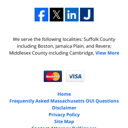
We serve the following localities: Suffolk County
including Boston, Jamaica Plain, and Revere;
Middlesex County including Cambridge,
View More
Home
Frequently Asked Massachusetts OUI Questions
Disclaimer
Privacy Policy
Site Map