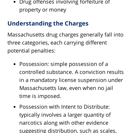
Drug offenses involving forfeiture of
property or money
Understanding the Charges
Massachusetts drug charges generally fall into
three categories, each carrying different
potential penalties:
Possession: simple possession of a
controlled substance. A conviction results
in a mandatory license suspension under
Massachusetts law, even when no jail
time is imposed.
Possession with Intent to Distribute:
typically involves a larger quantity of
narcotics along with other evidence
suggesting distribution, such as scales,