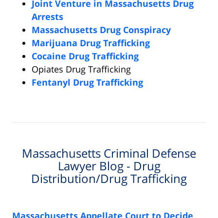
Joint Venture in Massachusetts Drug
Arrests
Massachusetts Drug Conspiracy
Marijuana Drug Trafficking
Cocaine Drug Trafficking
Opiates Drug Trafficking
Fentanyl Drug Trafficking
Massachusetts Criminal Defense
Lawyer Blog - Drug
Distribution/Drug Trafficking
Massachusetts Appellate Court to Decide