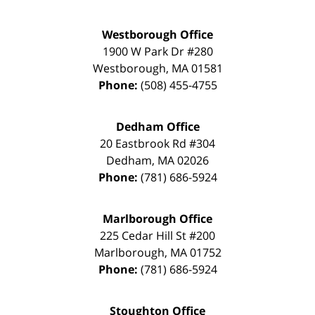
Westborough Office
1900 W Park Dr #280
Westborough
,
MA
01581
Phone:
(508) 455-4755
Dedham Office
20 Eastbrook Rd #304
Dedham
,
MA
02026
Phone:
(781) 686-5924
Marlborough Office
225 Cedar Hill St #200
Marlborough
,
MA
01752
Phone:
(781) 686-5924
Stoughton Office