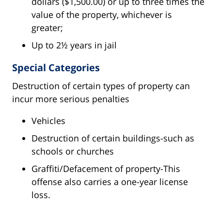
dollars ($1,500.00) or up to three times the
value of the property, whichever is
greater;
Up to 2½ years in jail
Special Categories
Destruction of certain types of property can
incur more serious penalties
Vehicles
Destruction of certain buildings-such as
schools or churches
Graffiti/Defacement of property-This
offense also carries a one-year license
loss.