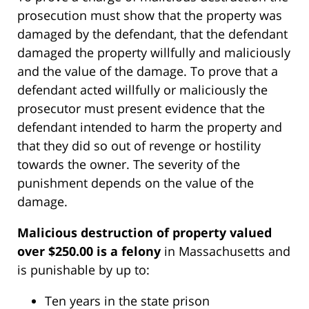
prosecution must show that the property was
damaged by the defendant, that the defendant
damaged the property willfully and maliciously
and the value of the damage. To prove that a
defendant acted willfully or maliciously the
prosecutor must present evidence that the
defendant intended to harm the property and
that they did so out of revenge or hostility
towards the owner. The severity of the
punishment depends on the value of the
damage.
Malicious destruction of property valued
over $250.00 is a felony
in Massachusetts and
is punishable by up to:
Ten years in the state prison