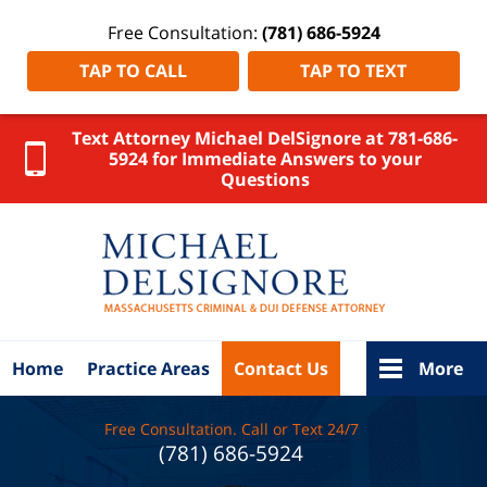
Free Consultation:
(781) 686-5924
TAP TO CALL
TAP TO TEXT
Text Attorney Michael DelSignore at 781-686-
5924 for Immediate Answers to your
Questions
New
Bedford
Criminal
Defense
Lawyer
DelSignore
Law Home
Home
Practice Areas
Contact Us
More
Free Consultation. Call or Text 24/7
(781) 686-5924