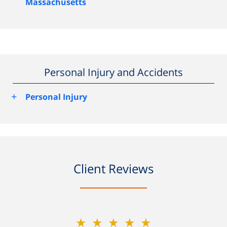
Massachusetts
Personal Injury and Accidents
+
Personal Injury
Client Reviews
★★★★★