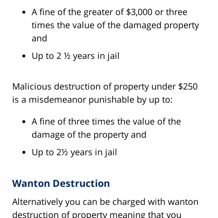
A fine of the greater of $3,000 or three
times the value of the damaged property
and
Up to 2 ½ years in jail
Malicious destruction of property under $250
is a misdemeanor punishable by up to:
A fine of three times the value of the
damage of the property and
Up to 2½ years in jail
Wanton Destruction
Alternatively you can be charged with wanton
destruction of property meaning that you