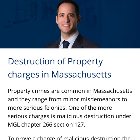
Destruction of Property
charges in Massachusetts
Property crimes are common in Massachusetts
and they range from minor misdemeanors to
more serious felonies. One of the more
serious charges is malicious destruction under
MGL chapter 266 section 127.
To prove a charge of malicious destruction the