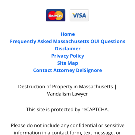
Home
Frequently Asked Massachusetts OUI Questions
Disclaimer
Privacy Policy
Site Map
Contact Attorney DelSignore
Destruction of Property in Massachusetts |
Vandalism Lawyer
This site is protected by reCAPTCHA.
Please do not include any confidential or sensitive
information in a contact form, text message, or