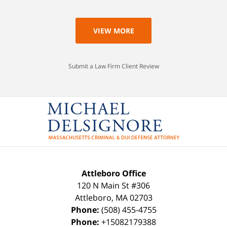
VIEW MORE
Submit a Law Firm Client Review
Attleboro Office
120 N Main St #306
Attleboro
,
MA
02703
Phone:
(508) 455-4755
Phone:
+15082179388