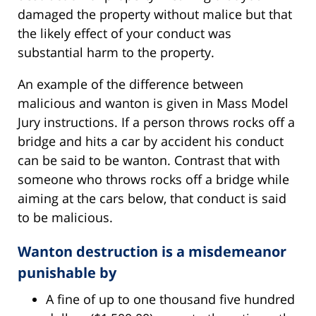
damaged the property without malice but that
the likely effect of your conduct was
substantial harm to the property.
An example of the difference between
malicious and wanton is given in Mass Model
Jury instructions. If a person throws rocks off a
bridge and hits a car by accident his conduct
can be said to be wanton. Contrast that with
someone who throws rocks off a bridge while
aiming at the cars below, that conduct is said
to be malicious.
Wanton destruction is a misdemeanor
punishable by
A fine of up to one thousand five hundred