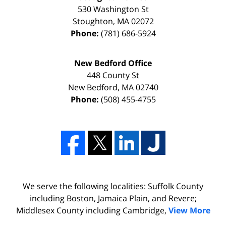
530 Washington St
Stoughton
,
MA
02072
Phone:
(781) 686-5924
New Bedford Office
448 County St
New Bedford
,
MA
02740
Phone:
(508) 455-4755
We serve the following localities: Suffolk County
including Boston, Jamaica Plain, and Revere;
Middlesex County including Cambridge,
View More