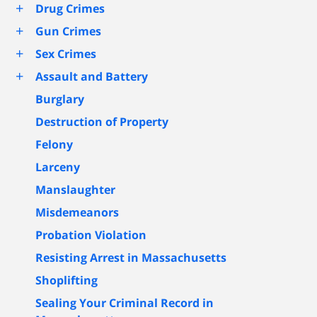
+
Drug Crimes
+
Gun Crimes
+
Sex Crimes
+
Assault and Battery
Burglary
Destruction of Property
Felony
Larceny
Manslaughter
Misdemeanors
Probation Violation
Resisting Arrest in Massachusetts
Shoplifting
Sealing Your Criminal Record in