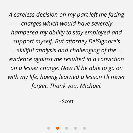
A careless decision on my part left me facing
charges which would have severely
hampered my ability to stay employed and
support myself. But attorney DelSignore's
skillful analysis and challenging of the
evidence against me resulted in a conviction
on a lesser charge. Now I'll be able to go on
with my life, having learned a lesson I'll never
forget. Thank you, Michael.
Scott