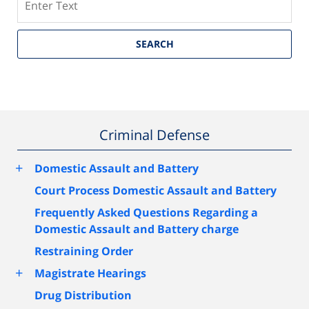
SEARCH
Criminal Defense
+
Domestic Assault and Battery
Court Process Domestic Assault and Battery
Frequently Asked Questions Regarding a
Domestic Assault and Battery charge
Restraining Order
+
Magistrate Hearings
Drug Distribution