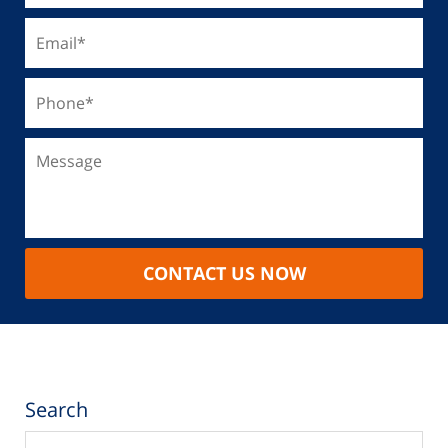
CONTACT US NOW
Search
Search