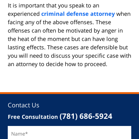
It is important that you speak to an
experienced
criminal defense attorney
when
facing any of the above offenses. These
offenses can often be motivated by anger in
the heat of the moment but can have long
lasting effects. These cases are defensible but
you will need to discuss your specific case with
an attorney to decide how to proceed.
Contact Us
(781) 686-5924
Free Consultation