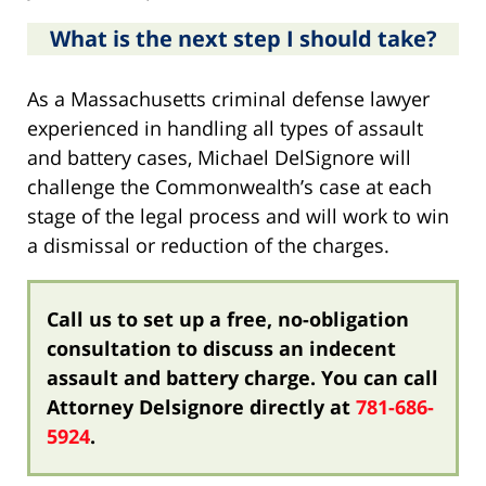
What is the next step I should take?
As a Massachusetts criminal defense lawyer
experienced in handling all types of assault
and battery cases, Michael DelSignore will
challenge the Commonwealth’s case at each
stage of the legal process and will work to win
a dismissal or reduction of the charges.
Call us to set up a free, no-obligation
consultation to discuss an indecent
assault and battery charge. You can call
Attorney Delsignore directly at
781-686-
5924
.