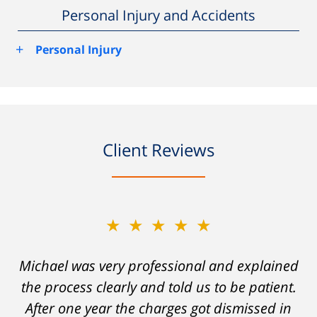
Personal Injury and Accidents
+
Personal Injury
Client Reviews
★★★★★
★★★★★
Michael was very professional and explained
A careless decision on my part left me facing
the process clearly and told us to be patient.
charges which would have severely
After one year the charges got dismissed in
hampered my ability to stay employed and