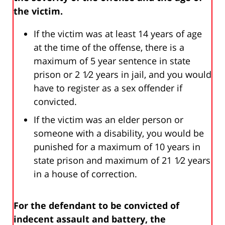
the victim.
If the victim was at least 14 years of age
at the time of the offense, there is a
maximum of 5 year sentence in state
prison or 2 1⁄2 years in jail, and you would
have to register as a sex offender if
convicted.
If the victim was an elder person or
someone with a disability, you would be
punished for a maximum of 10 years in
state prison and maximum of 21 1⁄2 years
in a house of correction.
For the defendant to be convicted of
indecent assault and battery, the