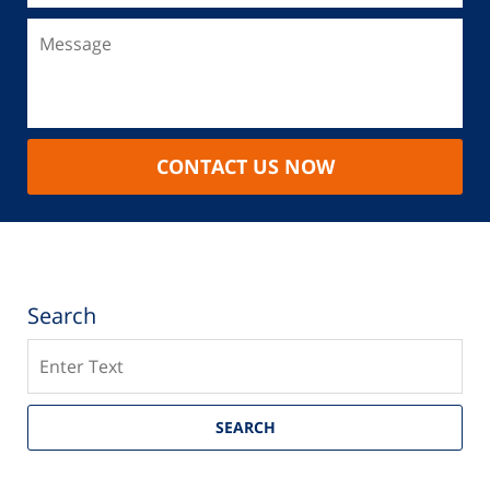
CONTACT US NOW
Search
Search
SEARCH