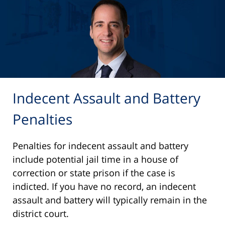
Indecent Assault and Battery
Penalties
Penalties for indecent assault and battery
include potential jail time in a house of
correction or state prison if the case is
indicted. If you have no record, an indecent
assault and battery will typically remain in the
district court.