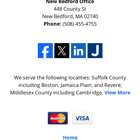
New Bedford Office
448 County St
New Bedford
,
MA
02740
Phone:
(508) 455-4755
We serve the following localities: Suffolk County
including Boston, Jamaica Plain, and Revere;
Middlesex County including Cambridge,
View More
Home