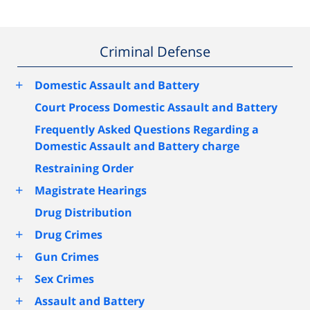
Criminal Defense
+
Domestic Assault and Battery
Court Process Domestic Assault and Battery
Frequently Asked Questions Regarding a
Domestic Assault and Battery charge
Restraining Order
+
Magistrate Hearings
Drug Distribution
+
Drug Crimes
+
Gun Crimes
+
Sex Crimes
+
Assault and Battery