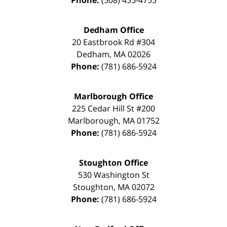
Dedham Office
20 Eastbrook Rd #304
Dedham
,
MA
02026
Phone:
(781) 686-5924
Marlborough Office
225 Cedar Hill St #200
Marlborough
,
MA
01752
Phone:
(781) 686-5924
Stoughton Office
530 Washington St
Stoughton
,
MA
02072
Phone:
(781) 686-5924