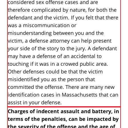
considered sex offense cases and are
therefore complicated by nature, for both the
defendant and the victim. If you felt that there
was a miscommunication or
misunderstanding between you and the
victim, a defense attorney can help present
your side of the story to the jury. A defendant
may have a defense of an accidental to
touching if it was in a crowed public area.
Other defenses could be that the victim
misidentified you as the person that
committed the offense. There are many new
identification cases in Massachusetts that can
assist in your defense.
Charges of indecent assault and battery, in
terms of the penalties, can be impacted by
the severity of the offense and the age of