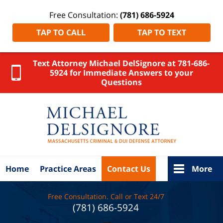
Free Consultation:
(781) 686-5924
TAP TO CALL
TAP TO TEXT
Text Attorney Michael DelSignore at 781-686-
5924 for Immediate Answers to your
Questions
Massachus
Crimina
Defens
Lawyer
DelSigno
Law Ho
Home
Practice Areas
Contact Us
More
Free Consultation. Call or Text 24/7
(781) 686-5924