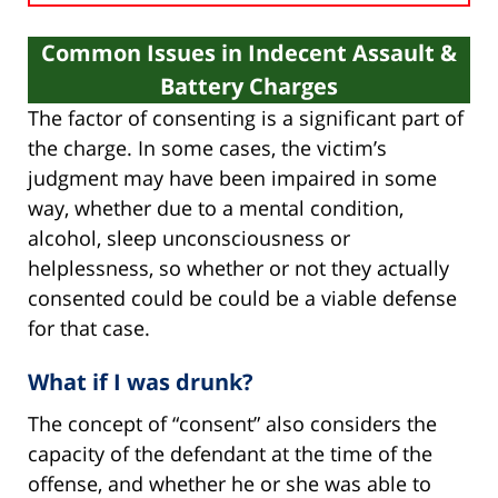
Common Issues in Indecent Assault &
Battery Charges
The factor of consenting is a significant part of
the charge. In some cases, the victim’s
judgment may have been impaired in some
way, whether due to a mental condition,
alcohol, sleep unconsciousness or
helplessness, so whether or not they actually
consented could be could be a viable defense
for that case.
What if I was drunk?
The concept of “consent” also considers the
capacity of the defendant at the time of the
offense, and whether he or she was able to