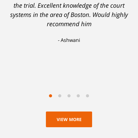
support myself. But attorney DelSignore's
the trial. Excellent knowledge of the court
systems in the area of Boston. Would highly
skillful analysis and challenging of the
evidence against me resulted in a conviction
recommend him
on a lesser charge. Now I'll be able to go on
Ashwani
with my life, having learned a lesson I'll never
forget. Thank you, Michael.
Scott
VIEW MORE