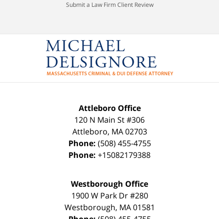
Submit a Law Firm Client Review
Attleboro Office
120 N Main St #306
Attleboro
,
MA
02703
Phone:
(508) 455-4755
Phone:
+15082179388
Westborough Office
1900 W Park Dr #280
Westborough
,
MA
01581
Phone:
(508) 455-4755