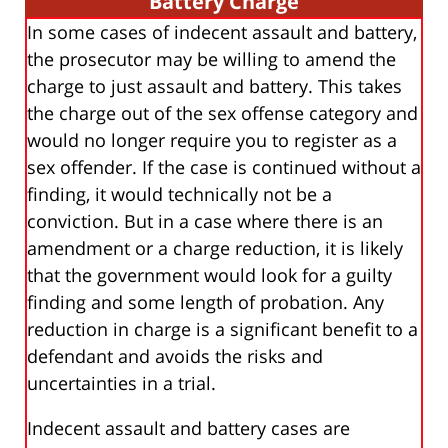
Battery Charge
In some cases of indecent assault and battery,
the prosecutor may be willing to amend the
charge to just assault and battery. This takes
the charge out of the sex offense category and
would no longer require you to register as a
sex offender. If the case is continued without a
finding, it would technically not be a
conviction. But in a case where there is an
amendment or a charge reduction, it is likely
that the government would look for a guilty
finding and some length of probation. Any
reduction in charge is a significant benefit to a
defendant and avoids the risks and
uncertainties in a trial.
Indecent assault and battery cases are