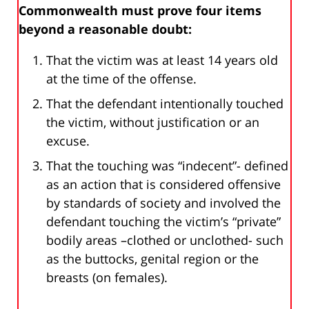
Commonwealth must prove four items
beyond a reasonable doubt:
That the victim was at least 14 years old
at the time of the offense.
That the defendant intentionally touched
the victim, without justification or an
excuse.
That the touching was “indecent”- defined
as an action that is considered offensive
by standards of society and involved the
defendant touching the victim’s “private”
bodily areas –clothed or unclothed- such
as the buttocks, genital region or the
breasts (on females).