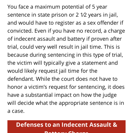
You face a maximum potential of 5 year
sentence in state prison or 2 1⁄2 years in jail,
and would have to register as a sex offender if
convicted. Even if you have no record, a charge
of indecent assault and battery if proven after
trial, could very well result in jail time. This is
because during sentencing in this type of trial,
the victim will typically give a statement and
would likely request jail time for the
defendant. While the court does not have to
honor a victim’s request for sentencing, it does
have a substantial impact on how the judge
will decide what the appropriate sentence is in
a case.
Defenses to an Indecent Assault &