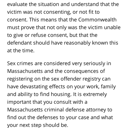
evaluate the situation and understand that the
victim was not consenting, or not fit to
consent. This means that the Commonwealth
must prove that not only was the victim unable
to give or refuse consent, but that the
defendant should have reasonably known this
at the time.
Sex crimes are considered very seriously in
Massachusetts and the consequences of
registering on the sex offender registry can
have devastating effects on your work, family
and ability to find housing. It is extremely
important that you consult with a
Massachusetts criminal defense attorney to
find out the defenses to your case and what
your next step should be.