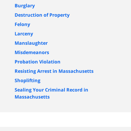
Burglary
Destruction of Property
Felony
Larceny
Manslaughter
Misdemeanors
Probation Violation
Resisting Arrest in Massachusetts
Shoplifting
Sealing Your Criminal Record in
Massachusetts