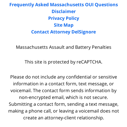
Frequently Asked Massachusetts OUI Questions
Disclaimer
Privacy Policy
Site Map
Contact Attorney DelSignore
Massachusetts Assault and Battery Penalties
This site is protected by reCAPTCHA.
Please do not include any confidential or sensitive
information in a contact form, text message, or
voicemail. The contact form sends information by
non-encrypted email, which is not secure.
Submitting a contact form, sending a text message,
making a phone call, or leaving a voicemail does not
create an attorney-client relationship.