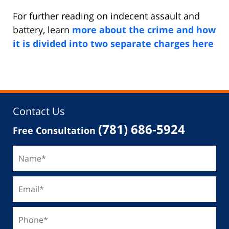
For further reading on indecent assault and
battery, learn
more about the crime and how
it is divided into two separate charges here
Contact Us
(781) 686-5924
Free Consultation