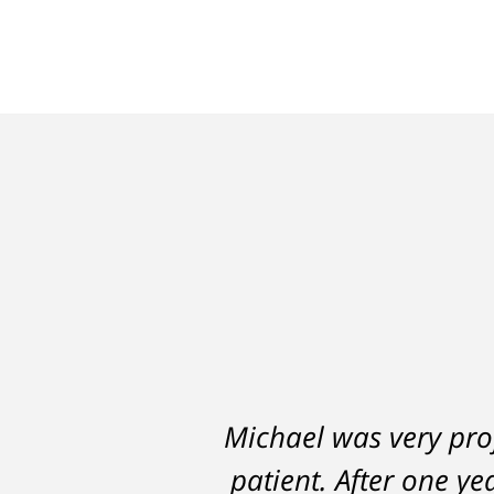
Michael was very prof
A careless decision 
patient. After one ye
hampered my abi