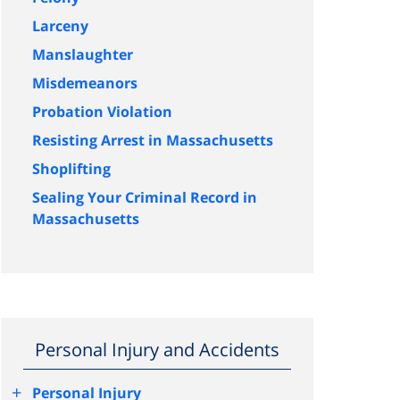
Larceny
Manslaughter
Misdemeanors
Probation Violation
Resisting Arrest in Massachusetts
Shoplifting
Sealing Your Criminal Record in
Massachusetts
Personal Injury and Accidents
+
Personal Injury