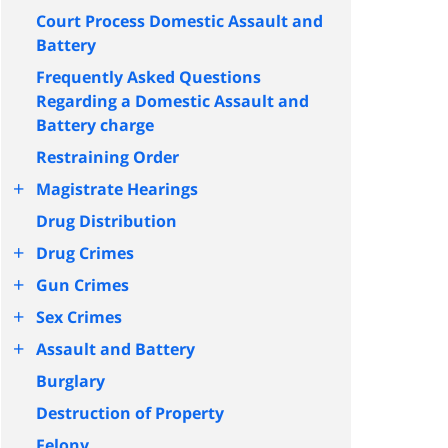
Court Process Domestic Assault and
Battery
Frequently Asked Questions
Regarding a Domestic Assault and
Battery charge
Restraining Order
+
Magistrate Hearings
Drug Distribution
+
Drug Crimes
+
Gun Crimes
+
Sex Crimes
+
Assault and Battery
Burglary
Destruction of Property
Felony