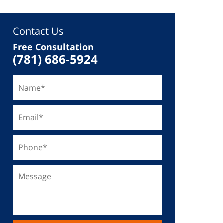
Contact Us
Free Consultation
(781) 686-5924