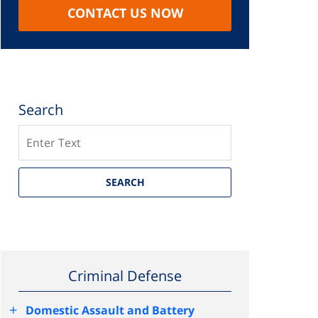
CONTACT US NOW
Search
Search
SEARCH
Criminal Defense
+
Domestic Assault and Battery