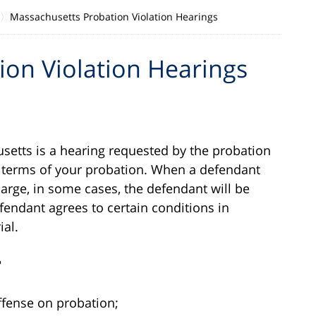
Massachusetts Probation Violation Hearings
on Violation Hearings
setts is a hearing requested by the probation
e terms of your probation. When a defendant
arge, in some cases, the defendant will be
endant agrees to certain conditions in
ial.
?
ffense on probation;