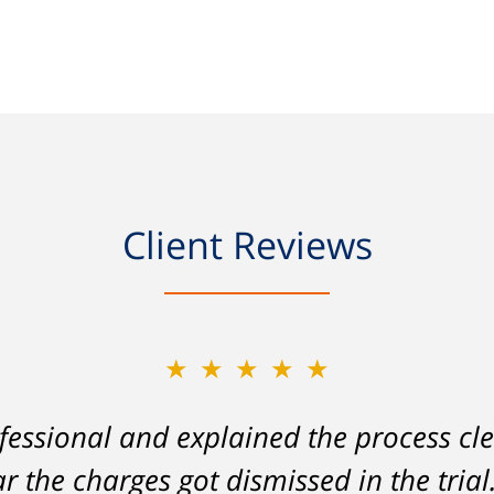
Client Reviews
★★★★★
★★★★★
essional and explained the process cle
on my part left me facing charges whic
ar the charges got dismissed in the tria
lity to stay employed and support myse