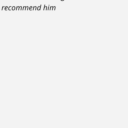
ce against me resulted
hly recommend him
 with my life, having
Michael.