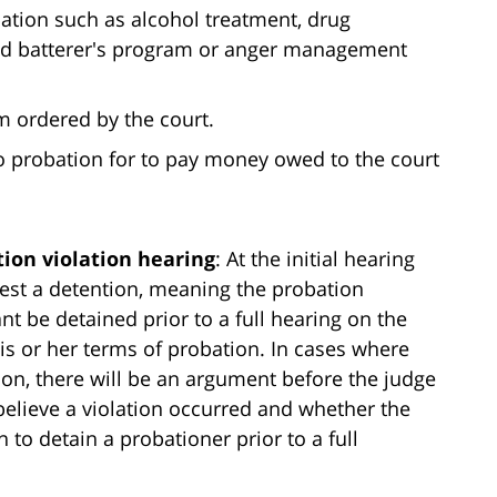
bation such as alcohol treatment, drug
fied batterer's program or anger management
m ordered by the court.
 to probation for to pay money owed to the court
tion violation hearing
: At the initial hearing
est a detention, meaning the probation
 be detained prior to a full hearing on the
is or her terms of probation. In cases where
ion, there will be an argument before the judge
believe a violation occurred and whether the
 to detain a probationer prior to a full