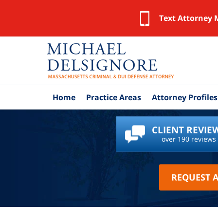
Text Attorney 
Home
Practice Areas
Attorney Profiles
CLIENT REVIE
over 190 reviews
REQUEST 