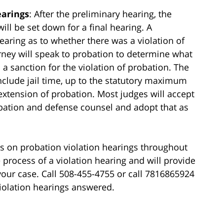
earings
: After the preliminary hearing, the
ll be set down for a final hearing. A
hearing as to whether there was a violation of
rney will speak to probation to determine what
a sanction for the violation of probation. The
include jail time, up to the statutory maximum
 extension of probation. Most judges will accept
tion and defense counsel and adopt that as
ls on probation violation hearings throughout
 process of a violation hearing and will provide
your case. Call 508-455-4755 or call 7816865924
iolation hearings answered.