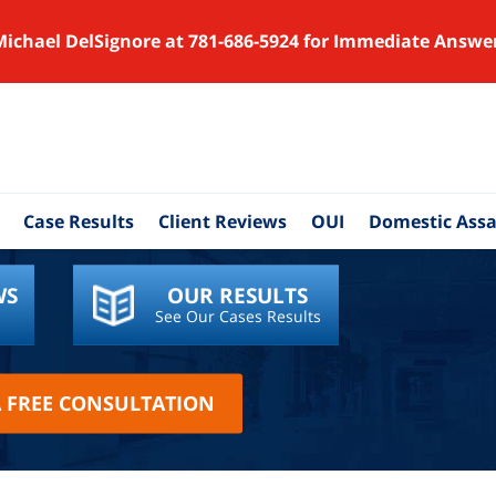
Michael DelSignore at 781-686-5924 for Immediate Answe
Case Results
Client Reviews
OUI
Domestic Assa
WS
OUR RESULTS
See Our Cases Results
A FREE CONSULTATION