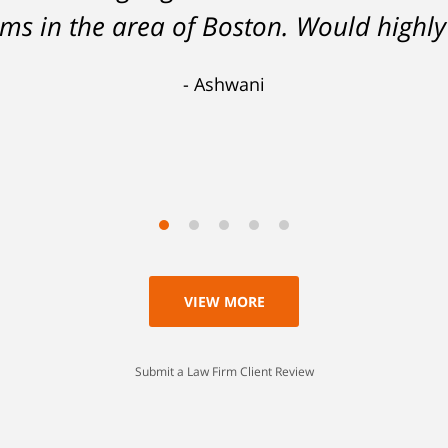
 analysis and challenging of the eviden
tems in the area of Boston. Would hig
 lesser charge. Now I'll be able to go on
Ashwani
 a lesson I'll never forget. Thank you, 
Scott
VIEW MORE
Submit a Law Firm Client Review