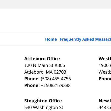
Home
Frequently Asked Massac
Attleboro Office
Westb
120 N Main St #306
1900 
Attleboro
,
MA
02703
West
Phone:
(508) 455-4755
Phon
Phone:
+15082179388
Stoughton Office
New B
530 Washington St
448 C