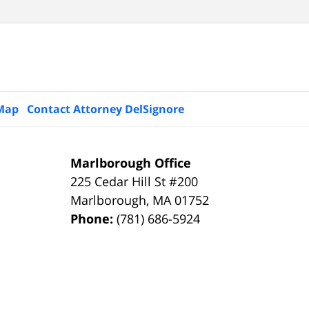
 Map
Contact Attorney DelSignore
Marlborough Office
225 Cedar Hill St #200
Marlborough
,
MA
01752
Phone:
(781) 686-5924