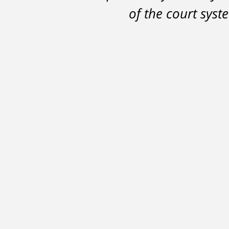
DelSignore's skillful
of the court sys
in a conviction on a
learned