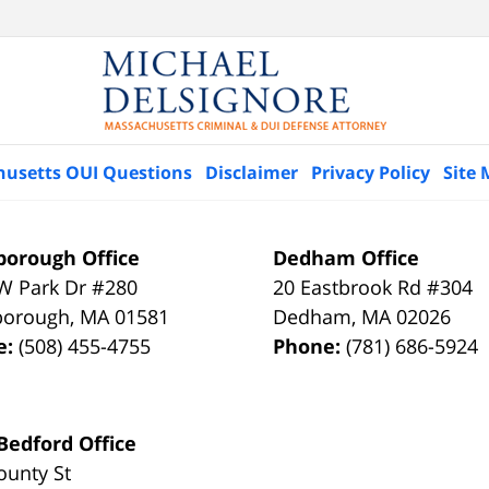
husetts OUI Questions
Disclaimer
Privacy Policy
Site
orough Office
Dedham Office
W Park Dr #280
20 Eastbrook Rd #304
borough
,
MA
01581
Dedham
,
MA
02026
e:
(508) 455-4755
Phone:
(781) 686-5924
edford Office
ounty St