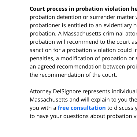
Court process in probation violation h
probation detention or surrender matter wi
probationer is entitled to an evidentiary 
probation. A Massachusetts criminal atto
probation will recommend to the court as 
sanction for a probation violation could 
penalties, a modification of probation or
an agreed recommendation between proba
the recommendation of the court.
Attorney DelSignore represents individua
Massachusetts and will explain to you the
you with a
free consultation
to discuss 
to have your questions about probation v