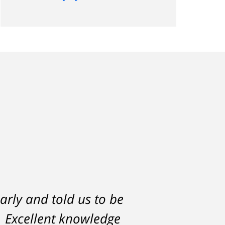
arly and told us to be
h would have severely
l. Excellent knowledge
lf. But attorney