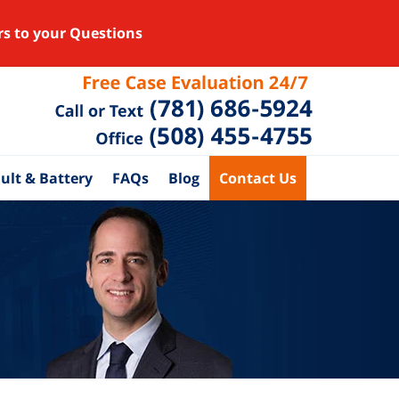
rs to your Questions
ult & Battery
FAQs
Blog
Contact Us