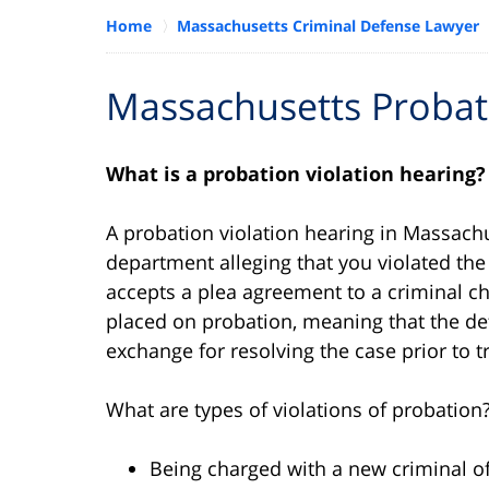
Home
Massachusetts Criminal Defense Lawyer
Massachusetts Probati
What is a probation violation hearing?
A probation violation hearing in Massachu
department alleging that you violated th
accepts a plea agreement to a criminal ch
placed on probation, meaning that the def
exchange for resolving the case prior to tr
What are types of violations of probation
Being charged with a new criminal o