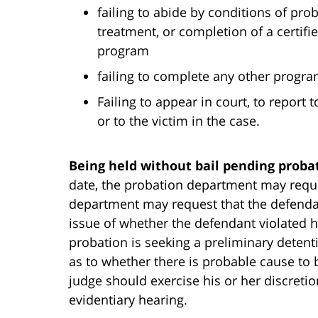
failing to abide by conditions of pro
treatment, or completion of a certi
program
failing to complete any other progra
Failing to appear in court, to report
or to the victim in the case.
Being held without bail pending proba
date, the probation department may requ
department may request that the defendant
issue of whether the defendant violated h
probation is seeking a preliminary detent
as to whether there is probable cause to 
judge should exercise his or her discretion
evidentiary hearing.