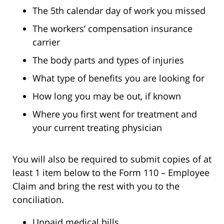
The 5th calendar day of work you missed
The workers’ compensation insurance
carrier
The body parts and types of injuries
What type of benefits you are looking for
How long you may be out, if known
Where you first went for treatment and
your current treating physician
You will also be required to submit copies of at
least 1 item below to the Form 110 – Employee
Claim and bring the rest with you to the
conciliation.
Unpaid medical bills