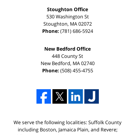
Stoughton Office
530 Washington St
Stoughton
,
MA
02072
Phone:
(781) 686-5924
New Bedford Office
448 County St
New Bedford
,
MA
02740
Phone:
(508) 455-4755
We serve the following localities: Suffolk County
including Boston, Jamaica Plain, and Revere;