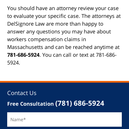
You should have an attorney review your case
to evaluate your specific case. The attorneys at
DelSignore Law are more than happy to
answer any questions you may have about
workers compensation claims in
Massachusetts and can be reached anytime at
781-686-5924
. You can call or text at 781-686-
5924.
Contact Us
(781) 686-5924
Free Consultation