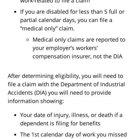
work-related to file a claim
If you are disabled for less than 5 full or
partial calendar days, you can file a
“medical only” claim.
Medical only claims are reported to
your employer’s workers’
compensation insurer, not the DIA
After determining eligibility, you will need to
file a claim with the Department of Industrial
Accidents (DIA) you will need to provide
information showing:
Your date of injury, illness, or death if a
dependent is filing for benefits
The 1st calendar day of work you missed