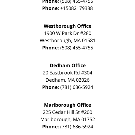
Phone:
(508) 455-4755
Phone:
+15082179388
Westborough Office
1900 W Park Dr #280
Westborough
,
MA
01581
Phone:
(508) 455-4755
Dedham Office
20 Eastbrook Rd #304
Dedham
,
MA
02026
Phone:
(781) 686-5924
Marlborough Office
225 Cedar Hill St #200
Marlborough
,
MA
01752
Phone:
(781) 686-5924