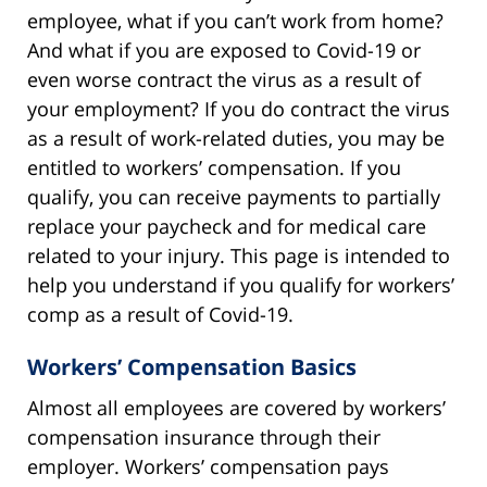
employee, what if you can’t work from home?
And what if you are exposed to Covid-19 or
even worse contract the virus as a result of
your employment? If you do contract the virus
as a result of work-related duties, you may be
entitled to workers’ compensation. If you
qualify, you can receive payments to partially
replace your paycheck and for medical care
related to your injury. This page is intended to
help you understand if you qualify for workers’
comp as a result of Covid-19.
Workers’ Compensation Basics
Almost all employees are covered by workers’
compensation insurance through their
employer. Workers’ compensation pays