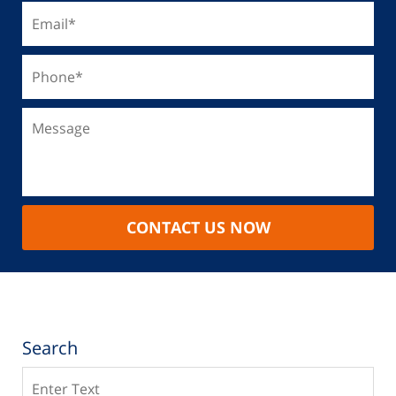
CONTACT US NOW
Search
Search