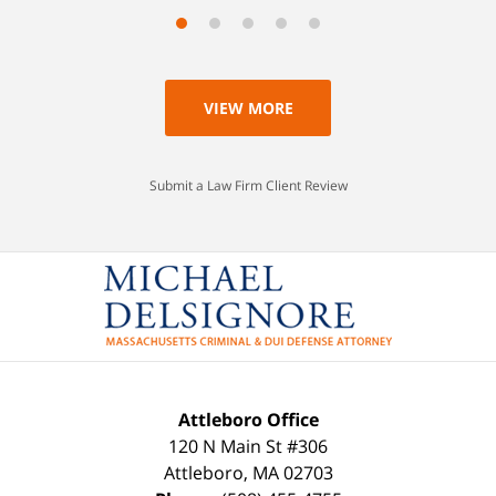
VIEW MORE
Submit a Law Firm Client Review
Attleboro Office
120 N Main St #306
Attleboro
,
MA
02703