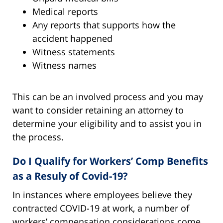
Medical reports
Any reports that supports how the
accident happened
Witness statements
Witness names
This can be an involved process and you may
want to consider retaining an attorney to
determine your eligibility and to assist you in
the process.
Do I Qualify for Workers’ Comp Benefits
as a Resuly of Covid-19?
In instances where employees believe they
contracted COVID-19 at work, a number of
workers’ compensation considerations come