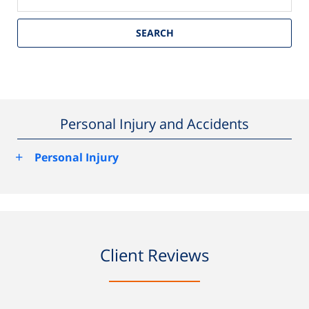
SEARCH
Personal Injury and Accidents
+
Personal Injury
Client Reviews