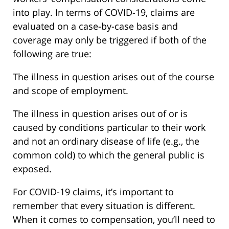
into play. In terms of COVID-19, claims are
evaluated on a case-by-case basis and
coverage may only be triggered if both of the
following are true:
The illness in question arises out of the course
and scope of employment.
The illness in question arises out of or is
caused by conditions particular to their work
and not an ordinary disease of life (e.g., the
common cold) to which the general public is
exposed.
For COVID-19 claims, it’s important to
remember that every situation is different.
When it comes to compensation, you’ll need to