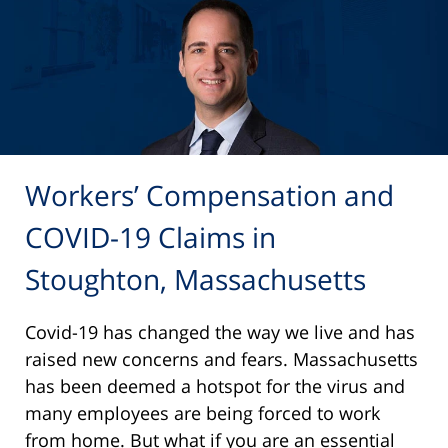
Workers’ Compensation and
COVID-19 Claims in
Stoughton, Massachusetts
Covid-19 has changed the way we live and has
raised new concerns and fears. Massachusetts
has been deemed a hotspot for the virus and
many employees are being forced to work
from home. But what if you are an essential