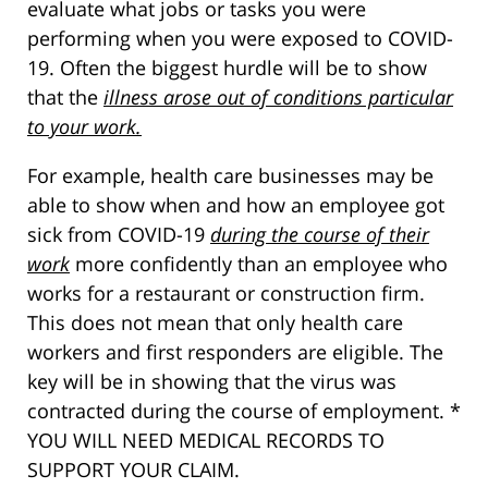
evaluate what jobs or tasks you were
performing when you were exposed to COVID-
19. Often the biggest hurdle will be to show
that the
illness arose out of conditions particular
to your work.
For example, health care businesses may be
able to show when and how an employee got
sick from COVID-19
during the course of their
work
more confidently than an employee who
works for a restaurant or construction firm.
This does not mean that only health care
workers and first responders are eligible. The
key will be in showing that the virus was
contracted during the course of employment. *
YOU WILL NEED MEDICAL RECORDS TO
SUPPORT YOUR CLAIM.