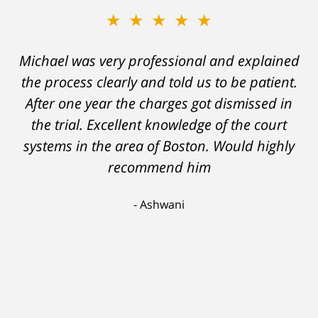
★★★★★
★★★★★
Michael was very professional and explained
A careless decision on my part left me facing
the process clearly and told us to be patient.
charges which would have severely
After one year the charges got dismissed in
hampered my ability to stay employed and
support myself. But attorney DelSignore's
the trial. Excellent knowledge of the court
systems in the area of Boston. Would highly
skillful analysis and challenging of the
evidence against me resulted in a conviction
recommend him
on a lesser charge. Now I'll be able to go on
Ashwani
with my life, having learned a lesson I'll never
forget. Thank you, Michael.
Scott