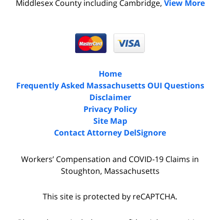
Middlesex County including Cambridge,
View More
Home
Frequently Asked Massachusetts OUI Questions
Disclaimer
Privacy Policy
Site Map
Contact Attorney DelSignore
Workers’ Compensation and COVID-19 Claims in
Stoughton, Massachusetts
This site is protected by reCAPTCHA.