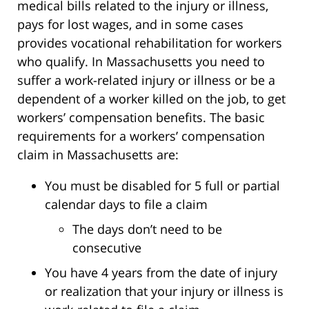
medical bills related to the injury or illness,
pays for lost wages, and in some cases
provides vocational rehabilitation for workers
who qualify. In Massachusetts you need to
suffer a work-related injury or illness or be a
dependent of a worker killed on the job, to get
workers’ compensation benefits. The basic
requirements for a workers’ compensation
claim in Massachusetts are:
You must be disabled for 5 full or partial
calendar days to file a claim
The days don’t need to be
consecutive
You have 4 years from the date of injury
or realization that your injury or illness is