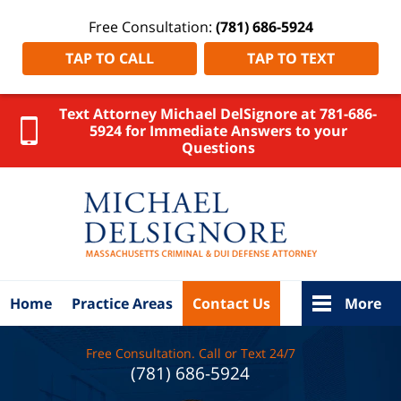
Free Consultation:
(781) 686-5924
TAP TO CALL
TAP TO TEXT
Text Attorney Michael DelSignore at 781-686-
5924 for Immediate Answers to your
Questions
Stoughton
Workplace
Injury
Lawyer
DelSignore
Law Home
Home
Practice Areas
Contact Us
More
Free Consultation. Call or Text 24/7
(781) 686-5924