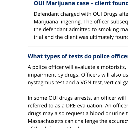
OUI Marijuana case – client fou
Defendant charged with OUI Drugs after
Marijuana lingering. The officer subse
the defendant admitted to smoking mar
trial and the client was ultimately found
What types of tests do police offic
A police officer will evaluate a motorist’
impairment by drugs. Officers will also us
nystagmus test and a VGN test, vertical 
In some OUI drugs arrests, an officer will
referred to as a DRE evaluation. An office
drugs may also request a blood or urine te
Massachusetts can challenge the accuracy a