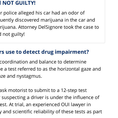
nd NOT GUILTY!
 police alleged his car had an odor of
quently discovered marijuana in the car and
ijuana. Attorney DelSignore took the case to
 not guilty!
ers use to detect drug impairment?
s, coordination and balance to determine
e a test referred to as the horizontal gaze and
gaze and nystagmus.
 ask motorist to submit to a 12-step test
r suspecting a driver is under the influence of
st. At trial, an experienced OUI lawyer in
nd scientific reliability of these tests as part