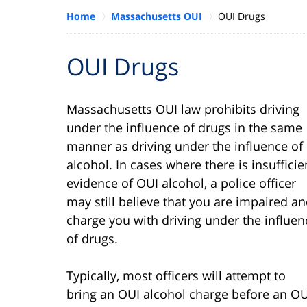
Home
Massachusetts OUI
OUI Drugs
OUI Drugs
Massachusetts OUI law prohibits driving
under the influence of drugs in the same
manner as driving under the influence of
alcohol. In cases where there is insufficie
evidence of OUI alcohol, a police officer
may still believe that you are impaired a
charge you with driving under the influen
of drugs.
Typically, most officers will attempt to
bring an OUI alcohol charge before an OU