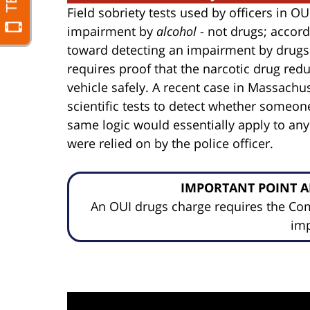
Field sobriety tests used by officers in O
impairment by
alcohol
- not drugs; accordi
toward detecting an impairment by drugs.
requires proof that the narcotic drug redu
vehicle safely. A recent case in Massachus
scientific tests to detect whether someon
same logic would essentially apply to any
were relied on by the police officer.
IMPORTANT POINT A
An OUI drugs charge requires the C
im