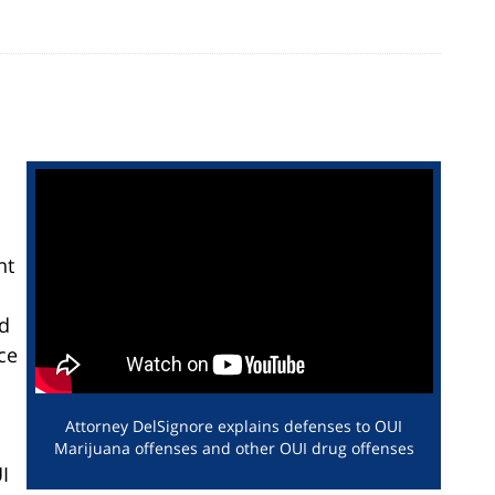
nt
nd
ce
Attorney DelSignore explains defenses to OUI
Marijuana offenses and other OUI drug offenses
I