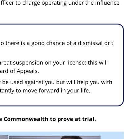
officer to charge operating under the influence
o there is a good chance of a dismissal or t
reat suspension on your license; this will
oard of Appeals.
t be used against you but will help you with
ntly to move forward in your life.
the Commonwealth to prove at trial.