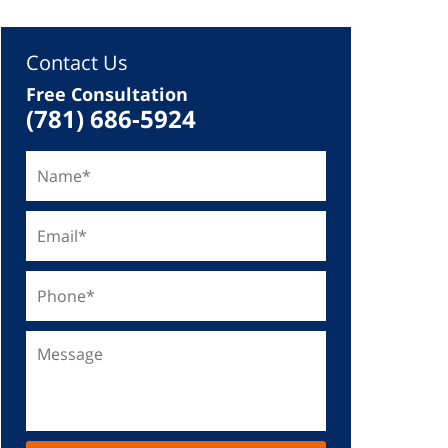
Contact Us
Free Consultation
(781) 686-5924