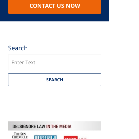
CONTACT US NOW
Search
Search
SEARCH