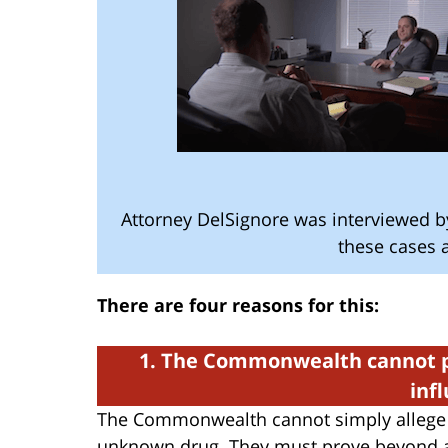
Attorney DelSignore was interviewed 
these cases a
There are four reasons for this:
1. The Commonwealth cannot p
inf
The Commonwealth cannot simply allege 
unknown drug. They must prove beyond a