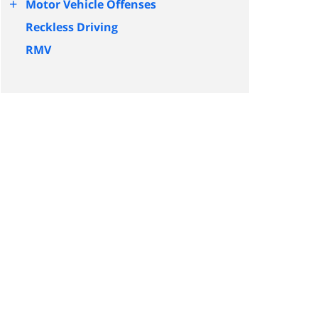
+
Motor Vehicle Offenses
Reckless Driving
RMV