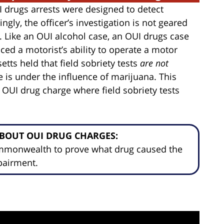
UI drugs arrests were designed to detect
ngly, the officer’s investigation is not geared
 Like an OUI alcohol case, an OUI drugs case
ced a motorist’s ability to operate a motor
etts held that field sobriety tests
are not
e is under the influence of marijuana. This
 OUI drug charge where field sobriety tests
BOUT OUI DRUG CHARGES:
ommonwealth to prove what drug caused the
pairment.