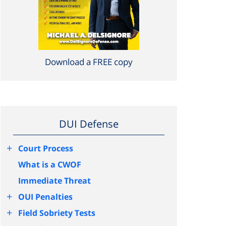
Download a FREE copy
DUI Defense
+
Court Process
What is a CWOF
Immediate Threat
+
OUI Penalties
+
Field Sobriety Tests