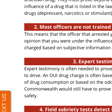
influence of a drug that is listed in the l
drugs (depressant, narcotics or stimulant)
2. Most officers are not trained
This means that the officer that arrested
opinion that you were under the influenc
charged based on subjective information 
3. Expert testi
Expert testimony is often needed to prove
to drive. An OUI drug charge is often ba
of drug consumption or based on the odor 
Commonwealth would still have to prove t
safely.
4. Field sobriety tests detec