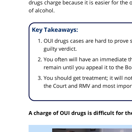
drugs charge because it is easier for the 
of alcohol.
Key Takeaways:
OUI drugs cases are hard to prove s
guilty verdict.
You often will have an immediate th
remain until you appeal it to the B
You should get treatment; it will no
the Court and RMV and most importa
A charge of OUI drugs is difficult for 