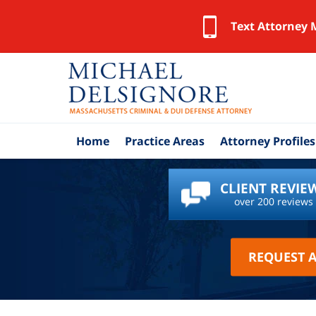
Text Attorney 
Home
Practice Areas
Attorney Profiles
CLIENT REVIE
over 200 reviews
REQUEST 