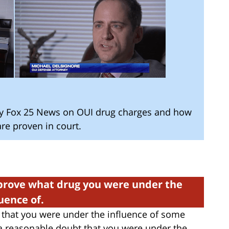
by Fox 25 News on OUI drug charges and how
re proven in court.
rove what drug you were under the
luence of.
that you were under the influence of some
 reasonable doubt that you were under the