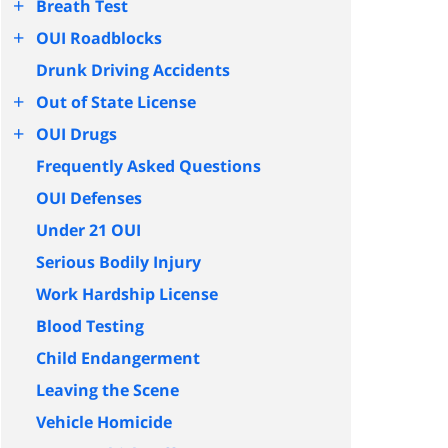
+
Breath Test
+
OUI Roadblocks
Drunk Driving Accidents
+
Out of State License
+
OUI Drugs
Frequently Asked Questions
OUI Defenses
Under 21 OUI
Serious Bodily Injury
Work Hardship License
Blood Testing
Child Endangerment
Leaving the Scene
Vehicle Homicide