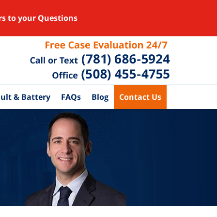
rs to your Questions
ult & Battery
FAQs
Blog
Contact Us