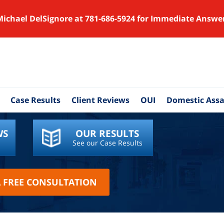
Michael DelSignore at 781-686-5924 for Immediate Answe
Case Results
Client Reviews
OUI
Domestic Assa
WS
OUR RESULTS
See our Case Results
A FREE CONSULTATION