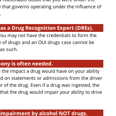
aw that governs operating under the influence of
.
 as a Drug Recognition Expert (DREs).
 you may not have the credentials to form the
e of drugs and an OUI drugs case cannot be
as such.
mony is often needed.
 the impact a drug would have on your ability
sed on statements or admissions from the driver
of the drug. Even if a drug was ingested, the
hat the drug would impair your ability to drive
t impairment by alcohol NOT drugs.