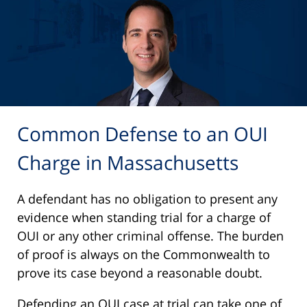
Common Defense to an OUI
Charge in Massachusetts
A defendant has no obligation to present any
evidence when standing trial for a charge of
OUI or any other criminal offense. The burden
of proof is always on the Commonwealth to
prove its case beyond a reasonable doubt.
Defending an OUI case at trial can take one of