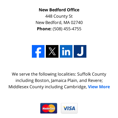
New Bedford Office
448 County St
New Bedford
,
MA
02740
Phone:
(508) 455-4755
We serve the following localities: Suffolk County
including Boston, Jamaica Plain, and Revere;
Middlesex County including Cambridge,
View More