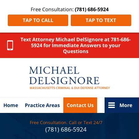
Free Consultation:
(781) 686-5924
TAP TO CALL
TAP TO TEXT
Text Attorney Michael DelSignore at 781-686-
5924 for Immediate Answers to your
Questions
Attleboro
DUI
Lawyer
DelSignore
Law Home
Home
Practice Areas
Contact Us
More
Free Consultation. Call or Text 24/7
(781) 686-5924