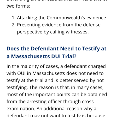
two forms:
Attacking the Commonwealth's evidence
Presenting evidence from the defense
perspective by calling witnesses.
Does the Defendant Need to Testify at
a Massachusetts DUI Trial?
In the majority of cases, a defendant charged
with OUI in Massachusetts does not need to
testify at the trial and is better served by not
testifying. The reason is that, in many cases,
most of the important points can be obtained
from the arresting officer through cross
examination. An additional reason why a
defendant may not want to testify is because