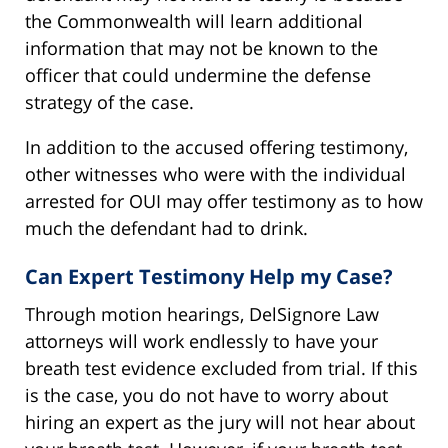
the Commonwealth will learn additional
information that may not be known to the
officer that could undermine the defense
strategy of the case.
In addition to the accused offering testimony,
other witnesses who were with the individual
arrested for OUI may offer testimony as to how
much the defendant had to drink.
Can Expert Testimony Help my Case?
Through motion hearings, DelSignore Law
attorneys will work endlessly to have your
breath test evidence excluded from trial. If this
is the case, you do not have to worry about
hiring an expert as the jury will not hear about