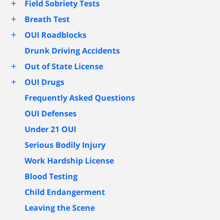
+
Field Sobriety Tests
+
Breath Test
+
OUI Roadblocks
Drunk Driving Accidents
+
Out of State License
+
OUI Drugs
Frequently Asked Questions
OUI Defenses
Under 21 OUI
Serious Bodily Injury
Work Hardship License
Blood Testing
Child Endangerment
Leaving the Scene