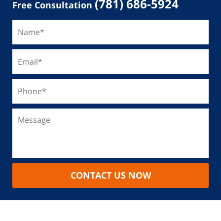
(781) 686-5924
Free Consultation
CONTACT US NOW