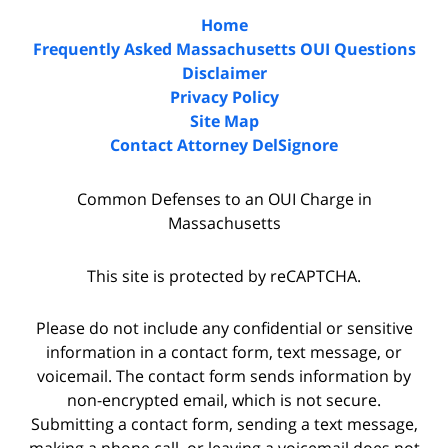
Home
Frequently Asked Massachusetts OUI Questions
Disclaimer
Privacy Policy
Site Map
Contact Attorney DelSignore
Common Defenses to an OUI Charge in
Massachusetts
This site is protected by reCAPTCHA.
Please do not include any confidential or sensitive
information in a contact form, text message, or
voicemail. The contact form sends information by
non-encrypted email, which is not secure.
Submitting a contact form, sending a text message,