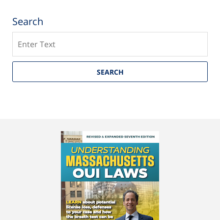
Search
Search
SEARCH