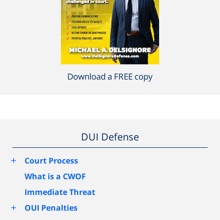
Download a FREE copy
DUI Defense
+
Court Process
What is a CWOF
Immediate Threat
+
OUI Penalties