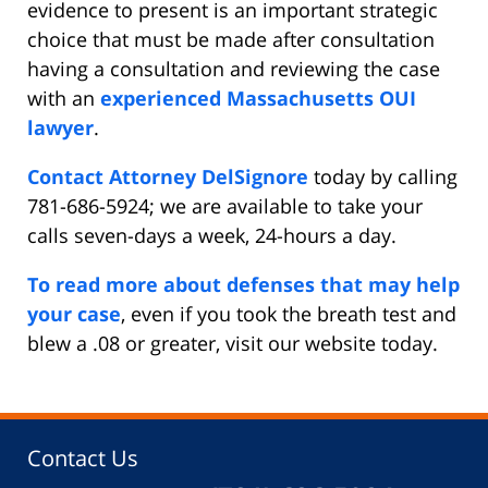
evidence to present is an important strategic
choice that must be made after consultation
having a consultation and reviewing the case
with an
experienced Massachusetts OUI
lawyer
.
Contact Attorney DelSignore
today by calling
781-686-5924; we are available to take your
calls seven-days a week, 24-hours a day.
To read more about defenses that may help
your case
, even if you took the breath test and
blew a .08 or greater, visit our website today.
Contact Us