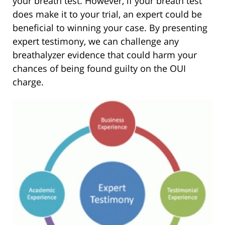
your breath test. However, if your breath test
does make it to your trial, an expert could be
beneficial to winning your case. By presenting
expert testimony, we can challenge any
breathalyzer evidence that could harm your
chances of being found guilty on the OUI
charge.