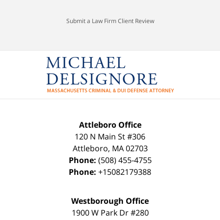
Submit a Law Firm Client Review
Attleboro Office
120 N Main St #306
Attleboro
,
MA
02703
Phone:
(508) 455-4755
Phone:
+15082179388
Westborough Office
1900 W Park Dr #280