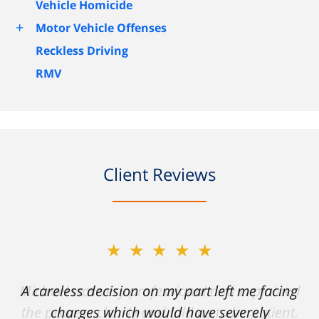
Vehicle Homicide
+
Motor Vehicle Offenses
Reckless Driving
RMV
Client Reviews
★★★★★
A careless decision on my part left me facing
charges which would have severely