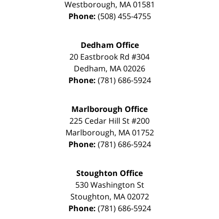
Westborough
,
MA
01581
Phone:
(508) 455-4755
Dedham Office
20 Eastbrook Rd #304
Dedham
,
MA
02026
Phone:
(781) 686-5924
Marlborough Office
225 Cedar Hill St #200
Marlborough
,
MA
01752
Phone:
(781) 686-5924
Stoughton Office
530 Washington St
Stoughton
,
MA
02072
Phone:
(781) 686-5924