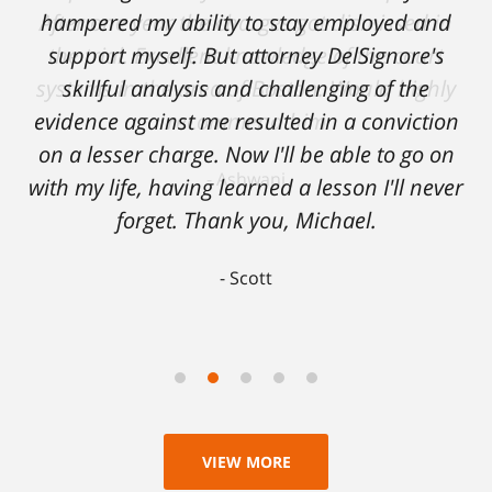
hampered my ability to stay employed and
support myself. But attorney DelSignore's
skillful analysis and challenging of the
evidence against me resulted in a conviction
on a lesser charge. Now I'll be able to go on
with my life, having learned a lesson I'll never
forget. Thank you, Michael.
Scott
VIEW MORE