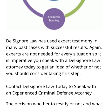
DelSignore Law has used expert testimony in
many past cases with successful results. Again,
experts are not needed for every situation so it
is imperative you speak with a DelSignore Law
attorney today to get an idea of whether or not
you should consider taking this step.
Contact DelSignore Law Today to Speak with
an Experienced Criminal Defense Attorney
The decision whether to testify or not and what