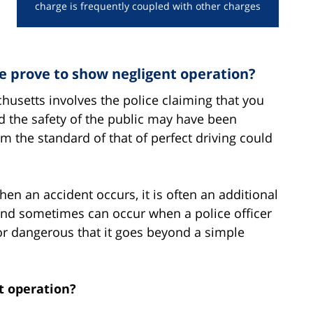
charge is frequently coupled with other charges
prove to show negligent operation?
husetts involves the police claiming that you
nd the safety of the public may have been
m the standard of that of perfect driving could
en an accident occurs, it is often an additional
and sometimes can occur when a police officer
or dangerous that it goes beyond a simple
nt operation?