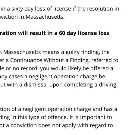
n a sixty day loss of license if the resolution in
nviction in Massachusetts.
ation will result in a 60 day license loss
in Massachusetts means a guilty finding, the
der a Continuance Without a Finding, referred to
tle or no record, you would likely be offered a
ny cases a negligent operation charge be
but with a dismissal upon completing a driving
ion of a negligent operation charge and has a
ing in this type of offence. It is important to
ot a conviction does not apply with regard to