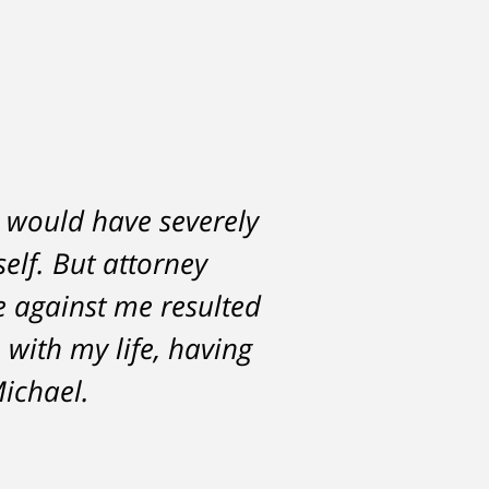
h would have severely
lf. But attorney
ce against me resulted
 with my life, having
Michael.