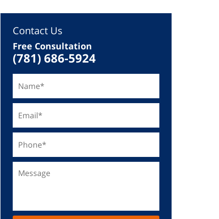
Contact Us
Free Consultation
(781) 686-5924