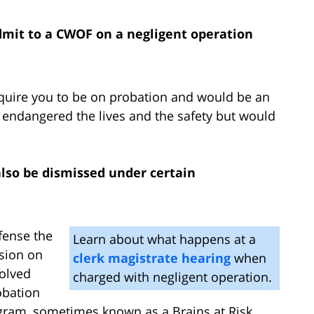
 admit to a CWOF on a negligent operation
quire you to be on probation and would be an
 endangered the lives and the safety but would
lso be dismissed under certain
fense the
Learn about what happens at a
sion on
clerk magistrate hearing
when
solved
charged with negligent operation.
obation
ogram, sometimes known as a Brains at Risk