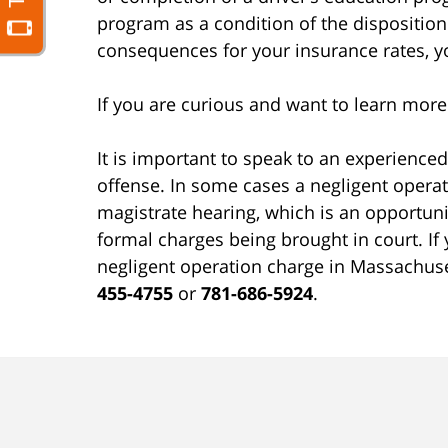
program as a condition of the disposition
consequences for your insurance rates, yo
If you are curious and want to learn mor
It is important to speak to an experience
offense. In some cases a negligent operat
magistrate hearing, which is an opportunit
formal charges being brought in court. I
negligent operation charge in Massachus
455-4755
or
781-686-5924
.