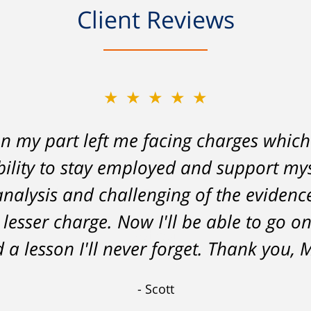
Client Reviews
★★★★★
on my part left me facing charges whic
lity to stay employed and support myse
 analysis and challenging of the eviden
 lesser charge. Now I'll be able to go on
 a lesson I'll never forget. Thank you, 
Scott