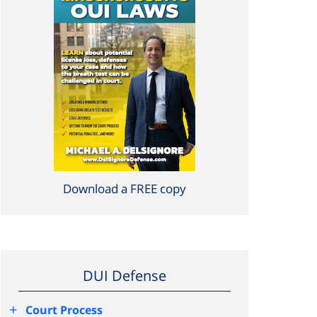
Download a FREE copy
DUI Defense
+
Court Process