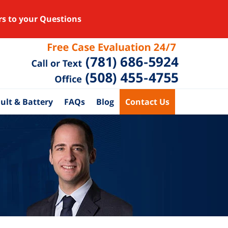
rs to your Questions
ult & Battery
FAQs
Blog
Contact Us