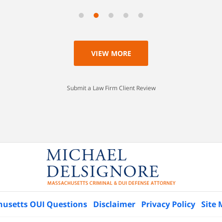
VIEW MORE
Submit a Law Firm Client Review
husetts OUI Questions
Disclaimer
Privacy Policy
Site