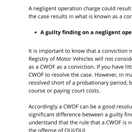
A negligent operation charge could result i
the case results in what is known as a co
A guilty finding on a negligent oper
It is important to know that a conviction 
Registry of Motor Vehicles will not consi
as a CWOF as a conviction. If you have lit
CWOF to resolve the case. However, in ma
resolved short of a probationary period, 
course or paying court costs.
Accordingly a CWOF can be a good resolut
significant difference between a guilty find
understand that the rule that a CWOF is n
the offense of OUI/DUI.