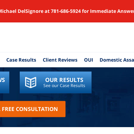
Michael DelSignore at 781-686-5924 for Immediate Answe
Case Results
Client Reviews
OUI
Domestic Assa
WS
OUR RESULTS
See our Case Results
A FREE CONSULTATION