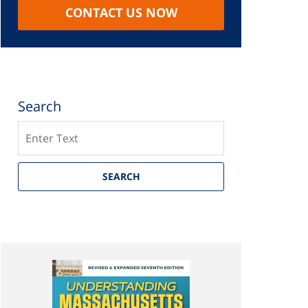
CONTACT US NOW
Search
Search
SEARCH