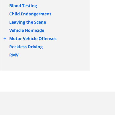
Blood Testing
Child Endangerment
Leaving the Scene
Vehicle Homicide
+
Motor Vehicle Offenses
Reckless Driving
RMV