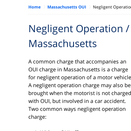
Home
Massachusetts OUI
Negligent Operatio
Negligent Operation / 
Massachusetts
A common charge that accompanies an
OUI charge in Massachusetts is a charge
for negligent operation of a motor vehicle
A negligent operation charge may also be
brought when the motorist is not charge
with OUI, but involved in a car accident.
Two common ways negligent operation
charge: