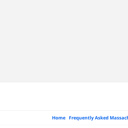
Home
Frequently Asked Massac