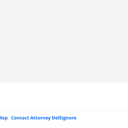
 Map
Contact Attorney DelSignore