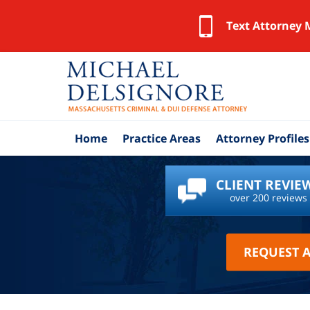
Text Attorney 
Home
Practice Areas
Attorney Profiles
CLIENT REVIE
over 200 reviews
REQUEST 