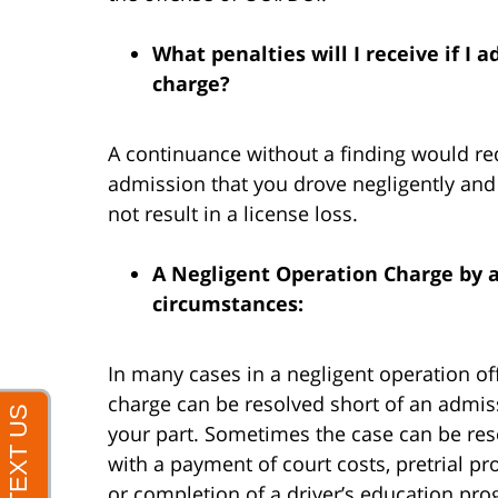
What penalties will I receive if I
charge?
A continuance without a finding would re
admission that you drove negligently and
not result in a license loss.
A Negligent Operation Charge by a
circumstances:
In many cases in a negligent operation of
charge can be resolved short of an admis
your part. Sometimes the case can be re
with a payment of court costs, pretrial pr
or completion of a driver’s education pr