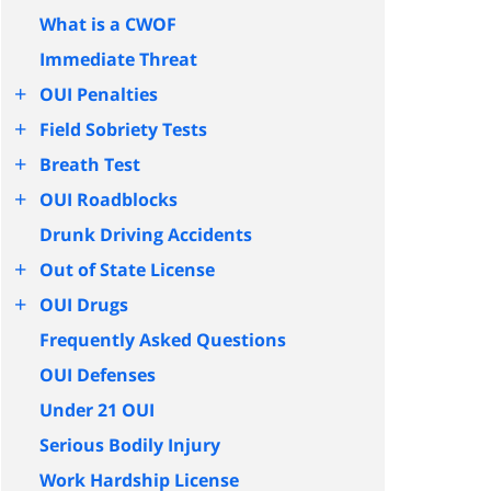
What is a CWOF
Immediate Threat
+
OUI Penalties
+
Field Sobriety Tests
+
Breath Test
+
OUI Roadblocks
Drunk Driving Accidents
+
Out of State License
+
OUI Drugs
Frequently Asked Questions
OUI Defenses
Under 21 OUI
Serious Bodily Injury
Work Hardship License