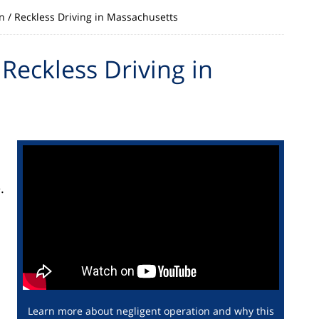
n / Reckless Driving in Massachusetts
Reckless Driving in
.
d
Learn more about negligent operation and why this