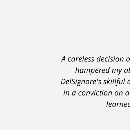
A careless decision 
hampered my abi
DelSignore's skillful
in a conviction on a
learned