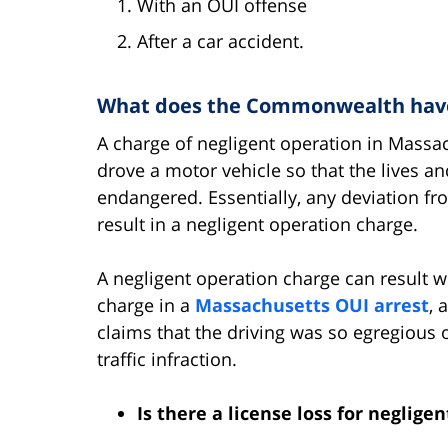
With an OUI offense
After a car accident.
What does the Commonwealth have 
A charge of negligent operation in Massac
drove a motor vehicle so that the lives a
endangered. Essentially, any deviation fro
result in a negligent operation charge.
A negligent operation charge can result wh
charge in a
Massachusetts OUI arrest
, 
claims that the driving was so egregious 
traffic infraction.
Is there a license loss for neglige