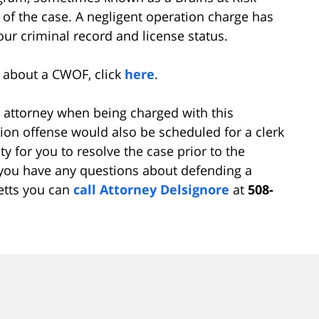
 of the case. A negligent operation charge has
ur criminal record and license status.
e about a CWOF, click
here
.
d attorney when being charged with this
ion offense would also be scheduled for a clerk
y for you to resolve the case prior to the
f you have any questions about defending a
etts you can
call
Attorney Delsignore
at
508-