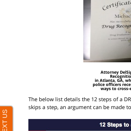
Attorney DelSi
Recogniti
in Atlanta, GA, w
police officers rec
ways to cross-
The below list details the 12 steps of a DR
skips a step, an argument can be made to 