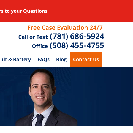
rs to your Questions
ult & Battery
FAQs
Blog
Contact Us