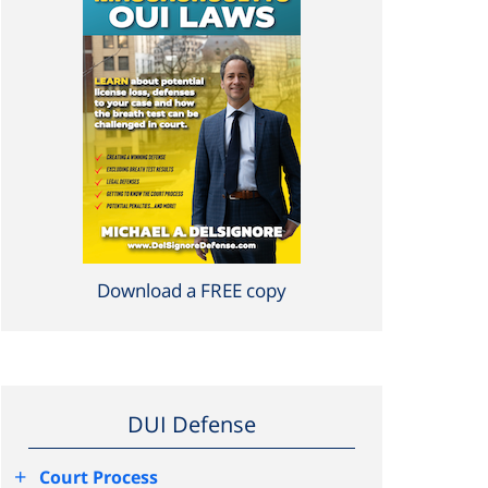
Download a FREE copy
DUI Defense
+
Court Process