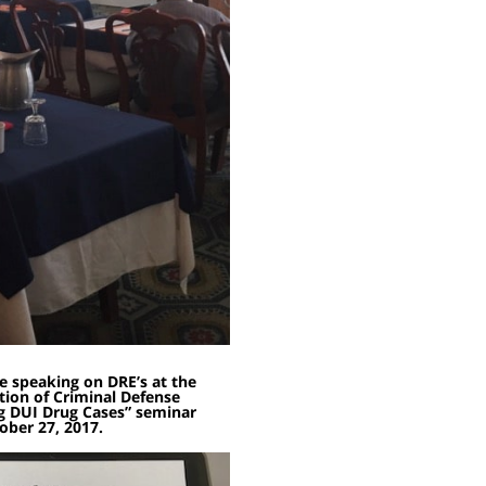
e speaking on DRE’s at the
ion of Criminal Defense
g DUI Drug Cases” seminar
ober 27, 2017.