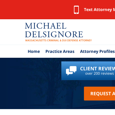
Text Attorney 
Home
Practice Areas
Attorney Profiles
CLIENT REVIE
over 200 reviews
REQUEST 