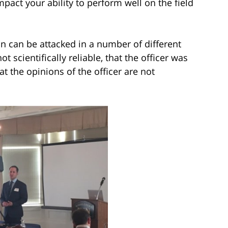
act your ability to perform well on the field
ion can be attacked in a number of different
t scientifically reliable, that the officer was
t the opinions of the officer are not