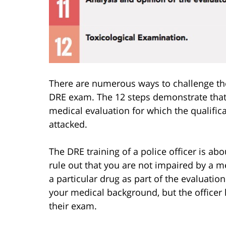
There are numerous ways to challenge the 
DRE exam. The 12 steps demonstrate that a
medical evaluation for which the qualifica
attacked.
The DRE training of a police officer is ab
rule out that you are not impaired by a m
a particular drug as part of the evaluatio
your medical background, but the officer 
their exam.