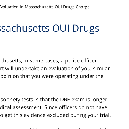
Evaluation In Massachusetts OUI Drugs Charge
ssachusetts OUI Drugs
chusetts, in some cases, a police officer
t will undertake an evaluation of you, similar
an opinion that you were operating under the
sobriety tests is that the DRE exam is longer
edical assessment. Since officers do not have
o get this evidence excluded during your trial.