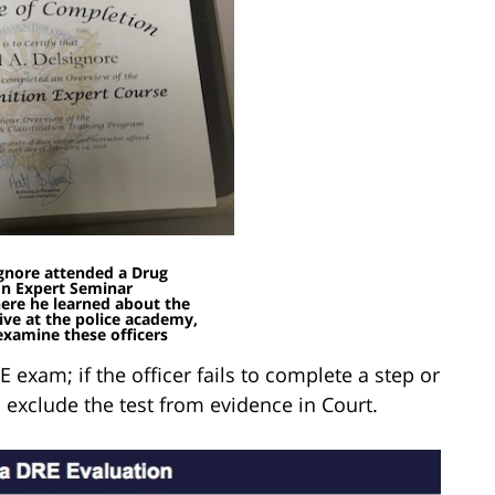
gnore attended a Drug
on Expert Seminar
here he learned about the
eive at the police academy,
examine these officers
E exam; if the officer fails to complete a step or
exclude the test from evidence in Court.