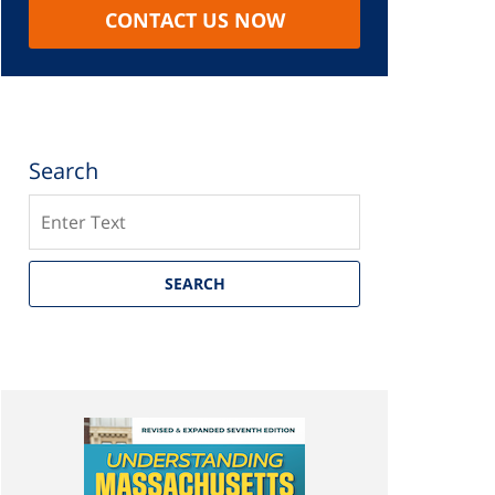
CONTACT US NOW
Search
Search
SEARCH