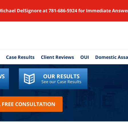
Michael DelSignore at 781-686-5924 for Immediate Answe
Case Results
Client Reviews
OUI
Domestic Assa
WS
OUR RESULTS
See our Case Results
A FREE CONSULTATION