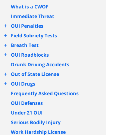
What is a CWOF
Immediate Threat
+
OUI Penalties
+
Field Sobriety Tests
+
Breath Test
+
OUI Roadblocks
Drunk Driving Accidents
+
Out of State License
+
OUI Drugs
Frequently Asked Questions
OUI Defenses
Under 21 OUI
Serious Bodily Injury
Work Hardship License