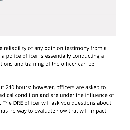
reliability of any opinion testimony from a
 police officer is essentially conducting a
tions and training of the officer can be
out 240 hours; however, officers are asked to
edical condition and are under the influence of
n. The DRE officer will ask you questions about
has no way to evaluate how that will impact