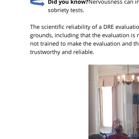
Did you know?
Nervousness can imp
sobriety tests.
The scientific reliability of a DRE evaluat
grounds, including that the evaluation is no
not trained to make the evaluation and tha
trustworthy and reliable.