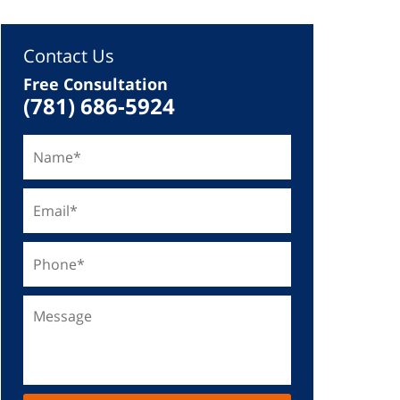
Contact Us
Free Consultation
(781) 686-5924