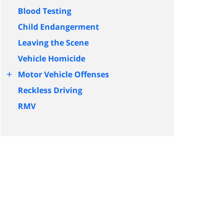
Blood Testing
Child Endangerment
Leaving the Scene
Vehicle Homicide
+
Motor Vehicle Offenses
Reckless Driving
RMV