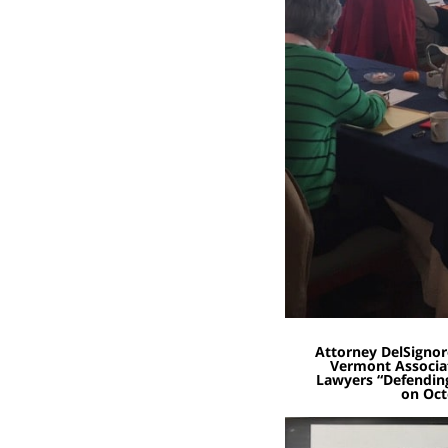
Attorney DelSignor
Vermont Associat
Lawyers “Defendin
on Oct