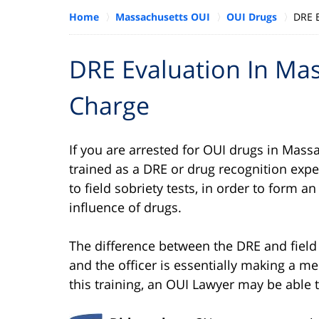
Home
Massachusetts OUI
OUI Drugs
DRE 
DRE Evaluation In Ma
Charge
If you are arrested for OUI drugs in Massa
trained as a DRE or drug recognition exper
to field sobriety tests, in order to form 
influence of drugs.
The difference between the DRE and field 
and the officer is essentially making a m
this training, an OUI Lawyer may be able t