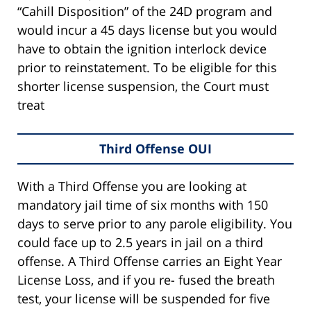
“Cahill Disposition” of the 24D program and
would incur a 45 days license but you would
have to obtain the ignition interlock device
prior to reinstatement. To be eligible for this
shorter license suspension, the Court must
treat
Third Offense OUI
With a Third Offense you are looking at
mandatory jail time of six months with 150
days to serve prior to any parole eligibility. You
could face up to 2.5 years in jail on a third
offense. A Third Offense carries an Eight Year
License Loss, and if you re- fused the breath
test, your license will be suspended for five