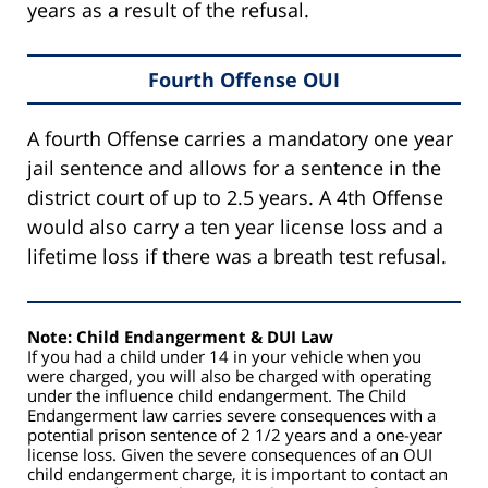
years as a result of the refusal.
Fourth Offense OUI
A fourth Offense carries a mandatory one year
jail sentence and allows for a sentence in the
district court of up to 2.5 years. A 4th Offense
would also carry a ten year license loss and a
lifetime loss if there was a breath test refusal.
Note: Child Endangerment & DUI Law
If you had a child under 14 in your vehicle when you
were charged, you will also be charged with operating
under the influence child endangerment. The Child
Endangerment law carries severe consequences with a
potential prison sentence of 2 1/2 years and a one-year
license loss. Given the severe consequences of an OUI
child endangerment charge, it is important to contact an