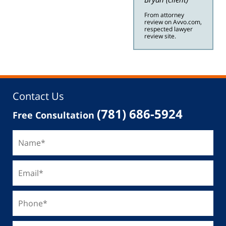
From attorney
review on Avvo.com,
respected lawyer
review site.
Contact Us
(781) 686-5924
Free Consultation