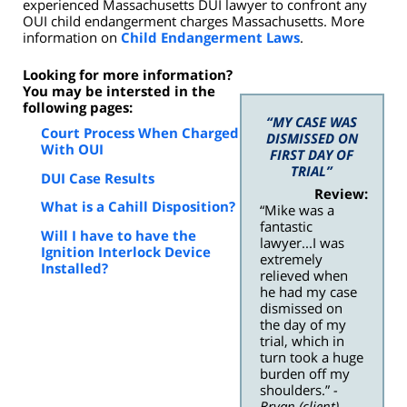
experienced Massachusetts DUI lawyer to confront any
OUI child endangerment charges Massachusetts. More
information on
Child Endangerment Laws
.
Looking for more information?
You may be intersted in the
following pages:
“MY CASE WAS
Court Process When Charged
DISMISSED ON
With OUI
FIRST DAY OF
TRIAL”
DUI Case Results
Review:
What is a Cahill Disposition?
“Mike was a
fantastic
Will I have to have the
lawyer...I was
Ignition Interlock Device
extremely
Installed?
relieved when
he had my case
dismissed on
the day of my
trial, which in
turn took a huge
burden off my
shoulders.”
-
Bryan (client)