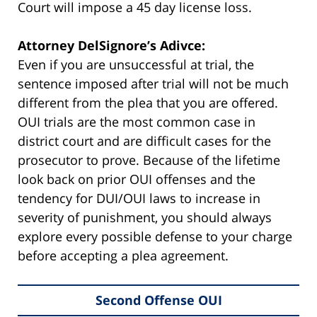
Court will impose a 45 day license loss.
Attorney DelSignore’s Adivce:
Even if you are unsuccessful at trial, the
sentence imposed after trial will not be much
different from the plea that you are offered.
OUI trials are the most common case in
district court and are difficult cases for the
prosecutor to prove. Because of the lifetime
look back on prior OUI offenses and the
tendency for DUI/OUI laws to increase in
severity of punishment, you should always
explore every possible defense to your charge
before accepting a plea agreement.
Second Offense OUI