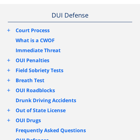
DUI Defense
+
Court Process
What is a CWOF
Immediate Threat
+
OUI Penalties
+
Field Sobriety Tests
+
Breath Test
+
OUI Roadblocks
Drunk Driving Accidents
+
Out of State License
+
OUI Drugs
Frequently Asked Questions