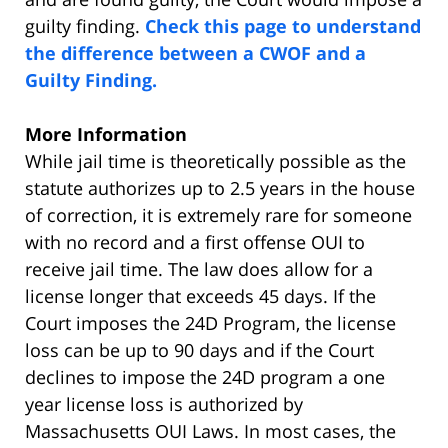
guilty finding.
Check this page to understand
the difference between a CWOF and a
Guilty Finding.
More Information
While jail time is theoretically possible as the
statute authorizes up to 2.5 years in the house
of correction, it is extremely rare for someone
with no record and a first offense OUI to
receive jail time. The law does allow for a
license longer that exceeds 45 days. If the
Court imposes the 24D Program, the license
loss can be up to 90 days and if the Court
declines to impose the 24D program a one
year license loss is authorized by
Massachusetts OUI Laws. In most cases, the