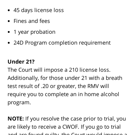
45 days license loss
Fines and fees
1 year probation
24D Program completion requirement
Under 21?
The Court will impose a 210 license loss.
Additionally, for those under 21 with a breath
test result of .20 or greater, the RMV will
require you to complete an in home alcohol
program.
NOTE:
If you resolve the case prior to trial, you
are likely to receive a CWOF. If you go to trial
and are found guilty, the Court would impose a