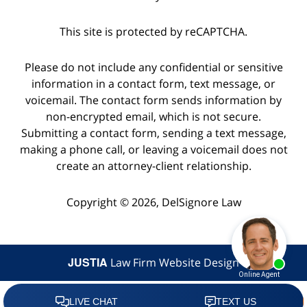
This site is protected by reCAPTCHA.
Please do not include any confidential or sensitive
information in a contact form, text message, or
voicemail. The contact form sends information by
non-encrypted email, which is not secure.
Submitting a contact form, sending a text message,
making a phone call, or leaving a voicemail does not
create an attorney-client relationship.
Copyright © 2026,
DelSignore Law
JUSTIA
Law Firm Website Design