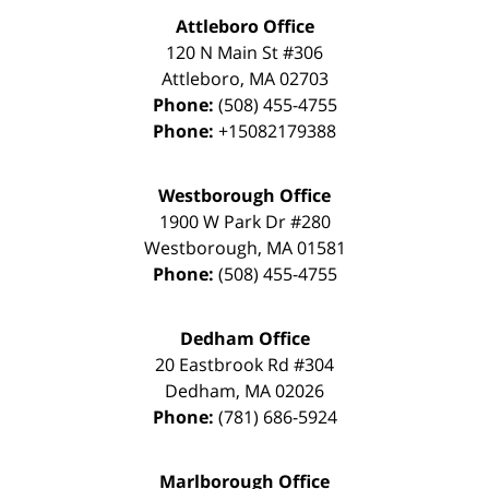
Attleboro Office
120 N Main St #306
Attleboro
,
MA
02703
Phone:
(508) 455-4755
Phone:
+15082179388
Westborough Office
1900 W Park Dr #280
Westborough
,
MA
01581
Phone:
(508) 455-4755
Dedham Office
20 Eastbrook Rd #304
Dedham
,
MA
02026
Phone:
(781) 686-5924
Marlborough Office