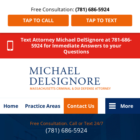
Free Consultation:
(781) 686-5924
TAP TO CALL
TAP TO TEXT
Text Attorney Michael DelSignore at 781-686-
5924 for Immediate Answers to your
Questions
Attleboro
DUI
Lawyer
DelSignore
Law Home
Home
Practice Areas
Contact Us
More
Free Consultation. Call or Text 24/7
(781) 686-5924