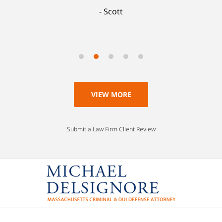
Scott
VIEW MORE
Submit a Law Firm Client Review