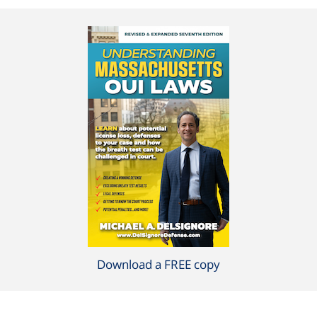
Download a FREE copy