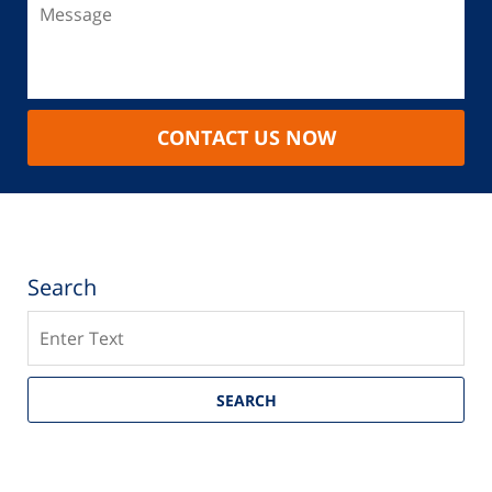
CONTACT US NOW
Search
Search
SEARCH