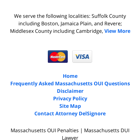
We serve the following localities: Suffolk County
including Boston, Jamaica Plain, and Revere;
Middlesex County including Cambridge,
View More
Home
Frequently Asked Massachusetts OUI Questions
Disclaimer
Privacy Policy
Site Map
Contact Attorney DelSignore
Massachusetts OUI Penalties | Massachusetts DUI
Lawyer