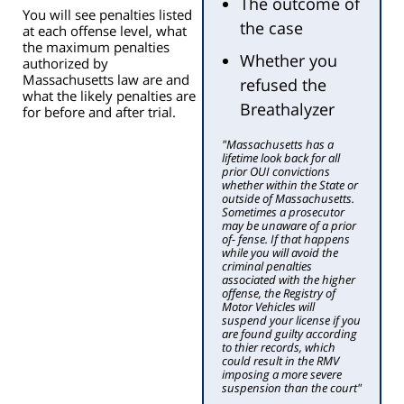
The outcome of
You will see penalties listed
the case
at each offense level, what
the maximum penalties
Whether you
authorized by
Massachusetts law are and
refused the
what the likely penalties are
Breathalyzer
for before and after trial.
"Massachusetts has a
lifetime look back for all
prior OUI convictions
whether within the State or
outside of Massachusetts.
Sometimes a prosecutor
may be unaware of a prior
of- fense. If that happens
while you will avoid the
criminal penalties
associated with the higher
offense, the Registry of
Motor Vehicles will
suspend your license if you
are found guilty according
to thier records, which
could result in the RMV
imposing a more severe
suspension than the court"