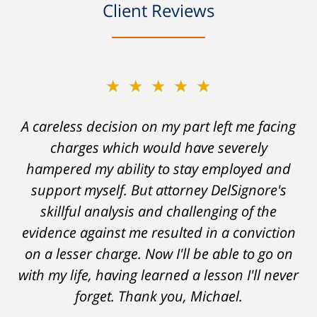
Client Reviews
★★★★★
A careless decision on my part left me facing
charges which would have severely
hampered my ability to stay employed and
support myself. But attorney DelSignore's
skillful analysis and challenging of the
evidence against me resulted in a conviction
on a lesser charge. Now I'll be able to go on
with my life, having learned a lesson I'll never
forget. Thank you, Michael.