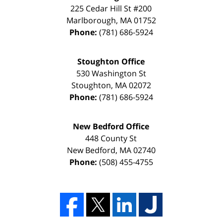
225 Cedar Hill St #200
Marlborough
,
MA
01752
Phone:
(781) 686-5924
Stoughton Office
530 Washington St
Stoughton
,
MA
02072
Phone:
(781) 686-5924
New Bedford Office
448 County St
New Bedford
,
MA
02740
Phone:
(508) 455-4755