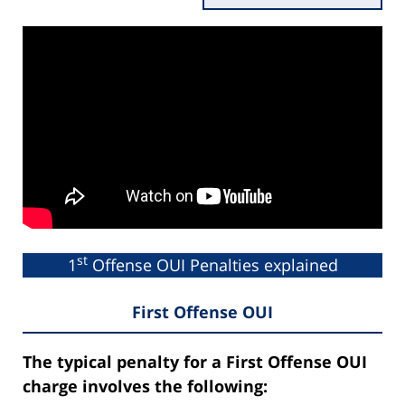
st
1
Offense OUI Penalties explained
First Offense OUI
The typical penalty for a First Offense OUI
charge involves the following: