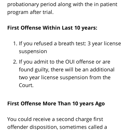
probationary period along with the in patient
program after trial.
First Offense Within Last 10 years:
If you refused a breath test: 3 year license
suspension
If you admit to the OUI offense or are
found guilty, there will be an additional
two year license suspension from the
Court.
First Offense More Than 10 years Ago
You could receive a second charge first
offender disposition, sometimes called a