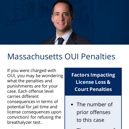
Massachusetts OUI Penalties
If you were charged with
Factors Impacting
OUI, you may be wondering
what the penalties and
License Loss &
punishments are for your
Court Penalties
case. Each offense level
carries different
consequences in terms of
The number of
potential for jail time and
prior offenses
license consequences upon
conviction/ for refusing the
to this case
breathalyzer test.