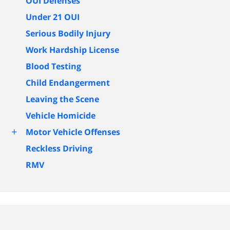
OUI Defenses
Under 21 OUI
Serious Bodily Injury
Work Hardship License
Blood Testing
Child Endangerment
Leaving the Scene
Vehicle Homicide
+
Motor Vehicle Offenses
Reckless Driving
RMV