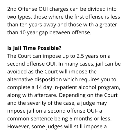
2nd Offense OUI charges can be divided into
two types, those where the first offense is less
than ten years away and those with a greater
than 10 year gap between offense.
Is Jail Time Possible?
The Court can impose up to 2.5 years on a
second offense OUI. In many cases, jail can be
avoided as the Court will impose the
alternative disposition which requires you to
complete a 14 day in-patient alcohol program,
along with aftercare. Depending on the Court
and the severity of the case, a judge may
impose jail on a second offense OUI- a
common sentence being 6 months or less.
However, some judges will still impose a