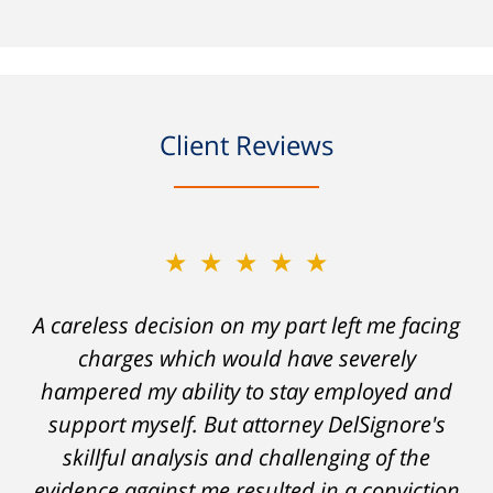
Client Reviews
★★★★★
A careless decision on my part left me facing
charges which would have severely
hampered my ability to stay employed and
support myself. But attorney DelSignore's
skillful analysis and challenging of the
evidence against me resulted in a conviction