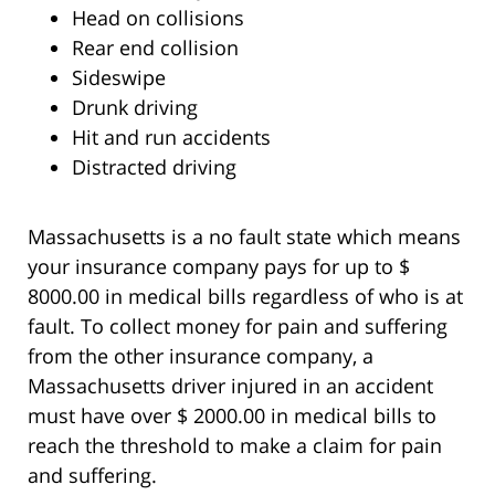
Head on collisions
Rear end collision
Sideswipe
Drunk driving
Hit and run accidents
Distracted driving
Massachusetts is a no fault state which means
your insurance company pays for up to $
8000.00 in medical bills regardless of who is at
fault. To collect money for pain and suffering
from the other insurance company, a
Massachusetts driver injured in an accident
must have over $ 2000.00 in medical bills to
reach the threshold to make a claim for pain
and suffering.