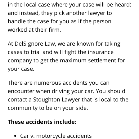
in the local case where your case will be heard;
and instead, they pick another lawyer to
handle the case for you as if the person
worked at their firm.
At DelSignore Law, we are known for taking
cases to trial and will fight the insurance
company to get the maximum settlement for
your case.
There are numerous accidents you can
encounter when driving your car. You should
contact a Stoughton Lawyer that is local to the
community to be on your side.
These accidents include:
Car v. motorcycle accidents