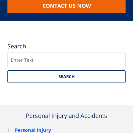
CONTACT US NOW
Search
Search
SEARCH
Personal Injury and Accidents
+
Personal Injury