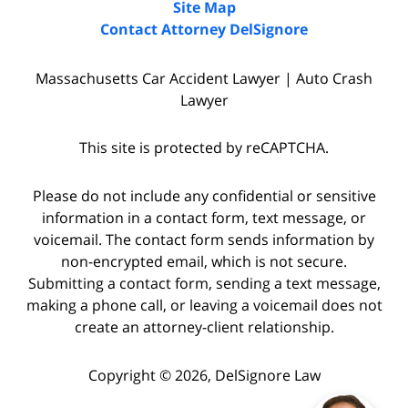
Site Map
Contact Attorney DelSignore
Massachusetts Car Accident Lawyer | Auto Crash
Lawyer
This site is protected by reCAPTCHA.
Please do not include any confidential or sensitive
information in a contact form, text message, or
voicemail. The contact form sends information by
non-encrypted email, which is not secure.
Submitting a contact form, sending a text message,
making a phone call, or leaving a voicemail does not
create an attorney-client relationship.
Copyright © 2026,
DelSignore Law