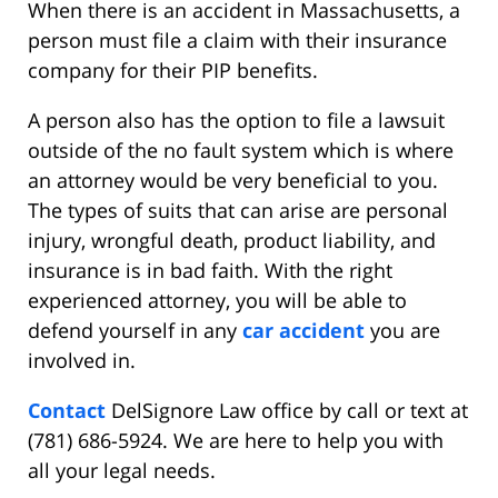
When there is an accident in Massachusetts, a
person must file a claim with their insurance
company for their PIP benefits.
A person also has the option to file a lawsuit
outside of the no fault system which is where
an attorney would be very beneficial to you.
The types of suits that can arise are personal
injury, wrongful death, product liability, and
insurance is in bad faith. With the right
experienced attorney, you will be able to
defend yourself in any
car accident
you are
involved in.
Contact
DelSignore Law office by call or text at
(781) 686-5924. We are here to help you with
all your legal needs.