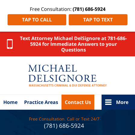
Free Consultation:
(781) 686-5924
TAP TO CALL
TAP TO TEXT
Text Attorney Michael DelSignore at 781-686-
5924 for Immediate Answers to your
Questions
Norfolk
County
Auto Injury
Lawyer
DelSignore
Law Home
Home
Practice Areas
Contact Us
More
Free Consultation. Call or Text 24/7
(781) 686-5924