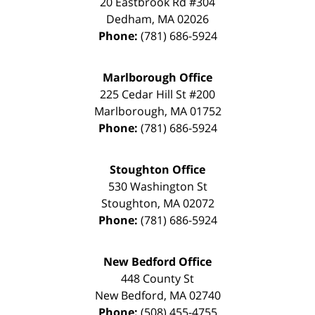
20 Eastbrook Rd #304
Dedham
,
MA
02026
Phone:
(781) 686-5924
Marlborough Office
225 Cedar Hill St #200
Marlborough
,
MA
01752
Phone:
(781) 686-5924
Stoughton Office
530 Washington St
Stoughton
,
MA
02072
Phone:
(781) 686-5924
New Bedford Office
448 County St
New Bedford
,
MA
02740
Phone:
(508) 455-4755