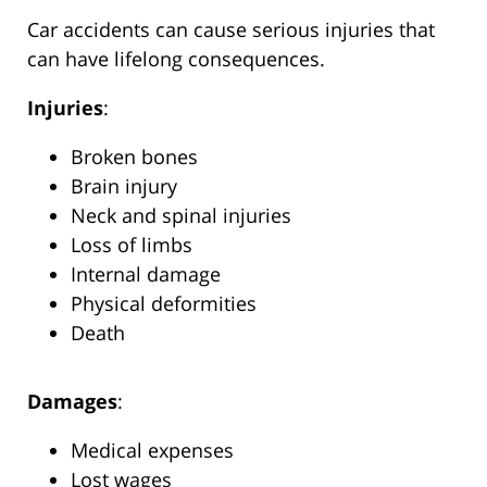
Car accidents can cause serious injuries that
can have lifelong consequences.
Injuries
:
Broken bones
Brain injury
Neck and spinal injuries
Loss of limbs
Internal damage
Physical deformities
Death
Damages
:
Medical expenses
Lost wages