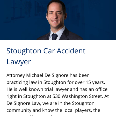
Stoughton Car Accident
Lawyer
Attorney Michael DelSignore has been
practicing law in Stoughton for over 15 years.
He is well known trial lawyer and has an office
right in Stoughton at 530 Washington Street. At
DelSignore Law, we are in the Stoughton
community and know the local players, the