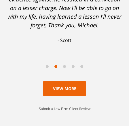
on a lesser charge. Now I'll be able to go on
with my life, having learned a lesson I'll never
forget. Thank you, Michael.
Scott
VIEW MORE
Submit a Law Firm Client Review