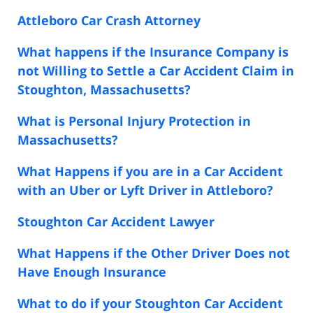
Attleboro Car Crash Attorney
What happens if the Insurance Company is
not Willing to Settle a Car Accident Claim in
Stoughton, Massachusetts?
What is Personal Injury Protection in
Massachusetts?
What Happens if you are in a Car Accident
with an Uber or Lyft Driver in Attleboro?
Stoughton Car Accident Lawyer
What Happens if the Other Driver Does not
Have Enough Insurance
What to do if your Stoughton Car Accident