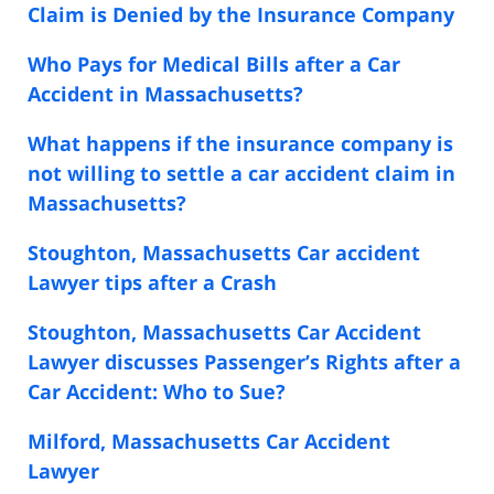
Claim is Denied by the Insurance Company
Who Pays for Medical Bills after a Car
Accident in Massachusetts?
What happens if the insurance company is
not willing to settle a car accident claim in
Massachusetts?
Stoughton, Massachusetts Car accident
Lawyer tips after a Crash
Stoughton, Massachusetts Car Accident
Lawyer discusses Passenger’s Rights after a
Car Accident: Who to Sue?
Milford, Massachusetts Car Accident
Lawyer