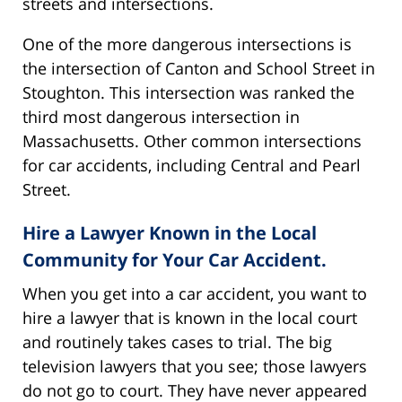
streets and intersections.
One of the more dangerous intersections is
the intersection of Canton and School Street in
Stoughton. This intersection was ranked the
third most dangerous intersection in
Massachusetts. Other common intersections
for car accidents, including Central and Pearl
Street.
Hire a Lawyer Known in the Local
Community for Your Car Accident.
When you get into a car accident, you want to
hire a lawyer that is known in the local court
and routinely takes cases to trial. The big
television lawyers that you see; those lawyers
do not go to court. They have never appeared