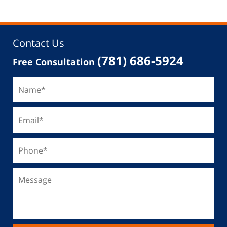
Contact Us
(781) 686-5924
Free Consultation