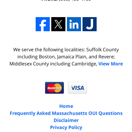
We serve the following localities: Suffolk County
including Boston, Jamaica Plain, and Revere;
Middlesex County including Cambridge,
View More
Home
Frequently Asked Massachusetts OUI Questions
Disclaimer
Privacy Policy