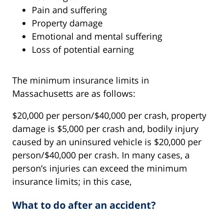
Pain and suffering
Property damage
Emotional and mental suffering
Loss of potential earning
The minimum insurance limits in
Massachusetts are as follows:
$20,000 per person/$40,000 per crash, property
damage is $5,000 per crash and, bodily injury
caused by an uninsured vehicle is $20,000 per
person/$40,000 per crash. In many cases, a
person’s injuries can exceed the minimum
insurance limits; in this case,
What to do after an accident?