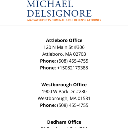
Attleboro Office
120 N Main St #306
Attleboro
,
MA
02703
Phone:
(508) 455-4755
Phone:
+15082179388
Westborough Office
1900 W Park Dr #280
Westborough
,
MA
01581
Phone:
(508) 455-4755
Dedham Office