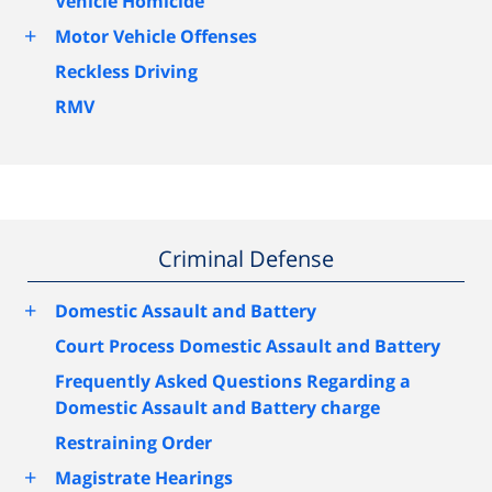
Vehicle Homicide
+
Motor Vehicle Offenses
Reckless Driving
RMV
Criminal Defense
+
Domestic Assault and Battery
Court Process Domestic Assault and Battery
Frequently Asked Questions Regarding a
Domestic Assault and Battery charge
Restraining Order
+
Magistrate Hearings