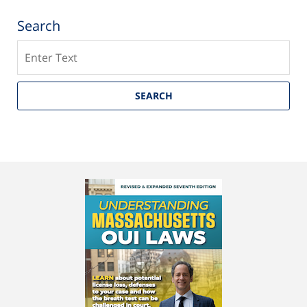
Search
Search
SEARCH