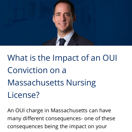
What is the Impact of an OUI
Conviction on a
Massachusetts Nursing
License?
An OUI charge in Massachusetts can have
many different consequences- one of these
consequences being the impact on your