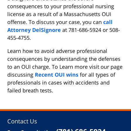
consequences to your professional nursing
license as a result of a Massachusetts OUI
offense. To discuss your case, you can
call
Attorney DelSignore
at 781-686-5924 or 508-
455-4755.
Learn how to avoid adverse professional
consequences by understanding the defenses
to an OUI charge. To Learn more visit our page
discussing
Recent OUI wins
for all types of
professionals in cases with accidents and
failed breath tests.
Contact Us