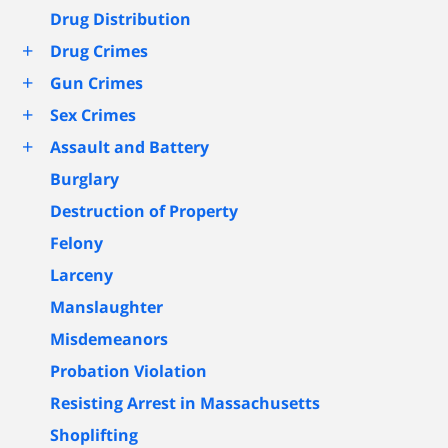
Drug Distribution
+
Drug Crimes
+
Gun Crimes
+
Sex Crimes
+
Assault and Battery
Burglary
Destruction of Property
Felony
Larceny
Manslaughter
Misdemeanors
Probation Violation
Resisting Arrest in Massachusetts
Shoplifting