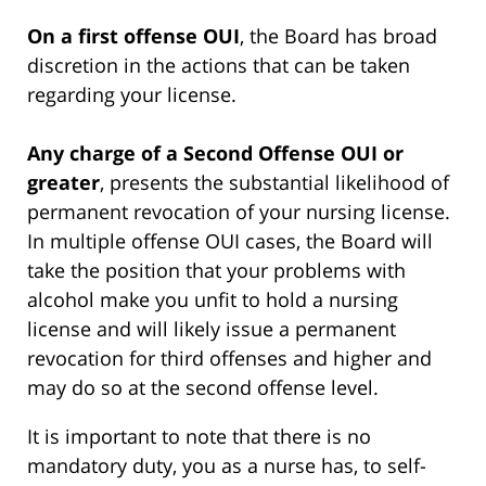
On a first offense OUI
, the Board has broad
discretion in the actions that can be taken
regarding your license.
Any charge of a Second Offense OUI or
greater
, presents the substantial likelihood of
permanent revocation of your nursing license.
In multiple offense OUI cases, the Board will
take the position that your problems with
alcohol make you unfit to hold a nursing
license and will likely issue a permanent
revocation for third offenses and higher and
may do so at the second offense level.
It is important to note that there is no
mandatory duty, you as a nurse has, to self-