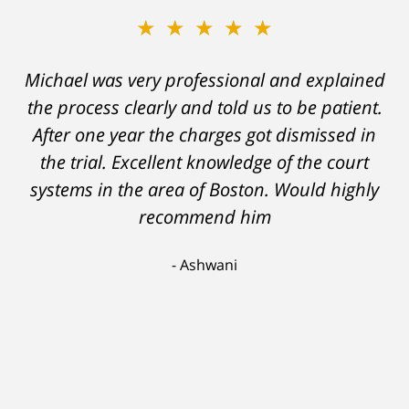
★★★★★
★★★★★
Michael was very professional and explained
A careless decision on my part left me facing
the process clearly and told us to be patient.
charges which would have severely
After one year the charges got dismissed in
hampered my ability to stay employed and
support myself. But attorney DelSignore's
the trial. Excellent knowledge of the court
systems in the area of Boston. Would highly
skillful analysis and challenging of the
evidence against me resulted in a conviction
recommend him
on a lesser charge. Now I'll be able to go on
Ashwani
with my life, having learned a lesson I'll never
forget. Thank you, Michael.
Scott