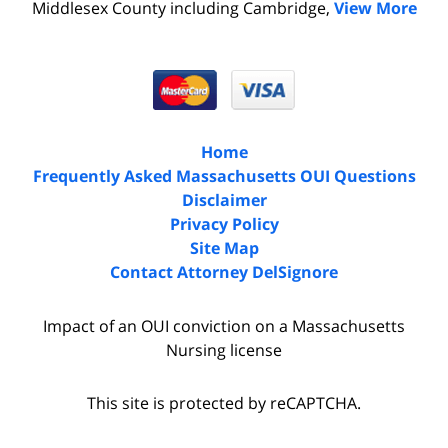
Middlesex County including Cambridge,
View More
Home
Frequently Asked Massachusetts OUI Questions
Disclaimer
Privacy Policy
Site Map
Contact Attorney DelSignore
Impact of an OUI conviction on a Massachusetts
Nursing license
This site is protected by reCAPTCHA.