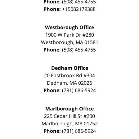
Phone:
(508) 455-4755
Phone:
+15082179388
Westborough Office
1900 W Park Dr #280
Westborough
,
MA
01581
Phone:
(508) 455-4755
Dedham Office
20 Eastbrook Rd #304
Dedham
,
MA
02026
Phone:
(781) 686-5924
Marlborough Office
225 Cedar Hill St #200
Marlborough
,
MA
01752
Phone:
(781) 686-5924