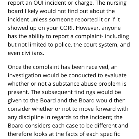
report an OUI incident or charge. The nursing
board likely would not find out about the
incident unless someone reported it or if it
showed up on your CORI. However, anyone
has the ability to report a complaint- including
but not limited to police, the court system, and
even civilians.
Once the complaint has been received, an
investigation would be conducted to evaluate
whether or not a substance abuse problem is
present. The subsequent findings would be
given to the Board and the Board would then
consider whether or not to move forward with
any discipline in regards to the incident; the
Board considers each case to be different and
therefore looks at the facts of each specific