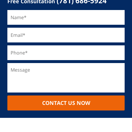
(781) 686-5924
Free Consultation
CONTACT US NOW