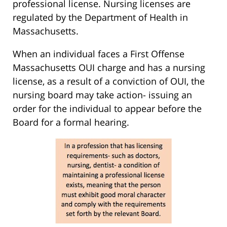
professional license. Nursing licenses are
regulated by the Department of Health in
Massachusetts.
When an individual faces a First Offense
Massachusetts OUI charge and has a nursing
license, as a result of a conviction of OUI, the
nursing board may take action- issuing an
order for the individual to appear before the
Board for a formal hearing.