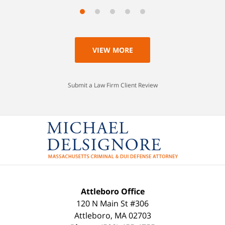
VIEW MORE
Submit a Law Firm Client Review
Attleboro Office
120 N Main St #306
Attleboro
,
MA
02703