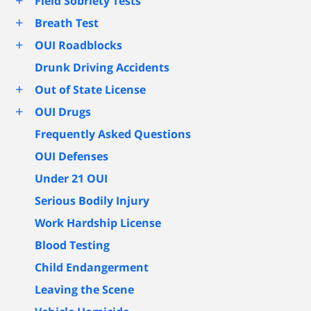
+
Field Sobriety Tests
+
Breath Test
+
OUI Roadblocks
Drunk Driving Accidents
+
Out of State License
+
OUI Drugs
Frequently Asked Questions
OUI Defenses
Under 21 OUI
Serious Bodily Injury
Work Hardship License
Blood Testing
Child Endangerment
Leaving the Scene