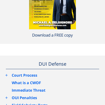
Download a FREE copy
DUI Defense
+
Court Process
What is a CWOF
Immediate Threat
+
OUI Penalties