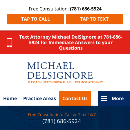
Free Consultation:
(781) 686-5924
TAP TO CALL
TAP TO TEXT
Text Attorney Michael DelSignore at 781-686-
5924 for Immediate Answers to your
Questions
Weymouth
DUI
Lawyer
DelSignore
Law Home
Home
Practice Areas
Contact Us
More
Free Consultation. Call or Text 24/7
(781) 686-5924