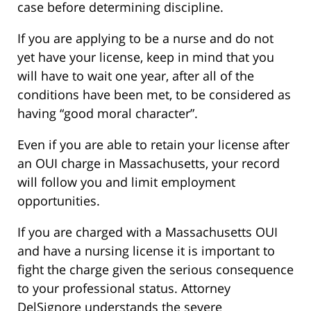
case before determining discipline.
If you are applying to be a nurse and do not
yet have your license, keep in mind that you
will have to wait one year, after all of the
conditions have been met, to be considered as
having “good moral character”.
Even if you are able to retain your license after
an OUI charge in Massachusetts, your record
will follow you and limit employment
opportunities.
If you are charged with a Massachusetts OUI
and have a nursing license it is important to
fight the charge given the serious consequence
to your professional status. Attorney
DelSignore understands the severe