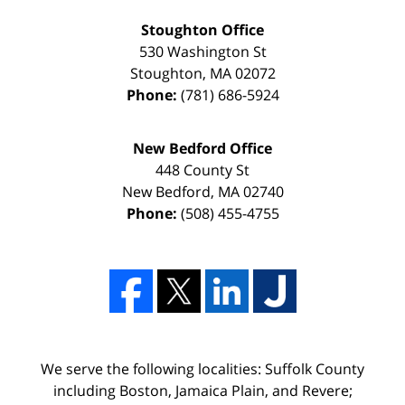
Stoughton Office
530 Washington St
Stoughton
,
MA
02072
Phone:
(781) 686-5924
New Bedford Office
448 County St
New Bedford
,
MA
02740
Phone:
(508) 455-4755
We serve the following localities: Suffolk County
including Boston, Jamaica Plain, and Revere;