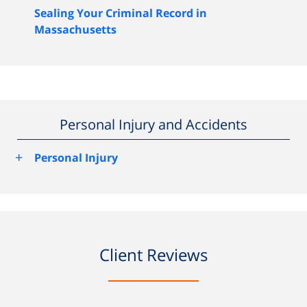
Sealing Your Criminal Record in
Massachusetts
Personal Injury and Accidents
+
Personal Injury
Client Reviews