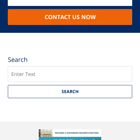
CONTACT US NOW
Search
Search
SEARCH