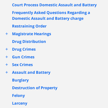
Court Process Domestic Assault and Battery
Frequently Asked Questions Regarding a
Domestic Assault and Battery charge
Restraining Order
+
Magistrate Hearings
Drug Distribution
+
Drug Crimes
+
Gun Crimes
+
Sex Crimes
+
Assault and Battery
Burglary
Destruction of Property
Felony
Larceny