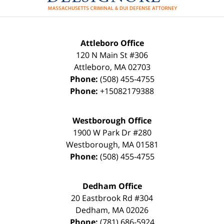
Attleboro Office
120 N Main St #306
Attleboro
,
MA
02703
Phone:
(508) 455-4755
Phone:
+15082179388
Westborough Office
1900 W Park Dr #280
Westborough
,
MA
01581
Phone:
(508) 455-4755
Dedham Office
20 Eastbrook Rd #304
Dedham
,
MA
02026
Phone:
(781) 686-5924