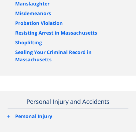
Manslaughter
Misdemeanors
Probation Violation
Resisting Arrest in Massachusetts
Shoplifting
Sealing Your Criminal Record in
Massachusetts
Personal Injury and Accidents
+
Personal Injury