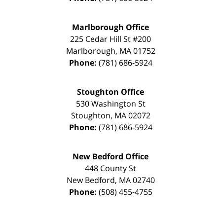
Marlborough Office
225 Cedar Hill St #200
Marlborough
,
MA
01752
Phone:
(781) 686-5924
Stoughton Office
530 Washington St
Stoughton
,
MA
02072
Phone:
(781) 686-5924
New Bedford Office
448 County St
New Bedford
,
MA
02740
Phone:
(508) 455-4755