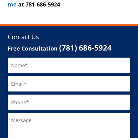
me
at 781-686-5924
Contact Us
(781) 686-5924
Free Consultation