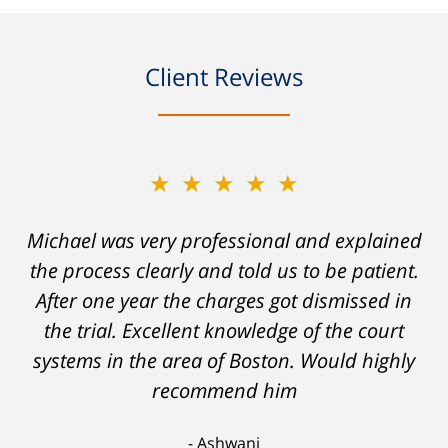
Client Reviews
★★★★★
★★★★★
Michael was very professional and explained
A careless decision on my part left me facing
the process clearly and told us to be patient.
charges which would have severely
After one year the charges got dismissed in
hampered my ability to stay employed and
support myself. But attorney DelSignore's
the trial. Excellent knowledge of the court
systems in the area of Boston. Would highly
skillful analysis and challenging of the
evidence against me resulted in a conviction
recommend him
on a lesser charge. Now I'll be able to go on
Ashwani