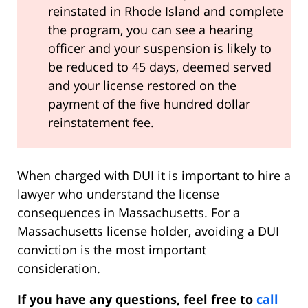
reinstated in Rhode Island and complete
the program, you can see a hearing
officer and your suspension is likely to
be reduced to 45 days, deemed served
and your license restored on the
payment of the five hundred dollar
reinstatement fee.
When charged with DUI it is important to hire a
lawyer who understand the license
consequences in Massachusetts. For a
Massachusetts license holder, avoiding a DUI
conviction is the most important
consideration.
If you have any questions, feel free to
call