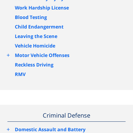
Work Hardship License
Blood Testing
Child Endangerment
Leaving the Scene
Vehicle Homicide
+
Motor Vehicle Offenses
Reckless Driving
RMV
Criminal Defense
+
Domestic Assault and Battery