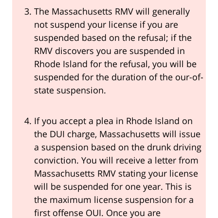
The Massachusetts RMV will generally
not suspend your license if you are
suspended based on the refusal; if the
RMV discovers you are suspended in
Rhode Island for the refusal, you will be
suspended for the duration of the our-of-
state suspension.
If you accept a plea in Rhode Island on
the DUI charge, Massachusetts will issue
a suspension based on the drunk driving
conviction. You will receive a letter from
Massachusetts RMV stating your license
will be suspended for one year. This is
the maximum license suspension for a
first offense OUI. Once you are