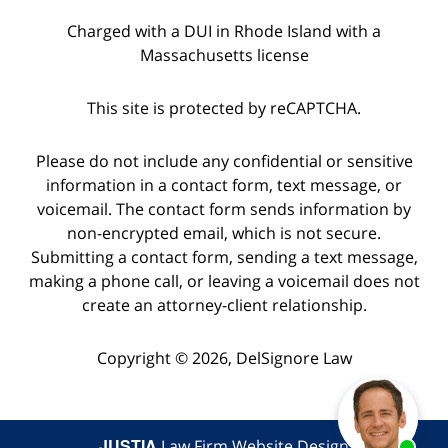
Charged with a DUI in Rhode Island with a
Massachusetts license
This site is protected by reCAPTCHA.
Please do not include any confidential or sensitive
information in a contact form, text message, or
voicemail. The contact form sends information by
non-encrypted email, which is not secure.
Submitting a contact form, sending a text message,
making a phone call, or leaving a voicemail does not
create an attorney-client relationship.
Copyright © 2026,
DelSignore Law
JUSTIA
Law Firm Website Design