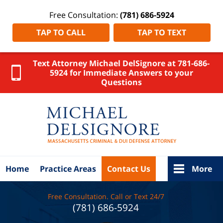
Free Consultation:
(781) 686-5924
TAP TO CALL
TAP TO TEXT
Text Attorney Michael DelSignore at 781-686-
5924 for Immediate Answers to your
Questions
Uxbridge
OUI
Lawyer
DelSignore
Law Home
Home
Practice Areas
Contact Us
More
Free Consultation. Call or Text 24/7
(781) 686-5924