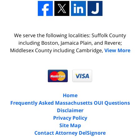
We serve the following localities: Suffolk County
including Boston, Jamaica Plain, and Revere;
Middlesex County including Cambridge,
View More
Home
Frequently Asked Massachusetts OUI Questions
Disclaimer
Privacy Policy
Site Map
Contact Attorney DelSignore