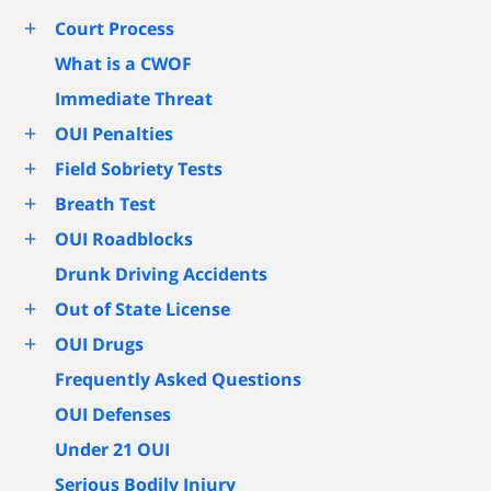
+
Court Process
What is a CWOF
Immediate Threat
+
OUI Penalties
+
Field Sobriety Tests
+
Breath Test
+
OUI Roadblocks
Drunk Driving Accidents
+
Out of State License
+
OUI Drugs
Frequently Asked Questions
OUI Defenses
Under 21 OUI
Serious Bodily Injury