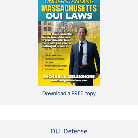
Download a FREE copy
DUI Defense