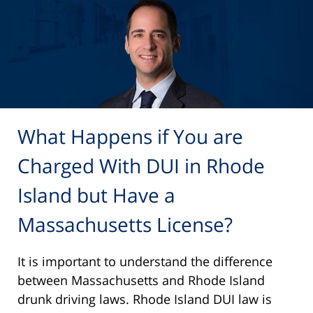
What Happens if You are
Charged With DUI in Rhode
Island but Have a
Massachusetts License?
It is important to understand the difference
between Massachusetts and Rhode Island
drunk driving laws. Rhode Island DUI law is