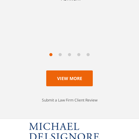
with my life, having learned a lesson I'll never
forget. Thank you, Michael.
Scott
VIEW MORE
Submit a Law Firm Client Review