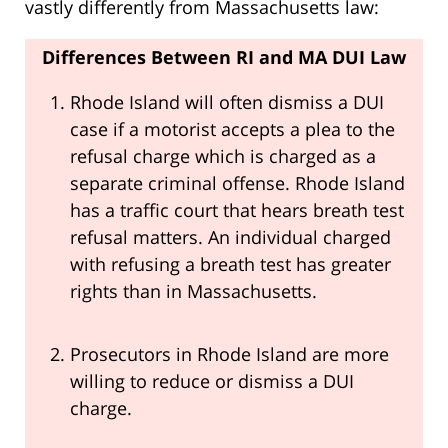
vastly differently from Massachusetts law:
Differences Between RI and MA DUI Law
Rhode Island will often dismiss a DUI
case if a motorist accepts a plea to the
refusal charge which is charged as a
separate criminal offense. Rhode Island
has a traffic court that hears breath test
refusal matters. An individual charged
with refusing a breath test has greater
rights than in Massachusetts.
Prosecutors in Rhode Island are more
willing to reduce or dismiss a DUI
charge.