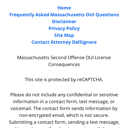
Home
Frequently Asked Massachusetts OUI Questions
Disclaimer
Privacy Policy
Site Map
Contact Attorney DelSignore
Massachusetts Second Offense OUI License
Consequences
This site is protected by reCAPTCHA.
Please do not include any confidential or sensitive
information in a contact form, text message, or
voicemail. The contact form sends information by
non-encrypted email, which is not secure.
Submitting a contact form, sending a text message,