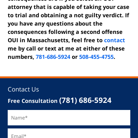
attorney that is capable of taking your case
to trial and obtaining a not guilty verdict. If
you have any questions about the
consequences following a second offense
OUI in Massachusetts, feel free to
contact
me by call or text at me at either of these
numbers,
781-686-5924
or
508-455-4755
.
Contact Us
(781) 686-5924
Free Consultation