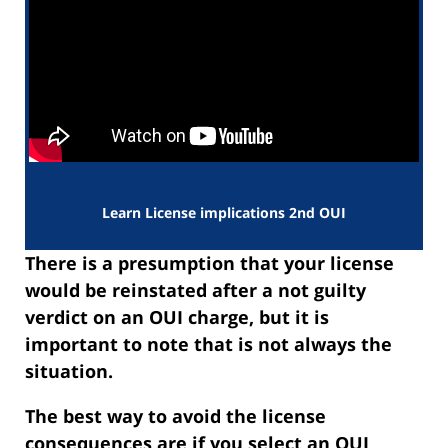
Learn License implications 2nd OUI
There is a presumption that your license
would be reinstated after a not guilty
verdict on an OUI charge, but it is
important to note that is not always the
situation.
The best way to avoid the license
consequences are if you select an OUI