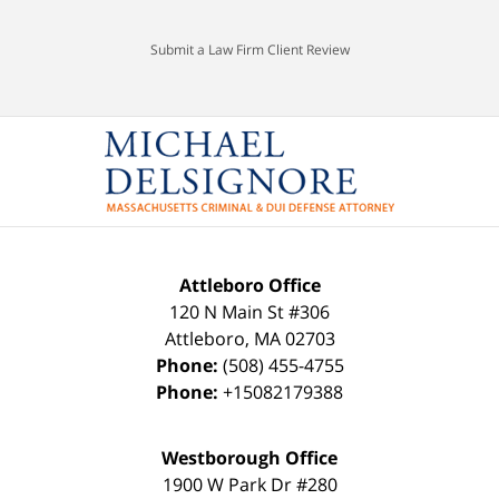
Submit a Law Firm Client Review
Attleboro Office
120 N Main St #306
Attleboro
,
MA
02703
Phone:
(508) 455-4755
Phone:
+15082179388
Westborough Office
1900 W Park Dr #280