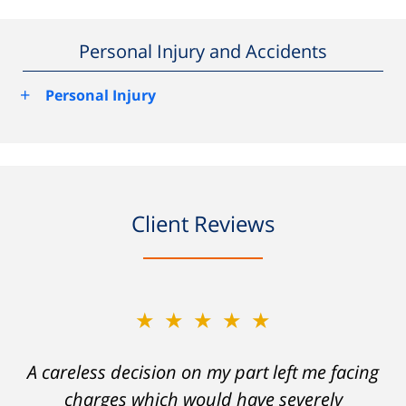
Personal Injury and Accidents
+
Personal Injury
Client Reviews
★★★★★
A careless decision on my part left me facing
charges which would have severely