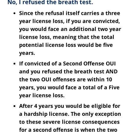
No, I refused the breath test.
Since the refusal itself carries a three
year license loss
, if you are convicted,
you would face an additional two year
license loss, meaning that the total
potential license loss would be five
years.
If convicted of a Second Offense OUI
and you refused the breath test AND
the two OUI offenses are within 10
years, you would face a total of a Five
year license loss.
After 4 years you would be eligible for
a hardship license.
The only exception
to these severe license consequences
for a second offense is when the two