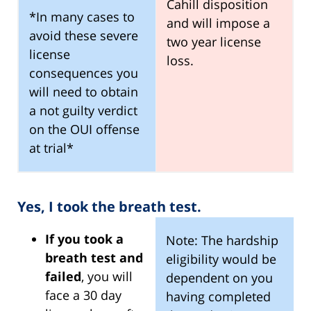
Cahill disposition
*In many cases to
and will impose a
avoid these severe
two year license
license
loss.
consequences you
will need to obtain
a not guilty verdict
on the OUI offense
at trial*
Yes, I took the breath test.
If you took a
Note: The hardship
breath test and
eligibility would be
failed
, you will
dependent on you
face a 30 day
having completed