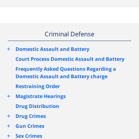
Criminal Defense
+
Domestic Assault and Battery
Court Process Domestic Assault and Battery
Frequently Asked Questions Regarding a
Domestic Assault and Battery charge
Restraining Order
+
Magistrate Hearings
Drug Distribution
+
Drug Crimes
+
Gun Crimes
+
Sex Crimes