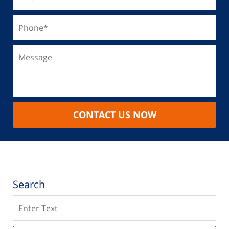
CONTACT US NOW
Search
Search