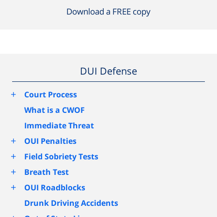
Download a FREE copy
DUI Defense
+
Court Process
What is a CWOF
Immediate Threat
+
OUI Penalties
+
Field Sobriety Tests
+
Breath Test
+
OUI Roadblocks
Drunk Driving Accidents