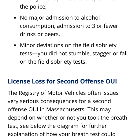
the police;
No major admission to alcohol
consumption, admission to 3 or fewer
drinks or beers.
Minor deviations on the field sobriety
tests—you did not stumble, stagger or fall
on the field sobriety tests.
License Loss for Second Offense OUI
The Registry of Motor Vehicles often issues
very serious consequences for a second
offense OUI in Massachusetts. This may
depend on whether or not you took the breath
test, see below the diagram for further
explanation of how your breath test could