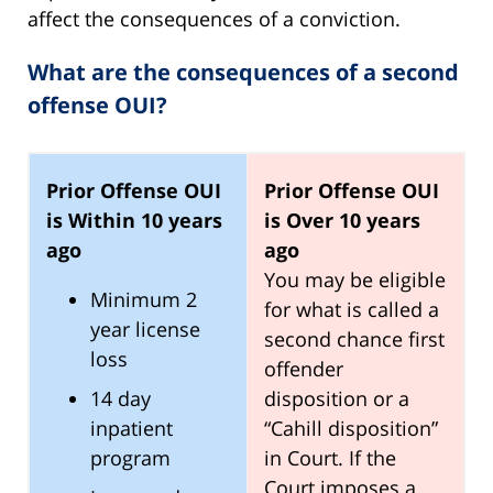
affect the consequences of a conviction.
What are the consequences of a second
offense OUI?
Prior Offense OUI
Prior Offense OUI
is Within 10 years
is Over 10 years
ago
ago
You may be eligible
Minimum 2
for what is called a
year license
second chance first
loss
offender
14 day
disposition or a
inpatient
“Cahill disposition”
program
in Court. If the
Court imposes a