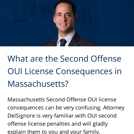
What are the Second Offense
OUI License Consequences in
Massachusetts?
Massachusetts Second Offense OUI license
consequences can be very confusing. Attorney
DelSignore is very familiar with OUI second
offense license penalties and will gladly
explain them to you and your family.