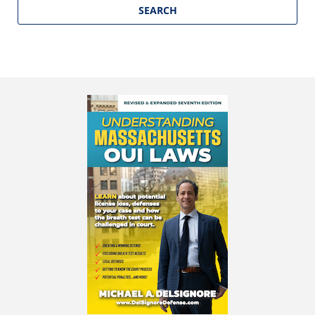
SEARCH