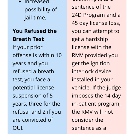
Increased
sentence of the
possibility of
24D Program and a
jail time.
45 day license loss,
You Refused the
you can attempt to
Breath Test
get a hardship
If your prior
license with the
offense is within 10
RMV provided you
years and you
get the ignition
refused a breath
interlock device
test, you face a
installed in your
potential license
vehicle. If the judge
suspension of 5
imposes the 14 day
years, three for the
in-patient program,
refusal and 2 if you
the RMV will not
are convicted of
consider the
OUI.
sentence as a