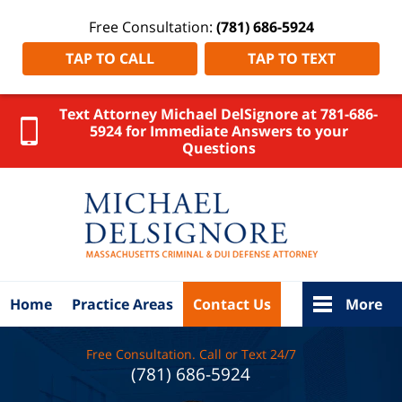
Free Consultation:
(781) 686-5924
TAP TO CALL
TAP TO TEXT
Text Attorney Michael DelSignore at 781-686-
5924 for Immediate Answers to your
Questions
Wareham
OUI
Lawyer
DelSignore
Law Home
Home
Practice Areas
Contact Us
More
Free Consultation. Call or Text 24/7
(781) 686-5924