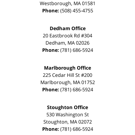
Westborough
,
MA
01581
Phone:
(508) 455-4755
Dedham Office
20 Eastbrook Rd #304
Dedham
,
MA
02026
Phone:
(781) 686-5924
Marlborough Office
225 Cedar Hill St #200
Marlborough
,
MA
01752
Phone:
(781) 686-5924
Stoughton Office
530 Washington St
Stoughton
,
MA
02072
Phone:
(781) 686-5924