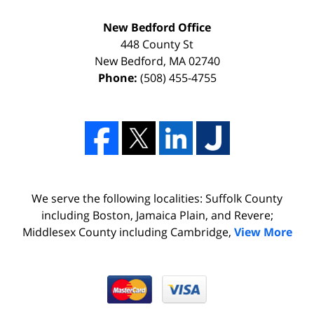
New Bedford Office
448 County St
New Bedford
,
MA
02740
Phone:
(508) 455-4755
We serve the following localities: Suffolk County
including Boston, Jamaica Plain, and Revere;
Middlesex County including Cambridge,
View More