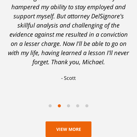
hampered my ability to stay employed and
support myself. But attorney DelSignore's
skillful analysis and challenging of the
evidence against me resulted in a conviction
on a lesser charge. Now I'll be able to go on
with my life, having learned a lesson I'll never
forget. Thank you, Michael.
Scott
VIEW MORE