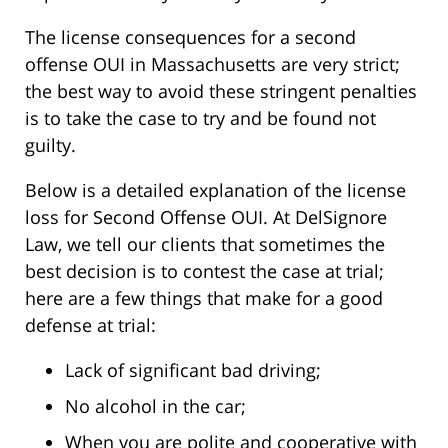
The license consequences for a second
offense OUI in Massachusetts are very strict;
the best way to avoid these stringent penalties
is to take the case to try and be found not
guilty.
Below is a detailed explanation of the license
loss for Second Offense OUI. At DelSignore
Law, we tell our clients that sometimes the
best decision is to contest the case at trial;
here are a few things that make for a good
defense at trial:
Lack of significant bad driving;
No alcohol in the car;
When you are polite and cooperative with