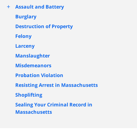
+
Assault and Battery
Burglary
Destruction of Property
Felony
Larceny
Manslaughter
Misdemeanors
Probation Violation
Resisting Arrest in Massachusetts
Shoplifting
Sealing Your Criminal Record in
Massachusetts