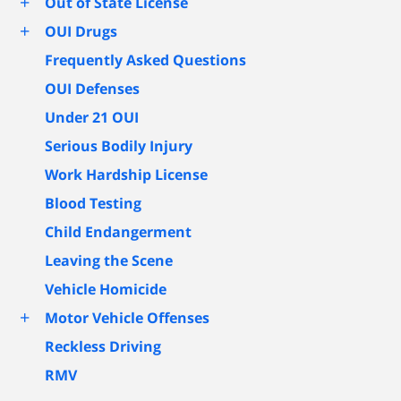
+
Out of State License
+
OUI Drugs
Frequently Asked Questions
OUI Defenses
Under 21 OUI
Serious Bodily Injury
Work Hardship License
Blood Testing
Child Endangerment
Leaving the Scene
Vehicle Homicide
+
Motor Vehicle Offenses
Reckless Driving
RMV