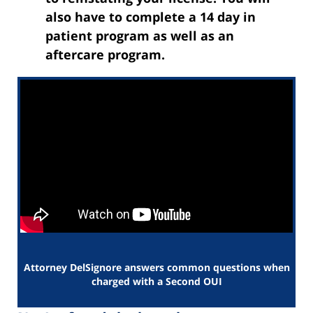
also have to complete a 14 day in
patient program as well as an
aftercare program.
Attorney DelSignore answers common questions when
charged with a Second OUI