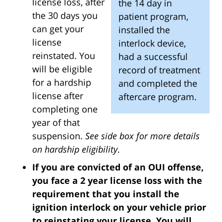
license loss, after
the 14 day in
the 30 days you
patient program,
can get your
installed the
license
interlock device,
reinstated. You
had a successful
will be eligible
record of treatment
for a hardship
and completed the
license after
aftercare program.
completing one
year of that
suspension.
See side box for more details
on hardship eligibility
.
If you are convicted of an OUI offense,
you face a 2 year license loss with the
requirement that you install the
ignition interlock on your vehicle prior
to reinstating your license. You will