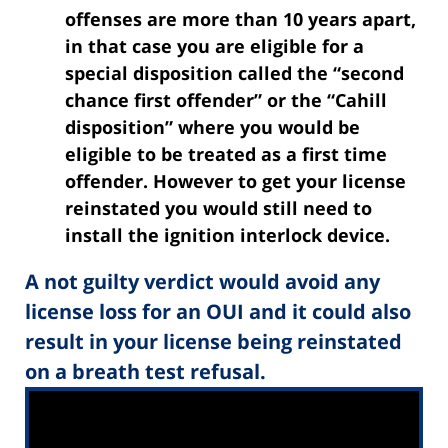
offenses are more than 10 years apart,
in that case you are eligible for a
special disposition called the “second
chance first offender” or the “Cahill
disposition” where you would be
eligible to be treated as a first time
offender. However to get your license
reinstated you would still need to
install the ignition interlock device.
A not guilty verdict would avoid any
license loss for an OUI and it could also
result in your license being reinstated
on a breath test refusal.