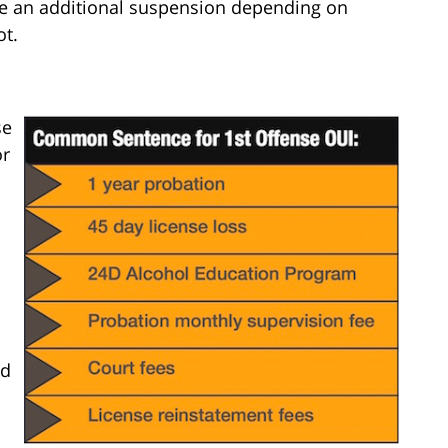
ace an additional suspension depending on
ot.
se
or
nd