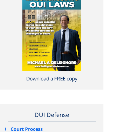
Download a FREE copy
DUI Defense
+
Court Process