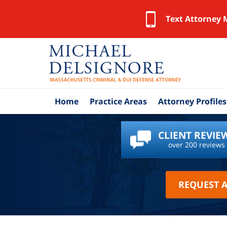
Text Attorney 
Home
Practice Areas
Attorney Profiles
CLIENT REVIE
over 200 reviews
REQUEST 