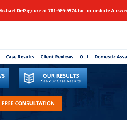
Michael DelSignore at 781-686-5924 for Immediate Answe
Case Results
Client Reviews
OUI
Domestic Assa
WS
OUR RESULTS
See our Case Results
A FREE CONSULTATION