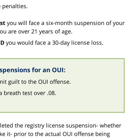
 penalties.
st
you will face a six-month suspension of your
 you are over 21 years of age.
ED
you would face a 30-day license loss.
spensions for an OUI:
it guilt to the OUI offense.
a breath test over .08.
eted the registry license suspension- whether
ake it- prior to the actual OUI offense being