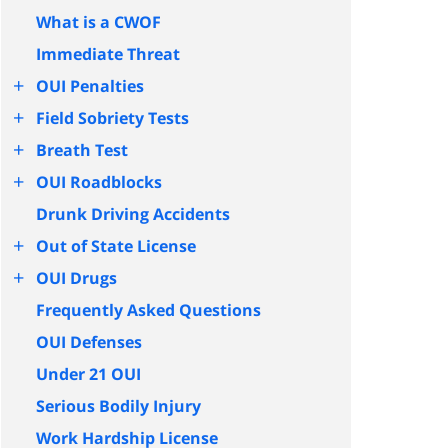
What is a CWOF
Immediate Threat
+
OUI Penalties
+
Field Sobriety Tests
+
Breath Test
+
OUI Roadblocks
Drunk Driving Accidents
+
Out of State License
+
OUI Drugs
Frequently Asked Questions
OUI Defenses
Under 21 OUI
Serious Bodily Injury
Work Hardship License