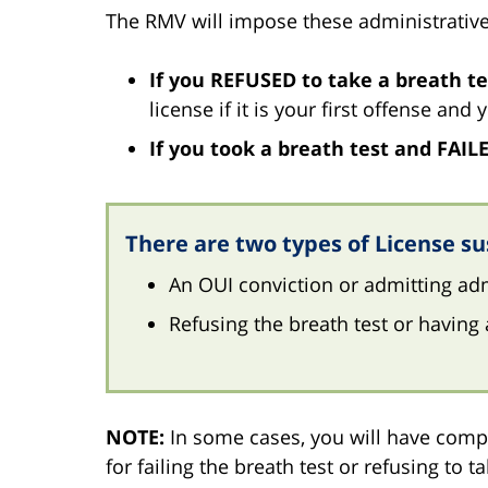
The RMV will impose these administrative
If you REFUSED to take a breath te
license if it is your first offense and
If you took a breath test and FAIL
There are two types of License su
An OUI conviction or admitting adm
Refusing the breath test or having 
NOTE:
In some cases, you will have compl
for failing the breath test or refusing to t