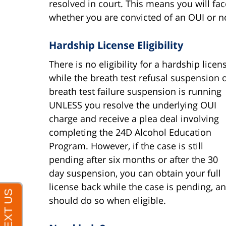
resolved in court. This means you will f
whether you are convicted of an OUI or n
Hardship License Eligibility
There is no eligibility for a hardship licen
while the breath test refusal suspension 
breath test failure suspension is running
UNLESS you resolve the underlying OUI
charge and receive a plea deal involving
completing the 24D Alcohol Education
Program. However, if the case is still
pending after six months or after the 30
day suspension, you can obtain your full
license back while the case is pending, a
should do so when eligible.