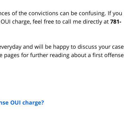
s of the convictions can be confusing. If you
UI charge, feel free to call me directly at
781-
I everyday and will be happy to discuss your case
 pages for further reading about a first offense
ense OUI charge?