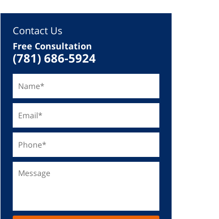
Contact Us
Free Consultation
(781) 686-5924