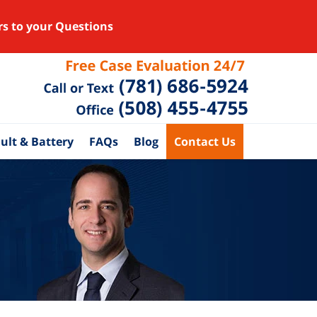
rs to your Questions
ult & Battery
FAQs
Blog
Contact Us