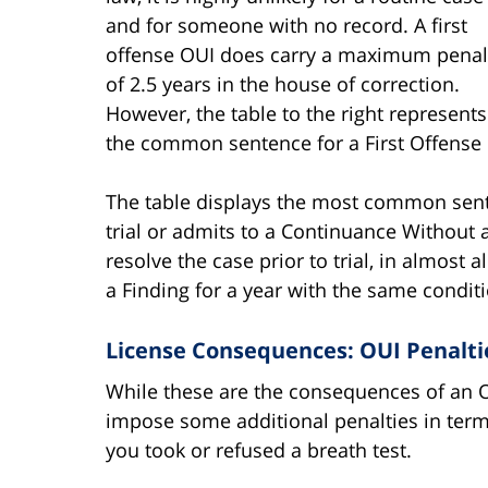
and for someone with no record. A first
offense OUI does carry a maximum penal
of 2.5 years in the house of correction.
However, the table to the right represents
the common sentence for a First Offense
The table displays the most common sent
trial or admits to a Continuance Without a
resolve the case prior to trial, in almost 
a Finding for a year with the same conditi
License Consequences: OUI Penaltie
While these are the consequences of an OU
impose some additional penalties in term
you took or refused a breath test.