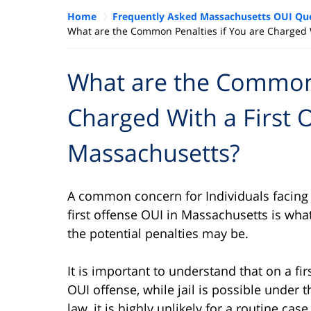
Home
Frequently Asked Massachusetts OUI Qu
What are the Common Penalties if You are Charged W
What are the Common 
Charged With a First 
Massachusetts?
A common concern for Individuals facing
first offense OUI in Massachusetts is wha
the potential penalties may be.
It is important to understand that on a fir
OUI offense, while jail is possible under t
law, it is highly unlikely for a routine case