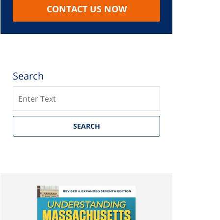
CONTACT US NOW
Search
Search
SEARCH