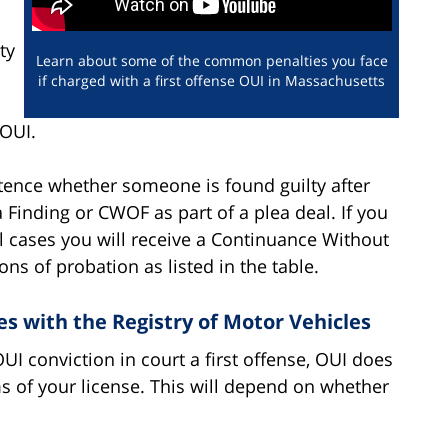
ty
Learn about some of the common penalties you face
if charged with a first offense OUI in Massachusetts
 OUI.
ence whether someone is found guilty after
 Finding or CWOF as part of a plea deal. If you
all cases you will receive a Continuance Without
ons of probation as listed in the table.
s with the Registry of Motor Vehicles
I conviction in court a first offense, OUI does
s of your license. This will depend on whether