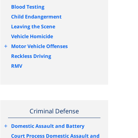
Blood Testing
Child Endangerment
Leaving the Scene
Vehicle Homicide
+
Motor Vehicle Offenses
Reckless Driving
RMV
Criminal Defense
+
Domestic Assault and Battery
Court Process Domestic Assault and