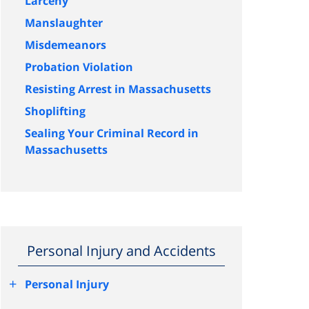
Larceny
Manslaughter
Misdemeanors
Probation Violation
Resisting Arrest in Massachusetts
Shoplifting
Sealing Your Criminal Record in
Massachusetts
Personal Injury and Accidents
+
Personal Injury