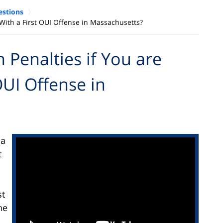
estions
ith a First OUI Offense in Massachusetts?
Penalties if You are
OUI Offense in
 a
t
st
he