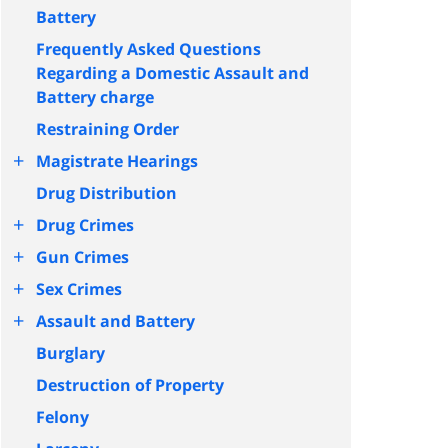
Battery
Frequently Asked Questions
Regarding a Domestic Assault and
Battery charge
Restraining Order
+
Magistrate Hearings
Drug Distribution
+
Drug Crimes
+
Gun Crimes
+
Sex Crimes
+
Assault and Battery
Burglary
Destruction of Property
Felony