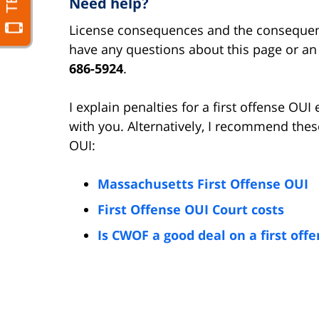
Need help?
License consequences and the consequence
have any questions about this page or an O
686-5924
.
I explain penalties for a first offense OU
with you. Alternatively, I recommend these
OUI:
Massachusetts First Offense OUI
First Offense OUI Court costs
Is CWOF a good deal on a first off