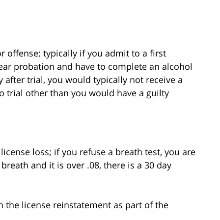
ffense; typically if you admit to a first
ear probation and have to complete an alcohol
after trial, you would typically not receive a
o trial other than you would have a guilty
 license loss; if you refuse a breath test, you are
reath and it is over .08, there is a 30 day
 the license reinstatement as part of the