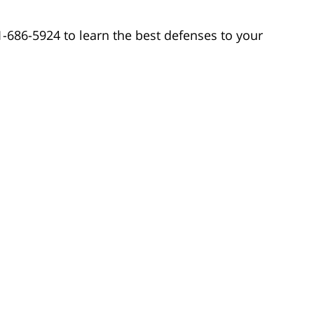
1-686-5924 to learn the best defenses to your