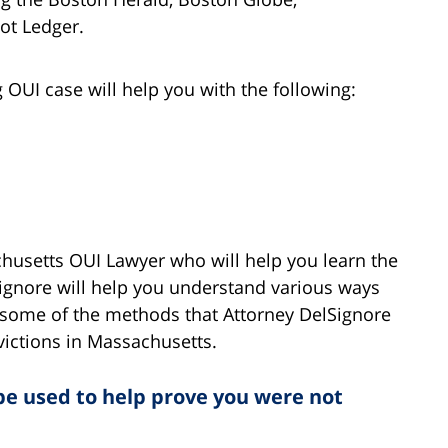
ot Ledger.
OUI case will help you with the following:
chusetts OUI Lawyer who will help you learn the
Signore will help you understand various ways
re some of the methods that Attorney DelSignore
victions in Massachusetts.
 be used to help prove you were not