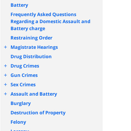
Battery
Frequently Asked Questions
Regarding a Domestic Assault and
Battery charge
Restraining Order
+
Magistrate Hearings
Drug Distribution
+
Drug Crimes
+
Gun Crimes
+
Sex Crimes
+
Assault and Battery
Burglary
Destruction of Property
Felony