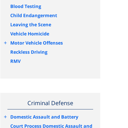
Blood Testing
Child Endangerment
Leaving the Scene
Vehicle Homicide
+
Motor Vehicle Offenses
Reckless Driving
RMV
Criminal Defense
+
Domestic Assault and Battery
Court Process Domestic Assault and