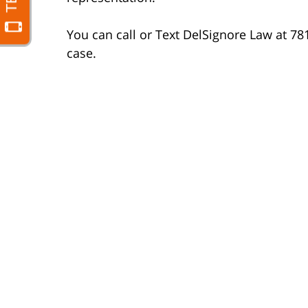
You can call or Text DelSignore Law at 78
case.