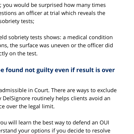
tly; you would be surprised how many times
tions an officer at trial which reveals the
sobriety tests;
eld sobriety tests shows: a medical condition
ns, the surface was uneven or the officer did
tly on the test.
 found not guilty even if result is over
 admissible in Court. There are ways to exclude
ey DelSignore routinely helps clients avoid an
e over the legal limit.
ou will learn the best way to defend an OUI
rstand your options if you decide to resolve