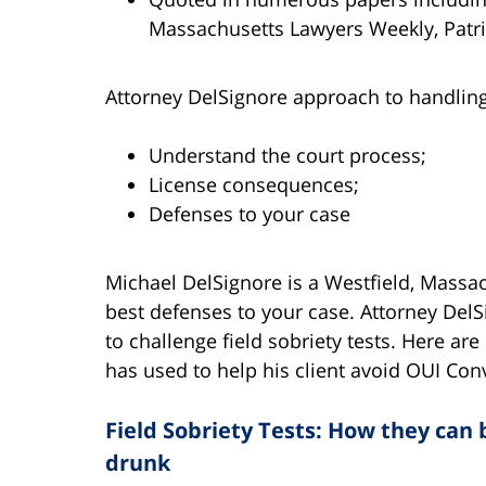
Massachusetts Lawyers Weekly, Patri
Attorney DelSignore approach to handling 
Understand the court process;
License consequences;
Defenses to your case
Michael DelSignore is a Westfield, Massa
best defenses to your case. Attorney Del
to challenge field sobriety tests. Here a
has used to help his client avoid OUI Con
Field Sobriety Tests: How they can
drunk