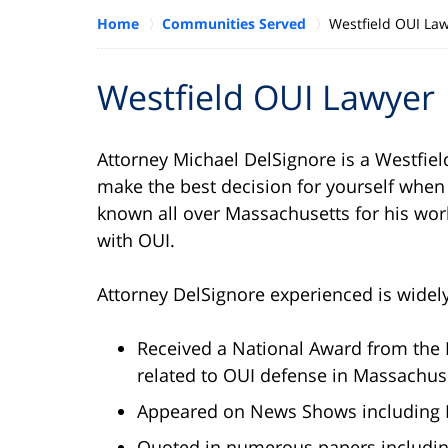
Home
Communities Served
Westfield OUI La
Westfield OUI Lawyer
Attorney Michael DelSignore is a Westfie
make the best decision for yourself when
known all over Massachusetts for his wor
with OUI.
Attorney DelSignore experienced is widel
Received a National Award from the 
related to OUI defense in Massachus
Appeared on News Shows including B
Quoted in numerous papers includin