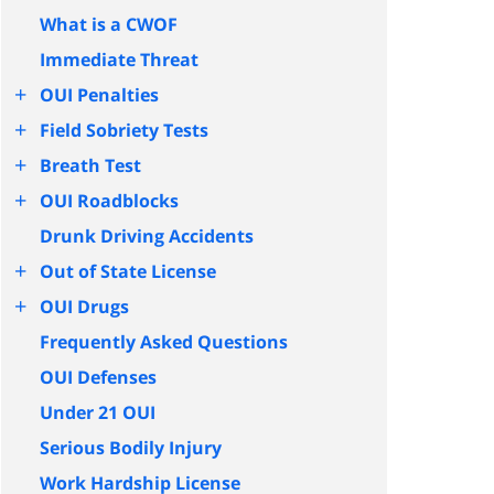
What is a CWOF
Immediate Threat
+
OUI Penalties
+
Field Sobriety Tests
+
Breath Test
+
OUI Roadblocks
Drunk Driving Accidents
+
Out of State License
+
OUI Drugs
Frequently Asked Questions
OUI Defenses
Under 21 OUI
Serious Bodily Injury
Work Hardship License