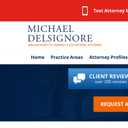
Text Attorney 
Home
Practice Areas
Attorney Profiles
CLIENT REVIE
over 200 reviews
REQUEST 