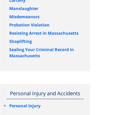
Larceny
Manslaughter
Misdemeanors
Probation Violation
Resisting Arrest in Massachusetts
Shoplifting
Sealing Your Criminal Record in
Massachusetts
Personal Injury and Accidents
+
Personal Injury