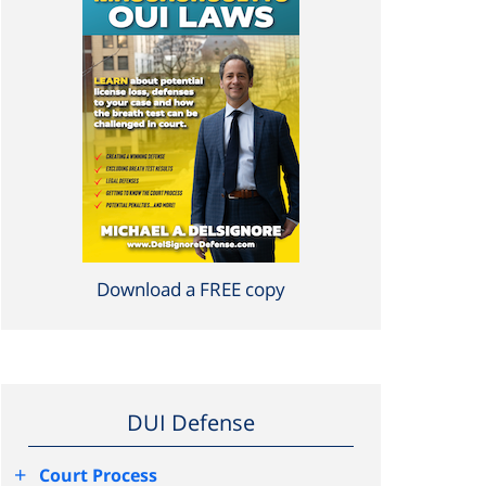
Download a FREE copy
DUI Defense
+
Court Process