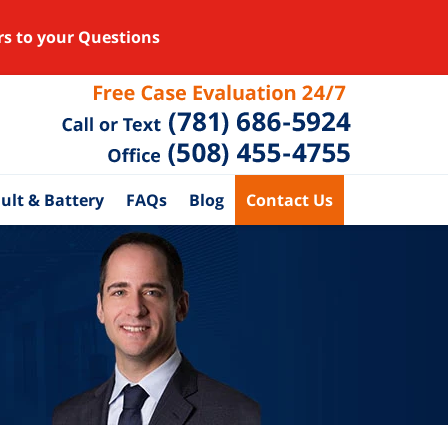
rs to your Questions
ult & Battery
FAQs
Blog
Contact Us