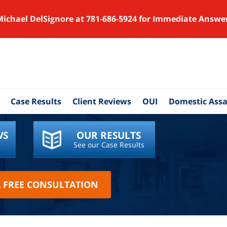
Michael DelSignore at 781-686-5924 for Immediate Answe
Case Results
Client Reviews
OUI
Domestic Assa
WS
OUR RESULTS
See our Case Results
A FREE CONSULTATION