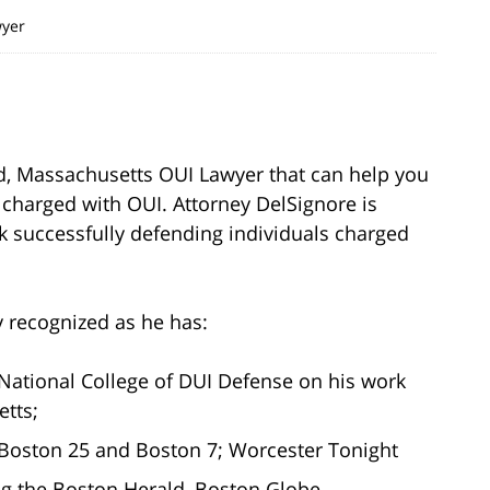
wyer
ld, Massachusetts OUI Lawyer that can help you
 charged with OUI. Attorney DelSignore is
k successfully defending individuals charged
y recognized as he has:
National College of DUI Defense on his work
etts;
oston 25 and Boston 7; Worcester Tonight
g the Boston Herald, Boston Globe,