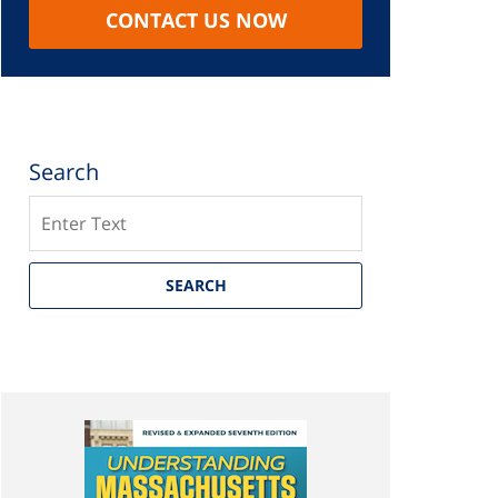
CONTACT US NOW
Search
Search
SEARCH