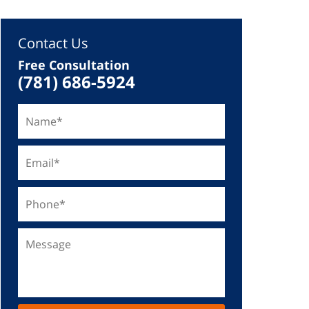
Contact Us
Free Consultation
(781) 686-5924