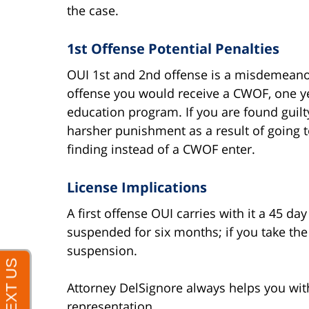
the case.
1st Offense Potential Penalties
OUI 1st and 2nd offense is a misdemeanor o
offense you would receive a CWOF, one y
education program. If you are found guilty 
harsher punishment as a result of going t
finding instead of a CWOF enter.
License Implications
A first offense OUI carries with it a 45 day
suspended for six months; if you take the b
suspension.
Attorney DelSignore always helps you with
representation.