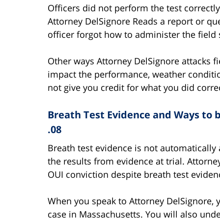
Officers did not perform the test correc
Attorney DelSignore Reads a report or ques
officer forgot how to administer the field 
Other ways Attorney DelSignore attacks fi
impact the performance, weather conditio
not give you credit for what you did correc
Breath Test Evidence and Ways to be
.08
Breath test evidence is not automatically
the results from evidence at trial. Attorn
OUI conviction despite breath test evidenc
When you speak to Attorney DelSignore, y
case in Massachusetts. You will also unde