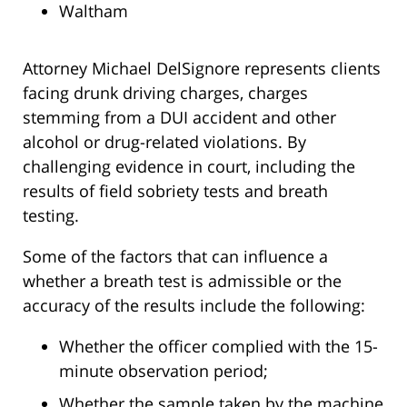
Waltham
Attorney Michael DelSignore represents clients
facing drunk driving charges, charges
stemming from a DUI accident and other
alcohol or drug-related violations. By
challenging evidence in court, including the
results of field sobriety tests and breath
testing.
Some of the factors that can influence a
whether a breath test is admissible or the
accuracy of the results include the following:
Whether the officer complied with the 15-
minute observation period;
Whether the sample taken by the machine