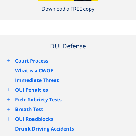
Download a FREE copy
DUI Defense
+
Court Process
What is a CWOF
Immediate Threat
+
OUI Penalties
+
Field Sobriety Tests
+
Breath Test
+
OUI Roadblocks
Drunk Driving Accidents