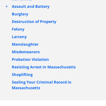
+
Assault and Battery
Burglary
Destruction of Property
Felony
Larceny
Manslaughter
Misdemeanors
Probation Violation
Resisting Arrest in Massachusetts
Shoplifting
Sealing Your Criminal Record in
Massachusetts