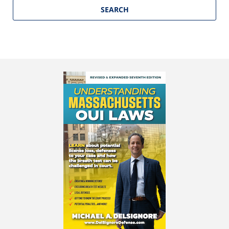
SEARCH