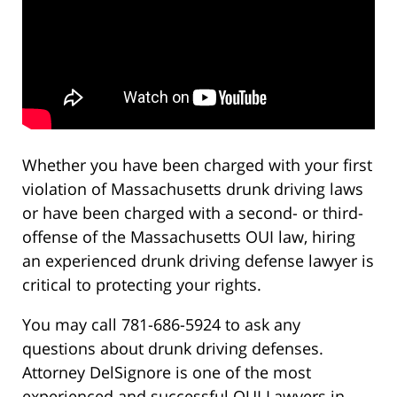
Whether you have been charged with your first
violation of Massachusetts drunk driving laws
or have been charged with a second- or third-
offense of the Massachusetts OUI law, hiring
an experienced drunk driving defense lawyer is
critical to protecting your rights.
You may call 781-686-5924 to ask any
questions about drunk driving defenses.
Attorney DelSignore is one of the most
experienced and successful OUI Lawyers in