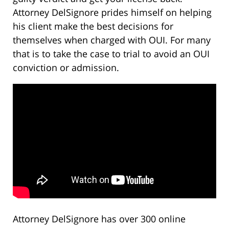
Attorney DelSignore prides himself on helping
his client make the best decisions for
themselves when charged with OUI. For many
that is to take the case to trial to avoid an OUI
conviction or admission.
Attorney DelSignore has over 300 online