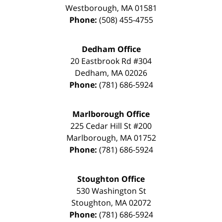
Westborough
,
MA
01581
Phone:
(508) 455-4755
Dedham Office
20 Eastbrook Rd #304
Dedham
,
MA
02026
Phone:
(781) 686-5924
Marlborough Office
225 Cedar Hill St #200
Marlborough
,
MA
01752
Phone:
(781) 686-5924
Stoughton Office
530 Washington St
Stoughton
,
MA
02072
Phone:
(781) 686-5924