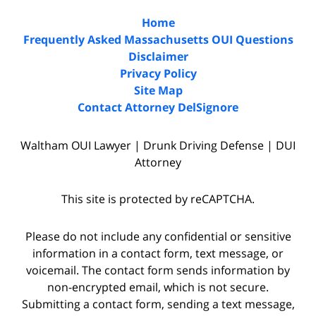
Home
Frequently Asked Massachusetts OUI Questions
Disclaimer
Privacy Policy
Site Map
Contact Attorney DelSignore
Waltham OUI Lawyer | Drunk Driving Defense | DUI
Attorney
This site is protected by reCAPTCHA.
Please do not include any confidential or sensitive
information in a contact form, text message, or
voicemail. The contact form sends information by
non-encrypted email, which is not secure.
Submitting a contact form, sending a text message,