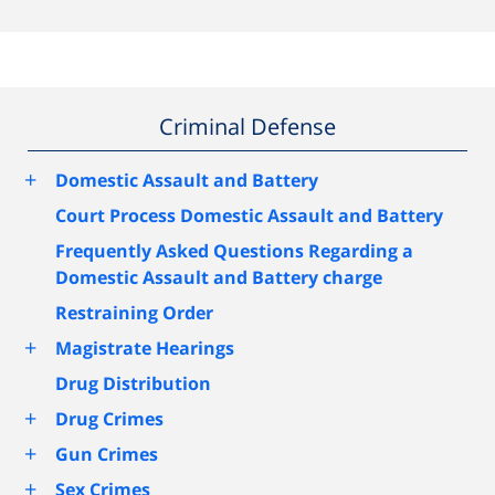
Criminal Defense
+
Domestic Assault and Battery
Court Process Domestic Assault and Battery
Frequently Asked Questions Regarding a
Domestic Assault and Battery charge
Restraining Order
+
Magistrate Hearings
Drug Distribution
+
Drug Crimes
+
Gun Crimes
+
Sex Crimes