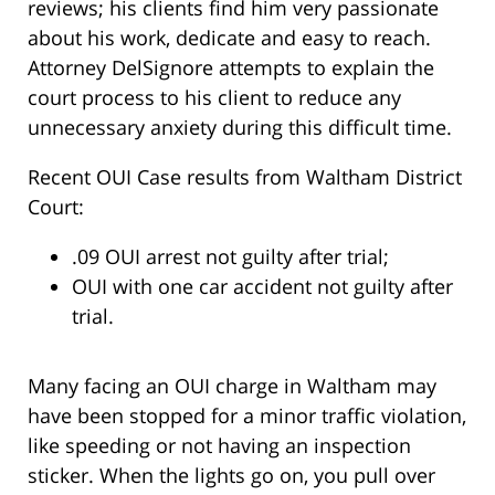
reviews; his clients find him very passionate
about his work, dedicate and easy to reach.
Attorney DelSignore attempts to explain the
court process to his client to reduce any
unnecessary anxiety during this difficult time.
Recent OUI Case results from Waltham District
Court:
.09 OUI arrest not guilty after trial;
OUI with one car accident not guilty after
trial.
Many facing an OUI charge in Waltham may
have been stopped for a minor traffic violation,
like speeding or not having an inspection
sticker. When the lights go on, you pull over