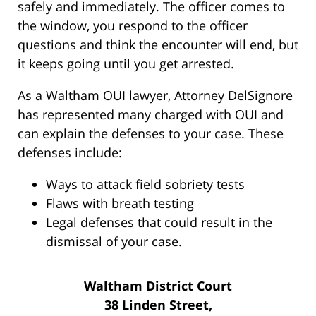
safely and immediately. The officer comes to
the window, you respond to the officer
questions and think the encounter will end, but
it keeps going until you get arrested.
As a Waltham OUI lawyer, Attorney DelSignore
has represented many charged with OUI and
can explain the defenses to your case. These
defenses include:
Ways to attack field sobriety tests
Flaws with breath testing
Legal defenses that could result in the
dismissal of your case.
Waltham District Court
38 Linden Street,