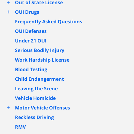
+
Out of State License
+
OUI Drugs
Frequently Asked Questions
OUI Defenses
Under 21 OUI
Serious Bodily Injury
Work Hardship License
Blood Testing
Child Endangerment
Leaving the Scene
Vehicle Homicide
+
Motor Vehicle Offenses
Reckless Driving
RMV