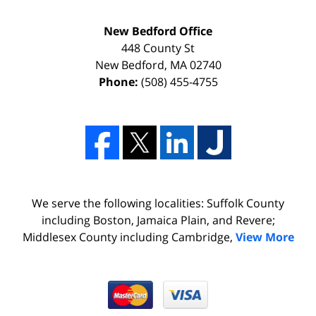
New Bedford Office
448 County St
New Bedford
,
MA
02740
Phone:
(508) 455-4755
We serve the following localities: Suffolk County
including Boston, Jamaica Plain, and Revere;
Middlesex County including Cambridge,
View More