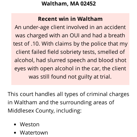
Waltham, MA 02452
Recent win in Waltham
An under-age client involved in an accident
was charged with an OUI and had a breath
test of .10. With claims by the police that my
client failed field sobriety tests, smelled of
alcohol, had slurred speech and blood shot
eyes with open alcohol in the car, the client
was still found not guilty at trial.
This court handles all types of criminal charges
in Waltham and the surrounding areas of
Middlesex County, including:
Weston
Watertown