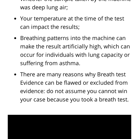
was deep lung air;
Your temperature at the time of the test
can impact the results;
Breathing patterns into the machine can
make the result artificially high, which can
occur for individuals with lung capacity or
suffering from asthma.
There are many reasons why Breath test
Evidence can be flawed or excluded from
evidence: do not assume you cannot win
your case because you took a breath test.