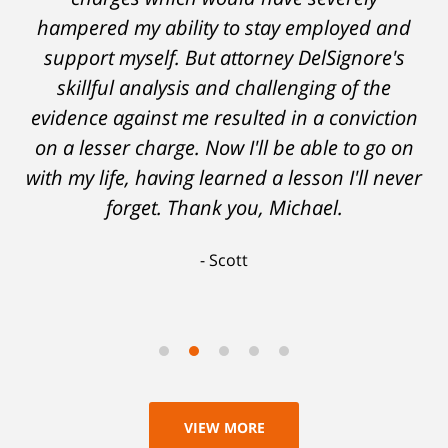
hampered my ability to stay employed and
support myself. But attorney DelSignore's
skillful analysis and challenging of the
evidence against me resulted in a conviction
on a lesser charge. Now I'll be able to go on
with my life, having learned a lesson I'll never
forget. Thank you, Michael.
Scott
VIEW MORE