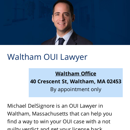
Waltham OUI Lawyer
Waltham Office
40 Crescent St, Waltham, MA 02453
By appointment only
Michael DelSignore is an OUI Lawyer in
Waltham, Massachusetts that can help you
find a way to win your OUI case with a not
guilty verdict and get your license back.