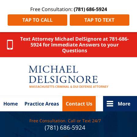
Free Consultation:
(781) 686-5924
TAP TO CALL
TAP TO TEXT
Text Attorney Michael DelSignore at 781-686-
5924 for Immediate Answers to your
Questions
Middlesex
County
DUI
Attorney
DelSignore
Law Home
Home
Practice Areas
Contact Us
More
Free Consultation. Call or Text 24/7
(781) 686-5924