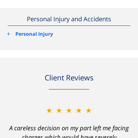
Personal Injury and Accidents
+
Personal Injury
Client Reviews
★★★★★
A careless decision on my part left me facing
charges which would have severely