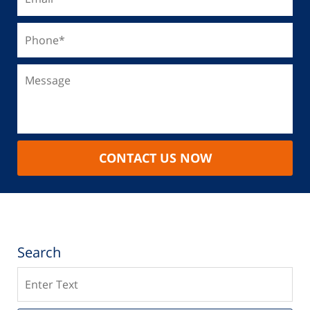
CONTACT US NOW
Search
Search