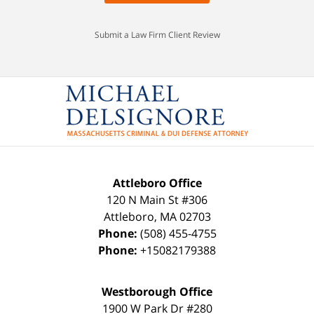
Submit a Law Firm Client Review
Attleboro Office
120 N Main St #306
Attleboro
,
MA
02703
Phone:
(508) 455-4755
Phone:
+15082179388
Westborough Office
1900 W Park Dr #280