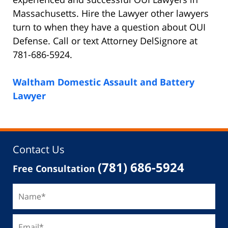
Massachusetts. Hire the Lawyer other lawyers
turn to when they have a question about OUI
Defense. Call or text Attorney DelSignore at
781-686-5924.
Waltham Domestic Assault and Battery
Lawyer
Contact Us
(781) 686-5924
Free Consultation