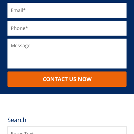
CONTACT US NOW
Search
Search