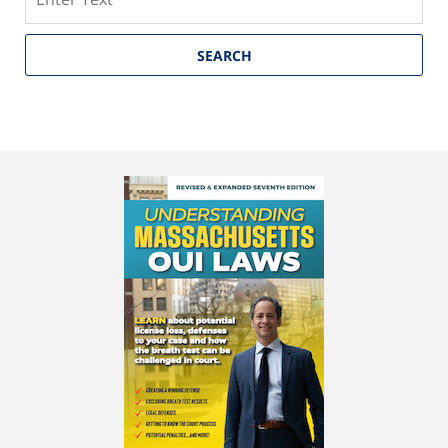
SEARCH