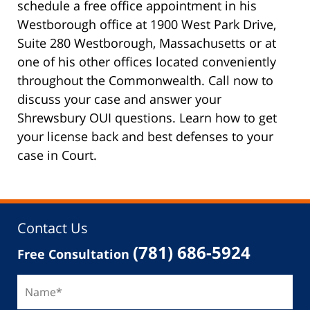
schedule a free office appointment in his
Westborough office at 1900 West Park Drive,
Suite 280 Westborough, Massachusetts or at
one of his other offices located conveniently
throughout the Commonwealth. Call now to
discuss your case and answer your
Shrewsbury OUI questions. Learn how to get
your license back and best defenses to your
case in Court.
Contact Us
(781) 686-5924
Free Consultation