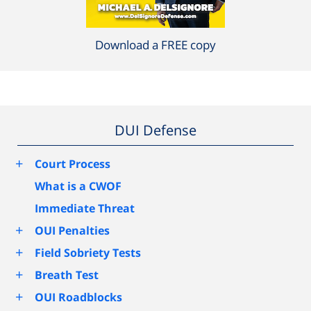
Download a FREE copy
DUI Defense
+
Court Process
What is a CWOF
Immediate Threat
+
OUI Penalties
+
Field Sobriety Tests
+
Breath Test
+
OUI Roadblocks