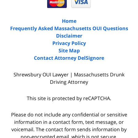
Home
Frequently Asked Massachusetts OUI Questions
Disclaimer
Privacy Policy
Site Map
Contact Attorney DelSignore
Shrewsbury OUI Lawyer | Massachusetts Drunk
Driving Attorney
This site is protected by reCAPTCHA.
Please do not include any confidential or sensitive
information in a contact form, text message, or
voicemail. The contact form sends information by
non-encrypted email, which is not secure.