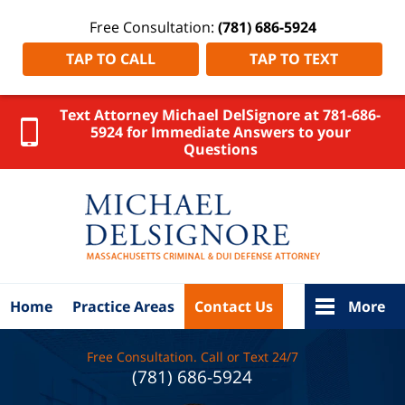
Free Consultation:
(781) 686-5924
TAP TO CALL
TAP TO TEXT
Text Attorney Michael DelSignore at 781-686-
5924 for Immediate Answers to your
Questions
Worcester
County
DUI
Attorney
DelSignore
Law Home
Home
Practice Areas
Contact Us
More
Free Consultation. Call or Text 24/7
(781) 686-5924