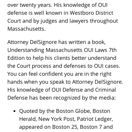
over twenty years. His knowledge of OUI
defense is well known in Westboro District
Court and by judges and lawyers throughout
Massachusetts.
Attorney DelSignore has written a book,
Understanding Massachusetts OUI Laws 7th
Edition to help his clients better understand
the Court process and defenses to OUI cases.
You can feel confident you are in the right
hands when you speak to Attorney DelSignore.
His knowledge of OUI Defense and Criminal
Defense has been recognized by the media:
Quoted by the Boston Globe, Boston
Herald, New York Post, Patriot Ledger,
appeared on Boston 25, Boston 7 and