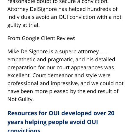
reasonable doubt to secure a conviction.
Attorney DelSignore has helped hundreds of
individuals avoid an OUI conviction with a not
guilty at trial.
From Google Client Review:
Mike DelSignore is a superb attorney . . .
empathetic and pragmatic, and his detailed
preparation for our court appearances was
excellent. Court demeanor and style were
professional and impressive, and we could not
have been more pleased by the end result of
Not Guilty.
Resources for OUI developed over 20
years helping people avoid OUI
convictions