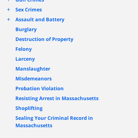
+
Sex Crimes
+
Assault and Battery
Burglary
Destruction of Property
Felony
Larceny
Manslaughter
Misdemeanors
Probation Violation
Resisting Arrest in Massachusetts
Shoplifting
Sealing Your Criminal Record in
Massachusetts