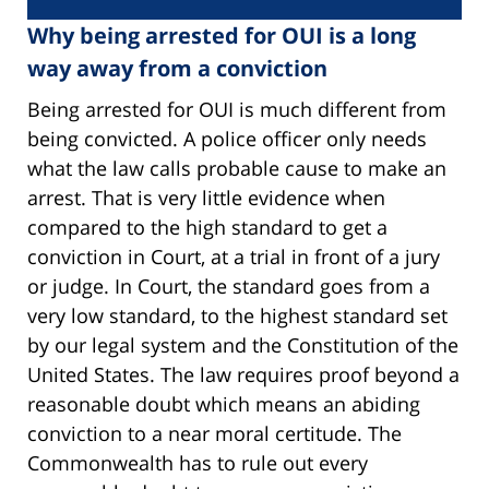
Why being arrested for OUI is a long
way away from a conviction
Being arrested for OUI is much different from
being convicted. A police officer only needs
what the law calls probable cause to make an
arrest. That is very little evidence when
compared to the high standard to get a
conviction in Court, at a trial in front of a jury
or judge. In Court, the standard goes from a
very low standard, to the highest standard set
by our legal system and the Constitution of the
United States. The law requires proof beyond a
reasonable doubt which means an abiding
conviction to a near moral certitude. The
Commonwealth has to rule out every