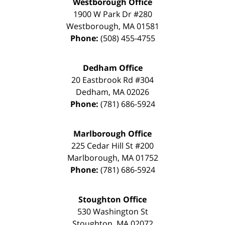
Westborough Office
1900 W Park Dr #280
Westborough
,
MA
01581
Phone:
(508) 455-4755
Dedham Office
20 Eastbrook Rd #304
Dedham
,
MA
02026
Phone:
(781) 686-5924
Marlborough Office
225 Cedar Hill St #200
Marlborough
,
MA
01752
Phone:
(781) 686-5924
Stoughton Office
530 Washington St
Stoughton
,
MA
02072