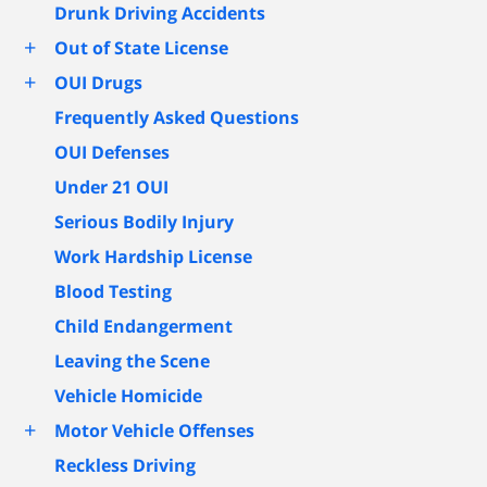
Drunk Driving Accidents
+
Out of State License
+
OUI Drugs
Frequently Asked Questions
OUI Defenses
Under 21 OUI
Serious Bodily Injury
Work Hardship License
Blood Testing
Child Endangerment
Leaving the Scene
Vehicle Homicide
+
Motor Vehicle Offenses
Reckless Driving