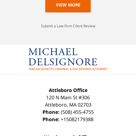
VIEW MORE
Submit a Law Firm Client Review
Attleboro Office
120 N Main St #306
Attleboro
,
MA
02703
Phone:
(508) 455-4755
Phone:
+15082179388