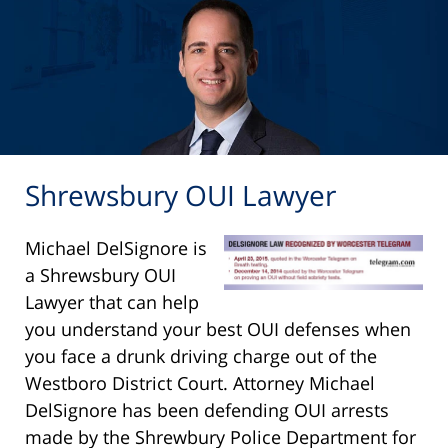
Shrewsbury OUI Lawyer
Michael DelSignore is
a Shrewsbury OUI
Lawyer that can help
you understand your best OUI defenses when
you face a drunk driving charge out of the
Westboro District Court. Attorney Michael
DelSignore has been defending OUI arrests
made by the Shrewbury Police Department for