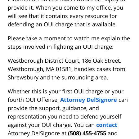
provide it. When you come to my office, you
will see that it contains every resource for
defending an OUI charge that is available.
Please take a moment to watch me explain the
steps involved in fighting an OUI charge:
Westborough District Court, 186 Oak Street,
Westborough, MA 01581, handles cases from
Shrewsbury and the surrounding area.
Whether this is your first OUI charge or your
fourth OUI Offense,
Attorney DelSignore
can
provide the support, guidance, and
representation you need to defend yourself
against your OUI charge. You can
contact
Attorney DelSignore at
(508) 455-4755
and