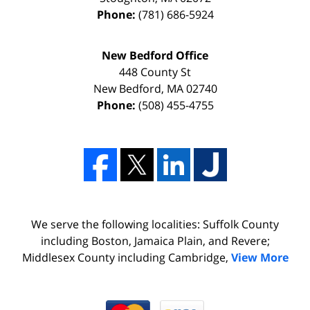
Phone:
(781) 686-5924
New Bedford Office
448 County St
New Bedford
,
MA
02740
Phone:
(508) 455-4755
We serve the following localities: Suffolk County
including Boston, Jamaica Plain, and Revere;
Middlesex County including Cambridge,
View More