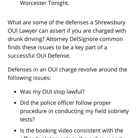
Worcester Tonight.
What are some of the defenses a Shrewsbury
OUI Lawyer can assert if you are charged with
drunk driving? Attorney DelSignore common
finds these issues to be a key part of a
successful OUI Defense.
Defenses in an OUI charge revolve around the
following issues:
Was my OUI stop lawful?
Did the police officer follow proper
procedure in conducting my field sobriety
tests?
Is the booking video consistent with the