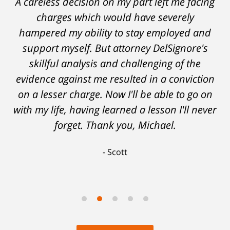
A careless decision on my part left me facing
charges which would have severely
hampered my ability to stay employed and
support myself. But attorney DelSignore's
skillful analysis and challenging of the
evidence against me resulted in a conviction
on a lesser charge. Now I'll be able to go on
with my life, having learned a lesson I'll never
forget. Thank you, Michael.
Scott