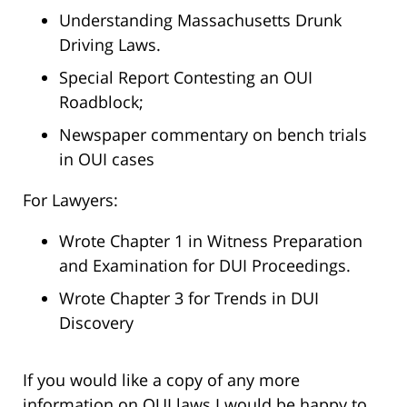
Understanding Massachusetts Drunk
Driving Laws.
Special Report Contesting an OUI
Roadblock;
Newspaper commentary on bench trials
in OUI cases
For Lawyers:
Wrote Chapter 1 in Witness Preparation
and Examination for DUI Proceedings.
Wrote Chapter 3 for Trends in DUI
Discovery
If you would like a copy of any more
information on OUI laws I would be happy to