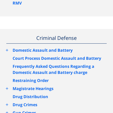
RMV
Criminal Defense
+
Domestic Assault and Battery
Court Process Domestic Assault and Battery
Frequently Asked Questions Regarding a
Domestic Assault and Battery charge
Restraining Order
+
Magistrate Hearings
Drug Distribution
+
Drug Crimes
+
Gun Crimes