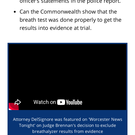
officer’s statements in the police report.
Can the Commonwealth show that the
breath test was done properly to get the
results into evidence at trial.
Attorney DelSignore was featured on 'Worcester News
Tonight' on Judge Brennan's decision to exclude
breathalyzer results from evidence