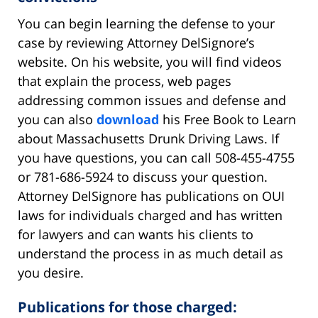
You can begin learning the defense to your
case by reviewing Attorney DelSignore’s
website. On his website, you will find videos
that explain the process, web pages
addressing common issues and defense and
you can also
download
his Free Book to Learn
about Massachusetts Drunk Driving Laws. If
you have questions, you can call 508-455-4755
or 781-686-5924 to discuss your question.
Attorney DelSignore has publications on OUI
laws for individuals charged and has written
for lawyers and can wants his clients to
understand the process in as much detail as
you desire.
Publications for those charged: