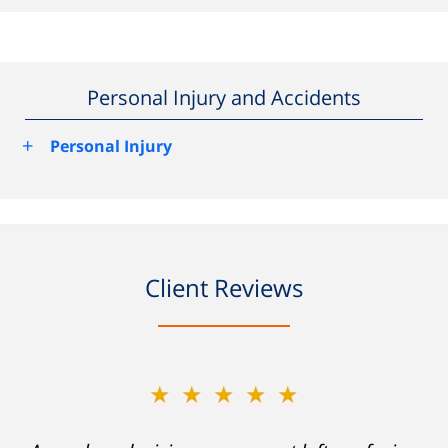
Personal Injury and Accidents
+
Personal Injury
Client Reviews
★★★★★