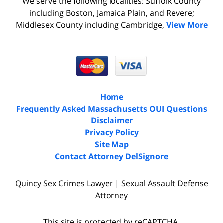
We serve the following localities: Suffolk County
including Boston, Jamaica Plain, and Revere;
Middlesex County including Cambridge,
View More
Home
Frequently Asked Massachusetts OUI Questions
Disclaimer
Privacy Policy
Site Map
Contact Attorney DelSignore
Quincy Sex Crimes Lawyer | Sexual Assault Defense
Attorney
This site is protected by reCAPTCHA.