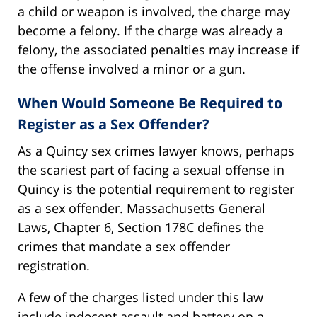
a child or weapon is involved, the charge may
become a felony. If the charge was already a
felony, the associated penalties may increase if
the offense involved a minor or a gun.
When Would Someone Be Required to
Register as a Sex Offender?
As a Quincy sex crimes lawyer knows, perhaps
the scariest part of facing a sexual offense in
Quincy is the potential requirement to register
as a sex offender. Massachusetts General
Laws, Chapter 6, Section 178C defines the
crimes that mandate a sex offender
registration.
A few of the charges listed under this law
include indecent assault and battery on a