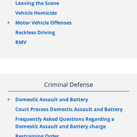
Leaving the Scene
Vehicle Homicide
+
Motor Vehicle Offenses
Reckless Driving
RMV
Criminal Defense
+
Domestic Assault and Battery
Court Process Domestic Assault and Battery
Frequently Asked Questions Regarding a
Domestic Assault and Battery charge
Restraining Order