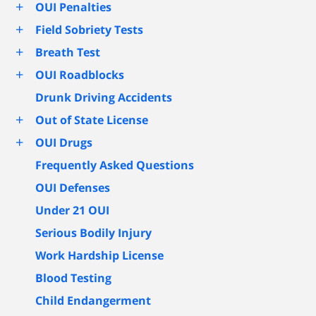
+
OUI Penalties
+
Field Sobriety Tests
+
Breath Test
+
OUI Roadblocks
Drunk Driving Accidents
+
Out of State License
+
OUI Drugs
Frequently Asked Questions
OUI Defenses
Under 21 OUI
Serious Bodily Injury
Work Hardship License
Blood Testing
Child Endangerment