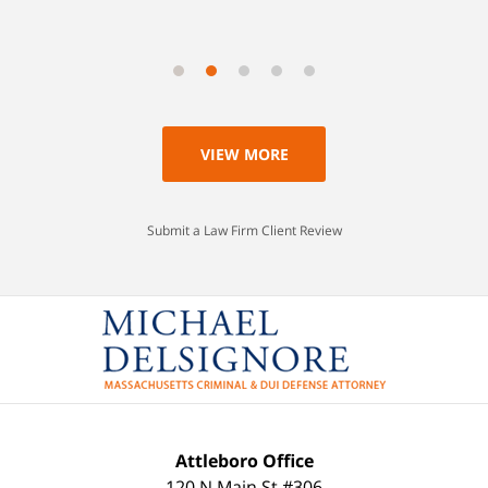
VIEW MORE
Submit a Law Firm Client Review
Attleboro Office
120 N Main St #306