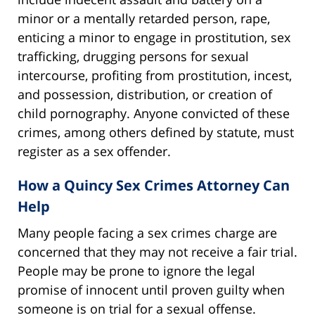
minor or a mentally retarded person, rape,
enticing a minor to engage in prostitution, sex
trafficking, drugging persons for sexual
intercourse, profiting from prostitution, incest,
and possession, distribution, or creation of
child pornography. Anyone convicted of these
crimes, among others defined by statute, must
register as a sex offender.
How a Quincy Sex Crimes Attorney Can
Help
Many people facing a sex crimes charge are
concerned that they may not receive a fair trial.
People may be prone to ignore the legal
promise of innocent until proven guilty when
someone is on trial for a sexual offense.