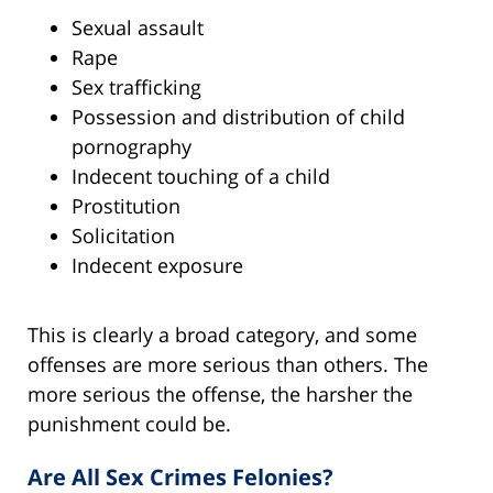
Sexual assault
Rape
Sex trafficking
Possession and distribution of child
pornography
Indecent touching of a child
Prostitution
Solicitation
Indecent exposure
This is clearly a broad category, and some
offenses are more serious than others. The
more serious the offense, the harsher the
punishment could be.
Are All Sex Crimes Felonies?