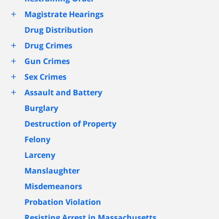
+
Magistrate Hearings
Drug Distribution
+
Drug Crimes
+
Gun Crimes
+
Sex Crimes
+
Assault and Battery
Burglary
Destruction of Property
Felony
Larceny
Manslaughter
Misdemeanors
Probation Violation
Resisting Arrest in Massachusetts