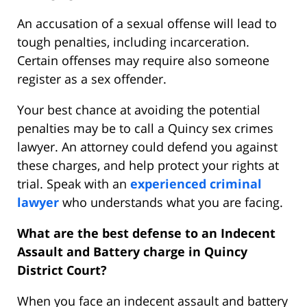
An accusation of a sexual offense will lead to
tough penalties, including incarceration.
Certain offenses may require also someone
register as a sex offender.
Your best chance at avoiding the potential
penalties may be to call a Quincy sex crimes
lawyer. An attorney could defend you against
these charges, and help protect your rights at
trial. Speak with an
experienced criminal
lawyer
who understands what you are facing.
What are the best defense to an Indecent
Assault and Battery charge in Quincy
District Court?
When you face an indecent assault and battery