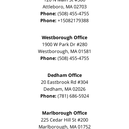
Attleboro
,
MA
02703
Phone:
(508) 455-4755
Phone:
+15082179388
Westborough Office
1900 W Park Dr #280
Westborough
,
MA
01581
Phone:
(508) 455-4755
Dedham Office
20 Eastbrook Rd #304
Dedham
,
MA
02026
Phone:
(781) 686-5924
Marlborough Office
225 Cedar Hill St #200
Marlborough
,
MA
01752