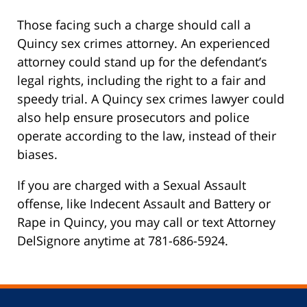
Those facing such a charge should call a
Quincy sex crimes attorney. An experienced
attorney could stand up for the defendant’s
legal rights, including the right to a fair and
speedy trial. A Quincy sex crimes lawyer could
also help ensure prosecutors and police
operate according to the law, instead of their
biases.
If you are charged with a Sexual Assault
offense, like Indecent Assault and Battery or
Rape in Quincy, you may call or text Attorney
DelSignore anytime at 781-686-5924.