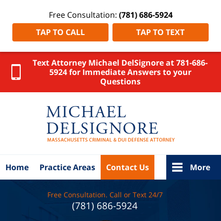
Free Consultation:
(781) 686-5924
TAP TO CALL
TAP TO TEXT
Text Attorney Michael DelSignore at 781-686-
5924 for Immediate Answers to your
Questions
Norfolk
County
Criminal
Attorney
DelSignore
Law Home
Home
Practice Areas
Contact Us
More
Free Consultation. Call or Text 24/7
(781) 686-5924