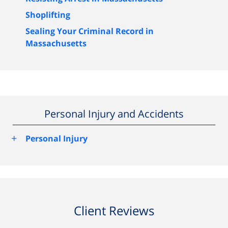
Shoplifting
Sealing Your Criminal Record in
Massachusetts
Personal Injury and Accidents
+
Personal Injury
Client Reviews