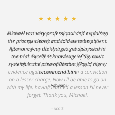
★★★★★
★★★★★
Michael was very professional and explained
A careless decision on my part left me facing
the process clearly and told us to be patient.
charges which would have severely
After one year the charges got dismissed in
hampered my ability to stay employed and
support myself. But attorney DelSignore's
the trial. Excellent knowledge of the court
systems in the area of Boston. Would highly
skillful analysis and challenging of the
evidence against me resulted in a conviction
recommend him
on a lesser charge. Now I'll be able to go on
Ashwani
with my life, having learned a lesson I'll never
forget. Thank you, Michael.
Scott