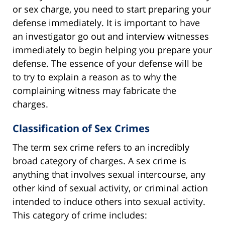
or sex charge, you need to start preparing your
defense immediately. It is important to have
an investigator go out and interview witnesses
immediately to begin helping you prepare your
defense. The essence of your defense will be
to try to explain a reason as to why the
complaining witness may fabricate the
charges.
Classification of Sex Crimes
The term sex crime refers to an incredibly
broad category of charges. A sex crime is
anything that involves sexual intercourse, any
other kind of sexual activity, or criminal action
intended to induce others into sexual activity.
This category of crime includes: