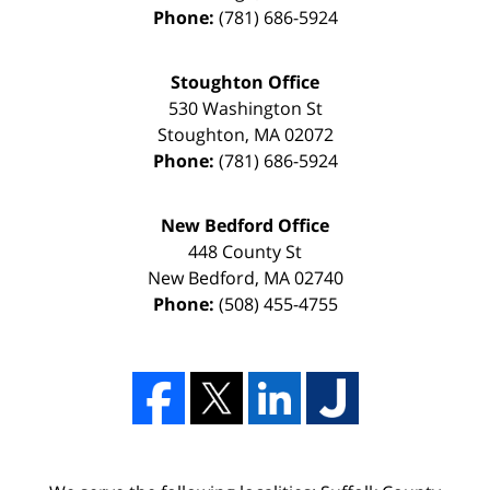
Phone:
(781) 686-5924
Stoughton Office
530 Washington St
Stoughton
,
MA
02072
Phone:
(781) 686-5924
New Bedford Office
448 County St
New Bedford
,
MA
02740
Phone:
(508) 455-4755