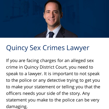
Quincy Sex Crimes Lawyer
If you are facing charges for an alleged sex
crime in Quincy District Court, you need to
speak to a lawyer. It is important to not speak
to the police or any detective trying to get you
to make your statement or telling you that the
officers needs your side of the story. Any
statement you make to the police can be very
damaging.