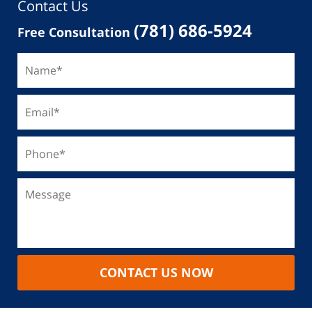
Contact Us
(781) 686-5924
Free Consultation
CONTACT US NOW