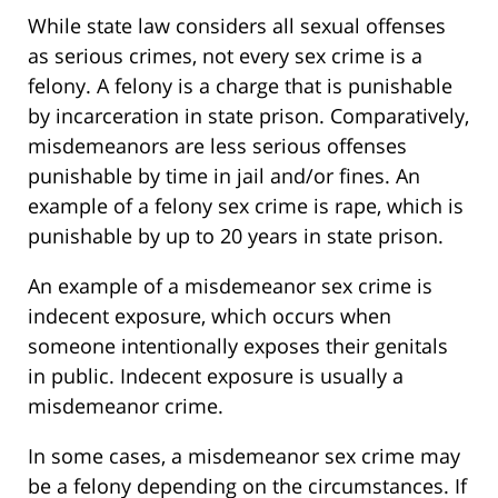
While state law considers all sexual offenses
as serious crimes, not every sex crime is a
felony. A felony is a charge that is punishable
by incarceration in state prison. Comparatively,
misdemeanors are less serious offenses
punishable by time in jail and/or fines. An
example of a felony sex crime is rape, which is
punishable by up to 20 years in state prison.
An example of a misdemeanor sex crime is
indecent exposure, which occurs when
someone intentionally exposes their genitals
in public. Indecent exposure is usually a
misdemeanor crime.
In some cases, a misdemeanor sex crime may
be a felony depending on the circumstances. If