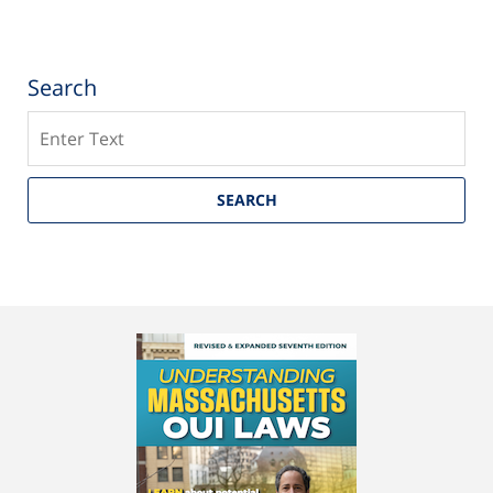
Search
Search
SEARCH