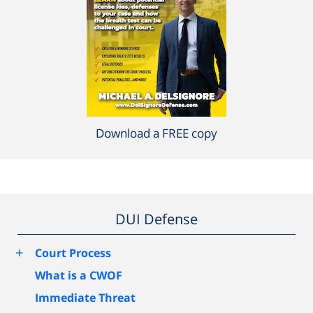
Download a FREE copy
DUI Defense
+
Court Process
What is a CWOF
Immediate Threat