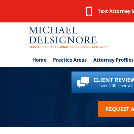
Text Attorney 
Home
Practice Areas
Attorney Profiles
CLIENT REVIE
over 200 reviews
REQUEST 