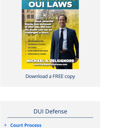
Download a FREE copy
DUI Defense
+
Court Process