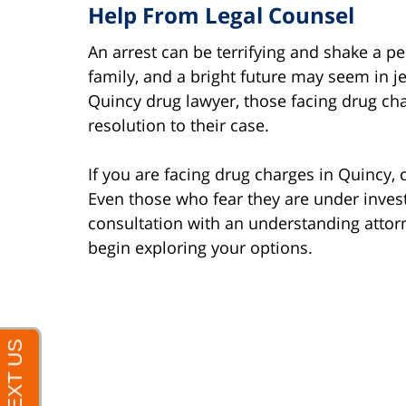
Help From Legal Counsel
An arrest can be terrifying and shake a pe
family, and a bright future may seem in je
Quincy drug lawyer, those facing drug cha
resolution to their case.
If you are facing drug charges in Quincy, 
Even those who fear they are under invest
consultation with an understanding attor
begin exploring your options.