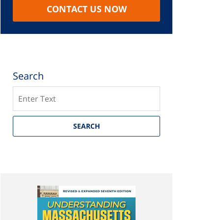
CONTACT US NOW
Search
Search
SEARCH