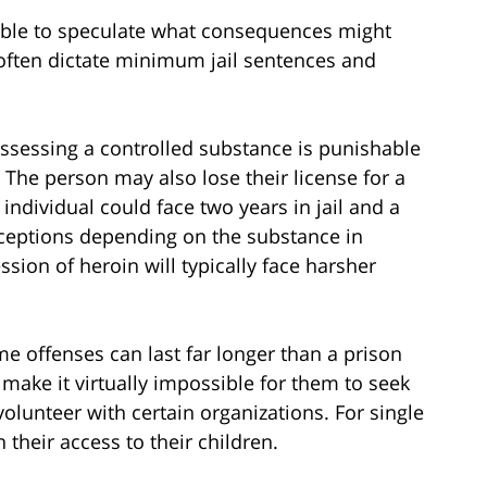
ssible to speculate what consequences might
often dictate minimum jail sentences and
possessing a controlled substance is punishable
. The person may also lose their license for a
 individual could face two years in jail and a
exceptions depending on the substance in
ion of heroin will typically face harsher
e offenses can last far longer than a prison
make it virtually impossible for them to seek
lunteer with certain organizations. For single
their access to their children.