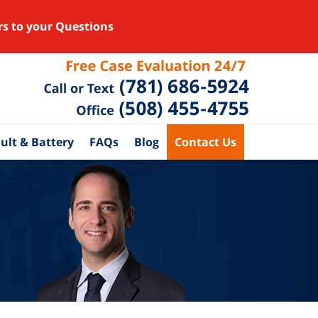
rs to your Questions
ult & Battery
FAQs
Blog
Contact Us