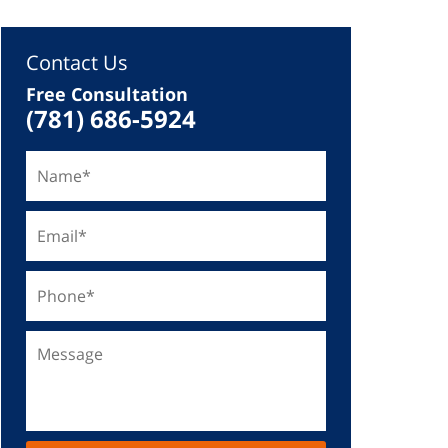
Contact Us
Free Consultation
(781) 686-5924