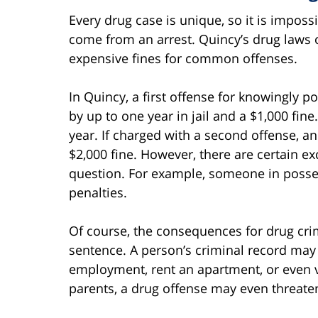
Every drug case is unique, so it is impo
come from an arrest. Quincy’s drug laws 
expensive fines for common offenses.
In Quincy, a first offense for knowingly 
by up to one year in jail and a $1,000 fine
year. If charged with a second offense, an
$2,000 fine. However, there are certain 
question. For example, someone in possess
penalties.
Of course, the consequences for drug crim
sentence. A person’s criminal record may 
employment, rent an apartment, or even vo
parents, a drug offense may even threaten 