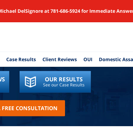
Michael DelSignore at 781-686-5924 for Immediate Answe
Case Results
Client Reviews
OUI
Domestic Assa
WS
OUR RESULTS
See our Case Results
A FREE CONSULTATION