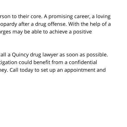
rson to their core. A promising career, a loving
opardy after a drug offense. With the help of a
rges may be able to achieve a positive
call a Quincy drug lawyer as soon as possible.
igation could benefit from a confidential
ney. Call today to set up an appointment and