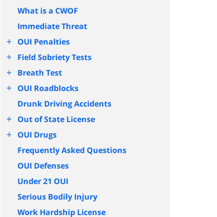
What is a CWOF
Immediate Threat
+
OUI Penalties
+
Field Sobriety Tests
+
Breath Test
+
OUI Roadblocks
Drunk Driving Accidents
+
Out of State License
+
OUI Drugs
Frequently Asked Questions
OUI Defenses
Under 21 OUI
Serious Bodily Injury
Work Hardship License