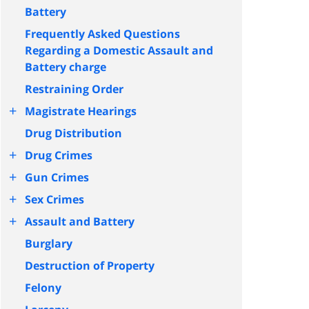
Battery
Frequently Asked Questions
Regarding a Domestic Assault and
Battery charge
Restraining Order
+
Magistrate Hearings
Drug Distribution
+
Drug Crimes
+
Gun Crimes
+
Sex Crimes
+
Assault and Battery
Burglary
Destruction of Property
Felony