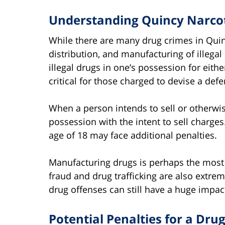
Understanding Quincy Narco
While there are many drug crimes in Qui
distribution, and manufacturing of illega
illegal drugs in one’s possession for eith
critical for those charged to devise a de
When a person intends to sell or otherwise
possession with the intent to sell charges
age of 18 may face additional penalties.
Manufacturing drugs is perhaps the most 
fraud and drug trafficking are also extrem
drug offenses can still have a huge impact
Potential Penalties for a Dru