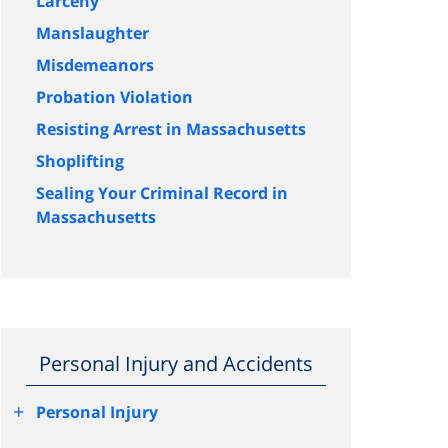
Larceny
Manslaughter
Misdemeanors
Probation Violation
Resisting Arrest in Massachusetts
Shoplifting
Sealing Your Criminal Record in
Massachusetts
Personal Injury and Accidents
+
Personal Injury