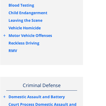
Blood Testing
Child Endangerment
Leaving the Scene
Vehicle Homicide
+
Motor Vehicle Offenses
Reckless Driving
RMV
Criminal Defense
+
Domestic Assault and Battery
Court Process Domestic Assault and