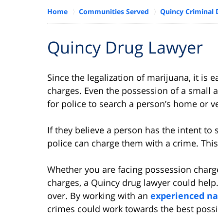
Home
Communities Served
Quincy Criminal 
Quincy Drug Lawyer
Since the legalization of marijuana, it is
charges. Even the possession of a small 
for police to search a person’s home or v
If they believe a person has the intent to
police can charge them with a crime. This
Whether you are facing possession charge
charges, a Quincy drug lawyer could help.
over. By working with an
experienced na
crimes could work towards the best possi