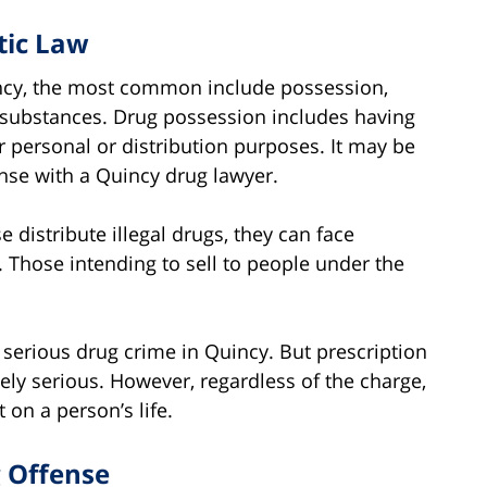
tic Law
ncy, the most common include possession,
l substances. Drug possession includes having
er personal or distribution purposes. It may be
fense with a Quincy drug lawyer.
 distribute illegal drugs, they can face
. Those intending to sell to people under the
serious drug crime in Quincy. But prescription
ely serious. However, regardless of the charge,
 on a person’s life.
g Offense