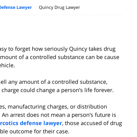
Defense Lawyer
Quincy Drug Lawyer
 easy to forget how seriously Quincy takes drug
amount of a controlled substance can be cause
ehicle.
 sell any amount of a controlled substance,
 charge could change a person’s life forever.
s, manufacturing charges, or distribution
 An arrest does not mean a person’s future is
rcotics defense lawyer
, those accused of drug
ble outcome for their case.