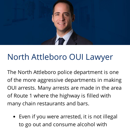
North Attleboro OUI Lawyer
The North Attleboro police department is one
of the more aggressive departments in making
OUI arrests. Many arrests are made in the area
of Route 1 where the highway is filled with
many chain restaurants and bars.
Even if you were arrested, it is not illegal
to go out and consume alcohol with