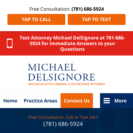
Free Consultation:
(781) 686-5924
TAP TO CALL
TAP TO TEXT
Text Attorney Michael DelSignore at 781-686-
5924 for Immediate Answers to your
Questions
Bristol
County
DUI
Attorney
DelSignore
Law Home
Home
Practice Areas
Contact Us
More
Free Consultation. Call or Text 24/7
(781) 686-5924