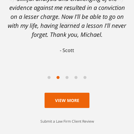
evidence against me resulted in a conviction
on a lesser charge. Now I'll be able to go on
with my life, having learned a lesson I'll never
forget. Thank you, Michael.
Scott
VIEW MORE
Submit a Law Firm Client Review