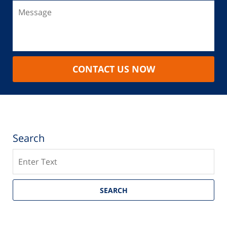
CONTACT US NOW
Search
Search
SEARCH