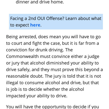
dinner and drive home.
Facing a 2nd OUI Offense? Learn about what
to expect
here
.
Being arrested, does mean you will have to go
to court and fight the case, but it is far from a
conviction for drunk driving. The
Commonwealth must convince either a judge
or jury that alcohol diminished your ability to
drive safely, and they must prove this beyond a
reasonable doubt. The jury is told that it is not
illegal to consume alcohol and drive, but that
is job is to decide whether the alcohol
impacted your ability to drive.
You will have the opportunity to decide if you