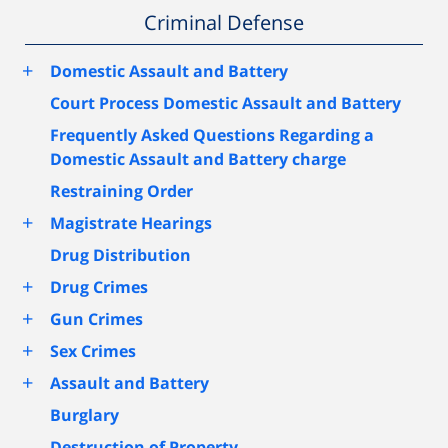
Criminal Defense
+
Domestic Assault and Battery
Court Process Domestic Assault and Battery
Frequently Asked Questions Regarding a
Domestic Assault and Battery charge
Restraining Order
+
Magistrate Hearings
Drug Distribution
+
Drug Crimes
+
Gun Crimes
+
Sex Crimes
+
Assault and Battery
Burglary
Destruction of Property