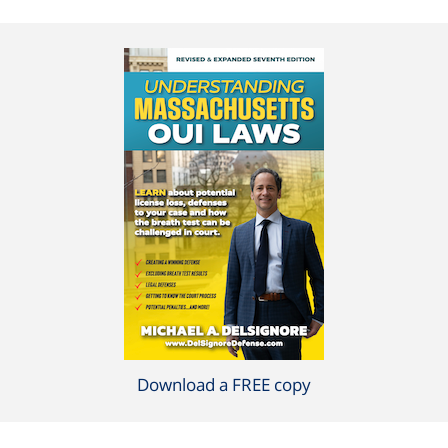
Download a FREE copy