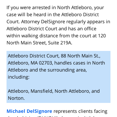
If you were arrested in North Attleboro, your
case will be heard in the Attleboro District
Court. Attorney DelSignore regularly appears in
Attleboro District Court and has an office
within walking distance from the court at 120
North Main Street, Suite 219A.
Attleboro District Court, 88 North Main St.,
Attleboro, MA 02703, handles cases in North
Attleboro and the surrounding area,
including:
Attleboro, Mansfield, North Attleboro, and
Norton.
Michael DelSignore
represents clients facing