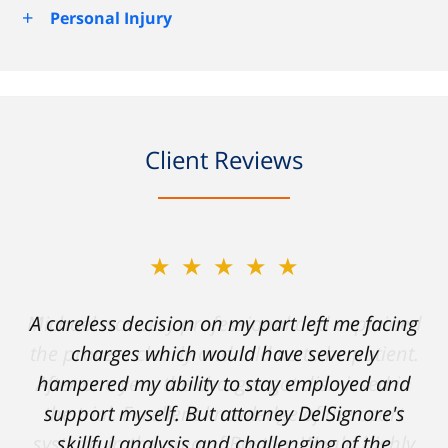
+
Personal Injury
Client Reviews
★★★★★
A careless decision on my part left me facing
charges which would have severely
hampered my ability to stay employed and
support myself. But attorney DelSignore's
skillful analysis and challenging of the