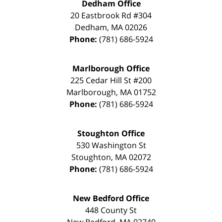
Dedham Office
20 Eastbrook Rd #304
Dedham
,
MA
02026
Phone:
(781) 686-5924
Marlborough Office
225 Cedar Hill St #200
Marlborough
,
MA
01752
Phone:
(781) 686-5924
Stoughton Office
530 Washington St
Stoughton
,
MA
02072
Phone:
(781) 686-5924
New Bedford Office
448 County St
New Bedford
,
MA
02740