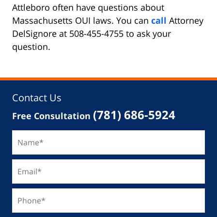
Attleboro often have questions about
Massachusetts OUI laws. You can
call
Attorney
DelSignore at 508-455-4755 to ask your
question.
Contact Us
(781) 686-5924
Free Consultation