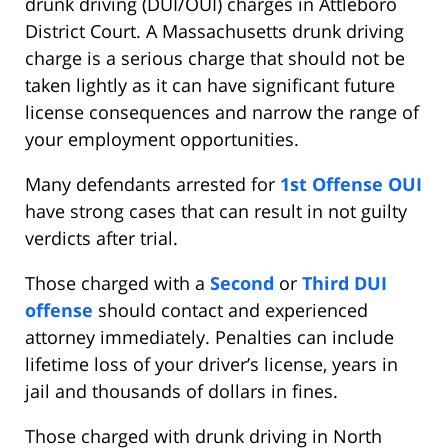
drunk driving (DUI/OUI) charges in Attleboro
District Court. A Massachusetts drunk driving
charge is a serious charge that should not be
taken lightly as it can have significant future
license consequences and narrow the range of
your employment opportunities.
Many defendants arrested for
1st Offense OUI
have strong cases that can result in not guilty
verdicts after trial.
Those charged with a
Second
or
Third DUI
offense
should contact and experienced
attorney immediately. Penalties can include
lifetime loss of your driver’s license, years in
jail and thousands of dollars in fines.
Those charged with drunk driving in North