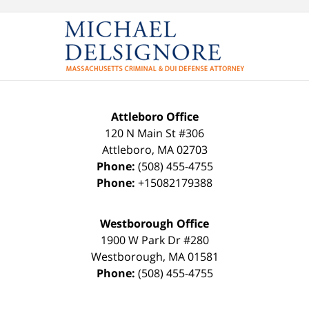
Attleboro Office
120 N Main St #306
Attleboro
,
MA
02703
Phone:
(508) 455-4755
Phone:
+15082179388
Westborough Office
1900 W Park Dr #280
Westborough
,
MA
01581
Phone:
(508) 455-4755