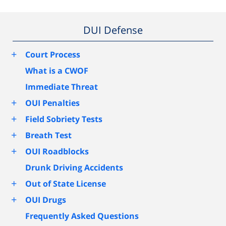
DUI Defense
+
Court Process
What is a CWOF
Immediate Threat
+
OUI Penalties
+
Field Sobriety Tests
+
Breath Test
+
OUI Roadblocks
Drunk Driving Accidents
+
Out of State License
+
OUI Drugs
Frequently Asked Questions