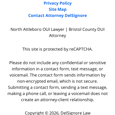
Privacy Policy
Site Map
Contact Attorney DelSignore
North Attleboro OUI Lawyer | Bristol County DUI
Attorney
This site is protected by reCAPTCHA.
Please do not include any confidential or sensitive
information in a contact form, text message, or
voicemail. The contact form sends information by
non-encrypted email, which is not secure.
Submitting a contact form, sending a text message,
making a phone call, or leaving a voicemail does not
create an attorney-client relationship.
Copyright © 2026,
DelSignore Law