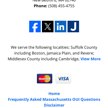
Phone:
(508) 455-4755
We serve the following localities: Suffolk County
including Boston, Jamaica Plain, and Revere;
Middlesex County including Cambridge,
View More
Home
Frequently Asked Massachusetts OUI Questions
Disclaimer