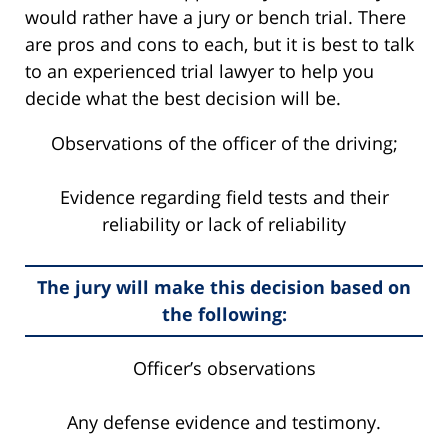
would rather have a jury or bench trial. There
are pros and cons to each, but it is best to talk
to an experienced trial lawyer to help you
decide what the best decision will be.
Observations of the officer of the driving;
Evidence regarding field tests and their
reliability or lack of reliability
The jury will make this decision based on
the following:
Officer’s observations
Any defense evidence and testimony.