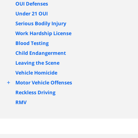
OUI Defenses
Under 21 OUI
Serious Bodily Injury
Work Hardship License
Blood Testing
Child Endangerment
Leaving the Scene
Vehicle Homicide
+
Motor Vehicle Offenses
Reckless Driving
RMV