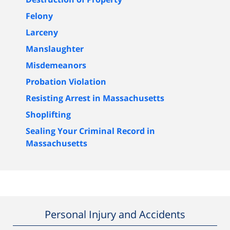
Felony
Larceny
Manslaughter
Misdemeanors
Probation Violation
Resisting Arrest in Massachusetts
Shoplifting
Sealing Your Criminal Record in
Massachusetts
Personal Injury and Accidents