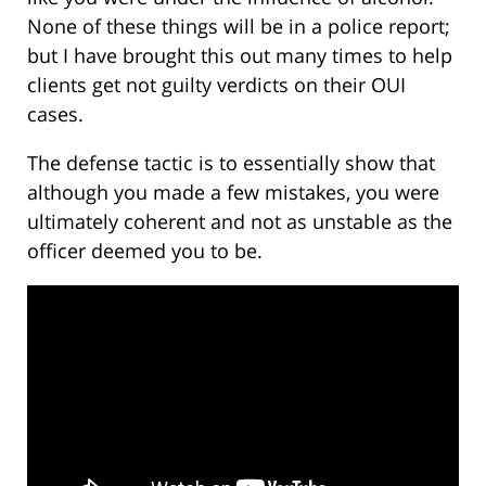
None of these things will be in a police report;
but I have brought this out many times to help
clients get not guilty verdicts on their OUI
cases.
The defense tactic is to essentially show that
although you made a few mistakes, you were
ultimately coherent and not as unstable as the
officer deemed you to be.