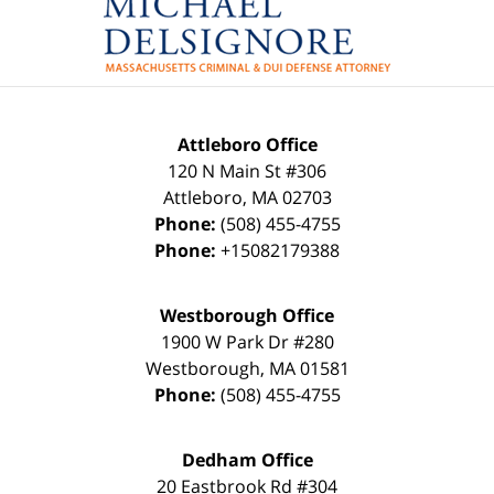
Attleboro Office
120 N Main St #306
Attleboro
,
MA
02703
Phone:
(508) 455-4755
Phone:
+15082179388
Westborough Office
1900 W Park Dr #280
Westborough
,
MA
01581
Phone:
(508) 455-4755
Dedham Office
20 Eastbrook Rd #304