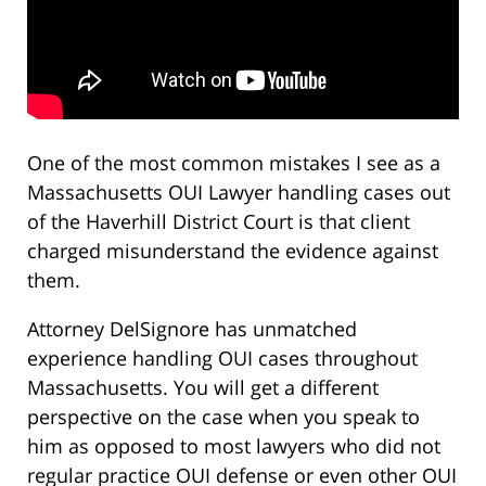
One of the most common mistakes I see as a
Massachusetts OUI Lawyer handling cases out
of the Haverhill District Court is that client
charged misunderstand the evidence against
them.
Attorney DelSignore has unmatched
experience handling OUI cases throughout
Massachusetts. You will get a different
perspective on the case when you speak to
him as opposed to most lawyers who did not
regular practice OUI defense or even other OUI