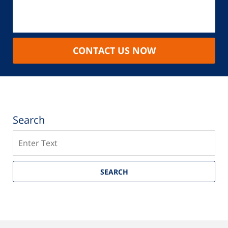
CONTACT US NOW
Search
Search
SEARCH