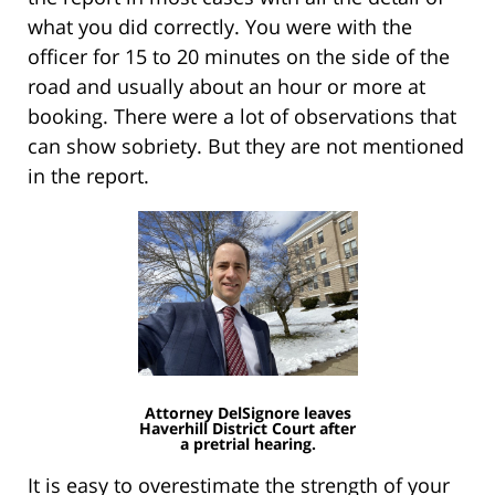
what you did correctly. You were with the
officer for 15 to 20 minutes on the side of the
road and usually about an hour or more at
booking. There were a lot of observations that
can show sobriety. But they are not mentioned
in the report.
Attorney DelSignore leaves
Haverhill District Court after
a pretrial hearing.
It is easy to overestimate the strength of your