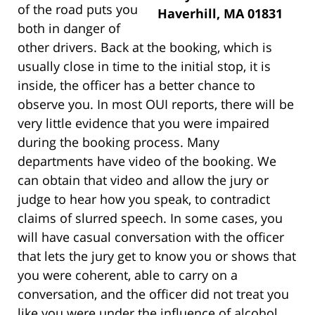
of the road puts you
Haverhill, MA 01831
both in danger of
other drivers. Back at the booking, which is
usually close in time to the initial stop, it is
inside, the officer has a better chance to
observe you. In most OUI reports, there will be
very little evidence that you were impaired
during the booking process. Many
departments have video of the booking. We
can obtain that video and allow the jury or
judge to hear how you speak, to contradict
claims of slurred speech. In some cases, you
will have casual conversation with the officer
that lets the jury get to know you or shows that
you were coherent, able to carry on a
conversation, and the officer did not treat you
like you were under the influence of alcohol.