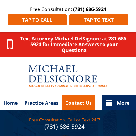
Free Consultation:
(781) 686-5924
TAP TO CALL
TAP TO TEXT
Text Attorney Michael DelSignore at 781-686-
5924 for Immediate Answers to your
Questions
Essex
County
DUI
Attorney
DelSignore
Law Home
Home
Practice Areas
Contact Us
More
Free Consultation. Call or Text 24/7
(781) 686-5924