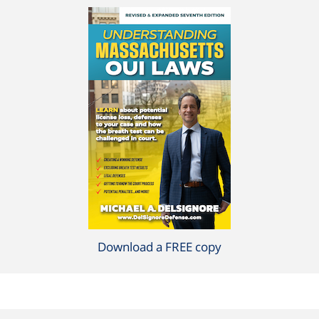
Download a FREE copy