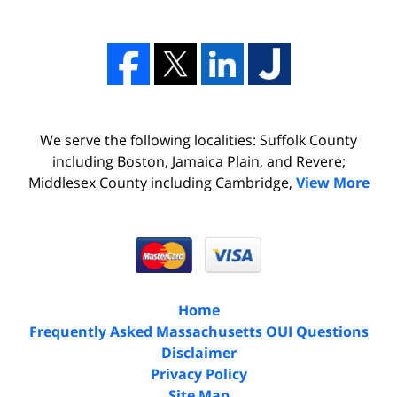
We serve the following localities: Suffolk County
including Boston, Jamaica Plain, and Revere;
Middlesex County including Cambridge,
View More
Home
Frequently Asked Massachusetts OUI Questions
Disclaimer
Privacy Policy
Site Map