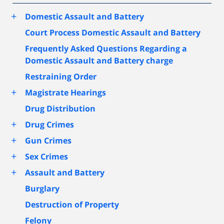
+
Domestic Assault and Battery
Court Process Domestic Assault and Battery
Frequently Asked Questions Regarding a
Domestic Assault and Battery charge
Restraining Order
+
Magistrate Hearings
Drug Distribution
+
Drug Crimes
+
Gun Crimes
+
Sex Crimes
+
Assault and Battery
Burglary
Destruction of Property
Felony