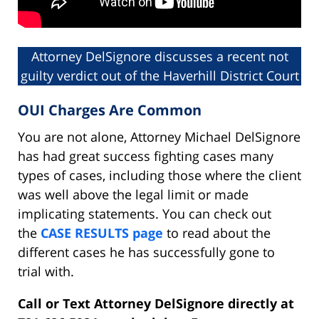
Attorney DelSignore discusses a recent not
guilty verdict out of the Haverhill District Court
OUI Charges Are Common
You are not alone, Attorney Michael DelSignore
has had great success fighting cases many
types of cases, including those where the client
was well above the legal limit or made
implicating statements. You can check out
the
CASE RESULTS page
to read about the
different cases he has successfully gone to
trial with.
Call or Text Attorney DelSignore directly at