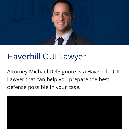
Haverhill OUI Lawyer
Attorney Michael DelSignore is a Haverhill OUI
Lawyer that can help you prepare the best
defense possible in your case.