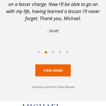
on a lesser charge. Now I'll be able to go on
with my life, having learned a lesson I'll never
forget. Thank you, Michael.
Scott
VIEW MORE
Submit a Law Firm Client Review