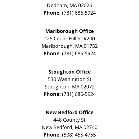
Dedham
,
MA
02026
Phone:
(781) 686-5924
Marlborough Office
225 Cedar Hill St #200
Marlborough
,
MA
01752
Phone:
(781) 686-5924
Stoughton Office
530 Washington St
Stoughton
,
MA
02072
Phone:
(781) 686-5924
New Bedford Office
448 County St
New Bedford
,
MA
02740
Phone:
(508) 455-4755