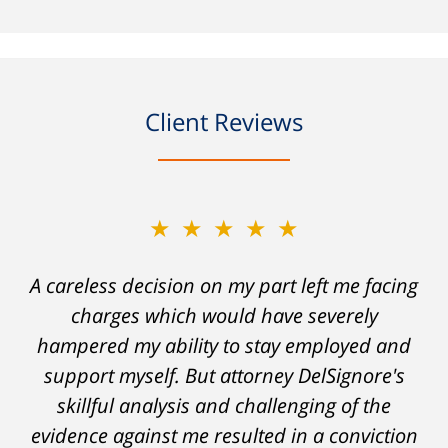
Client Reviews
★★★★★
A careless decision on my part left me facing
charges which would have severely
hampered my ability to stay employed and
support myself. But attorney DelSignore's
skillful analysis and challenging of the
evidence against me resulted in a conviction