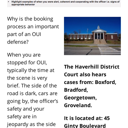
Why is the booking
process an important
part of an OUI
defense?
When you are
stopped for OUI,
The Haverhill District
typically the time at
Court also hears
the scene is very
cases from: Boxford,
brief. The side of the
Bradford,
road is dark, cars are
Georgetown,
going by, the officer’s
Groveland.
safety and your
safety are in
It is located at: 45
jeopardy as the side
Ginty Boulevard