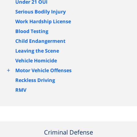
Under 21 OUI
Serious Bodily Injury
Work Hardship License
Blood Testing
Child Endangerment
Leaving the Scene
Vehicle Homicide
+
Motor Vehicle Offenses
Reckless Driving
RMV
Criminal Defense