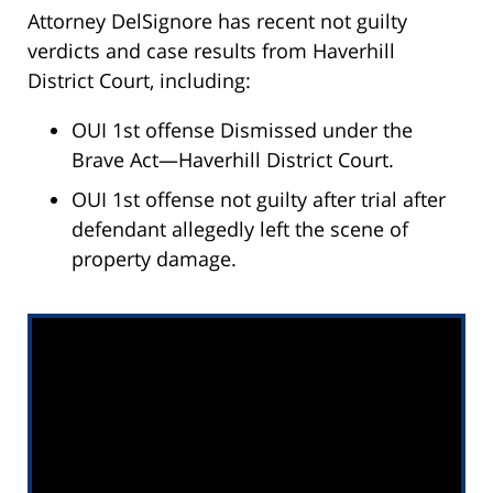
Attorney DelSignore has recent not guilty
verdicts and case results from Haverhill
District Court, including:
OUI 1st offense Dismissed under the
Brave Act—Haverhill District Court.
OUI 1st offense not guilty after trial after
defendant allegedly left the scene of
property damage.