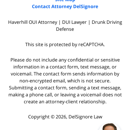
Contact Attorney DelSignore
Haverhill OUI Attorney | DUI Lawyer | Drunk Driving
Defense
This site is protected by reCAPTCHA.
Please do not include any confidential or sensitive
information in a contact form, text message, or
voicemail. The contact form sends information by
non-encrypted email, which is not secure.
Submitting a contact form, sending a text message,
making a phone call, or leaving a voicemail does not
create an attorney-client relationship.
Copyright © 2026,
DelSignore Law