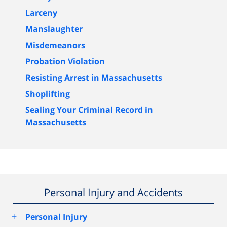
Larceny
Manslaughter
Misdemeanors
Probation Violation
Resisting Arrest in Massachusetts
Shoplifting
Sealing Your Criminal Record in
Massachusetts
Personal Injury and Accidents
+
Personal Injury