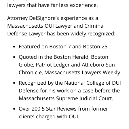
lawyers that have far less experience.
Attorney DelSignore’s experience as a
Massachusetts OUI Lawyer and Criminal
Defense Lawyer has been widely recognized:
Featured on Boston 7 and Boston 25
Quoted in the Boston Herald, Boston
Globe, Patriot Ledger and Attleboro Sun
Chronicle, Massachusetts Lawyers Weekly
Recognized by the National College of DUI
Defense for his work on a case before the
Massachusetts Supreme Judicial Court.
Over 200 5 Star Reviews from former
clients charged with OUI.