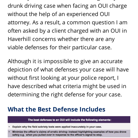
drunk driving case when facing an OUI charge
without the help of an experienced OUI
attorney. As a result, a common question I am
often asked by a client charged with an OUI in
Haverhill concerns whether there are any
viable defenses for their particular case.
Although it is impossible to give an accurate
depiction of what defenses your case will have
without first looking at your police report, I
have described what criteria might be used in
determining the right defense for your case.
What the Best Defense Includes