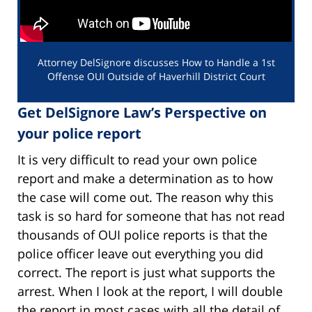
Attorney DelSignore discusses How to Handle a 1st
Offense OUI Outside of Haverhill District Court
Get DelSignore Law’s Perspective on
your police report
It is very difficult to read your own police
report and make a determination as to how
the case will come out. The reason why this
task is so hard for someone that has not read
thousands of OUI police reports is that the
police officer leave out everything you did
correct. The report is just what supports the
arrest. When I look at the report, I will double
the report in most cases with all the detail of