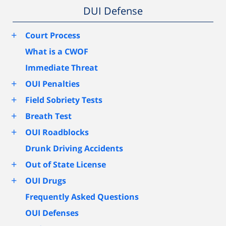
DUI Defense
+
Court Process
What is a CWOF
Immediate Threat
+
OUI Penalties
+
Field Sobriety Tests
+
Breath Test
+
OUI Roadblocks
Drunk Driving Accidents
+
Out of State License
+
OUI Drugs
Frequently Asked Questions
OUI Defenses