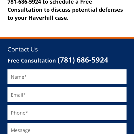
781-686-5924 to schedule a Free
Consultation to discuss potential defenses
to your Haverhill case.
Contact Us
(781) 686-5924
Free Consultation