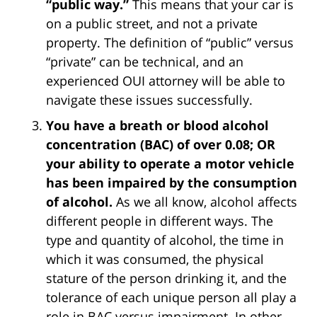
“public way.”
This means that your car is
on a public street, and not a private
property. The definition of “public” versus
“private” can be technical, and an
experienced OUI attorney will be able to
navigate these issues successfully.
You have a breath or blood alcohol
concentration (BAC) of over 0.08; OR
your ability to operate a motor vehicle
has been impaired by the consumption
of alcohol.
As we all know, alcohol affects
different people in different ways. The
type and quantity of alcohol, the time in
which it was consumed, the physical
stature of the person drinking it, and the
tolerance of each unique person all play a
role in BAC versus impairment. In other