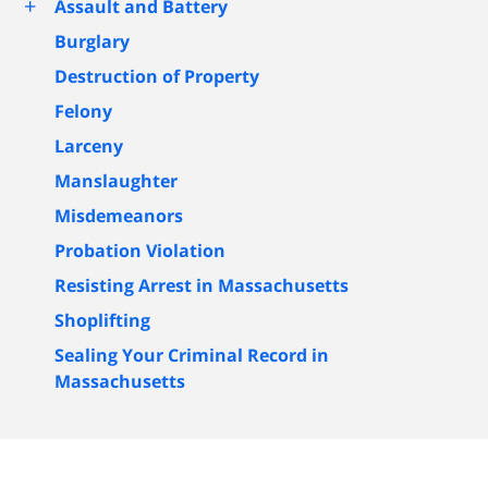
+
Assault and Battery
Burglary
Destruction of Property
Felony
Larceny
Manslaughter
Misdemeanors
Probation Violation
Resisting Arrest in Massachusetts
Shoplifting
Sealing Your Criminal Record in
Massachusetts