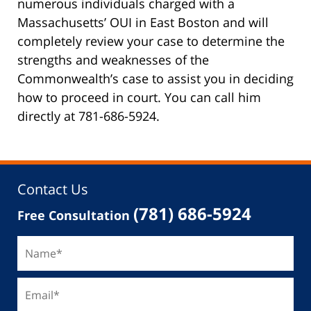
numerous individuals charged with a
Massachusetts’ OUI in East Boston and will
completely review your case to determine the
strengths and weaknesses of the
Commonwealth’s case to assist you in deciding
how to proceed in court. You can call him
directly at 781-686-5924.
Contact Us
(781) 686-5924
Free Consultation