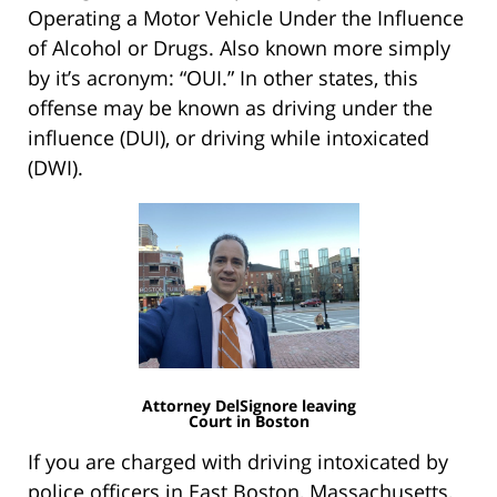
Operating a Motor Vehicle Under the Influence
of Alcohol or Drugs. Also known more simply
by it’s acronym: “OUI.” In other states, this
offense may be known as driving under the
influence (DUI), or driving while intoxicated
(DWI).
Attorney DelSignore leaving
Court in Boston
If you are charged with driving intoxicated by
police officers in East Boston, Massachusetts,