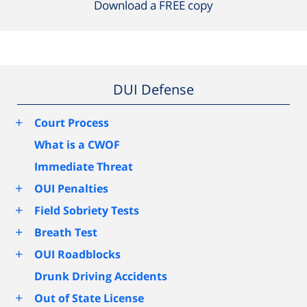
Download a FREE copy
DUI Defense
+
Court Process
What is a CWOF
Immediate Threat
+
OUI Penalties
+
Field Sobriety Tests
+
Breath Test
+
OUI Roadblocks
Drunk Driving Accidents
+
Out of State License