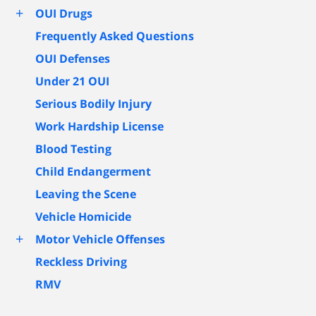
+
OUI Drugs
Frequently Asked Questions
OUI Defenses
Under 21 OUI
Serious Bodily Injury
Work Hardship License
Blood Testing
Child Endangerment
Leaving the Scene
Vehicle Homicide
+
Motor Vehicle Offenses
Reckless Driving
RMV