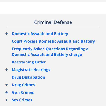
Criminal Defense
+
Domestic Assault and Battery
Court Process Domestic Assault and Battery
Frequently Asked Questions Regarding a
Domestic Assault and Battery charge
Restraining Order
+
Magistrate Hearings
Drug Distribution
+
Drug Crimes
+
Gun Crimes
+
Sex Crimes