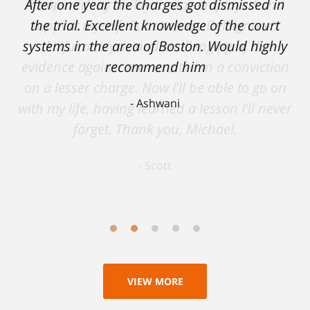
After one year the charges got dismissed in
hampered my ability to stay employed and
support myself. But attorney DelSignore's
the trial. Excellent knowledge of the court
systems in the area of Boston. Would highly
skillful analysis and challenging of the
evidence against me resulted in a conviction
recommend him
on a lesser charge. Now I'll be able to go on
Ashwani
with my life, having learned a lesson I'll never
forget. Thank you, Michael.
Scott
VIEW MORE