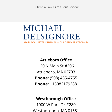
Submit a Law Firm Client Review
Attleboro Office
120 N Main St #306
Attleboro
,
MA
02703
Phone:
(508) 455-4755
Phone:
+15082179388
Westborough Office
1900 W Park Dr #280
Westborough
,
MA
01581