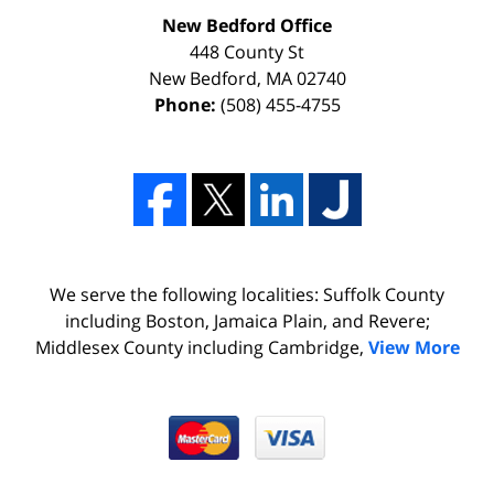
New Bedford Office
448 County St
New Bedford
,
MA
02740
Phone:
(508) 455-4755
We serve the following localities: Suffolk County
including Boston, Jamaica Plain, and Revere;
Middlesex County including Cambridge,
View More