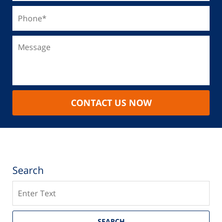
CONTACT US NOW
Search
Search
SEARCH