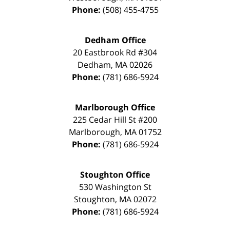
Phone:
(508) 455-4755
Dedham Office
20 Eastbrook Rd #304
Dedham
,
MA
02026
Phone:
(781) 686-5924
Marlborough Office
225 Cedar Hill St #200
Marlborough
,
MA
01752
Phone:
(781) 686-5924
Stoughton Office
530 Washington St
Stoughton
,
MA
02072
Phone:
(781) 686-5924