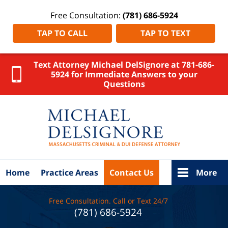
Free Consultation:
(781) 686-5924
TAP TO CALL
TAP TO TEXT
Text Attorney Michael DelSignore at 781-686-
5924 for Immediate Answers to your
Questions
Suffolk
County
DUI
Attorney
DelSignore
Law Home
Home
Practice Areas
Contact Us
More
Free Consultation. Call or Text 24/7
(781) 686-5924