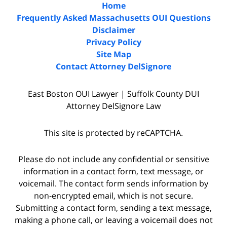
Home
Frequently Asked Massachusetts OUI Questions
Disclaimer
Privacy Policy
Site Map
Contact Attorney DelSignore
East Boston OUI Lawyer | Suffolk County DUI
Attorney DelSignore Law
This site is protected by reCAPTCHA.
Please do not include any confidential or sensitive
information in a contact form, text message, or
voicemail. The contact form sends information by
non-encrypted email, which is not secure.
Submitting a contact form, sending a text message,
making a phone call, or leaving a voicemail does not