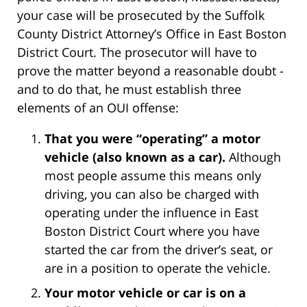
your case will be prosecuted by the Suffolk
County District Attorney’s Office in East Boston
District Court. The prosecutor will have to
prove the matter beyond a reasonable doubt -
and to do that, he must establish three
elements of an OUI offense:
That you were “operating” a motor
vehicle (also known as a car).
Although
most people assume this means only
driving, you can also be charged with
operating under the influence in East
Boston District Court where you have
started the car from the driver’s seat, or
are in a position to operate the vehicle.
Your motor vehicle or car is on a