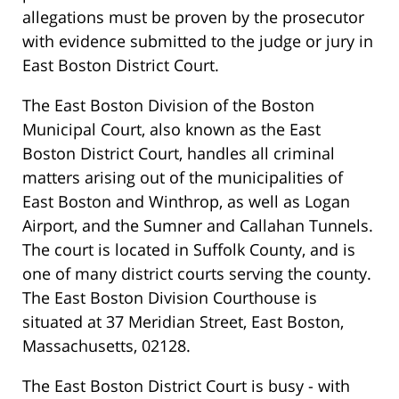
allegations must be proven by the prosecutor
with evidence submitted to the judge or jury in
East Boston District Court.
The East Boston Division of the Boston
Municipal Court, also known as the East
Boston District Court, handles all criminal
matters arising out of the municipalities of
East Boston and Winthrop, as well as Logan
Airport, and the Sumner and Callahan Tunnels.
The court is located in Suffolk County, and is
one of many district courts serving the county.
The East Boston Division Courthouse is
situated at 37 Meridian Street, East Boston,
Massachusetts, 02128.
The East Boston District Court is busy - with