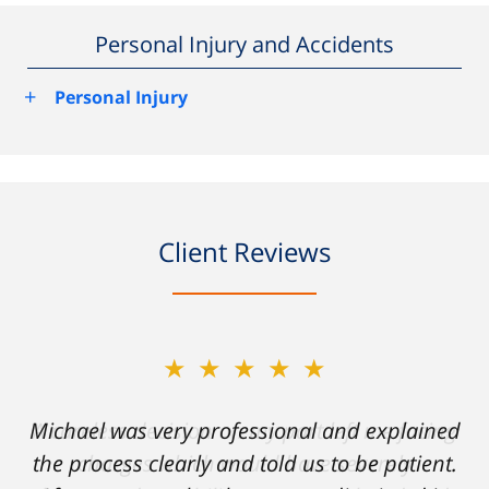
Personal Injury and Accidents
+
Personal Injury
Client Reviews
★★★★★
★★★★★
Michael was very professional and explained
A careless decision on my part left me facing
the process clearly and told us to be patient.
charges which would have severely