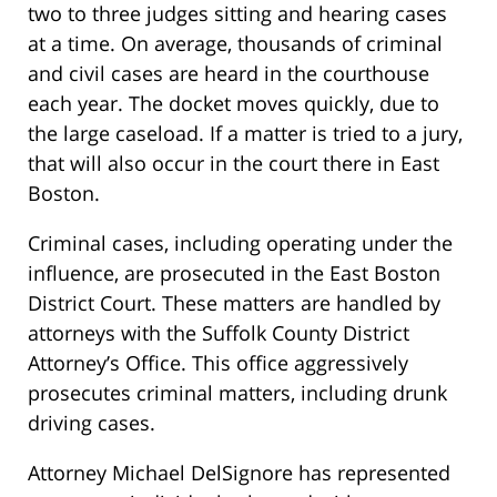
two to three judges sitting and hearing cases
at a time. On average, thousands of criminal
and civil cases are heard in the courthouse
each year. The docket moves quickly, due to
the large caseload. If a matter is tried to a jury,
that will also occur in the court there in East
Boston.
Criminal cases, including operating under the
influence, are prosecuted in the East Boston
District Court. These matters are handled by
attorneys with the Suffolk County District
Attorney’s Office. This office aggressively
prosecutes criminal matters, including drunk
driving cases.
Attorney Michael DelSignore has represented