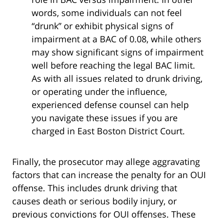
words, some individuals can not feel
“drunk” or exhibit physical signs of
impairment at a BAC of 0.08, while others
may show significant signs of impairment
well before reaching the legal BAC limit.
As with all issues related to drunk driving,
or operating under the influence,
experienced defense counsel can help
you navigate these issues if you are
charged in East Boston District Court.
Finally, the prosecutor may allege aggravating
factors that can increase the penalty for an OUI
offense. This includes drunk driving that
causes death or serious bodily injury, or
previous convictions for OUI offenses. These