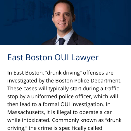
East Boston OUI Lawyer
In East Boston, “drunk driving” offenses are
investigated by the Boston Police Department.
These cases will typically start during a traffic
stop by a uniformed police officer, which will
then lead to a formal OUI investigation. In
Massachusetts, it is illegal to operate a car
while intoxicated. Commonly known as “drunk
driving,” the crime is specifically called