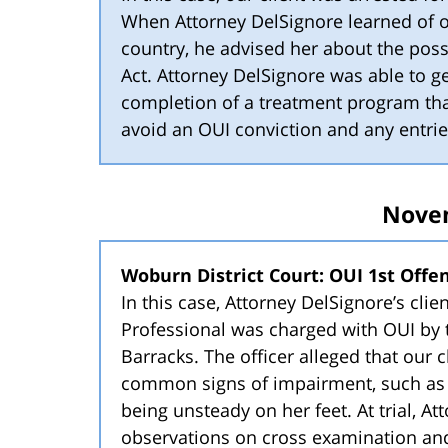
When Attorney DelSignore learned of ou
country, he advised her about the possi
Act. Attorney DelSignore was able to ge
completion of a treatment program tha
avoid an OUI conviction and any entrie
Nove
Woburn District Court: OUI 1st Offens
In this case, Attorney DelSignore’s clie
Professional was charged with OUI by 
Barracks. The officer alleged that our c
common signs of impairment, such as 
being unsteady on her feet. At trial, At
observations on cross examination and