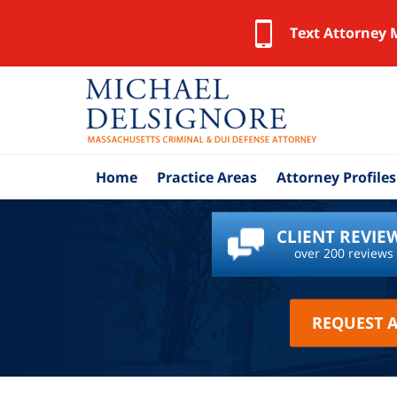
Text Attorney 
Home
Practice Areas
Attorney Profiles
CLIENT REVIE
over 200 reviews
REQUEST 