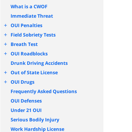
What is a CWOF
Immediate Threat
+
OUI Penalties
+
Field Sobriety Tests
+
Breath Test
+
OUI Roadblocks
Drunk Driving Accidents
+
Out of State License
+
OUI Drugs
Frequently Asked Questions
OUI Defenses
Under 21 OUI
Serious Bodily Injury
Work Hardship License