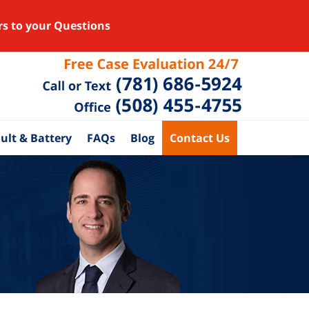
rs to your Questions
ult & Battery
FAQs
Blog
Contact Us