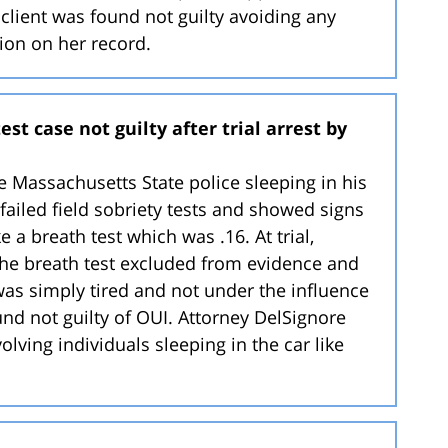
he client was found not guilty avoiding any
tion on her record.
st case not guilty after trial arrest by
he Massachusetts State police sleeping in his
 failed field sobriety tests and showed signs
 a breath test which was .16. At trial,
the breath test excluded from evidence and
 was simply tired and not under the influence
found not guilty of OUI. Attorney DelSignore
olving individuals sleeping in the car like