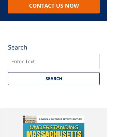
CONTACT US NOW
Search
Search
SEARCH