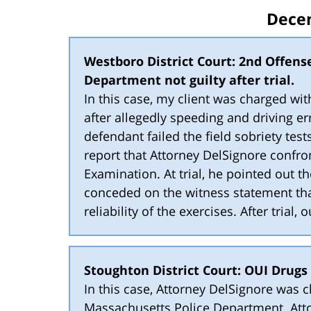
Dece
Westboro District Court: 2nd Offens
Department not guilty after trial.
In this case, my client was charged w
after allegedly speeding and driving err
defendant failed the field sobriety tests
report that Attorney DelSignore confro
Examination. At trial, he pointed out t
conceded on the witness statement th
reliability of the exercises. After trial,
Stoughton District Court: OUI Drugs
In this case, Attorney DelSignore was 
Massachusetts Police Department. Atto