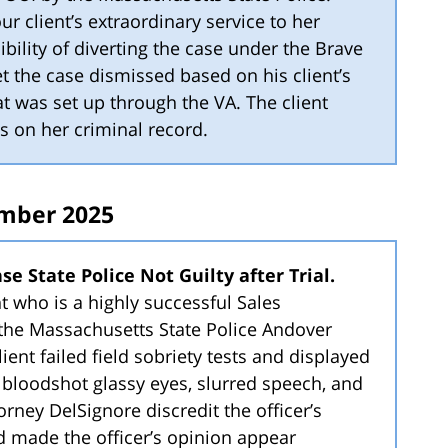
r client’s extraordinary service to her
bility of diverting the case under the Brave
t the case dismissed based on his client’s
t was set up through the VA. The client
s on her criminal record.
mber 2025
e State Police Not Guilty after Trial.
nt who is a highly successful Sales
the Massachusetts State Police Andover
lient failed field sobriety tests and displayed
bloodshot glassy eyes, slurred speech, and
torney DelSignore discredit the officer’s
 made the officer’s opinion appear