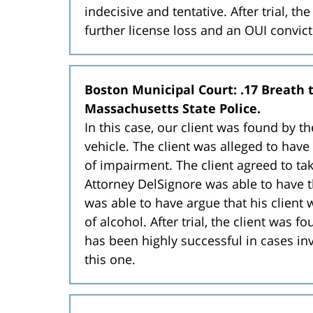
indecisive and tentative. After trial, t
further license loss and an OUI convic
Boston Municipal Court: .17 Breath te
Massachusetts State Police.
In this case, our client was found by t
vehicle. The client was alleged to have
of impairment. The client agreed to take
Attorney DelSignore was able to have 
was able to have argue that his client
of alcohol. After trial, the client was 
has been highly successful in cases inv
this one.