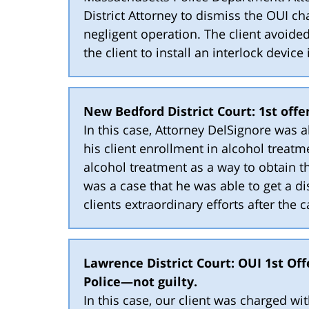
District Attorney to dismiss the OUI ch
negligent operation. The client avoide
the client to install an interlock device 
New Bedford District Court: 1st off
In this case, Attorney DelSignore was 
his client enrollment in alcohol treatm
alcohol treatment as a way to obtain t
was a case that he was able to get a d
clients extraordinary efforts after the c
Lawrence District Court: OUI 1st Of
Police—not guilty.
In this case, our client was charged wi