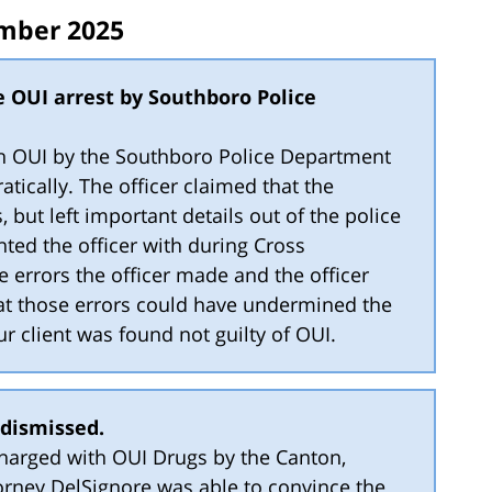
mber 2025
e OUI arrest by Southboro Police
ith OUI by the Southboro Police Department
atically. The officer claimed that the
, but left important details out of the police
nted the officer with during Cross
he errors the officer made and the officer
at those errors could have undermined the
 our client was found not guilty of OUI.
 dismissed.
charged with OUI Drugs by the Canton,
rney DelSignore was able to convince the