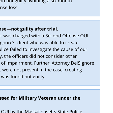
und not guilty avoiding a six month
nse loss.
se—not guilty after trial.
ient was charged with a Second Offense OUI
ignore’s client who was able to create
lice failed to investigate the cause of our
ly, the officers did not consider other
 of impairment. Further, Attorney DelSignore
were not present in the case, creating
t was found not guilty.
ssed for Military Veteran under the
or OUI by the Massachusetts State Police.