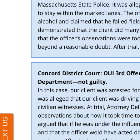
Massachusetts State Police. It was alle
to stay within the marked lanes. The o
alcohol and claimed that he failed field
demonstrated that the client did many
that the officer’s observations were to
beyond a reasonable doubt. After trial
Concord District Court: OUI 3rd Offe
Department—not guilty.
In this case, our client was arrested f
was alleged that our client was driving
civilian witnesses. At trial, Attorney D
observations about how it took time to
argued that if he was under the influe
and that the officer wold have acted di