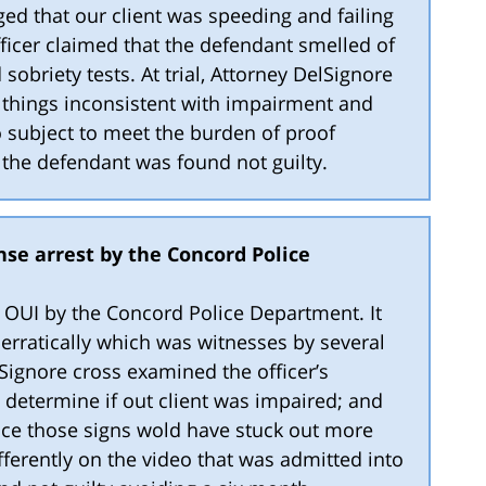
ged that our client was speeding and failing
fficer claimed that the defendant smelled of
 sobriety tests. At trial, Attorney DelSignore
 things inconsistent with impairment and
o subject to meet the burden of proof
, the defendant was found not guilty.
nse arrest by the Concord Police
or OUI by the Concord Police Department. It
 erratically which was witnesses by several
elSignore cross examined the officer’s
 determine if out client was impaired; and
nce those signs wold have stuck out more
fferently on the video that was admitted into