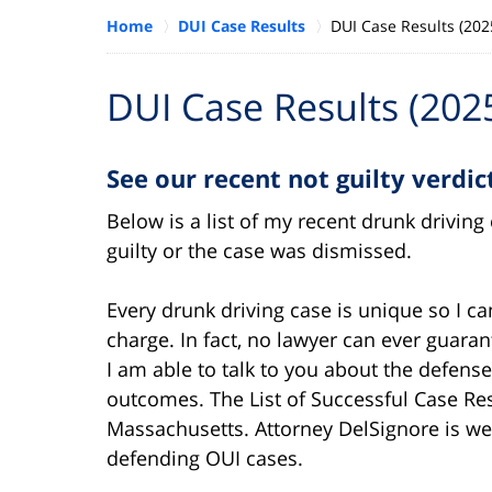
Home
DUI Case Results
DUI Case Results (202
DUI Case Results (202
See our recent not guilty verdi
Below is a list of my recent drunk drivin
guilty or the case was dismissed.
Every drunk driving case is unique so I c
charge. In fact, no lawyer can ever guara
I am able to talk to you about the defens
outcomes. The List of Successful Case Re
Massachusetts. Attorney DelSignore is we
defending OUI cases.