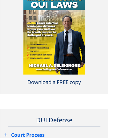
Download a FREE copy
DUI Defense
+
Court Process