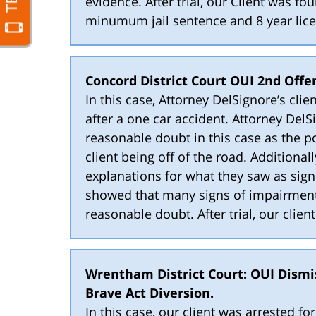
evidence. After trial, our Client was fo
minumum jail sentence and 8 year lice
Concord District Court OUI 2nd Offen
In this case, Attorney DelSignore’s cl
after a one car accident. Attorney DelS
reasonable doubt in this case as the po
client being off of the road. Additional
explanations for what they saw as sign
showed that many signs of impairment 
reasonable doubt. After trial, our clien
Wrentham District Court: OUI Dismi
Brave Act Diversion.
In this case, our client was arrested f