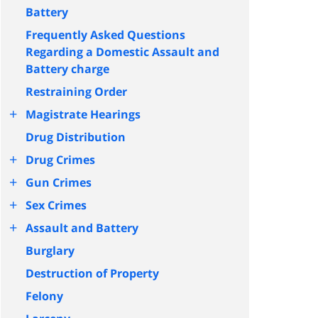
Battery
Frequently Asked Questions
Regarding a Domestic Assault and
Battery charge
Restraining Order
+
Magistrate Hearings
Drug Distribution
+
Drug Crimes
+
Gun Crimes
+
Sex Crimes
+
Assault and Battery
Burglary
Destruction of Property
Felony