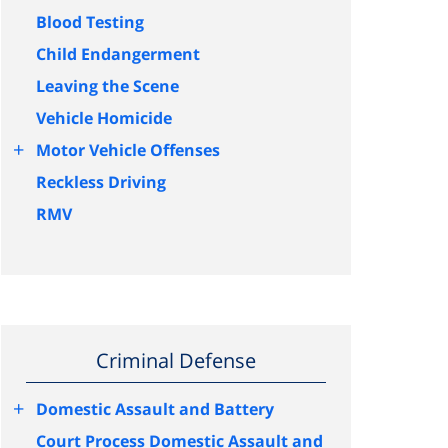
Blood Testing
Child Endangerment
Leaving the Scene
Vehicle Homicide
+
Motor Vehicle Offenses
Reckless Driving
RMV
Criminal Defense
+
Domestic Assault and Battery
Court Process Domestic Assault and