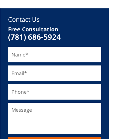
Contact Us
Free Consultation
(781) 686-5924