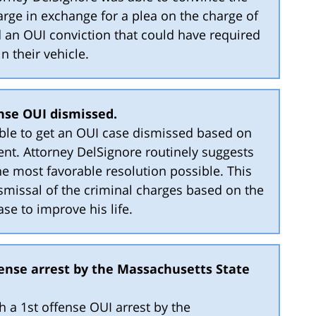
arge in exchange for a plea on the charge of
d an OUI conviction that could have required
in their vehicle.
ense OUI dismissed.
able to get an OUI case dismissed based on
ent. Attorney DelSignore routinely suggests
he most favorable resolution possible. This
ismissal of the criminal charges based on the
ase to improve his life.
fense arrest by the Massachusetts State
th a 1st offense OUI arrest by the