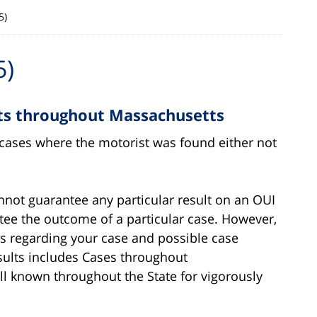
5)
5)
cts throughout Massachusetts
g cases where the motorist was found either not
annot guarantee any particular result on an OUI
ntee the outcome of a particular case. However,
es regarding your case and possible case
sults includes Cases throughout
ll known throughout the State for vigorously