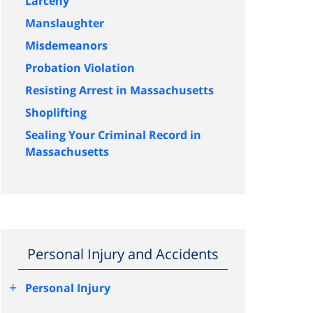
Larceny
Manslaughter
Misdemeanors
Probation Violation
Resisting Arrest in Massachusetts
Shoplifting
Sealing Your Criminal Record in
Massachusetts
Personal Injury and Accidents
+
Personal Injury