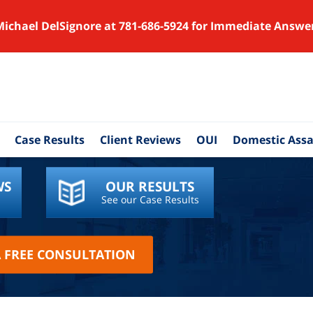
Michael DelSignore at 781-686-5924 for Immediate Answe
Case Results
Client Reviews
OUI
Domestic Assa
WS
OUR RESULTS
See our Case Results
A FREE CONSULTATION