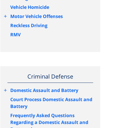
Vehicle Homicide
+
Motor Vehicle Offenses
Reckless Driving
RMV
Criminal Defense
+
Domestic Assault and Battery
Court Process Domestic Assault and
Battery
Frequently Asked Questions
Regarding a Domestic Assault and