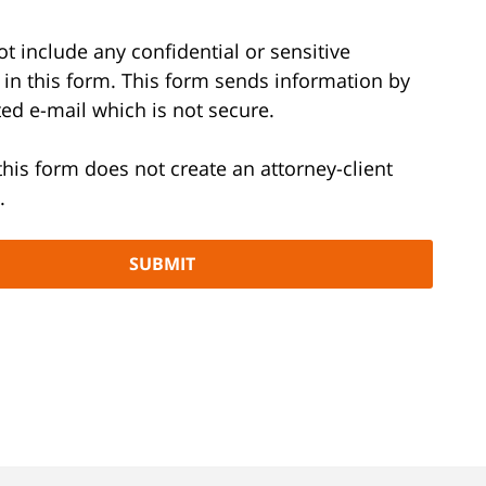
t include any confidential or sensitive
 in this form. This form sends information by
ed e-mail which is not secure.
this form does not create an attorney-client
.