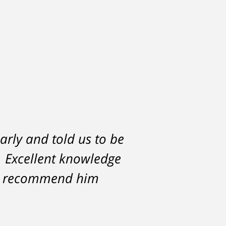
arly and told us to be
h would have severely
l. Excellent knowledge
lf. But attorney
ce against me resulted
hly recommend him
 with my life, having
Michael.