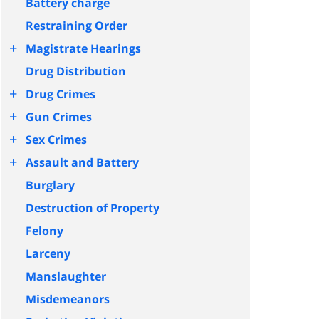
Battery charge
Restraining Order
+
Magistrate Hearings
Drug Distribution
+
Drug Crimes
+
Gun Crimes
+
Sex Crimes
+
Assault and Battery
Burglary
Destruction of Property
Felony
Larceny
Manslaughter
Misdemeanors