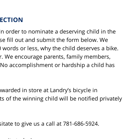
LECTION
n order to nominate a deserving child in the
se fill out and submit the form below. We
words or less, why the child deserves a bike.
er. We encourage parents, family members,
. No accomplishment or hardship a child has
awarded in store at Landry’s bicycle in
of the winning child will be notified privately
itate to give us a call at 781-686-5924.