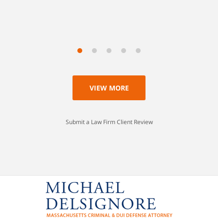
Scott
VIEW MORE
Submit a Law Firm Client Review