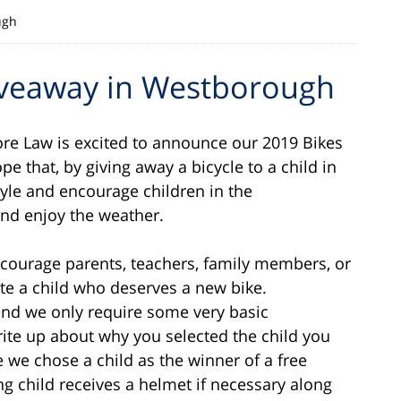
ugh
Giveaway in Westborough
re Law is excited to announce our 2019 Bikes
 that, by giving away a bicycle to a child in
tyle and encourage children in the
nd enjoy the weather.
ourage parents, teachers, family members, or
e a child who deserves a new bike.
nd we only require some very basic
rite up about why you selected the child you
e we chose a child as the winner of a free
ng child receives a helmet if necessary along