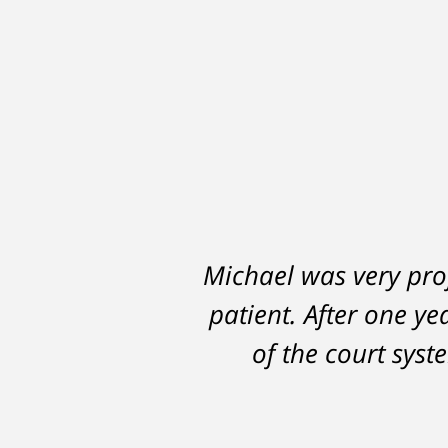
Michael was very prof
A careless decision 
patient. After one ye
hampered my abi
DelSignore's skillful
of the court sys
in a conviction on a
learned