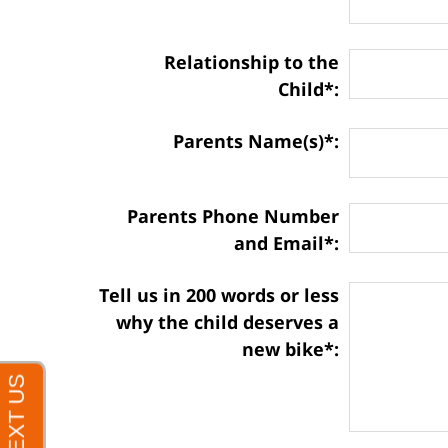
Relationship to the
Child*:
Parents Name(s)*:
Parents Phone Number
and Email*:
Matter
Tell us in 200 words or less
Information:
why the child deserves a
new bike*: