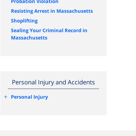
Probation Violation
Resisting Arrest in Massachusetts
Shoplifting
Sealing Your Criminal Record in
Massachusetts
Personal Injury and Accidents
+
Personal Injury