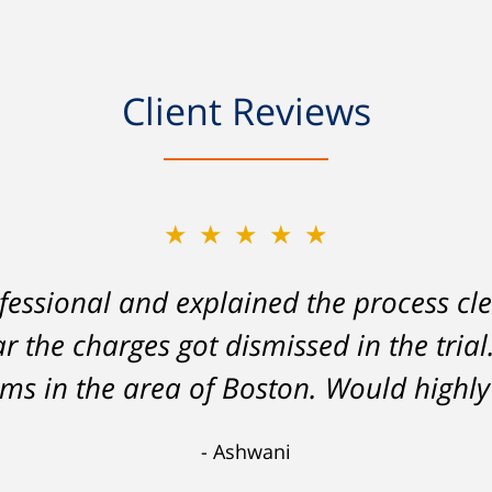
Client Reviews
★★★★★
★★★★★
essional and explained the process cle
on my part left me facing charges whic
ar the charges got dismissed in the tria
lity to stay employed and support myse
 analysis and challenging of the eviden
tems in the area of Boston. Would hig
 lesser charge. Now I'll be able to go on
Ashwani
 a lesson I'll never forget. Thank you, 