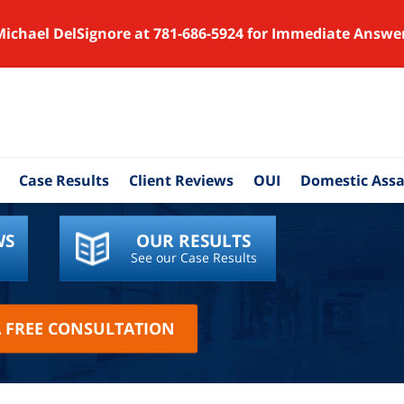
Michael DelSignore at 781-686-5924 for Immediate Answe
Case Results
Client Reviews
OUI
Domestic Assa
WS
OUR RESULTS
See our Case Results
A FREE CONSULTATION