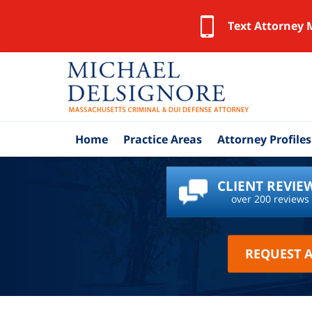
Text Attorney 
Home
Practice Areas
Attorney Profiles
CLIENT REVIE
over 200 reviews
REQUEST 