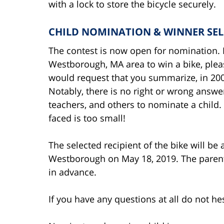
with a lock to store the bicycle securely.
CHILD NOMINATION & WINNER SE
The contest is now open for nomination. I
Westborough, MA area to win a bike, plea
would request that you summarize, in 200 
Notably, there is no right or wrong answ
teachers, and others to nominate a child
faced is too small!
The selected recipient of the bike will be 
Westborough on May 18, 2019. The parents 
in advance.
If you have any questions at all do not hes