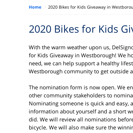
Home
2020 Bikes for Kids Giveaway in Westboro
2020 Bikes for Kids 
With the warm weather upon us, DelSigno
for Kids Giveaway in Westborough! We hope
need, we can help support a healthy lifes
Westborough community to get outside a
The nomination form is now open. We enc
other community stakeholders to nominat
Nominating someone is quick and easy, a
information about yourself and a short w
did. We will review all nominations befor
bicycle. We will also make sure the winni