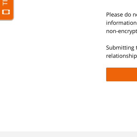
Please do no
information
non-encrypt
Submitting 
relationship