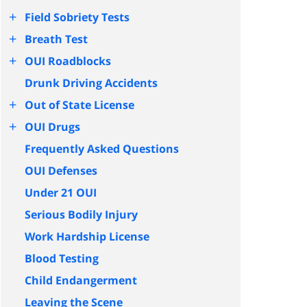
+
Field Sobriety Tests
+
Breath Test
+
OUI Roadblocks
Drunk Driving Accidents
+
Out of State License
+
OUI Drugs
Frequently Asked Questions
OUI Defenses
Under 21 OUI
Serious Bodily Injury
Work Hardship License
Blood Testing
Child Endangerment
Leaving the Scene