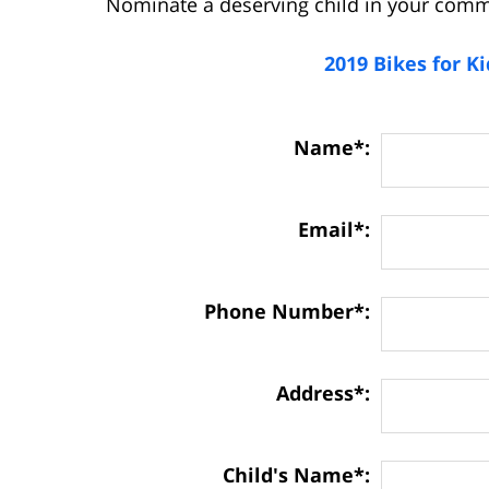
Nominate a deserving child in your comm
2019 Bikes for K
Contact
Name*:
Information:
Email*:
Phone Number*:
Address*:
Child's Name*: