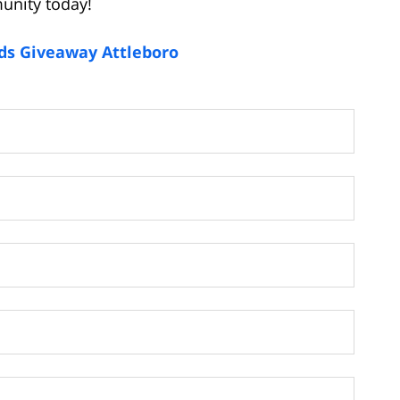
unity today!
ids Giveaway Attleboro