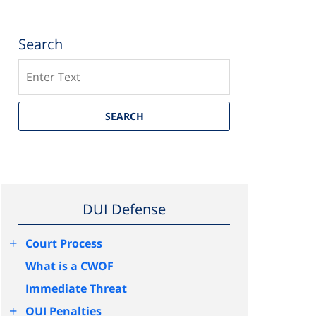
Search
Search
SEARCH
DUI Defense
+
Court Process
What is a CWOF
Immediate Threat
+
OUI Penalties