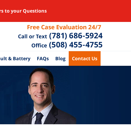
rs to your Questions
ult & Battery
FAQs
Blog
Contact Us