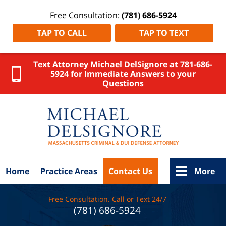
Free Consultation:
(781) 686-5924
TAP TO CALL
TAP TO TEXT
Text Attorney Michael DelSignore at 781-686-
5924 for Immediate Answers to your
Questions
Hampshire
County
DUI
Attorney
DelSignore
Law Home
Home
Practice Areas
Contact Us
More
Free Consultation. Call or Text 24/7
(781) 686-5924