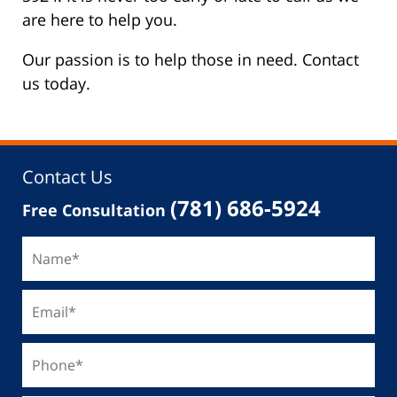
are here to help you.
Our passion is to help those in need. Contact
us today.
Contact Us
(781) 686-5924
Free Consultation