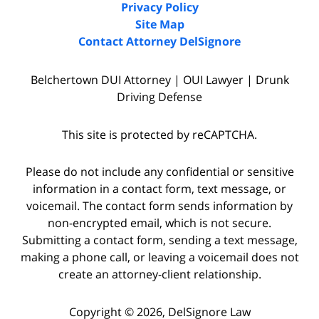
Privacy Policy
Site Map
Contact Attorney DelSignore
Belchertown DUI Attorney | OUI Lawyer | Drunk
Driving Defense
This site is protected by reCAPTCHA.
Please do not include any confidential or sensitive
information in a contact form, text message, or
voicemail. The contact form sends information by
non-encrypted email, which is not secure.
Submitting a contact form, sending a text message,
making a phone call, or leaving a voicemail does not
create an attorney-client relationship.
Copyright © 2026,
DelSignore Law