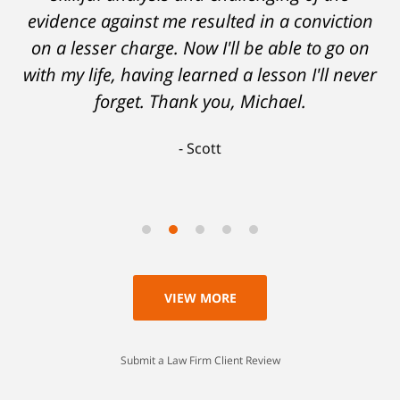
evidence against me resulted in a conviction
on a lesser charge. Now I'll be able to go on
with my life, having learned a lesson I'll never
forget. Thank you, Michael.
Scott
VIEW MORE
Submit a Law Firm Client Review