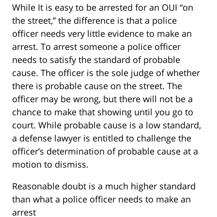
While It is easy to be arrested for an OUI “on
the street,” the difference is that a police
officer needs very little evidence to make an
arrest. To arrest someone a police officer
needs to satisfy the standard of probable
cause. The officer is the sole judge of whether
there is probable cause on the street. The
officer may be wrong, but there will not be a
chance to make that showing until you go to
court. While probable cause is a low standard,
a defense lawyer is entitled to challenge the
officer’s determination of probable cause at a
motion to dismiss.
Reasonable doubt is a much higher standard
than what a police officer needs to make an
arrest