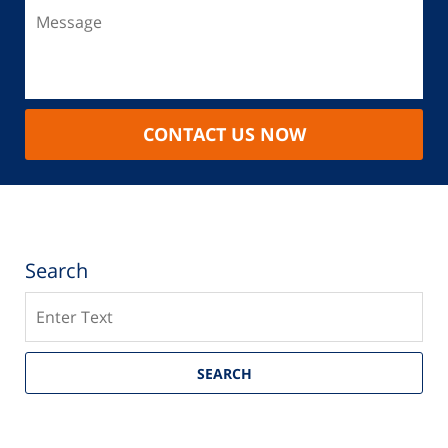
CONTACT US NOW
Search
Search
SEARCH