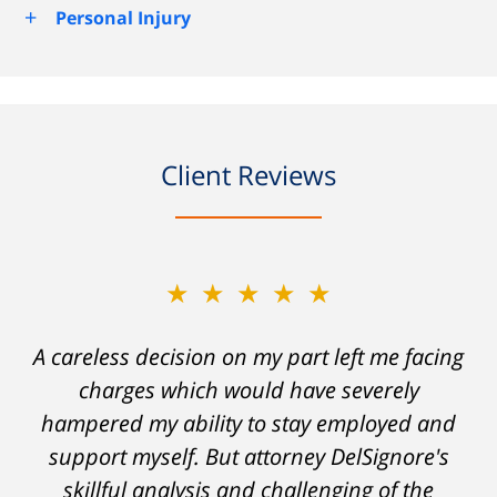
+
Personal Injury
Client Reviews
★★★★★
A careless decision on my part left me facing
charges which would have severely
hampered my ability to stay employed and
support myself. But attorney DelSignore's
skillful analysis and challenging of the