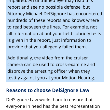
impaired. An untrained eye may read this
report and see no possible defense, but
Attorney Michael DelSignore has encountered
hundreds of these reports and knows where
to read between the lines. For example, not
all information about your field sobriety tests
is given in the report, just information to
provide that you allegedly failed them.
Additionally, the video from the cruiser
camera can be used to cross-examine and
disprove the arresting officer when they
testify against you at your Motion Hearing.
Reasons to choose DelSignore Law
DelSignore Law works hard to ensure that
everyone in need has the best representation