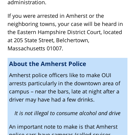
administration.
If you were arrested in Amherst or the
neighboring towns, your case will be heard in
the Eastern Hampshire District Court, located
at 205 State Street, Belchertown,
Massachusetts 01007.
About the Amherst Police
Amherst police officers like to make OUI
arrests particularly in the downtown area of
campus – near the bars, late at night after a
driver may have had a few drinks.
It is not illegal to consume alcohol and drive
An important note to make is that Amherst
police cars have cameras (called cruiser