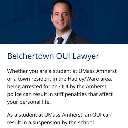
Belchertown OUI Lawyer
Whether you are a student at UMass Amherst
or a town resident in the Hadley/Ware area,
being arrested for an OUI by the Amherst
police can result in stiff penalties that affect
your personal life.
As a student at UMass Amherst, an OUI can
result in a suspension by the school