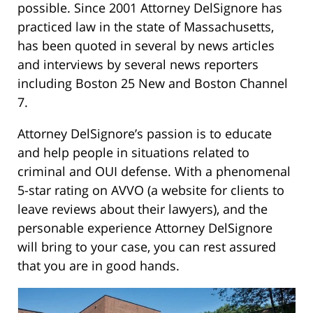
possible. Since 2001 Attorney DelSignore has
practiced law in the state of Massachusetts,
has been quoted in several by news articles
and interviews by several news reporters
including Boston 25 New and Boston Channel
7.
Attorney DelSignore’s passion is to educate
and help people in situations related to
criminal and OUI defense. With a phenomenal
5-star rating on AVVO (a website for clients to
leave reviews about their lawyers), and the
personable experience Attorney DelSignore
will bring to your case, you can rest assured
that you are in good hands.