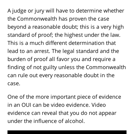
A judge or jury will have to determine whether
the Commonwealth has proven the case
beyond a reasonable doubt; this is a very high
standard of proof; the highest under the law.
This is a much different determination that
lead to an arrest. The legal standard and the
burden of proof all favor you and require a
finding of not guilty unless the Commonwealth
can rule out every reasonable doubt in the
case.
One of the more important piece of evidence
in an OUI can be video evidence. Video
evidence can reveal that you do not appear
under the influence of alcohol.