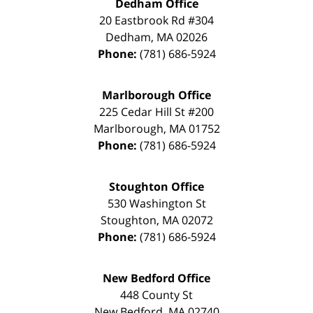
Dedham Office
20 Eastbrook Rd #304
Dedham
,
MA
02026
Phone:
(781) 686-5924
Marlborough Office
225 Cedar Hill St #200
Marlborough
,
MA
01752
Phone:
(781) 686-5924
Stoughton Office
530 Washington St
Stoughton
,
MA
02072
Phone:
(781) 686-5924
New Bedford Office
448 County St
New Bedford
,
MA
02740