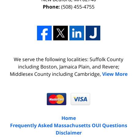
Phone:
(508) 455-4755
We serve the following localities: Suffolk County
including Boston, Jamaica Plain, and Revere;
Middlesex County including Cambridge,
View More
Home
Frequently Asked Massachusetts OUI Questions
Disclaimer