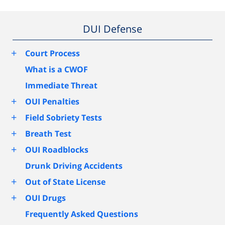
DUI Defense
+
Court Process
What is a CWOF
Immediate Threat
+
OUI Penalties
+
Field Sobriety Tests
+
Breath Test
+
OUI Roadblocks
Drunk Driving Accidents
+
Out of State License
+
OUI Drugs
Frequently Asked Questions