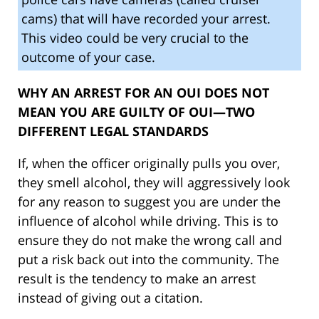
cams) that will have recorded your arrest.
This video could be very crucial to the
outcome of your case.
WHY AN ARREST FOR AN OUI DOES NOT
MEAN YOU ARE GUILTY OF OUI—TWO
DIFFERENT LEGAL STANDARDS
If, when the officer originally pulls you over,
they smell alcohol, they will aggressively look
for any reason to suggest you are under the
influence of alcohol while driving. This is to
ensure they do not make the wrong call and
put a risk back out into the community. The
result is the tendency to make an arrest
instead of giving out a citation.