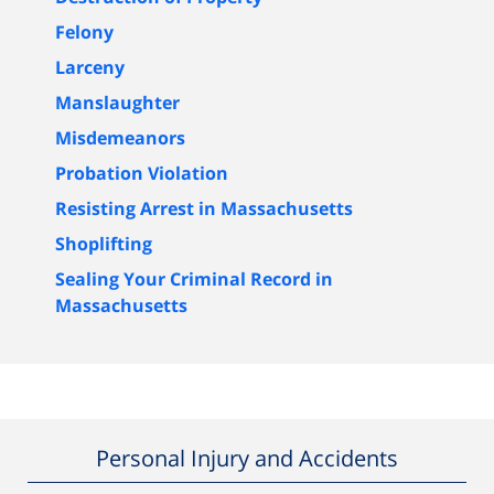
Felony
Larceny
Manslaughter
Misdemeanors
Probation Violation
Resisting Arrest in Massachusetts
Shoplifting
Sealing Your Criminal Record in
Massachusetts
Personal Injury and Accidents