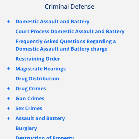
Criminal Defense
+
Domestic Assault and Battery
Court Process Domestic Assault and Battery
Frequently Asked Questions Regarding a
Domestic Assault and Battery charge
Restraining Order
+
Magistrate Hearings
Drug Distribution
+
Drug Crimes
+
Gun Crimes
+
Sex Crimes
+
Assault and Battery
Burglary
Destruction of Property