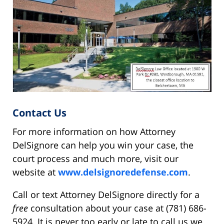
Contact Us
For more information on how Attorney
DelSignore can help you win your case, the
court process and much more, visit our
website at
www.delsignoredefense.com
.
Call or text Attorney DelSignore directly for a
free
consultation about your case at (781) 686-
5924. It is never too early or late to call us we