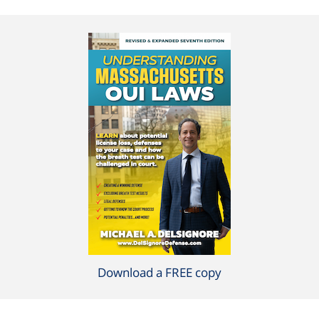
Download a FREE copy