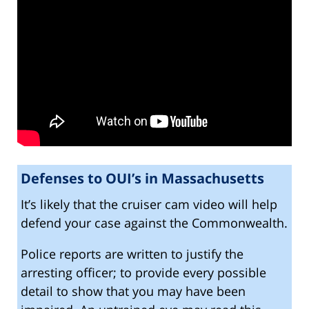
Defenses to OUI’s in Massachusetts
It’s likely that the cruiser cam video will help
defend your case against the Commonwealth.
Police reports are written to justify the
arresting officer; to provide every possible
detail to show that you may have been