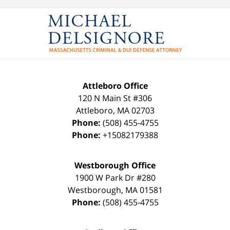
Attleboro Office
120 N Main St #306
Attleboro
,
MA
02703
Phone:
(508) 455-4755
Phone:
+15082179388
Westborough Office
1900 W Park Dr #280
Westborough
,
MA
01581
Phone:
(508) 455-4755