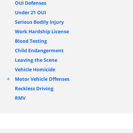
OUI Defenses
Under 21 OUI
Serious Bodily Injury
Work Hardship License
Blood Testing
Child Endangerment
Leaving the Scene
Vehicle Homicide
+
Motor Vehicle Offenses
Reckless Driving
RMV