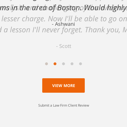
 analysis and challenging of the eviden
 lesser charge. Now I'll be able to go on
 a lesson I'll never forget. Thank you, 
Scott
VIEW MORE
Submit a Law Firm Client Review