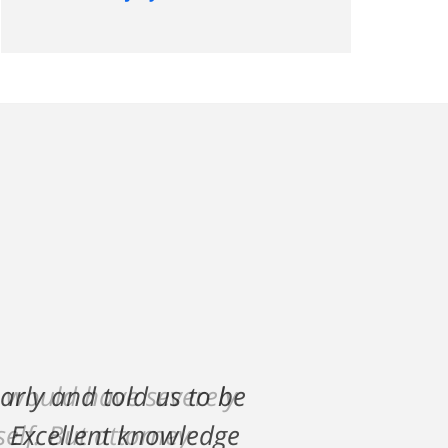
h would have severely
lf. But attorney