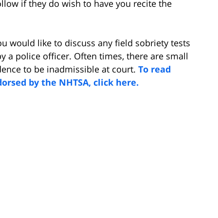
ollow if they do wish to have you recite the
ou would like to discuss any field sobriety tests
 a police officer. Often times, there are small
dence to be inadmissible at court.
To read
dorsed by the NHTSA, click here.