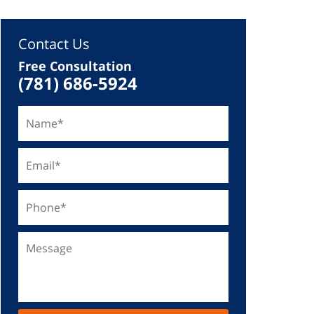
Contact Us
Free Consultation
(781) 686-5924