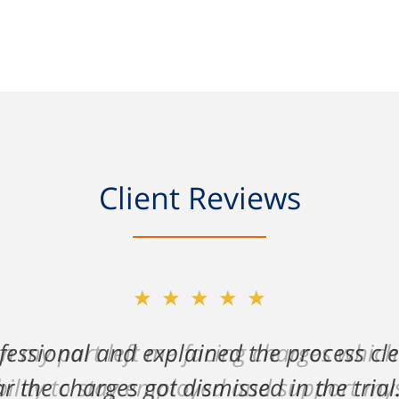
Client Reviews
★★★★★
on my part left me facing charges whic
lity to stay employed and support myse