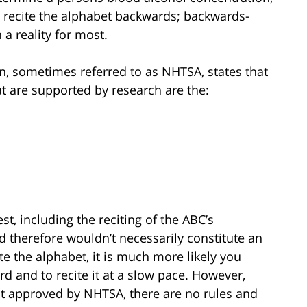
 to recite the alphabet backwards; backwards-
 a reality for most.
on, sometimes referred to as NHTSA, states that
hat are supported by research are the:
st, including the reciting of the ABC’s
nd therefore wouldn’t necessarily constitute an
cite the alphabet, it is much more likely you
d and to recite it at a slow pace. However,
not approved by NHTSA, there are no rules and