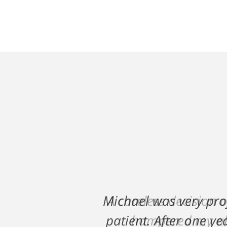
A careless decision 
hampered my abi