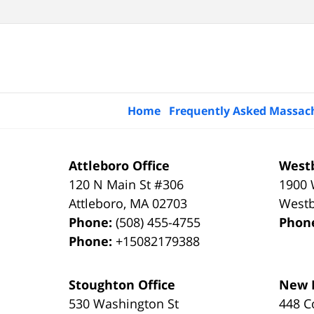
Home
Frequently Asked Massac
Attleboro Office
Westb
120 N Main St #306
1900 
Attleboro
,
MA
02703
West
Phone:
(508) 455-4755
Phon
Phone:
+15082179388
Stoughton Office
New B
530 Washington St
448 C