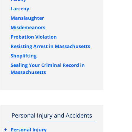
Larceny
Manslaughter
Misdemeanors
Probation Violation
Resisting Arrest in Massachusetts
Shoplifting
Sealing Your Criminal Record in
Massachusetts
Personal Injury and Accidents
+
Personal Injury