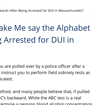
ards After Being Arrested for DUI in Massachusetts?
Make Me say the Alphabet
 Arrested for DUI in
ou are pulled over by a police officer after a
ill instruct you to perform field sobriety tests as
icated.
thod, and many people believe that, if pulled
BC’s backward. While the ABC test is a real
 determine a persons blood alcohol concentration,