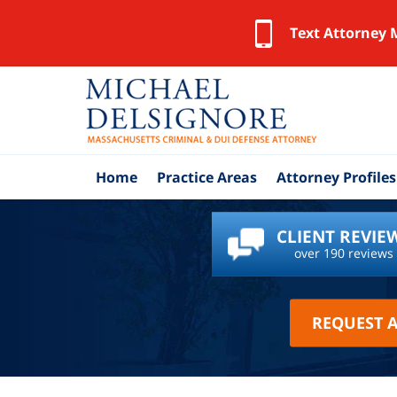
Text Attorney 
Home
Practice Areas
Attorney Profiles
CLIENT REVIE
over 190 reviews
REQUEST 