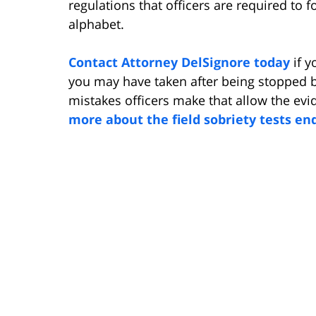
regulations that officers are required to f
alphabet.
Contact Attorney DelSignore today
if y
you may have taken after being stopped by
mistakes officers make that allow the evi
more about the field sobriety tests en