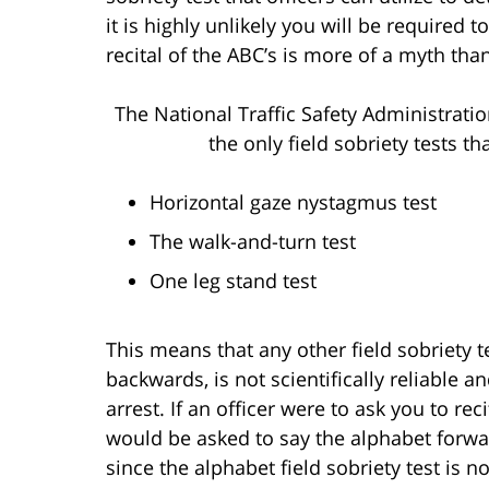
it is highly unlikely you will be required
recital of the ABC’s is more of a myth than
The National Traffic Safety Administrati
the only field sobriety tests t
Horizontal gaze nystagmus test
The walk-and-turn test
One leg stand test
This means that any other field sobriety te
backwards, is not scientifically reliable a
arrest. If an officer were to ask you to re
would be asked to say the alphabet forwar
since the alphabet field sobriety test is 