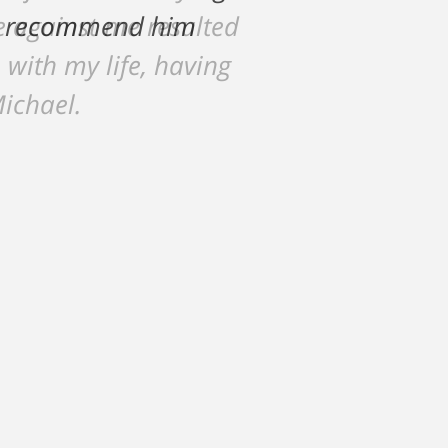
ce against me resulted
 with my life, having
Michael.