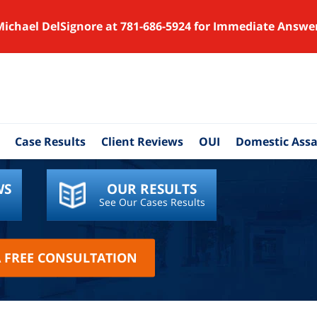
Michael DelSignore at 781-686-5924 for Immediate Answe
Case Results
Client Reviews
OUI
Domestic Assa
WS
OUR RESULTS
See Our Cases Results
A FREE CONSULTATION