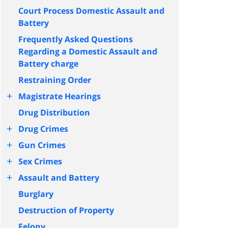
Court Process Domestic Assault and
Battery
Frequently Asked Questions
Regarding a Domestic Assault and
Battery charge
Restraining Order
+
Magistrate Hearings
Drug Distribution
+
Drug Crimes
+
Gun Crimes
+
Sex Crimes
+
Assault and Battery
Burglary
Destruction of Property
Felony