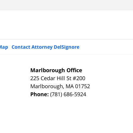
 Map
Contact Attorney DelSignore
Marlborough Office
225 Cedar Hill St #200
Marlborough
,
MA
01752
Phone:
(781) 686-5924