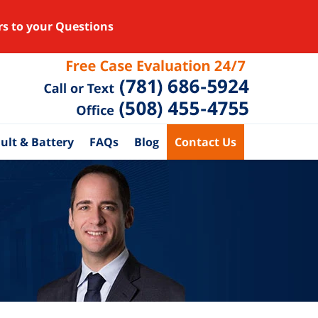
rs to your Questions
ult & Battery
FAQs
Blog
Contact Us