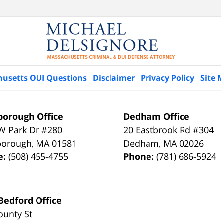
husetts OUI Questions
Disclaimer
Privacy Policy
Site
orough Office
Dedham Office
W Park Dr #280
20 Eastbrook Rd #304
borough
,
MA
01581
Dedham
,
MA
02026
e:
(508) 455-4755
Phone:
(781) 686-5924
edford Office
ounty St