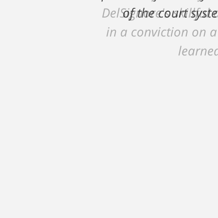
DelSignore's skillful
in a conviction on a
learned