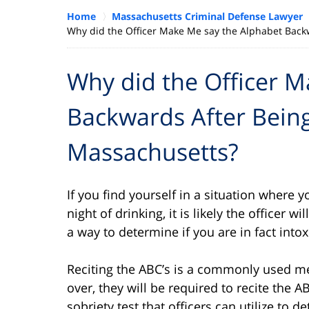
Home
Massachusetts Criminal Defense Lawyer
Why did the Officer Make Me say the Alphabet Backw
Why did the Officer 
Backwards After Being
Massachusetts?
If you find yourself in a situation where y
night of drinking, it is likely the officer w
a way to determine if you are in fact intox
Reciting the ABC’s is a commonly used me
over, they will be required to recite the A
sobriety test that officers can utilize to