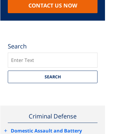
CONTACT US NOW
Search
Search
SEARCH
Criminal Defense
+
Domestic Assault and Battery