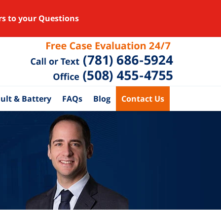
rs to your Questions
ult & Battery
FAQs
Blog
Contact Us