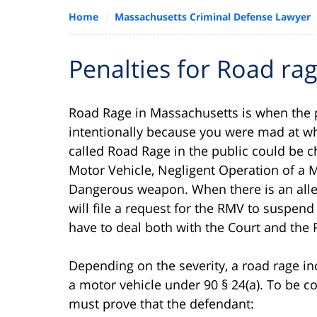
Home
Massachusetts Criminal Defense Lawyer
Penalties for Road ra
Road Rage in Massachusetts is when the po
intentionally because you were mad at w
called Road Rage in the public could be c
Motor Vehicle, Negligent Operation of a M
Dangerous weapon. When there is an allegat
will file a request for the RMV to suspend
have to deal both with the Court and the 
Depending on the severity, a road rage in
a motor vehicle under 90 § 24(a). To be 
must prove that the defendant: