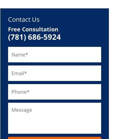
Contact Us
Free Consultation
(781) 686-5924