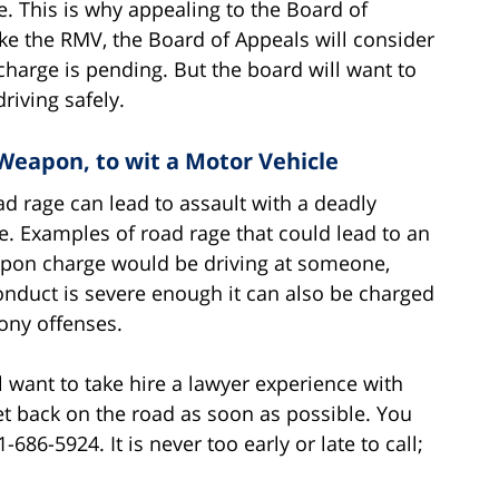
se. This is why appealing to the Board of
ike the RMV, the Board of Appeals will consider
 charge is pending. But the board will want to
riving safely.
Weapon, to wit a Motor Vehicle
ad rage can lead to assault with a deadly
. Examples of road rage that could lead to an
apon charge would be driving at someone,
conduct is severe enough it can also be charged
ony offenses.
l want to take hire a lawyer experience with
t back on the road as soon as possible. You
686-5924. It is never too early or late to call;