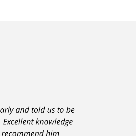
arly and told us to be
h would have severely
l. Excellent knowledge
lf. But attorney
ce against me resulted
hly recommend him