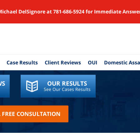
Michael DelSignore at 781-686-5924 for Immediate Answe
Case Results
Client Reviews
OUI
Domestic Assa
WS
OUR RESULTS
See Our Cases Results
A FREE CONSULTATION