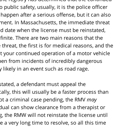
public safety, usually, it is the police officer
happen after a serious offense, but it can also
ment. In Massachusetts, the immediate threat
ed date when the license must be reinstated,
finite. There are two main reasons that the
hreat, the first is for medical reasons, and the
hat your continued operation of a motor vehicle
ppen from incidents of incredibly dangerous
 likely in an event such as road rage.
nstated, a defendant must appeal the
lly, this will usually be a faster process than
 not a criminal case pending, the RMV
may
ividual can show clearance from a therapist or
g, the RMW will not reinstate the license until
 a very long time to resolve, so all this time