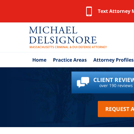
Text Attorney 
Home
Practice Areas
Attorney Profiles
CLIENT REVIE
over 190 reviews
REQUEST 