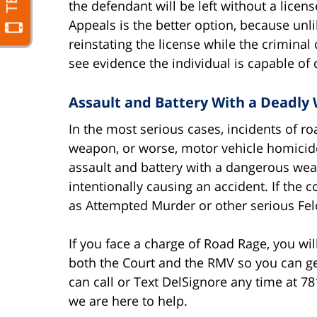
the defendant will be left without a licen
Appeals is the better option, because unl
reinstating the license while the criminal
see evidence the individual is capable of d
Assault and Battery With a Deadly 
In the most serious cases, incidents of ro
weapon, or worse, motor vehicle homicide
assault and battery with a dangerous we
intentionally causing an accident. If the 
as Attempted Murder or other serious Fel
If you face a charge of Road Rage, you wil
both the Court and the RMV so you can ge
can call or Text DelSignore any time at 781-
we are here to help.