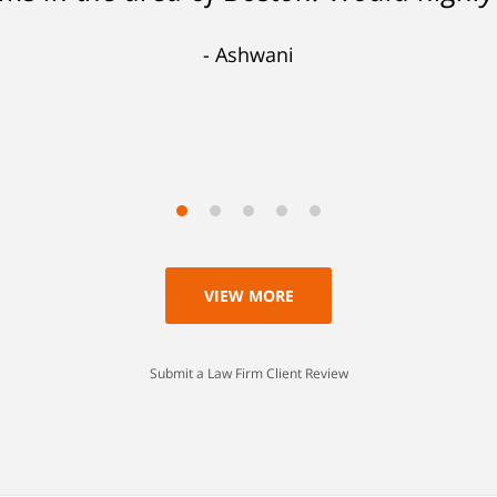
 lesser charge. Now I'll be able to go on
Ashwani
 a lesson I'll never forget. Thank you, 
Scott
VIEW MORE
Submit a Law Firm Client Review