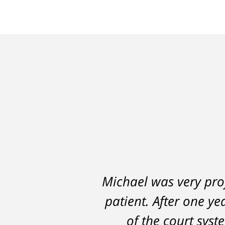
Michael was very prof
A careless decision 
patient. After one ye
hampered my abi
DelSignore's skillful
of the court sys