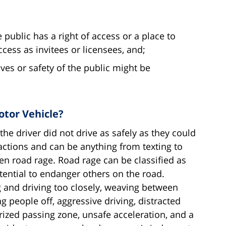
 public has a right of access or a place to
ess as invitees or licensees, and;
lives or safety of the public might be
otor Vehicle?
he driver did not drive as safely as they could
ctions and can be anything from texting to
ven road rage. Road rage can be classified as
tential to endanger others on the road.
g and driving too closely, weaving between
ng people off, aggressive driving, distracted
rized passing zone, unsafe acceleration, and a