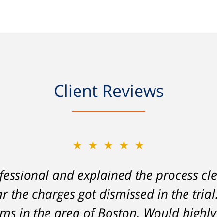
Client Reviews
★★★★★
★★★★★
essional and explained the process cle
on my part left me facing charges whic
ar the charges got dismissed in the tria
lity to stay employed and support myse
 analysis and challenging of the eviden
tems in the area of Boston. Would hig