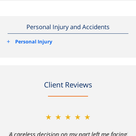
Personal Injury and Accidents
+
Personal Injury
Client Reviews
★★★★★
A careless decision on my part left me facing