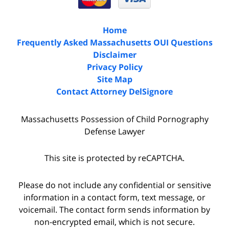
Home
Frequently Asked Massachusetts OUI Questions
Disclaimer
Privacy Policy
Site Map
Contact Attorney DelSignore
Massachusetts Possession of Child Pornography
Defense Lawyer
This site is protected by reCAPTCHA.
Please do not include any confidential or sensitive
information in a contact form, text message, or
voicemail. The contact form sends information by
non-encrypted email, which is not secure.