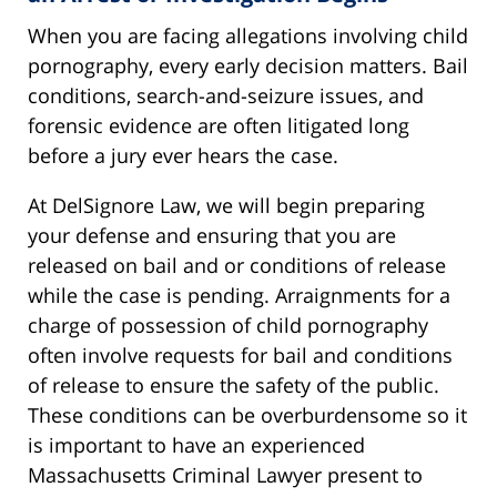
When you are facing allegations involving child
pornography, every early decision matters. Bail
conditions, search-and-seizure issues, and
forensic evidence are often litigated long
before a jury ever hears the case.
At DelSignore Law, we will begin preparing
your defense and ensuring that you are
released on bail and or conditions of release
while the case is pending. Arraignments for a
charge of possession of child pornography
often involve requests for bail and conditions
of release to ensure the safety of the public.
These conditions can be overburdensome so it
is important to have an experienced
Massachusetts Criminal Lawyer present to