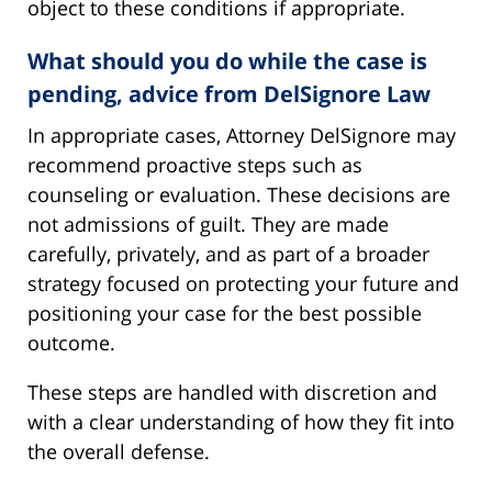
object to these conditions if appropriate.
What should you do while the case is
pending, advice from DelSignore Law
In appropriate cases, Attorney DelSignore may
recommend proactive steps such as
counseling or evaluation. These decisions are
not admissions of guilt. They are made
carefully, privately, and as part of a broader
strategy focused on protecting your future and
positioning your case for the best possible
outcome.
These steps are handled with discretion and
with a clear understanding of how they fit into
the overall defense.