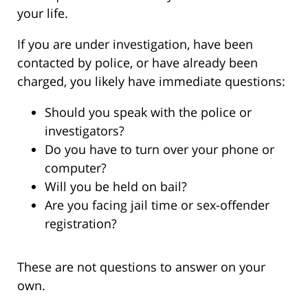
your life.
If you are under investigation, have been
contacted by police, or have already been
charged, you likely have immediate questions:
Should you speak with the police or
investigators?
Do you have to turn over your phone or
computer?
Will you be held on bail?
Are you facing jail time or sex-offender
registration?
These are not questions to answer on your
own.