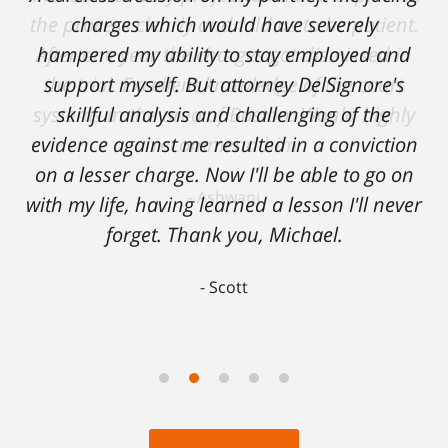
charges which would have severely
hampered my ability to stay employed and
support myself. But attorney DelSignore's
skillful analysis and challenging of the
evidence against me resulted in a conviction
on a lesser charge. Now I'll be able to go on
with my life, having learned a lesson I'll never
forget. Thank you, Michael.
Scott