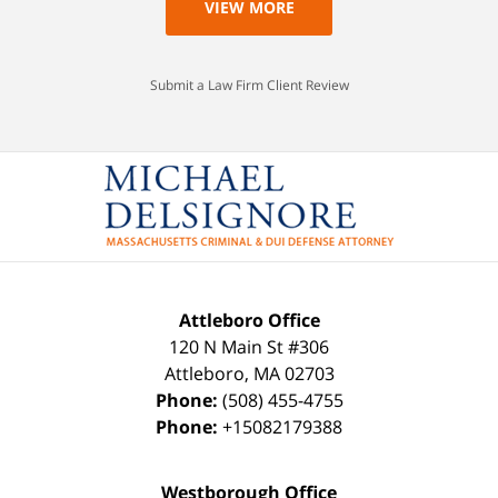
VIEW MORE
Submit a Law Firm Client Review
Attleboro Office
120 N Main St #306
Attleboro
,
MA
02703
Phone:
(508) 455-4755
Phone:
+15082179388
Westborough Office