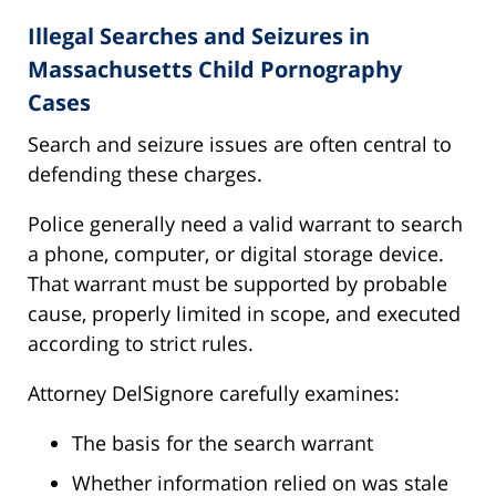
Illegal Searches and Seizures in
Massachusetts Child Pornography
Cases
Search and seizure issues are often central to
defending these charges.
Police generally need a valid warrant to search
a phone, computer, or digital storage device.
That warrant must be supported by probable
cause, properly limited in scope, and executed
according to strict rules.
Attorney DelSignore carefully examines:
The basis for the search warrant
Whether information relied on was stale