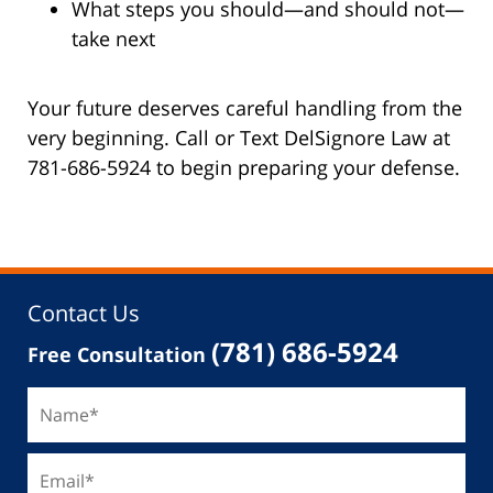
What steps you should—and should not—
take next
Your future deserves careful handling from the
very beginning. Call or Text DelSignore Law at
781-686-5924 to begin preparing your defense.
Contact Us
(781) 686-5924
Free Consultation