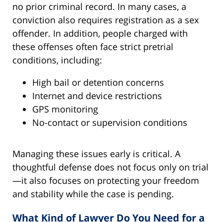
no prior criminal record. In many cases, a
conviction also requires registration as a sex
offender. In addition, people charged with
these offenses often face strict pretrial
conditions, including:
High bail or detention concerns
Internet and device restrictions
GPS monitoring
No-contact or supervision conditions
Managing these issues early is critical. A
thoughtful defense does not focus only on trial
—it also focuses on protecting your freedom
and stability while the case is pending.
What Kind of Lawyer Do You Need for a