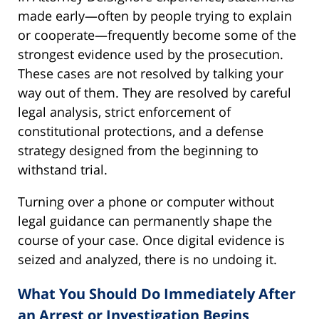
made early—often by people trying to explain
or cooperate—frequently become some of the
strongest evidence used by the prosecution.
These cases are not resolved by talking your
way out of them. They are resolved by careful
legal analysis, strict enforcement of
constitutional protections, and a defense
strategy designed from the beginning to
withstand trial.
Turning over a phone or computer without
legal guidance can permanently shape the
course of your case. Once digital evidence is
seized and analyzed, there is no undoing it.
What You Should Do Immediately After
an Arrest or Investigation Begins