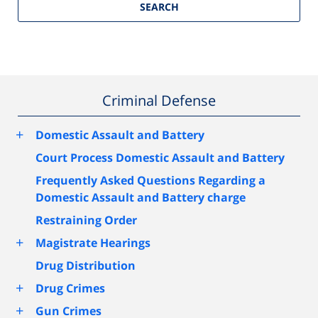
SEARCH
Criminal Defense
+
Domestic Assault and Battery
Court Process Domestic Assault and Battery
Frequently Asked Questions Regarding a
Domestic Assault and Battery charge
Restraining Order
+
Magistrate Hearings
Drug Distribution
+
Drug Crimes
+
Gun Crimes