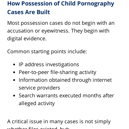
How Possession of Child Pornography
Cases Are Built
Most possession cases do not begin with an
accusation or eyewitness. They begin with
digital evidence.
Common starting points include:
IP address investigations
Peer-to-peer file-sharing activity
Information obtained through internet
service providers
Search warrants executed months after
alleged activity
A critical issue in many cases is not simply
whether files existed, but: