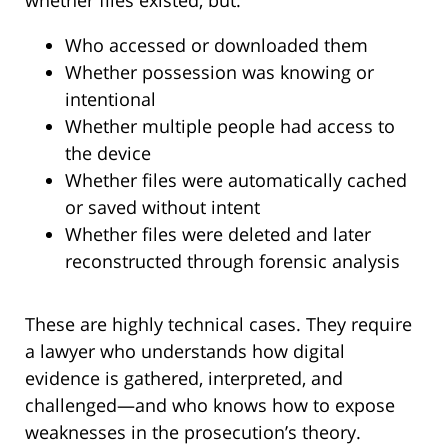
Who accessed or downloaded them
Whether possession was knowing or
intentional
Whether multiple people had access to
the device
Whether files were automatically cached
or saved without intent
Whether files were deleted and later
reconstructed through forensic analysis
These are highly technical cases. They require
a lawyer who understands how digital
evidence is gathered, interpreted, and
challenged—and who knows how to expose
weaknesses in the prosecution’s theory.