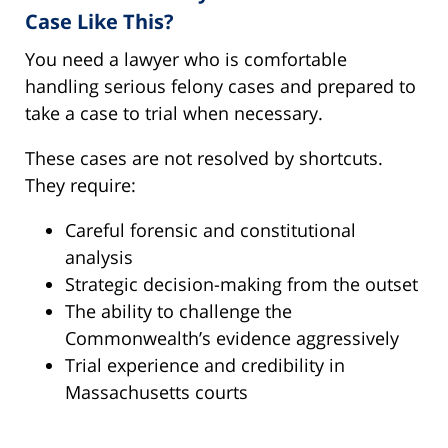
Case Like This?
You need a lawyer who is comfortable
handling serious felony cases and prepared to
take a case to trial when necessary.
These cases are not resolved by shortcuts.
They require:
Careful forensic and constitutional
analysis
Strategic decision-making from the outset
The ability to challenge the
Commonwealth’s evidence aggressively
Trial experience and credibility in
Massachusetts courts