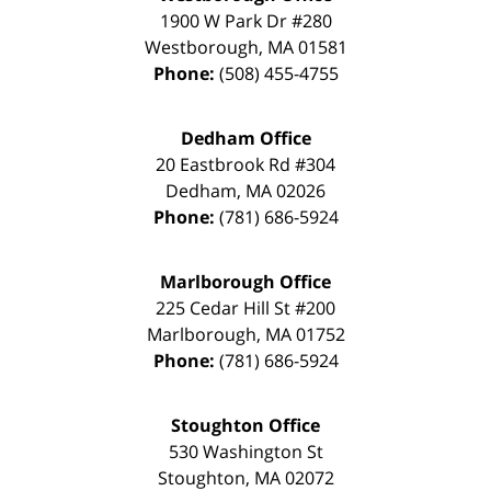
1900 W Park Dr #280
Westborough
,
MA
01581
Phone:
(508) 455-4755
Dedham Office
20 Eastbrook Rd #304
Dedham
,
MA
02026
Phone:
(781) 686-5924
Marlborough Office
225 Cedar Hill St #200
Marlborough
,
MA
01752
Phone:
(781) 686-5924
Stoughton Office
530 Washington St
Stoughton
,
MA
02072