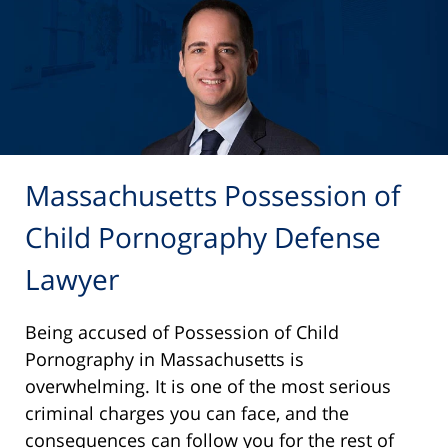
Massachusetts Possession of
Child Pornography Defense
Lawyer
Being accused of Possession of Child
Pornography in Massachusetts is
overwhelming. It is one of the most serious
criminal charges you can face, and the
consequences can follow you for the rest of