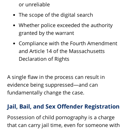
or unreliable
The scope of the digital search
Whether police exceeded the authority
granted by the warrant
Compliance with the Fourth Amendment
and Article 14 of the Massachusetts
Declaration of Rights
A single flaw in the process can result in
evidence being suppressed—and can
fundamentally change the case.
Jail, Bail, and Sex Offender Registration
Possession of child pornography is a charge
that can carry jail time, even for someone with