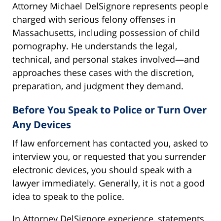
Attorney Michael DelSignore represents people
charged with serious felony offenses in
Massachusetts, including possession of child
pornography. He understands the legal,
technical, and personal stakes involved—and
approaches these cases with the discretion,
preparation, and judgment they demand.
Before You Speak to Police or Turn Over
Any Devices
If law enforcement has contacted you, asked to
interview you, or requested that you surrender
electronic devices, you should speak with a
lawyer immediately. Generally, it is not a good
idea to speak to the police.
In Attorney DelSignore experience, statements