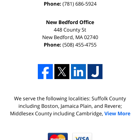
Phone:
(781) 686-5924
New Bedford Office
448 County St
New Bedford
,
MA
02740
Phone:
(508) 455-4755
We serve the following localities: Suffolk County
including Boston, Jamaica Plain, and Revere;
Middlesex County including Cambridge,
View More