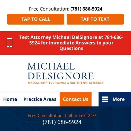
Free Consultation:
(781) 686-5924
TAP TO CALL
TAP TO TEXT
Text Attorney Michael DelSignore at 781-686-
5924 for Immediate Answers to your
Questions
Massachus
Crimina
Defens
Attorne
DelSigno
Law Ho
Home
Practice Areas
Contact Us
More
Free Consultation. Call or Text 24/7
(781) 686-5924