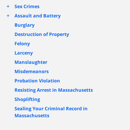
+
Sex Crimes
+
Assault and Battery
Burglary
Destruction of Property
Felony
Larceny
Manslaughter
Misdemeanors
Probation Violation
Resisting Arrest in Massachusetts
Shoplifting
Sealing Your Criminal Record in
Massachusetts