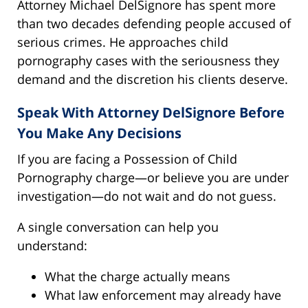
Attorney Michael DelSignore has spent more
than two decades defending people accused of
serious crimes. He approaches child
pornography cases with the seriousness they
demand and the discretion his clients deserve.
Speak With Attorney DelSignore Before
You Make Any Decisions
If you are facing a Possession of Child
Pornography charge—or believe you are under
investigation—do not wait and do not guess.
A single conversation can help you
understand:
What the charge actually means
What law enforcement may already have