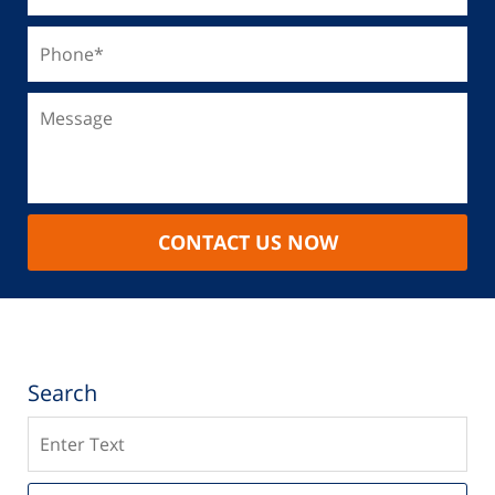
CONTACT US NOW
Search
Search