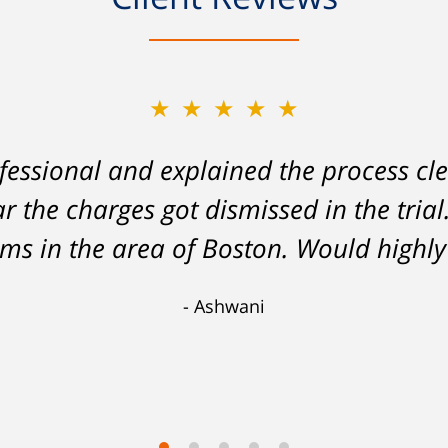
★★★★★
essional and explained the process cle
ar the charges got dismissed in the tria
tems in the area of Boston. Would hig
Ashwani