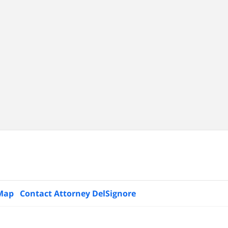
 Map
Contact Attorney DelSignore