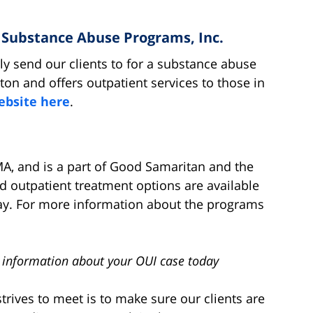
& Substance Abuse Programs, Inc.
rly send our clients to for a substance abuse
ton and offers outpatient services to those in
website here
.
A, and is a part of Good Samaritan and the
d outpatient treatment options are available
ay. For more information about the programs
 information about your OUI case today
trives to meet is to make sure our clients are