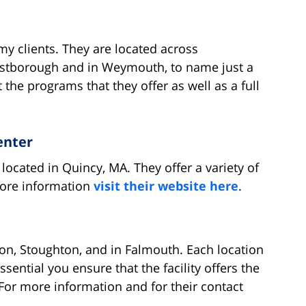
y clients. They are located across
estborough and in Weymouth, to name just a
the programs that they offer as well as a full
enter
located in Quincy, MA. They offer a variety of
more information
visit their website here
.
ton, Stoughton, and in Falmouth. Each location
ssential you ensure that the facility offers the
 For more information and for their contact