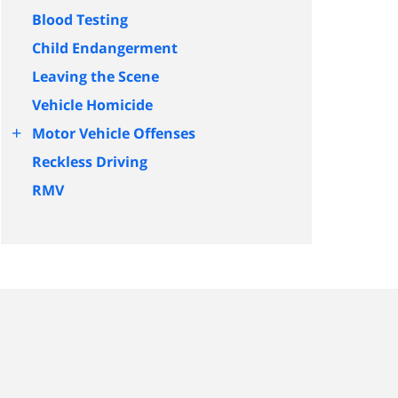
Blood Testing
Child Endangerment
Leaving the Scene
Vehicle Homicide
+
Motor Vehicle Offenses
Reckless Driving
RMV