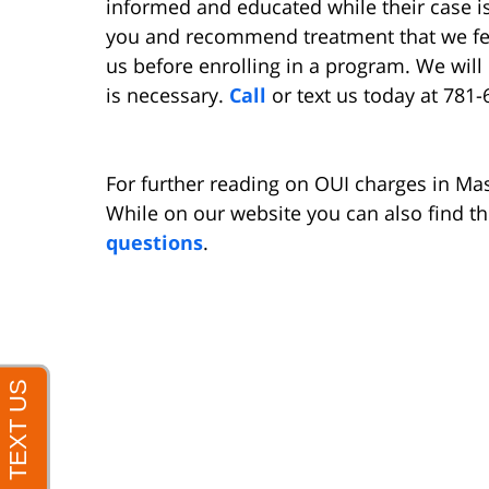
informed and educated while their case i
you and recommend treatment that we fee
us before enrolling in a program. We will 
is necessary.
Call
or text us today at 781-
For further reading on OUI charges in Ma
While on our website you can also find t
questions
.