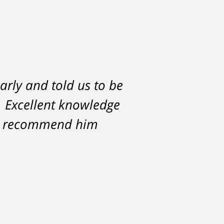
arly and told us to be
l. Excellent knowledge
hly recommend him