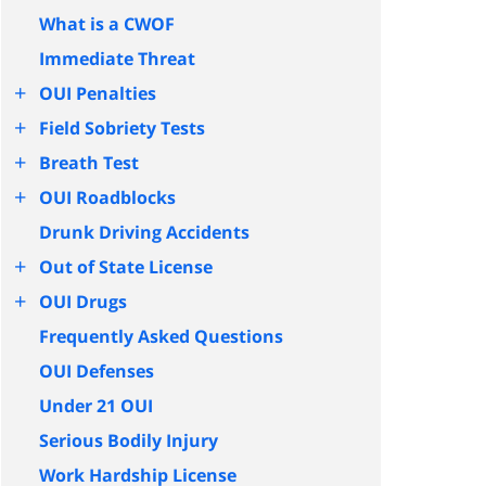
What is a CWOF
Immediate Threat
+
OUI Penalties
+
Field Sobriety Tests
+
Breath Test
+
OUI Roadblocks
Drunk Driving Accidents
+
Out of State License
+
OUI Drugs
Frequently Asked Questions
OUI Defenses
Under 21 OUI
Serious Bodily Injury
Work Hardship License