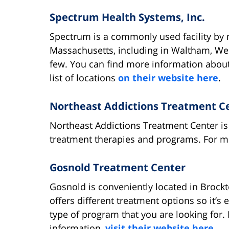
Spectrum Health Systems, Inc.
Spectrum is a commonly used facility by m
Massachusetts, including in Waltham, W
few. You can find more information about 
list of locations
on their website here
.
Northeast Addictions Treatment C
Northeast Addictions Treatment Center is 
treatment therapies and programs. For 
Gosnold Treatment Center
Gosnold is conveniently located in Brock
offers different treatment options so it’s e
type of program that you are looking for.
information,
visit their website here
.