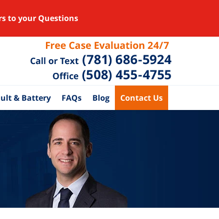
rs to your Questions
ult & Battery
FAQs
Blog
Contact Us