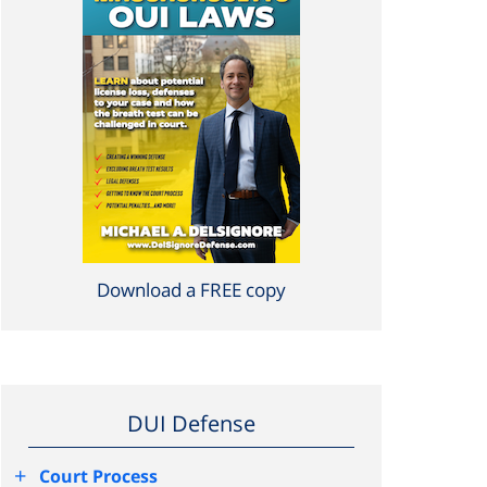
Download a FREE copy
DUI Defense
+
Court Process