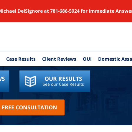
Michael DelSignore at 781-686-5924 for Immediate Answe
Case Results
Client Reviews
OUI
Domestic Assa
WS
OUR RESULTS
See our Case Results
A FREE CONSULTATION