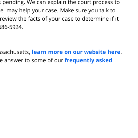
s pending. We can explain the court process to
l may help your case. Make sure you talk to
review the facts of your case to determine if it
686-5924.
ssachusetts,
learn more on our website here
.
he answer to some of our
frequently asked