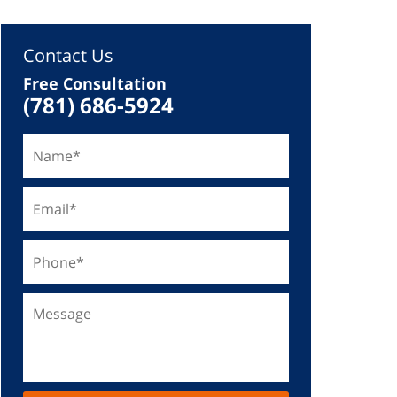
Contact Us
Free Consultation
(781) 686-5924