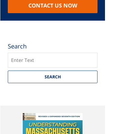
CONTACT US NOW
Search
Search
SEARCH