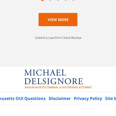
VIEW MORE
Submit a Law Firm Client Review
husetts OUI Questions
Disclaimer
Privacy Policy
Site