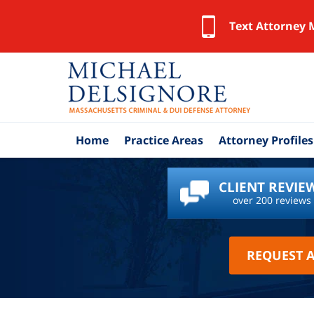
Text Attorney 
Home
Practice Areas
Attorney Profiles
CLIENT REVIE
over 200 reviews
REQUEST 