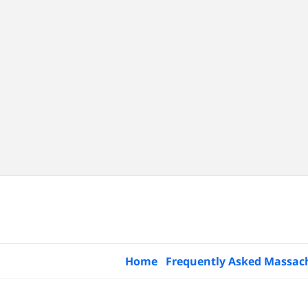
Home
Frequently Asked Massac