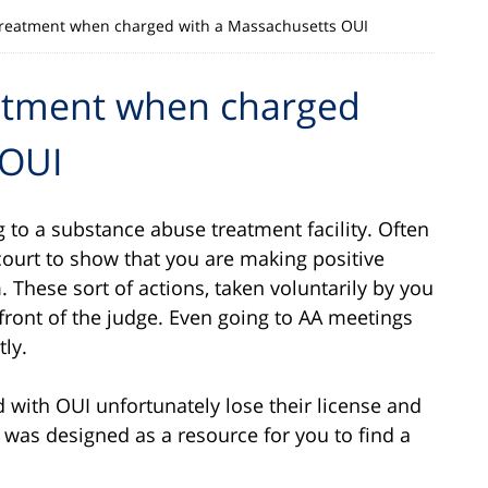
reatment when charged with a Massachusetts OUI
atment when charged
 OUI
 to a substance abuse treatment facility. Often
court to show that you are making positive
. These sort of actions, taken voluntarily by you
front of the judge. Even going to AA meetings
tly.
 with OUI unfortunately lose their license and
 was designed as a resource for you to find a