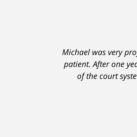
Michael was very prof
patient. After one ye
of the court sys