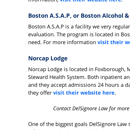
Boston A.S.A.P, or Boston Alcohol 
Boston A.S.A.P is a facility we very regula
evaluation. The program is located in Bos
need. For more information
visit their 
Norcap Lodge
Norcap Lodge is located in Foxborough, M
Steward Health System. Both inpatient an
and they accept admissions 24 hours a d
they offer
visit their website here
.
Contact DelSignore Law for more
One of the biggest goals DelSignore Law s