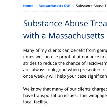
Home
Massachusetts OUI
Substance Abuse T
Substance Abuse Tre
with a Massachusetts
Many of my clients can benefit from going
times we can use proof of attendance in 
strides to reduce the chance of recidivism
are, always look good when presented in 
once weekly will help your case significan
We know that many of our clients charged
have transportation issues. This webpage
local facility.