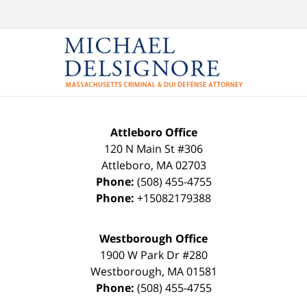
Attleboro Office
120 N Main St #306
Attleboro
,
MA
02703
Phone:
(508) 455-4755
Phone:
+15082179388
Westborough Office
1900 W Park Dr #280
Westborough
,
MA
01581
Phone:
(508) 455-4755