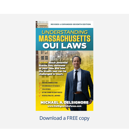
Download a FREE copy