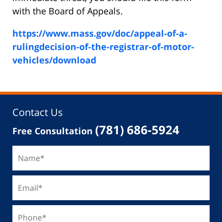
with the Board of Appeals.
https://www.mass.gov/doc/appeal-of-a-
rulingdecision-of-the-registrar-of-motor-
vehicles/download
Contact Us
(781) 686-5924
Free Consultation