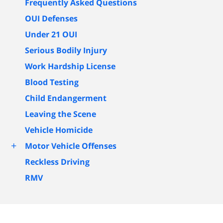
Frequently Asked Questions
OUI Defenses
Under 21 OUI
Serious Bodily Injury
Work Hardship License
Blood Testing
Child Endangerment
Leaving the Scene
Vehicle Homicide
+
Motor Vehicle Offenses
Reckless Driving
RMV