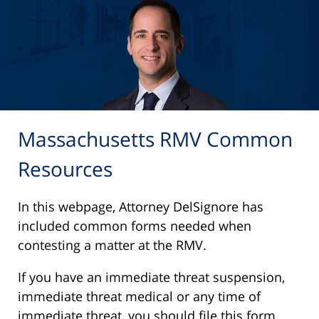
Massachusetts RMV Common
Resources
In this webpage, Attorney DelSignore has
included common forms needed when
contesting a matter at the RMV.
If you have an immediate threat suspension,
immediate threat medical or any time of
immediate threat, you should file this form