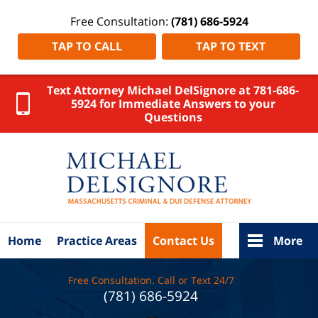
Free Consultation:
(781) 686-5924
TAP TO CALL
TAP TO TEXT
Text Attorney Michael DelSignore at 781-686-
5924 for Immediate Answers to your
Questions
Norfolk
County,
Massachus
Crime Law
DelSigno
Law Ho
Home
Practice Areas
Contact Us
More
Free Consultation. Call or Text 24/7
(781) 686-5924