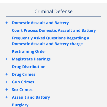
Criminal Defense
+
Domestic Assault and Battery
Court Process Domestic Assault and Battery
Frequently Asked Questions Regarding a
Domestic Assault and Battery charge
Restraining Order
+
Magistrate Hearings
Drug Distribution
+
Drug Crimes
+
Gun Crimes
+
Sex Crimes
+
Assault and Battery
Burglary