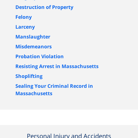
Destruction of Property
Felony
Larceny
Manslaughter
Misdemeanors
Probation Violation
Resisting Arrest in Massachusetts
Shoplifting
Sealing Your Criminal Record in
Massachusetts
Personal Injury and Accidents