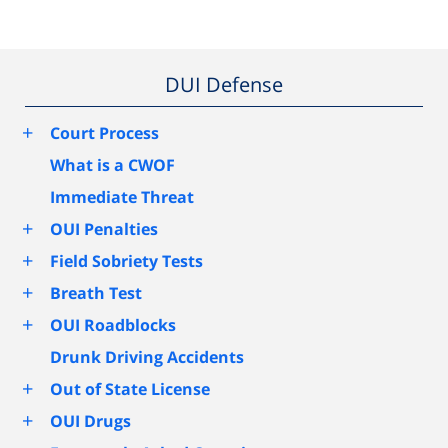
DUI Defense
+
Court Process
What is a CWOF
Immediate Threat
+
OUI Penalties
+
Field Sobriety Tests
+
Breath Test
+
OUI Roadblocks
Drunk Driving Accidents
+
Out of State License
+
OUI Drugs