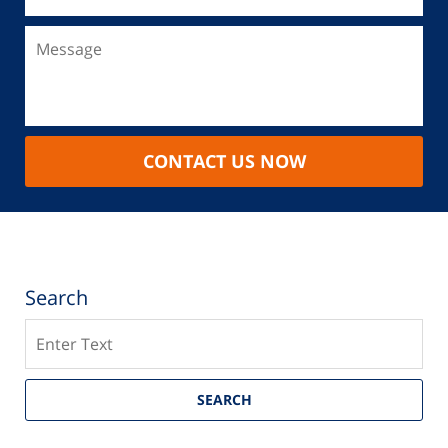
CONTACT US NOW
Search
Search
SEARCH