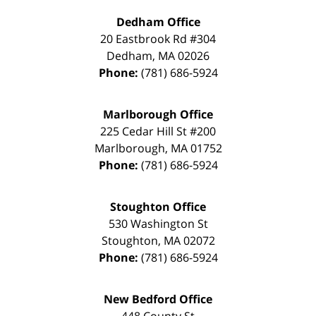
Dedham Office
20 Eastbrook Rd #304
Dedham
,
MA
02026
Phone:
(781) 686-5924
Marlborough Office
225 Cedar Hill St #200
Marlborough
,
MA
01752
Phone:
(781) 686-5924
Stoughton Office
530 Washington St
Stoughton
,
MA
02072
Phone:
(781) 686-5924
New Bedford Office