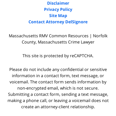
Disclaimer
Privacy Policy
Site Map
Contact Attorney DelSignore
Massachusetts RMV Common Resources | Norfolk
County, Massachusetts Crime Lawyer
This site is protected by reCAPTCHA.
Please do not include any confidential or sensitive
information in a contact form, text message, or
voicemail. The contact form sends information by
non-encrypted email, which is not secure.
Submitting a contact form, sending a text message,
making a phone call, or leaving a voicemail does not
create an attorney-client relationship.