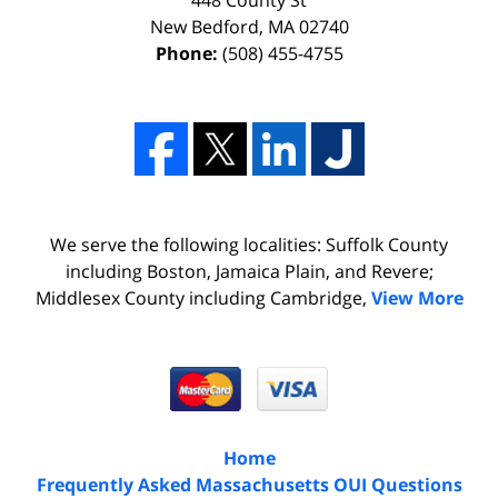
448 County St
New Bedford
,
MA
02740
Phone:
(508) 455-4755
We serve the following localities: Suffolk County
including Boston, Jamaica Plain, and Revere;
Middlesex County including Cambridge,
View More
Home
Frequently Asked Massachusetts OUI Questions