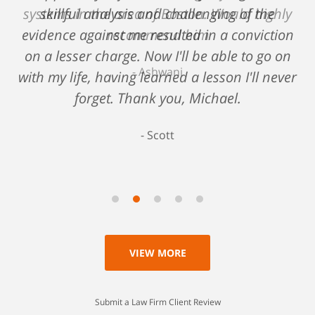
systems in the area of Boston. Would highly
skillful analysis and challenging of the
evidence against me resulted in a conviction
recommend him
on a lesser charge. Now I'll be able to go on
Ashwani
with my life, having learned a lesson I'll never
forget. Thank you, Michael.
Scott
VIEW MORE
Submit a Law Firm Client Review