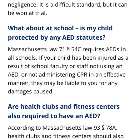
negligence. It is a difficult standard, but it can
be won at trial.
What about at school – is my child
protected by any AED statutes?
Massachusetts law 71 § 54C requires AEDs in
all schools. If your child has been injured as a
result of school faculty or staff not using an
AED, or not administering CPR in an effective
manner, they may be liable to you for any
damages caused.
Are health clubs and fitness centers
also required to have an AED?
According to Massachusetts law 93 § 78A,
health clubs and fitness centers should also