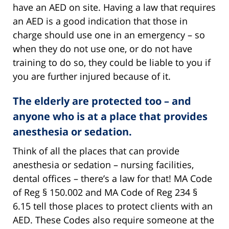
have an AED on site. Having a law that requires
an AED is a good indication that those in
charge should use one in an emergency – so
when they do not use one, or do not have
training to do so, they could be liable to you if
you are further injured because of it.
The elderly are protected too – and
anyone who is at a place that provides
anesthesia or sedation.
Think of all the places that can provide
anesthesia or sedation – nursing facilities,
dental offices – there’s a law for that! MA Code
of Reg § 150.002 and MA Code of Reg 234 §
6.15 tell those places to protect clients with an
AED. These Codes also require someone at the