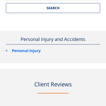
SEARCH
Personal Injury and Accidents
+
Personal Injury
Client Reviews