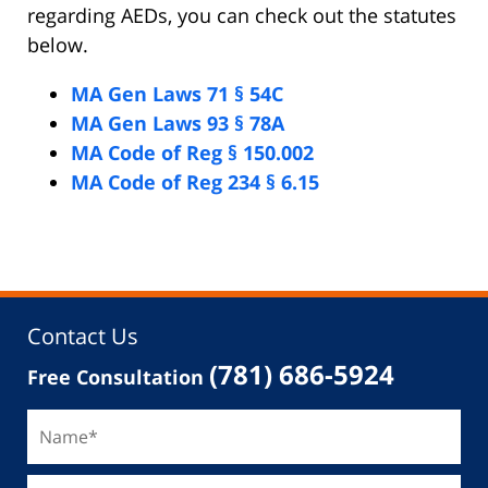
regarding AEDs, you can check out the statutes
below.
MA Gen Laws 71 § 54C
MA Gen Laws 93 § 78A
MA Code of Reg § 150.002
MA Code of Reg 234 § 6.15
Contact Us
(781) 686-5924
Free Consultation