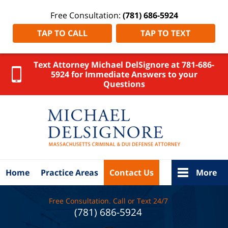
Free Consultation:
(781) 686-5924
TAP TO CALL
TAP TO TEXT
Text Attorney Michael DelSignore at 781-686-
5924 for Immediate Answers to your
Questions
Bristol Cou
Massachus
Persona
Injury Law
DelSigno
Law Ho
Home
Practice Areas
Contact Us
More
Free Consultation. Call or Text 24/7
(781) 686-5924