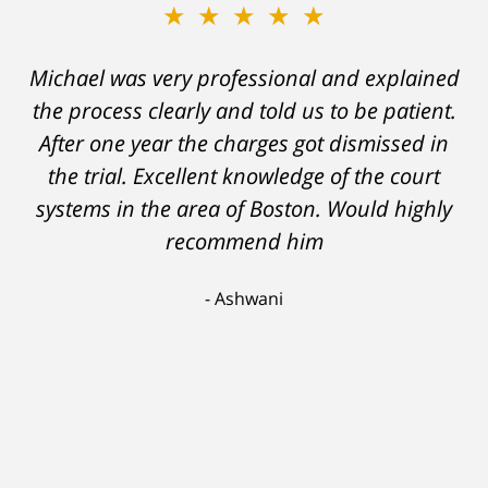
★★★★★
★★★★★
Michael was very professional and explained
A careless decision on my part left me facing
the process clearly and told us to be patient.
charges which would have severely
After one year the charges got dismissed in
hampered my ability to stay employed and
support myself. But attorney DelSignore's
the trial. Excellent knowledge of the court
systems in the area of Boston. Would highly
skillful analysis and challenging of the
evidence against me resulted in a conviction
recommend him
on a lesser charge. Now I'll be able to go on
Ashwani
with my life, having learned a lesson I'll never
forget. Thank you, Michael.
Scott