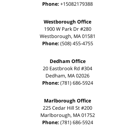
Phone:
+15082179388
Westborough Office
1900 W Park Dr #280
Westborough
,
MA
01581
Phone:
(508) 455-4755
Dedham Office
20 Eastbrook Rd #304
Dedham
,
MA
02026
Phone:
(781) 686-5924
Marlborough Office
225 Cedar Hill St #200
Marlborough
,
MA
01752
Phone:
(781) 686-5924