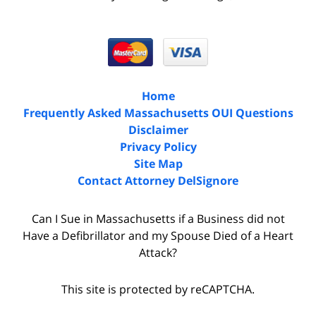
Home
Frequently Asked Massachusetts OUI Questions
Disclaimer
Privacy Policy
Site Map
Contact Attorney DelSignore
Can I Sue in Massachusetts if a Business did not
Have a Defibrillator and my Spouse Died of a Heart
Attack?
This site is protected by reCAPTCHA.