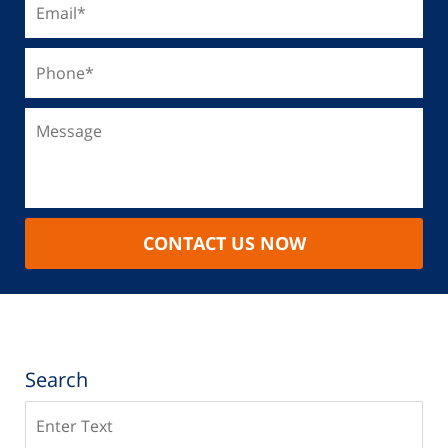
CONTACT US NOW
Search
Search