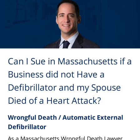
Can I Sue in Massachusetts if a
Business did not Have a
Defibrillator and my Spouse
Died of a Heart Attack?
Wrongful Death / Automatic External
Defibrillator
As a Massachusetts Wrongful Death Lawyer,