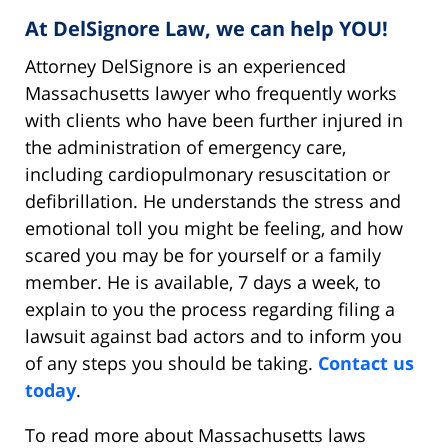
At DelSignore Law, we can help YOU!
Attorney DelSignore is an experienced
Massachusetts lawyer who frequently works
with clients who have been further injured in
the administration of emergency care,
including cardiopulmonary resuscitation or
defibrillation. He understands the stress and
emotional toll you might be feeling, and how
scared you may be for yourself or a family
member. He is available, 7 days a week, to
explain to you the process regarding filing a
lawsuit against bad actors and to inform you
of any steps you should be taking.
Contact us
today
.
To read more about Massachusetts laws