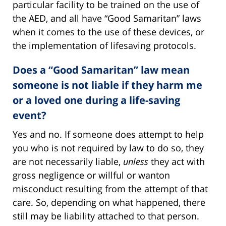
particular facility to be trained on the use of
the AED, and all have “Good Samaritan” laws
when it comes to the use of these devices, or
the implementation of lifesaving protocols.
Does a “Good Samaritan” law mean
someone is not liable if they harm me
or a loved one during a life-saving
event?
Yes and no. If someone does attempt to help
you who is not required by law to do so, they
are not necessarily liable,
unless
they act with
gross negligence or willful or wanton
misconduct resulting from the attempt of that
care. So, depending on what happened, there
still may be liability attached to that person.