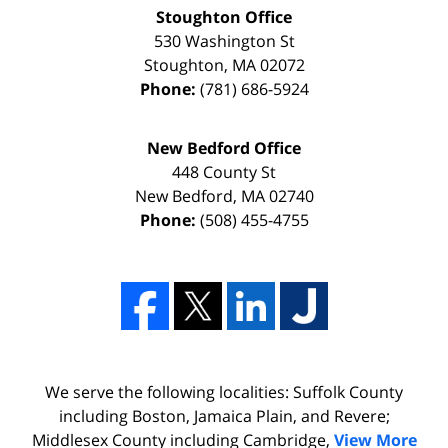
Stoughton Office
530 Washington St
Stoughton
,
MA
02072
Phone:
(781) 686-5924
New Bedford Office
448 County St
New Bedford
,
MA
02740
Phone:
(508) 455-4755
We serve the following localities: Suffolk County
including Boston, Jamaica Plain, and Revere;
Middlesex County including Cambridge,
View More