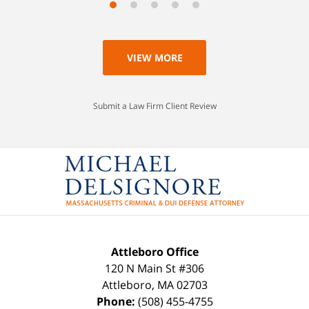
VIEW MORE
Submit a Law Firm Client Review
Attleboro Office
120 N Main St #306
Attleboro
,
MA
02703
Phone:
(508) 455-4755