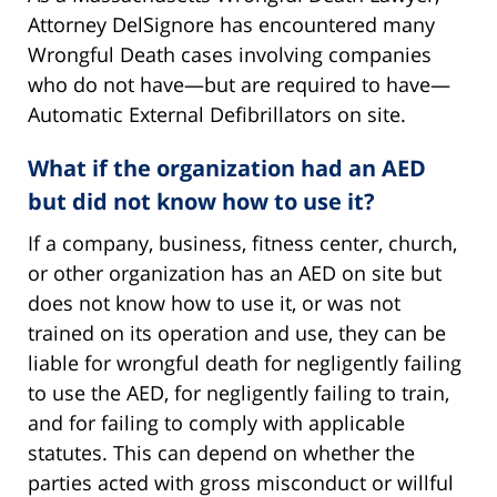
Attorney DelSignore has encountered many
Wrongful Death cases involving companies
who do not have—but are required to have—
Automatic External Defibrillators on site.
What if the organization had an AED
but did not know how to use it?
If a company, business, fitness center, church,
or other organization has an AED on site but
does not know how to use it, or was not
trained on its operation and use, they can be
liable for wrongful death for negligently failing
to use the AED, for negligently failing to train,
and for failing to comply with applicable
statutes. This can depend on whether the
parties acted with gross misconduct or willful