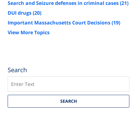
Search and Seizure defenses in criminal cases
(21)
DUI drugs
(20)
Important Massachusetts Court Decisions
(19)
View More Topics
Search
Search
SEARCH