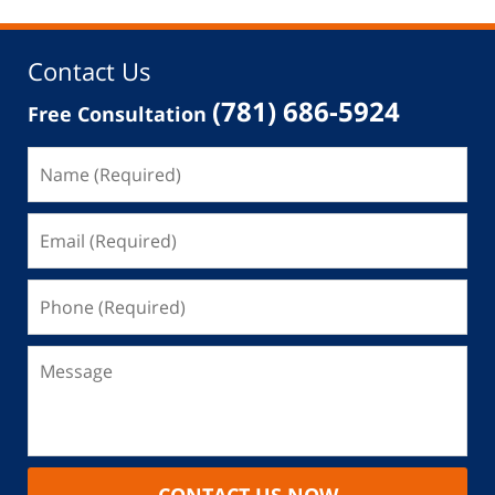
12:27
pm
Contact Us
(781) 686-5924
Free Consultation
CONTACT US NOW