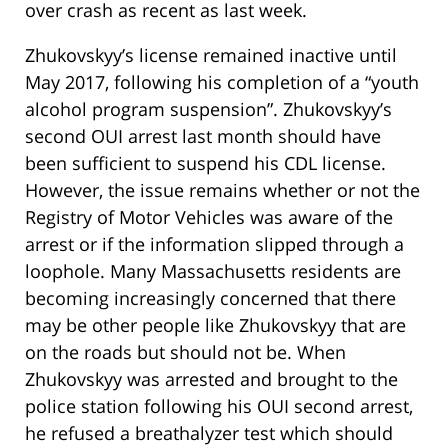
over crash as recent as last week.
Zhukovskyy’s license remained inactive until
May 2017, following his completion of a “youth
alcohol program suspension”. Zhukovskyy’s
second OUI arrest last month should have
been sufficient to suspend his CDL license.
However, the issue remains whether or not the
Registry of Motor Vehicles was aware of the
arrest or if the information slipped through a
loophole. Many Massachusetts residents are
becoming increasingly concerned that there
may be other people like Zhukovskyy that are
on the roads but should not be. When
Zhukovskyy was arrested and brought to the
police station following his OUI second arrest,
he refused a breathalyzer test which should