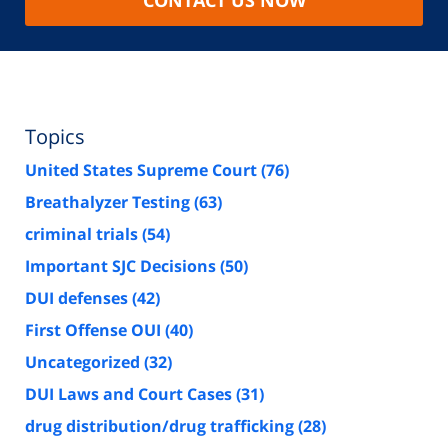
Topics
United States Supreme Court
(76)
Breathalyzer Testing
(63)
criminal trials
(54)
Important SJC Decisions
(50)
DUI defenses
(42)
First Offense OUI
(40)
Uncategorized
(32)
DUI Laws and Court Cases
(31)
drug distribution/drug trafficking
(28)