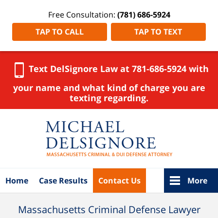
Free Consultation:
(781) 686-5924
TAP TO CALL
TAP TO TEXT
Text DelSignore Law at 781-686-5924 with
your name and what kind of charge you are
texting regarding.
Navigation
Home
Case Results
Contact Us
More
Massachusetts Criminal Defense Lawyer