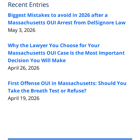
Recent Entries
Biggest Mistakes to avoid in 2026 after a
Massachusetts OUI Arrest from DelSignore Law
May 3, 2026
Why the Lawyer You Choose for Your
Massachusetts OUI Case Is the Most Important
Decision You Will Make
April 26, 2026
First Offense OUI in Massachusetts: Should You
Take the Breath Test or Refuse?
April 19, 2026