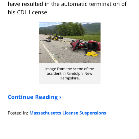
have resulted in the automatic termination of
his CDL license.
Image from the scene of the
accident in Randolph, New
Hampshire.
Continue Reading ›
Posted in:
Massachusetts License Suspensions
Updated:
November
2,
2020