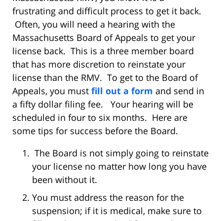
frustrating and difficult process to get it back.
Often, you will need a hearing with the
Massachusetts Board of Appeals to get your
license back. This is a three member board
that has more discretion to reinstate your
license than the RMV. To get to the Board of
Appeals, you must
fill out a form
and send in
a fifty dollar filing fee. Your hearing will be
scheduled in four to six months. Here are
some tips for success before the Board.
The Board is not simply going to reinstate
your license no matter how long you have
been without it.
You must address the reason for the
suspension; if it is medical, make sure to