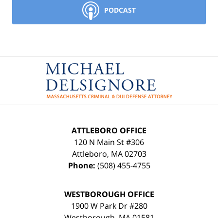
PODCAST
Contact
Information
ATTLEBORO OFFICE
120 N Main St #306
Attleboro
,
MA
02703
Phone:
(508) 455-4755
WESTBOROUGH OFFICE
1900 W Park Dr #280
Westborough
,
MA
01581