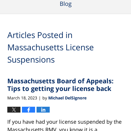
Blog
Articles Posted in
Massachusetts License
Suspensions
Massachusetts Board of Appeals:
Tips to getting your license back
March 18, 2023
by
Michael DelSignore
|
If you have had your license suspended by the
Massachusetts RMV, you know it is a