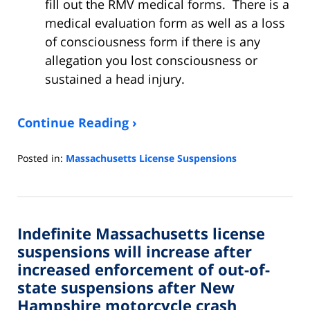
fill out the RMV medical forms. There is a
medical evaluation form as well as a loss
of consciousness form if there is any
allegation you lost consciousness or
sustained a head injury.
Continue Reading ›
Posted in:
Massachusetts License Suspensions
Updated:
March
16,
2023
Indefinite Massachusetts license
8:24
pm
suspensions will increase after
increased enforcement of out-of-
state suspensions after New
Hampshire motorcycle crash