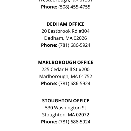
Phone:
(508) 455-4755
DEDHAM OFFICE
20 Eastbrook Rd #304
Dedham
,
MA
02026
Phone:
(781) 686-5924
MARLBOROUGH OFFICE
225 Cedar Hill St #200
Marlborough
,
MA
01752
Phone:
(781) 686-5924
STOUGHTON OFFICE
530 Washington St
Stoughton
,
MA
02072
Phone:
(781) 686-5924