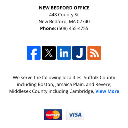
NEW BEDFORD OFFICE
448 County St
New Bedford
,
MA
02740
Phone:
(508) 455-4755
We serve the following localities: Suffolk County
including Boston, Jamaica Plain, and Revere;
Middlesex County including Cambridge,
View More