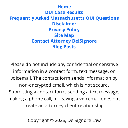
Home
DUI Case Results
Frequently Asked Massachusetts OUI Questions
Disclaimer
Privacy Policy
Site Map
Contact Attorney DelSignore
Blog Posts
Please do not include any confidential or sensitive
information in a contact form, text message, or
voicemail. The contact form sends information by
non-encrypted email, which is not secure.
Submitting a contact form, sending a text message,
making a phone call, or leaving a voicemail does not
create an attorney-client relationship.
Copyright ©
2026
,
DelSignore Law