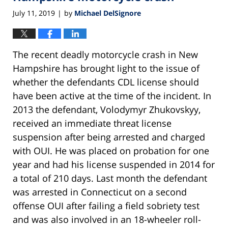
July 11, 2019
by
Michael DelSignore
|
The recent deadly motorcycle crash in New
Hampshire has brought light to the issue of
whether the defendants CDL license should
have been active at the time of the incident. In
2013 the defendant, Volodymyr Zhukovskyy,
received an immediate threat license
suspension after being arrested and charged
with OUI. He was placed on probation for one
year and had his license suspended in 2014 for
a total of 210 days. Last month the defendant
was arrested in Connecticut on a second
offense OUI after failing a field sobriety test
and was also involved in an 18-wheeler roll-