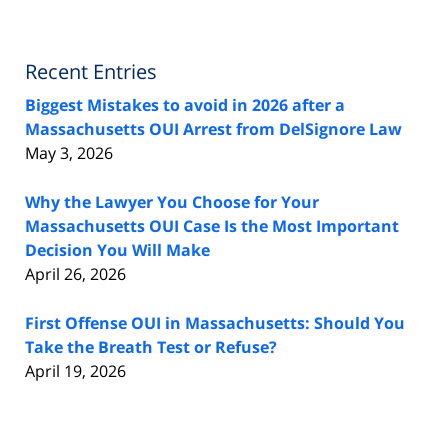
Recent Entries
Biggest Mistakes to avoid in 2026 after a
Massachusetts OUI Arrest from DelSignore Law
May 3, 2026
Why the Lawyer You Choose for Your
Massachusetts OUI Case Is the Most Important
Decision You Will Make
April 26, 2026
First Offense OUI in Massachusetts: Should You
Take the Breath Test or Refuse?
April 19, 2026