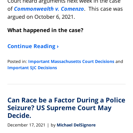
Court heard arguments next week in the case
of
Commonwealth v. Comenzo
. This case was
argued on October 6, 2021.
What happened in the case
?
Continue Reading ›
Posted in:
Important Massachusetts Court Decisions
and
Important SJC Decisions
Updated:
January
2,
2022
Can Race be a Factor During a Police
6:27
pm
Seizure? US Supreme Court May
Decide.
December 17, 2021
by
Michael DelSignore
|