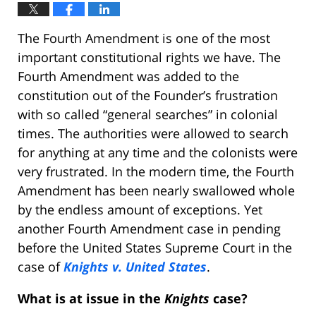
The Fourth Amendment is one of the most
important constitutional rights we have. The
Fourth Amendment was added to the
constitution out of the Founder’s frustration
with so called “general searches” in colonial
times. The authorities were allowed to search
for anything at any time and the colonists were
very frustrated. In the modern time, the Fourth
Amendment has been nearly swallowed whole
by the endless amount of exceptions. Yet
another Fourth Amendment case in pending
before the United States Supreme Court in the
case of
Knights v. United States
.
What is at issue in the
Knights
case?