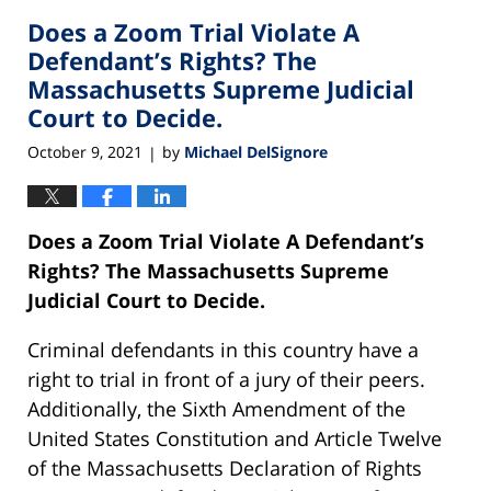
2021
Does a Zoom Trial Violate A
2:46
pm
Defendant’s Rights? The
Massachusetts Supreme Judicial
Court to Decide.
October 9, 2021
by
Michael DelSignore
|
Does a Zoom Trial Violate A Defendant’s
Rights? The Massachusetts Supreme
Judicial Court to Decide.
Criminal defendants in this country have a
right to trial in front of a jury of their peers.
Additionally, the Sixth Amendment of the
United States Constitution and Article Twelve
of the Massachusetts Declaration of Rights