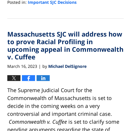
Posted in:
Important SJC Decisions
Updated:
November
24,
2023
Massachusetts SJC will address how
7:21
am
to prove Racial Profiling in
upcoming appeal in Commonwealth
v. Cuffee
March 16, 2023
by
Michael DelSignore
|
The Supreme Judicial Court for the
Commonwealth of Massachusetts is set to
decide in the coming weeks on a very
controversial and important criminal case.
Commonwealth v. Cuffee
is set to clarify some
pending arguments regarding the state of