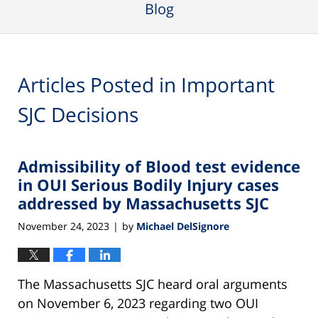
Blog
Articles Posted in
Important
SJC Decisions
Admissibility of Blood test evidence
in OUI Serious Bodily Injury cases
addressed by Massachusetts SJC
November 24, 2023
by
Michael DelSignore
|
The Massachusetts SJC heard oral arguments
on November 6, 2023 regarding two OUI