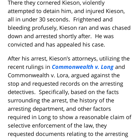
There they cornered Kieson, violently
attempted to detain him, and injured Kieson,
all in under 30 seconds. Frightened and
bleeding profusely, Kieson ran and was chased
down and arrested shortly after. He was
convicted and has appealed his case.
After his arrest, Kieson’s attorneys, utilizing the
recent rulings in
Commonwealth v. Long
and
Commonwealth v. Lora, argued against the
stop and requested records on the arresting
detectives. Specifically, based on the facts
surrounding the arrest, the history of the
arresting department, and other factors
required in Long to show a reasonable claim of
selective enforcement of the law, they
requested documents relating to the arresting