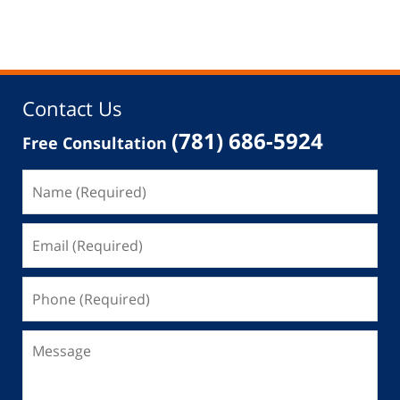
Contact Us
(781) 686-5924
Free Consultation