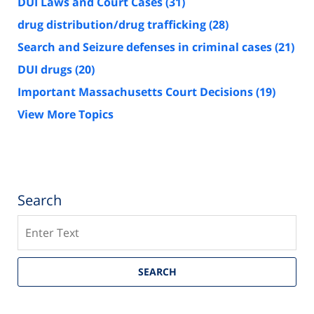
DUI Laws and Court Cases
(31)
drug distribution/drug trafficking
(28)
Search and Seizure defenses in criminal cases
(21)
DUI drugs
(20)
Important Massachusetts Court Decisions
(19)
View More Topics
Search
Search
SEARCH