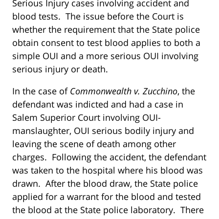
Serious Injury cases involving accident and
blood tests. The issue before the Court is
whether the requirement that the State police
obtain consent to test blood applies to both a
simple OUI and a more serious OUI involving
serious injury or death.
In the case of
Commonwealth v. Zucchino
, the
defendant was indicted and had a case in
Salem Superior Court involving OUI-
manslaughter, OUI serious bodily injury and
leaving the scene of death among other
charges. Following the accident, the defendant
was taken to the hospital where his blood was
drawn. After the blood draw, the State police
applied for a warrant for the blood and tested
the blood at the State police laboratory. There