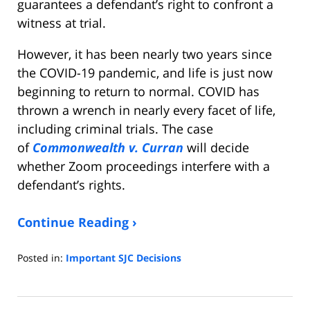
guarantees a defendant’s right to confront a
witness at trial.
However, it has been nearly two years since
the COVID-19 pandemic, and life is just now
beginning to return to normal. COVID has
thrown a wrench in nearly every facet of life,
including criminal trials. The case
of
Commonwealth v. Curran
will decide
whether Zoom proceedings interfere with a
defendant’s rights.
Continue Reading ›
Posted in:
Important SJC Decisions
Updated:
October
6,