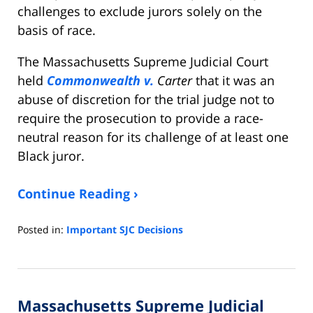
challenges to exclude jurors solely on the
basis of race.
The Massachusetts Supreme Judicial Court
held
Commonwealth v.
Carter
that it was an
abuse of discretion for the trial judge not to
require the prosecution to provide a race-
neutral reason for its challenge of at least one
Black juror.
Continue Reading ›
Posted in:
Important SJC Decisions
Updated:
September
1,
2021
Massachusetts Supreme Judicial
2:19