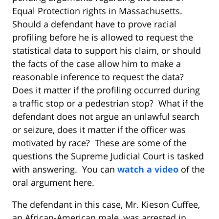
Equal Protection rights in Massachusetts.
Should a defendant have to prove racial
profiling before he is allowed to request the
statistical data to support his claim, or should
the facts of the case allow him to make a
reasonable inference to request the data?
Does it matter if the profiling occurred during
a traffic stop or a pedestrian stop? What if the
defendant does not argue an unlawful search
or seizure, does it matter if the officer was
motivated by race? These are some of the
questions the Supreme Judicial Court is tasked
with answering. You can
watch a video
of the
oral argument here.
The defendant in this case, Mr. Kieson Cuffee,
an African-American male, was arrested in