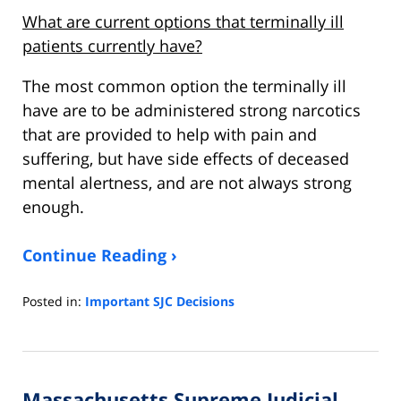
What are current options that terminally ill
patients currently have?
The most common option the terminally ill
have are to be administered strong narcotics
that are provided to help with pain and
suffering, but have side effects of deceased
mental alertness, and are not always strong
enough.
Continue Reading ›
Posted in:
Important SJC Decisions
Updated:
April
16,
2022
Massachusetts Supreme Judicial
11:46