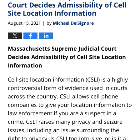
pm
Court Decides Admissibility of Cell
Site Location Information
August 15, 2021
by
Michael DelSignore
|
Massachusetts Supreme Judicial Court
Decides Admissibility of Cell Site Location
Information
Cell site location information (CSLI) is a highly
controversial form of evidence used in courts
across the country. CSLI allows cell phone
companies to give your location information to
law enforcement if you are a suspect in a
crime. CSLI raises many privacy and seizure
issues, including an issue surrounding the
right to privacy. Is CSLI too intrusive, or is it a