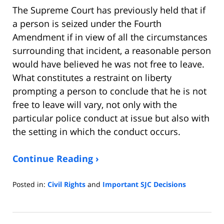
The Supreme Court has previously held that if
a person is seized under the Fourth
Amendment if in view of all the circumstances
surrounding that incident, a reasonable person
would have believed he was not free to leave.
What constitutes a restraint on liberty
prompting a person to conclude that he is not
free to leave will vary, not only with the
particular police conduct at issue but also with
the setting in which the conduct occurs.
Continue Reading ›
Posted in:
Civil Rights
and
Important SJC Decisions
Updated:
December
17,