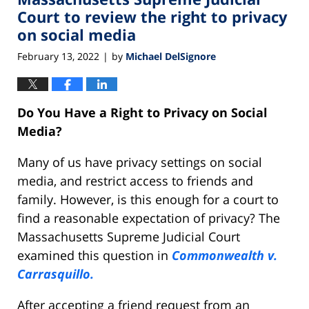
am
Court to review the right to privacy
on social media
February 13, 2022
by
Michael DelSignore
|
Do You Have a Right to Privacy on Social
Media?
Many of us have privacy settings on social
media, and restrict access to friends and
family. However, is this enough for a court to
find a reasonable expectation of privacy? The
Massachusetts Supreme Judicial Court
examined this question in
Commonwealth v.
Carrasquillo.
After accepting a friend request from an