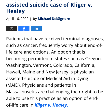
pm
assisted suicide case of Kliger v.
Healey
April 16, 2022
by
Michael DelSignore
|
Patients that have received terminal diagnoses,
such as cancer, frequently worry about end-of-
life care and options. An option that is
becoming permitted in states such as Oregon,
Washington, Vermont, Colorado, California,
Hawaii, Maine and New Jersey is physician
assisted suicide or Medical Aid in Dying
(MAID). Physicians and patients in
Massachusetts are challenging their right to be
able to use this practice as an option of end-
of-life care in
Kliger v. Healey
.