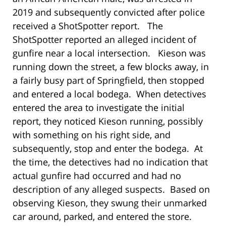
2019 and subsequently convicted after police
received a ShotSpotter report. The
ShotSpotter reported an alleged incident of
gunfire near a local intersection. Kieson was
running down the street, a few blocks away, in
a fairly busy part of Springfield, then stopped
and entered a local bodega. When detectives
entered the area to investigate the initial
report, they noticed Kieson running, possibly
with something on his right side, and
subsequently, stop and enter the bodega. At
the time, the detectives had no indication that
actual gunfire had occurred and had no
description of any alleged suspects. Based on
observing Kieson, they swung their unmarked
car around, parked, and entered the store.