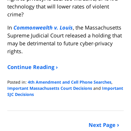
technology that will lower rates of violent
crime?
In
Commonwealth v. Louis
, the Massachusetts
Supreme Judicial Court released a holding that
may be detrimental to future cyber-privacy
rights.
Continue Reading ›
Posted in:
4th Amendment and Cell Phone Searches
,
Important Massachusetts Court Decisions
and
Important
SJC Decisions
Updated:
August
7,
2021
Next Page
5:19
pm