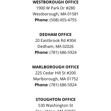
WESTBOROUGH OFFICE
1900 W Park Dr #280
Westborough
,
MA
01581
Phone:
(508) 455-4755
DEDHAM OFFICE
20 Eastbrook Rd #304
Dedham
,
MA
02026
Phone:
(781) 686-5924
MARLBOROUGH OFFICE
225 Cedar Hill St #200
Marlborough
,
MA
01752
Phone:
(781) 686-5924
STOUGHTON OFFICE
530 Washington St