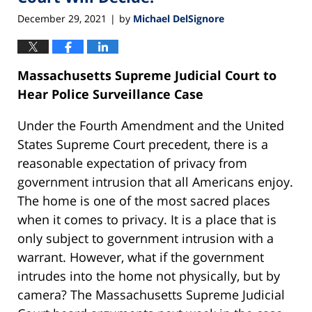
December 29, 2021
by
Michael DelSignore
|
Massachusetts Supreme Judicial Court to
Hear Police Surveillance Case
Under the Fourth Amendment and the United
States Supreme Court precedent, there is a
reasonable expectation of privacy from
government intrusion that all Americans enjoy.
The home is one of the most sacred places
when it comes to privacy. It is a place that is
only subject to government intrusion with a
warrant. However, what if the government
intrudes into the home not physically, but by
camera? The Massachusetts Supreme Judicial