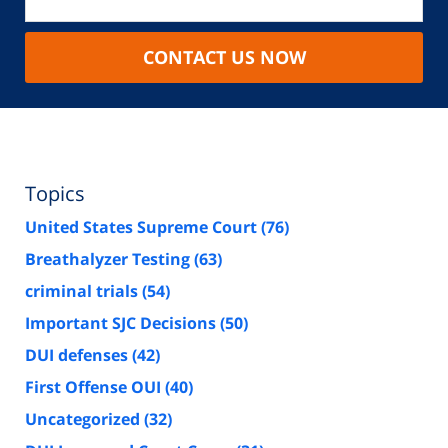
CONTACT US NOW
Topics
United States Supreme Court
(76)
Breathalyzer Testing
(63)
criminal trials
(54)
Important SJC Decisions
(50)
DUI defenses
(42)
First Offense OUI
(40)
Uncategorized
(32)