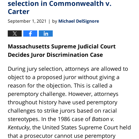
selection in Commonwealth v.
Carter
September 1, 2021
by
Michael DelSignore
|
Massachusetts Supreme Judicial Court
Decides Juror Discrimination Case
During jury selection, attorneys are allowed to
object to a proposed juror without giving a
reason for the objection. This is called a
peremptory challenge. However, attorneys
throughout history have used peremptory
challenges to strike jurors based on racial
stereotypes. In the 1986 case of
Batson v.
Kentucky
, the United States Supreme Court held
that a prosecutor cannot use peremptory