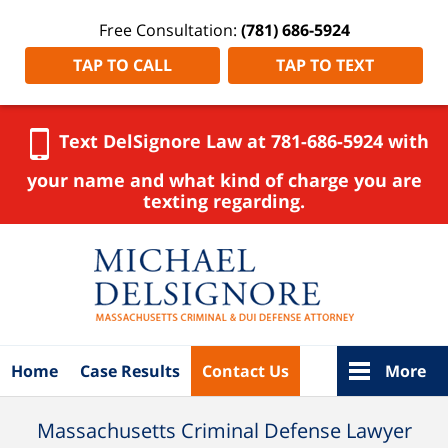
Free Consultation:
(781) 686-5924
TAP TO CALL
TAP TO TEXT
Text DelSignore Law at 781-686-5924 with
your name and what kind of charge you are
texting regarding.
Navigation
Home
Case Results
Contact Us
More
Massachusetts Criminal Defense Lawyer