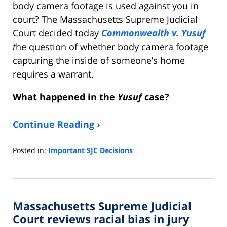
body camera footage is used against you in
court? The Massachusetts Supreme Judicial
Court decided today
Commonwealth v. Yusuf
t
he question of whether body camera footage
capturing the inside of someone’s home
requires a warrant.
What happened in the
Yusuf
case?
Continue Reading ›
Posted in:
Important SJC Decisions
Updated:
September
20,
2021
Massachusetts Supreme Judicial
8:59
am
Court reviews racial bias in jury