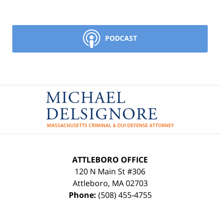
PODCAST
Contact
Information
ATTLEBORO OFFICE
120 N Main St #306
Attleboro
,
MA
02703
Phone:
(508) 455-4755