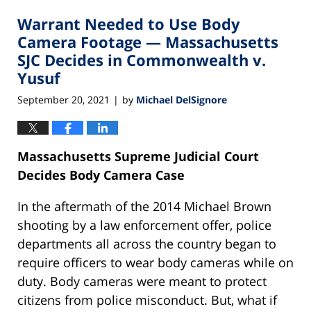
2021
Warrant Needed to Use Body
10:15
pm
Camera Footage — Massachusetts
SJC Decides in Commonwealth v.
Yusuf
September 20, 2021
by
Michael DelSignore
|
Massachusetts Supreme Judicial Court
Decides Body Camera Case
In the aftermath of the 2014 Michael Brown
shooting by a law enforcement offer, police
departments all across the country began to
require officers to wear body cameras while on
duty. Body cameras were meant to protect
citizens from police misconduct. But, what if