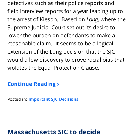
detectives such as their police reports and
field interview reports for a year leading up to
the arrest of Kieson. Based on
Long
, where the
Supreme Judicial Court set out its desire to
lower the burden on defendants to make a
reasonable claim. It seems to be a logical
extension of the Long decision that the SJC
would allow discovery to prove racial bias that
violates the Equal Protection Clause.
Continue Reading ›
Posted in:
Important SJC Decisions
Updated:
March
16,
2023
Massachusetts SJC to decide
8:21