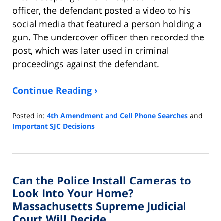
officer, the defendant posted a video to his
social media that featured a person holding a
gun. The undercover officer then recorded the
post, which was later used in criminal
proceedings against the defendant.
Continue Reading ›
Posted in:
4th Amendment and Cell Phone Searches
and
Important SJC Decisions
Updated:
February
13,
2022
Can the Police Install Cameras to
9:08
am
Look Into Your Home?
Massachusetts Supreme Judicial
Court Will Decide.