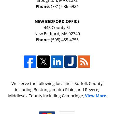
Stoughton
,
MA
02072
Phone:
(781) 686-5924
NEW BEDFORD OFFICE
448 County St
New Bedford
,
MA
02740
Phone:
(508) 455-4755
We serve the following localities: Suffolk County
including Boston, Jamaica Plain, and Revere;
Middlesex County including Cambridge,
View More