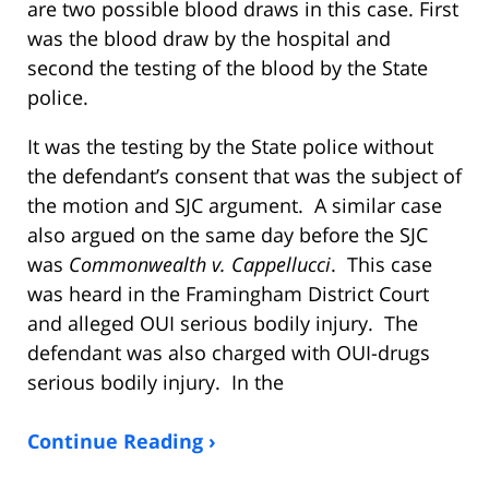
are two possible blood draws in this case. First
was the blood draw by the hospital and
second the testing of the blood by the State
police.
It was the testing by the State police without
the defendant’s consent that was the subject of
the motion and SJC argument. A similar case
also argued on the same day before the SJC
was
Commonwealth v. Cappellucci
. This case
was heard in the Framingham District Court
and alleged OUI serious bodily injury. The
defendant was also charged with OUI-drugs
serious bodily injury. In the
Continue Reading ›