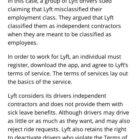
In this case, a group of Lyft drivers sued
claiming that Lyft misclassified their
employment class. They argued that Lyft
classified them as independent contractors
when they are meant to be classified as
employees.
In order to work for Lyft, an individual must
register, download the app, and agree to Lyft’s
terms of service. The terms of services lay out
the basics of the service.
Lyft considers its drivers independent
contractors and does not provide them with
sick leave benefits. Although drivers may drive
as little or as much as they want, and may also
reject ride requests. Lyft also retains the right
to deactivate drivers who violate the Terms of