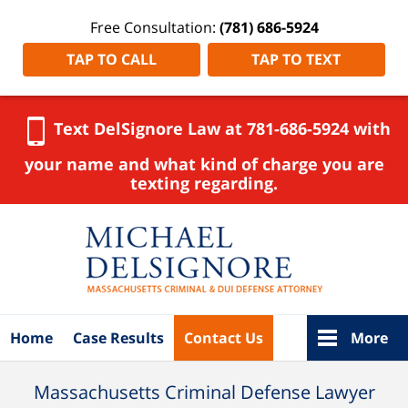
Free Consultation:
(781) 686-5924
TAP TO CALL
TAP TO TEXT
Text DelSignore Law at 781-686-5924 with
your name and what kind of charge you are
texting regarding.
Navigation
Home
Case Results
Contact Us
More
Massachusetts Criminal Defense Lawyer