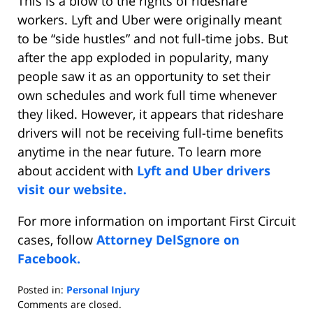
This is a blow to the rights of rideshare
workers. Lyft and Uber were originally meant
to be “side hustles” and not full-time jobs. But
after the app exploded in popularity, many
people saw it as an opportunity to set their
own schedules and work full time whenever
they liked. However, it appears that rideshare
drivers will not be receiving full-time benefits
anytime in the near future. To learn more
about accident with
Lyft and Uber drivers
visit our website.
For more information on important First Circuit
cases, follow
Attorney DelSgnore on
Facebook.
Posted in:
Personal Injury
Updated:
Comments are closed.