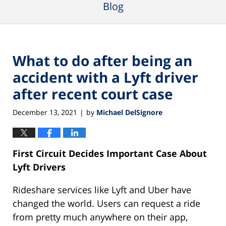
Blog
What to do after being an
accident with a Lyft driver
after recent court case
December 13, 2021
by
Michael DelSignore
|
First Circuit Decides Important Case About
Lyft Drivers
Rideshare services like Lyft and Uber have
changed the world. Users can request a ride
from pretty much anywhere on their app,