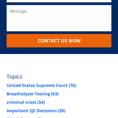
CONTACT US NOW
Topics
United States Supreme Court
(76)
Breathalyzer Testing
(63)
criminal trials
(54)
Important SJC Decisions
(50)