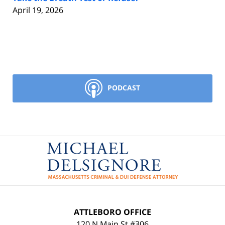
April 19, 2026
PODCAST
Contact
Information
ATTLEBORO OFFICE
120 N Main St #306