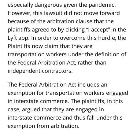
especially dangerous given the pandemic.
However, this lawsuit did not move forward
because of the arbitration clause that the
plaintiffs agreed to by clicking “I accept” in the
Lyft app. In order to overcome this hurdle, the
Plaintiffs now claim that they are
transportation workers under the definition of
the Federal Arbitration Act, rather than
independent contractors.
The Federal Arbitration Act includes an
exemption for transportation workers engaged
in interstate commerce. The plaintiffs, in this
case, argued that they are engaged in
interstate commerce and thus fall under this
exemption from arbitration.