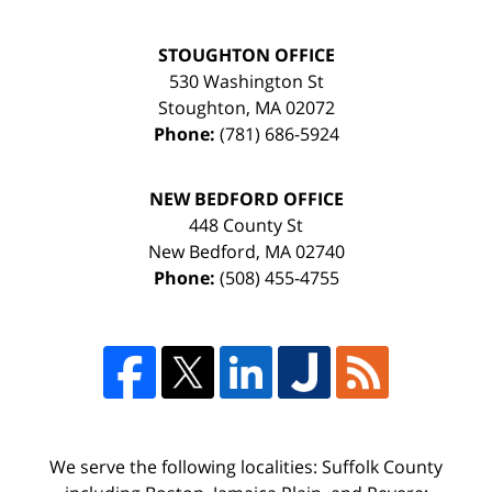
STOUGHTON OFFICE
530 Washington St
Stoughton
,
MA
02072
Phone:
(781) 686-5924
NEW BEDFORD OFFICE
448 County St
New Bedford
,
MA
02740
Phone:
(508) 455-4755
We serve the following localities: Suffolk County