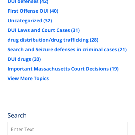
DUI defenses
(42)
First Offense OUI
(40)
Uncategorized
(32)
DUI Laws and Court Cases
(31)
drug distribution/drug trafficking
(28)
Search and Seizure defenses in criminal cases
(21)
DUI drugs
(20)
Important Massachusetts Court Decisions
(19)
View More Topics
Search
Search