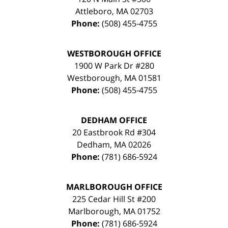
Attleboro
,
MA
02703
Phone:
(508) 455-4755
WESTBOROUGH OFFICE
1900 W Park Dr #280
Westborough
,
MA
01581
Phone:
(508) 455-4755
DEDHAM OFFICE
20 Eastbrook Rd #304
Dedham
,
MA
02026
Phone:
(781) 686-5924
MARLBOROUGH OFFICE
225 Cedar Hill St #200
Marlborough
,
MA
01752
Phone:
(781) 686-5924