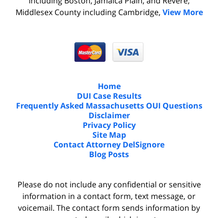
including Boston, Jamaica Plain, and Revere;
Middlesex County including Cambridge,
View More
Home
DUI Case Results
Frequently Asked Massachusetts OUI Questions
Disclaimer
Privacy Policy
Site Map
Contact Attorney DelSignore
Blog Posts
Please do not include any confidential or sensitive
information in a contact form, text message, or
voicemail. The contact form sends information by