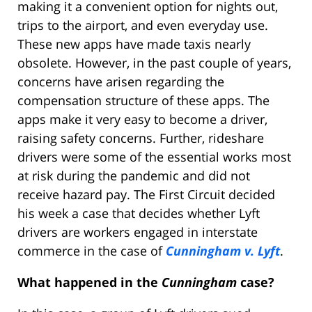
making it a convenient option for nights out,
trips to the airport, and even everyday use.
These new apps have made taxis nearly
obsolete. However, in the past couple of years,
concerns have arisen regarding the
compensation structure of these apps. The
apps make it very easy to become a driver,
raising safety concerns. Further, rideshare
drivers were some of the essential works most
at risk during the pandemic and did not
receive hazard pay. The First Circuit decided
his week a case that decides whether Lyft
drivers are workers engaged in interstate
commerce in the case of
Cunningham v. Lyft
.
What happened in the
Cunningham
case?