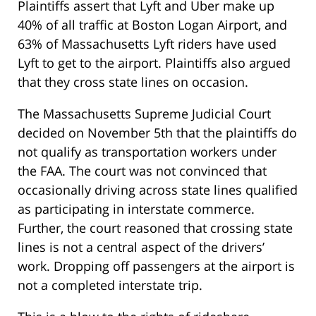
Plaintiffs assert that Lyft and Uber make up
40% of all traffic at Boston Logan Airport, and
63% of Massachusetts Lyft riders have used
Lyft to get to the airport. Plaintiffs also argued
that they cross state lines on occasion.
The Massachusetts Supreme Judicial Court
decided on November 5th that the plaintiffs do
not qualify as transportation workers under
the FAA. The court was not convinced that
occasionally driving across state lines qualified
as participating in interstate commerce.
Further, the court reasoned that crossing state
lines is not a central aspect of the drivers’
work. Dropping off passengers at the airport is
not a completed interstate trip.