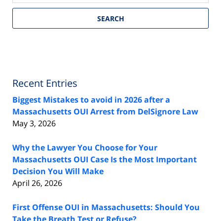
SEARCH
Recent Entries
Biggest Mistakes to avoid in 2026 after a
Massachusetts OUI Arrest from DelSignore Law
May 3, 2026
Why the Lawyer You Choose for Your
Massachusetts OUI Case Is the Most Important
Decision You Will Make
April 26, 2026
First Offense OUI in Massachusetts: Should You
Take the Breath Test or Refuse?