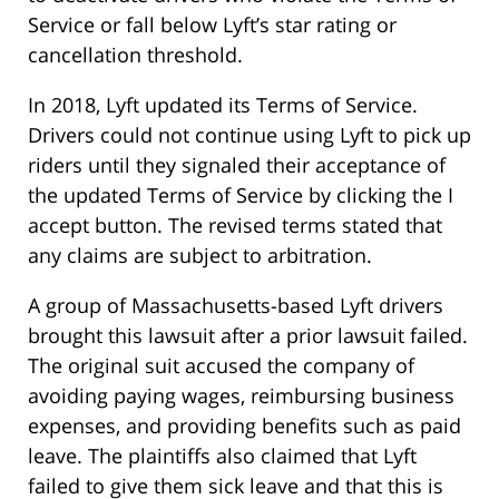
Service or fall below Lyft’s star rating or
cancellation threshold.
In 2018, Lyft updated its Terms of Service.
Drivers could not continue using Lyft to pick up
riders until they signaled their acceptance of
the updated Terms of Service by clicking the I
accept button. The revised terms stated that
any claims are subject to arbitration.
A group of Massachusetts-based Lyft drivers
brought this lawsuit after a prior lawsuit failed.
The original suit accused the company of
avoiding paying wages, reimbursing business
expenses, and providing benefits such as paid
leave. The plaintiffs also claimed that Lyft
failed to give them sick leave and that this is