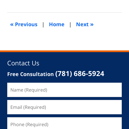
December
10,
2021
4:06
«
»
Previous
|
Home
|
Next
pm
Contact Us
(781) 686-5924
Free Consultation