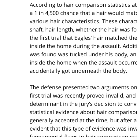
According to hair comparison statistics at 
a 1 in 4,500 chance that a hair would mat
various hair characteristics. These charact
shaft, hair length, whether the hair was f
the first trial that Eagles’ hair matched t
inside the home during the assault. Additi
was found was tucked under his body, an
inside the home when the assault occurred
accidentally got underneath the body.
The defense presented two arguments on a
first trial was recently proved invalid, an
determinant in the jury’s decision to conv
statistical evidence about hair comparison
generally accepted at the time, but after
evident that this type of evidence was inv
fundamental flaws in hair comparison evi