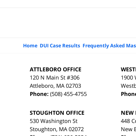
Contact
Information
Home
DUI Case Results
Frequently Asked Mas
ATTLEBORO OFFICE
WEST
120 N Main St #306
1900 
Attleboro
,
MA
02703
West
Phone:
(508) 455-4755
Phon
STOUGHTON OFFICE
NEW 
530 Washington St
448 C
Stoughton
,
MA
02072
New 