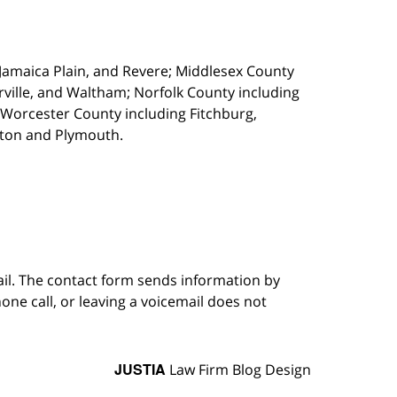
, Jamaica Plain, and Revere; Middlesex County
ille, and Waltham; Norfolk County including
 Worcester County including Fitchburg,
kton and Plymouth.
ail. The contact form sends information by
ne call, or leaving a voicemail does not
JUSTIA
Law Firm Blog Design