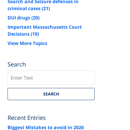
Search and Seizure defenses in
criminal cases
(21)
DUI drugs
(20)
Important Massachusetts Court
Decisions
(19)
View More Topics
Search
Search
SEARCH
Recent Entries
Biggest Mistakes to avoid in 2026