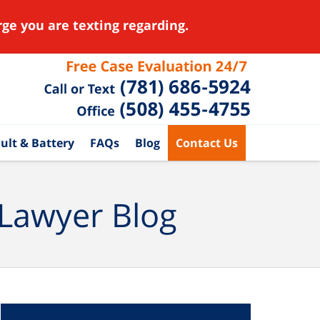
ge you are texting regarding.
ult & Battery
FAQs
Blog
Contact Us
 Lawyer Blog