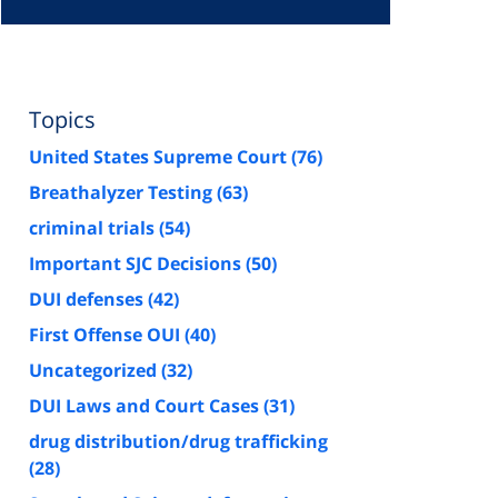
Topics
United States Supreme Court
(76)
Breathalyzer Testing
(63)
criminal trials
(54)
Important SJC Decisions
(50)
DUI defenses
(42)
First Offense OUI
(40)
Uncategorized
(32)
DUI Laws and Court Cases
(31)
drug distribution/drug trafficking
(28)