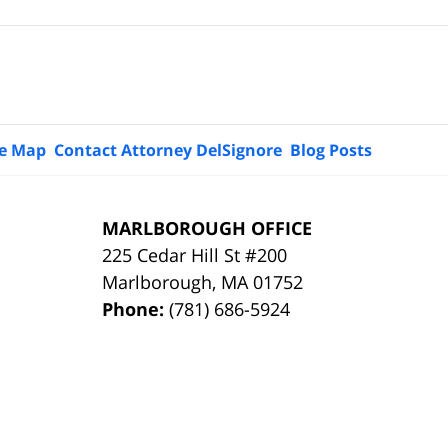
te Map
Contact Attorney DelSignore
Blog Posts
MARLBOROUGH OFFICE
225 Cedar Hill St #200
Marlborough
,
MA
01752
Phone:
(781) 686-5924