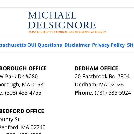
sachusetts OUI Questions
Disclaimer
Privacy Policy
Si
BOROUGH OFFICE
DEDHAM OFFICE
W Park Dr #280
20 Eastbrook Rd #304
borough
,
MA
01581
Dedham
,
MA
02026
e:
(508) 455-4755
Phone:
(781) 686-5924
BEDFORD OFFICE
ounty St
Bedford
,
MA
02740