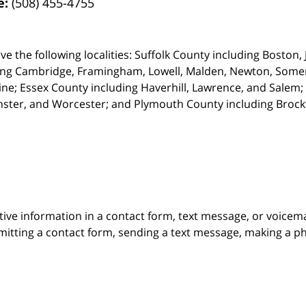
e:
(508) 455-4755
ve the following localities: Suffolk County including Boston
ing Cambridge,
Framingham, Lowell, Malden, Newton, Somerv
ine; Essex County including Haverhill, Lawrence, and Salem;
ster, and Worcester; and Plymouth County including Broc
itive information in a contact form, text message, or voicem
itting a contact form, sending a text message, making a pho