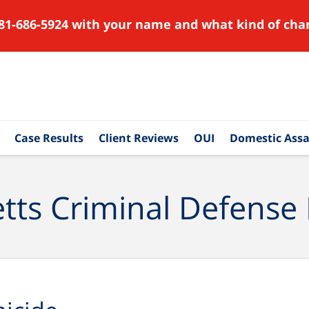
81-686-5924 with your name and what kind of char
Case Results
Client Reviews
OUI
Domestic Assa
ts Criminal Defense