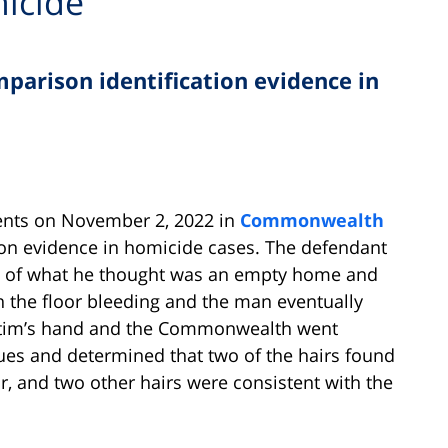
icide
parison identification evidence in
ents on November 2, 2022 in
Commonwealth
son evidence in homicide cases. The defendant
ng of what he thought was an empty home and
on the floor bleeding and the man eventually
ictim’s hand and the Commonwealth went
ues and determined that two of the hairs found
ir, and two other hairs were consistent with the