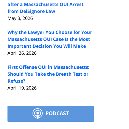
after a Massachusetts OUI Arrest
from DelSignore Law
May 3, 2026
Why the Lawyer You Choose for Your
Massachusetts OUI Case Is the Most
Important Decision You Will Make
April 26, 2026
First Offense OUI in Massachusetts:
Should You Take the Breath Test or
Refuse?
April 19, 2026
PODCAST