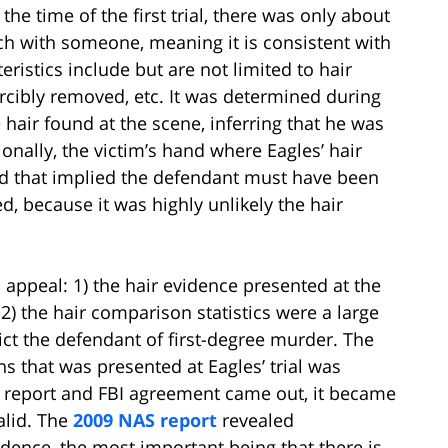
the time of the first trial, there was only about
ch with someone, meaning it is consistent with
eristics include but are not limited to hair
orcibly removed, etc. It was determined during
he hair found at the scene, inferring that he was
onally, the victim’s hand where Eagles’ hair
d that implied the defendant must have been
, because it was highly unlikely the hair
ppeal: 1) the hair evidence presented at the
d 2) the hair comparison statistics were a large
ict the defendant of first-degree murder. The
s that was presented at Eagles’ trial was
 a report and FBI agreement came out, it became
alid. The
2009 NAS report
revealed
dence, the most important being that there is