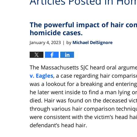
Articles Posted in
Hom
The powerful impact of hair com
homicide cases.
January 4, 2023
by
Michael DelSignore
|
The Massachusetts SJC heard oral argum
v. Eagles
, a case regarding hair compari
was a lookout for a breaking and enteri
he later went inside to find a man lying 
died. Hair was found on the deceased v
through various hair comparison techniq
were consistent with the victim’s head ha
defendant’s head hair.