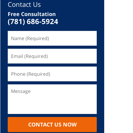
Contact Us
Free Consultation
(781) 686-5924
CONTACT US NOW