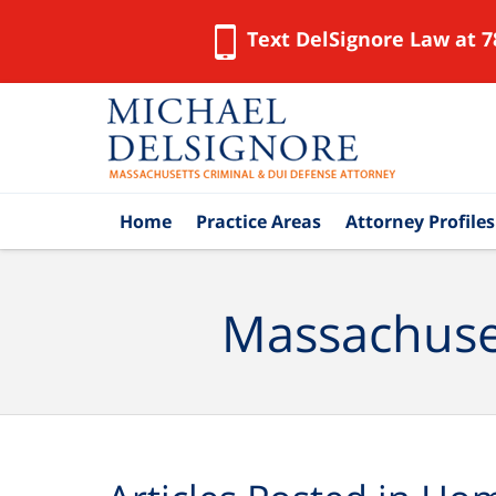
Text DelSignore Law at 7
Navigation
Home
Practice Areas
Attorney Profiles
Massachuset