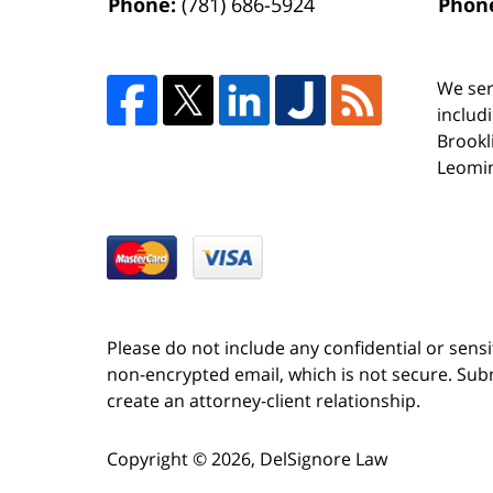
Phone:
(781) 686-5924
Phon
We ser
includ
Brookl
Leomin
Please do not include any confidential or sens
non-encrypted email, which is not secure. Subm
create an attorney-client relationship.
Copyright ©
2026
,
DelSignore Law