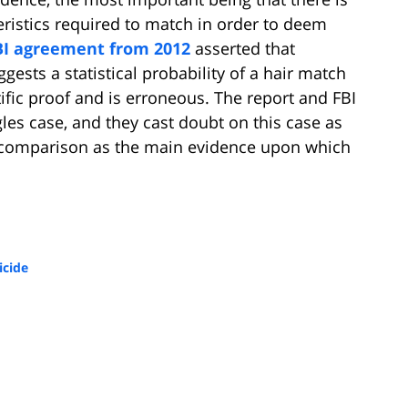
ristics required to match in order to deem
BI agreement from 2012
asserted that
ggests a statistical probability of a hair match
ific proof and is erroneous. The report and FBI
es case, and they cast doubt on this case as
r comparison as the main evidence upon which
cide