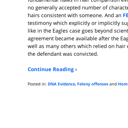
no generally accepted number of characte
hairs consistent with someone. And an
F
testimony which explicitly or implicitly su
like in the Eagles case goes beyond scient
agreement became available after the Eagl
well as many others which relied on hai
the defendant was convicted.
Continue Reading ›
Posted in:
DNA Evidence
,
Felony offenses
and
Homi
Updated:
January
4,
2023
3:12
pm