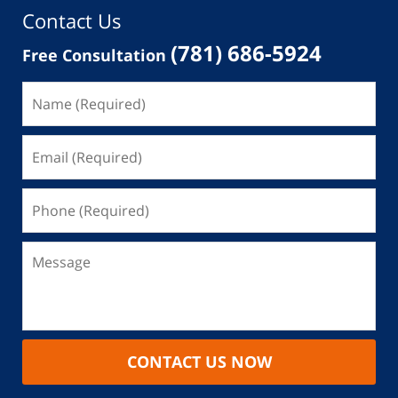
Contact Us
(781) 686-5924
Free Consultation
CONTACT US NOW