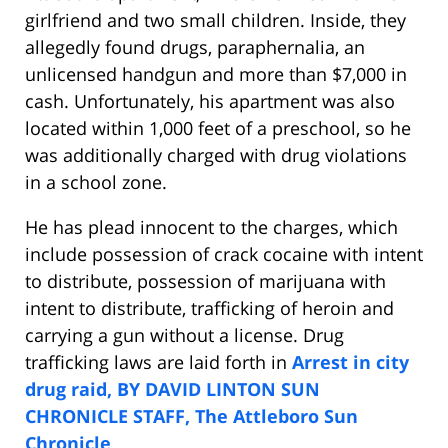
girlfriend and two small children. Inside, they
allegedly found drugs, paraphernalia, an
unlicensed handgun and more than $7,000 in
cash. Unfortunately, his apartment was also
located within 1,000 feet of a preschool, so he
was additionally charged with drug violations
in a school zone.
He has plead innocent to the charges, which
include possession of crack cocaine with intent
to distribute, possession of marijuana with
intent to distribute, trafficking of heroin and
carrying a gun without a license. Drug
trafficking laws are laid forth in
Arrest in city
drug raid, BY DAVID LINTON SUN
CHRONICLE STAFF, The Attleboro Sun
Chronicle