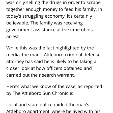
was only selling the drugs in order to scrape
together enough money to feed his family. In
today’s struggling economy, it’s certainly
believable. The family was receiving
government assistance at the time of his
arrest.
While this was the fact highlighted by the
media, the man’s Attleboro criminal defense
attorney has said he is likely to be taking a
closer look at how officers obtained and
carried out their search warrant.
Here’s what we know of the case, as reported
by The Attleboro Sun Chronicle:
Local and state police raided the man’s
Attleboro apartment, where he lived with his