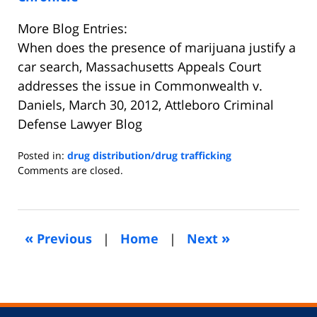
More Blog Entries:
When does the presence of marijuana justify a
car search, Massachusetts Appeals Court
addresses the issue in Commonwealth v.
Daniels, March 30, 2012, Attleboro Criminal
Defense Lawyer Blog
Posted in:
drug distribution/drug trafficking
Updated:
Comments are closed.
September
10,
2018
7:17
«
»
Previous
|
Home
|
Next
pm