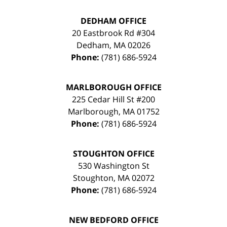
DEDHAM OFFICE
20 Eastbrook Rd #304
Dedham
,
MA
02026
Phone:
(781) 686-5924
MARLBOROUGH OFFICE
225 Cedar Hill St #200
Marlborough
,
MA
01752
Phone:
(781) 686-5924
STOUGHTON OFFICE
530 Washington St
Stoughton
,
MA
02072
Phone:
(781) 686-5924
NEW BEDFORD OFFICE