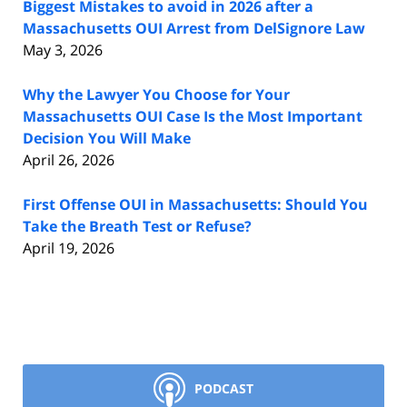
Biggest Mistakes to avoid in 2026 after a
Massachusetts OUI Arrest from DelSignore Law
May 3, 2026
Why the Lawyer You Choose for Your
Massachusetts OUI Case Is the Most Important
Decision You Will Make
April 26, 2026
First Offense OUI in Massachusetts: Should You
Take the Breath Test or Refuse?
April 19, 2026
PODCAST