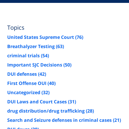
Topics
United States Supreme Court
(76)
Breathalyzer Testing
(63)
criminal trials
(54)
Important SJC Decisions
(50)
DUI defenses
(42)
First Offense OUI
(40)
Uncategorized
(32)
DUI Laws and Court Cases
(31)
drug distribution/drug trafficking
(28)
Search and Seizure defenses in criminal cases
(21)