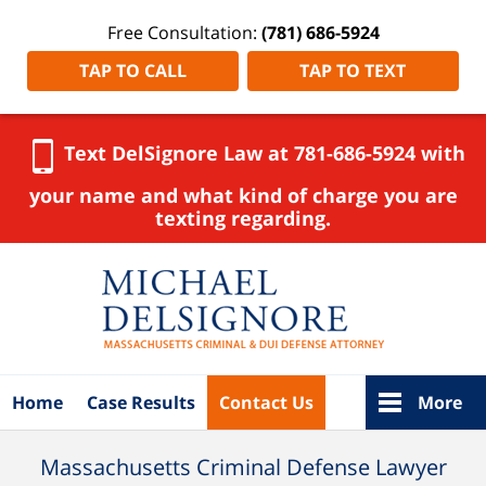
Free Consultation:
(781) 686-5924
TAP TO CALL
TAP TO TEXT
Text DelSignore Law at 781-686-5924 with
your name and what kind of charge you are
texting regarding.
Navigation
Home
Case Results
Contact Us
More
Massachusetts Criminal Defense Lawyer