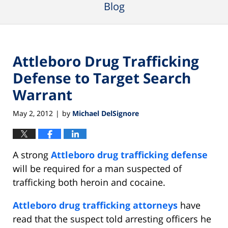
Blog
Attleboro Drug Trafficking
Defense to Target Search
Warrant
May 2, 2012
by
Michael DelSignore
|
A strong
Attleboro drug trafficking defense
will be required for a man suspected of
trafficking both heroin and cocaine.
Attleboro drug trafficking attorneys
have
read that the suspect told arresting officers he