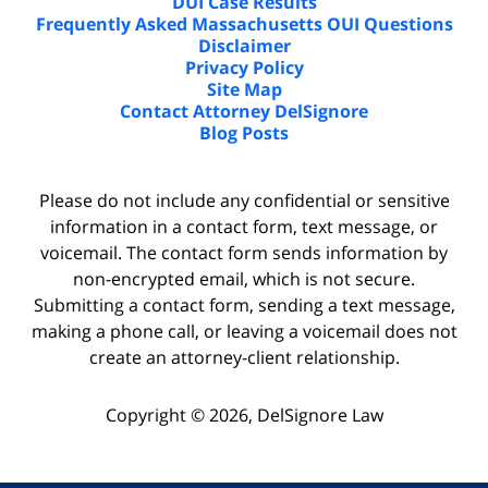
DUI Case Results
Frequently Asked Massachusetts OUI Questions
Disclaimer
Privacy Policy
Site Map
Contact Attorney DelSignore
Blog Posts
Please do not include any confidential or sensitive
information in a contact form, text message, or
voicemail. The contact form sends information by
non-encrypted email, which is not secure.
Submitting a contact form, sending a text message,
making a phone call, or leaving a voicemail does not
create an attorney-client relationship.
Copyright ©
2026
,
DelSignore Law