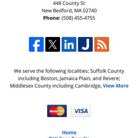
448 County St
New Bedford
,
MA
02740
Phone:
(508) 455-4755
We serve the following localities: Suffolk County
including Boston, Jamaica Plain, and Revere;
Middlesex County including Cambridge,
View More
Home