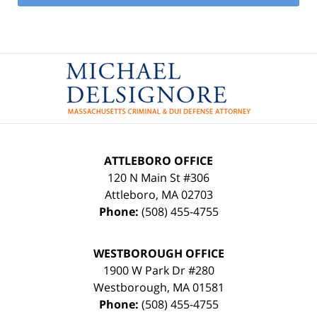
Contact
Information
ATTLEBORO OFFICE
120 N Main St #306
Attleboro
,
MA
02703
Phone:
(508) 455-4755
WESTBOROUGH OFFICE
1900 W Park Dr #280
Westborough
,
MA
01581
Phone:
(508) 455-4755