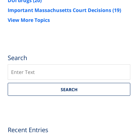
DUI drugs
(20)
Important Massachusetts Court Decisions
(19)
View More Topics
Search
Search
SEARCH
Recent Entries