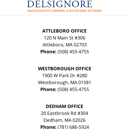
ATTLEBORO OFFICE
120 N Main St #306
Attleboro
,
MA
02703
Phone:
(508) 455-4755
WESTBOROUGH OFFICE
1900 W Park Dr #280
Westborough
,
MA
01581
Phone:
(508) 455-4755
DEDHAM OFFICE
20 Eastbrook Rd #304
Dedham
,
MA
02026
Phone:
(781) 686-5924