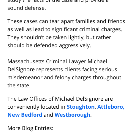
sound defense.
These cases can tear apart families and friends
as well as lead to significant criminal charges.
They shouldn’t be taken lightly, but rather
should be defended aggressively.
Massachusetts Criminal Lawyer Michael
DelSignore represents clients facing serious
misdemeanor and felony charges throughout
the state.
The Law Offices of Michael DelSignore are
conveniently located in
Stoughton
,
Attleboro,
New Bedford
and
Westborough
.
More Blog Entries: