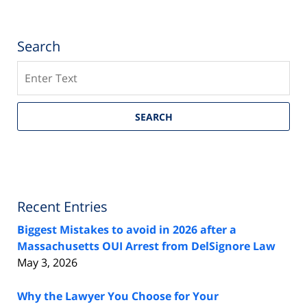
Search
Search
SEARCH
Recent Entries
Biggest Mistakes to avoid in 2026 after a
Massachusetts OUI Arrest from DelSignore Law
May 3, 2026
Why the Lawyer You Choose for Your