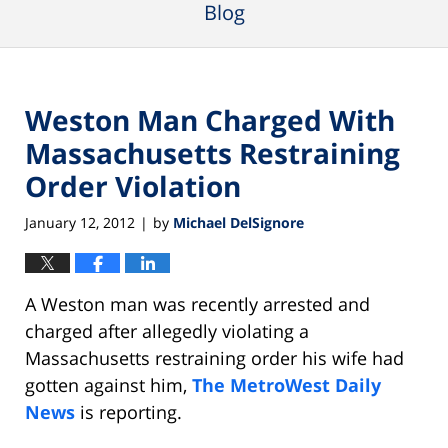
Blog
Weston Man Charged With
Massachusetts Restraining
Order Violation
January 12, 2012
by
Michael DelSignore
|
A Weston man was recently arrested and
charged after allegedly violating a
Massachusetts restraining order his wife had
gotten against him,
The MetroWest Daily
News
is reporting.