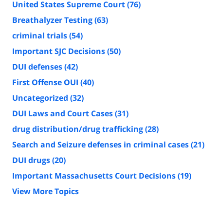
United States Supreme Court
(76)
Breathalyzer Testing
(63)
criminal trials
(54)
Important SJC Decisions
(50)
DUI defenses
(42)
First Offense OUI
(40)
Uncategorized
(32)
DUI Laws and Court Cases
(31)
drug distribution/drug trafficking
(28)
Search and Seizure defenses in criminal cases
(21)
DUI drugs
(20)
Important Massachusetts Court Decisions
(19)
View More Topics