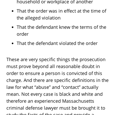
household or workplace of another
That the order was in effect at the time of
the alleged violation
That the defendant knew the terms of the
order
That the defendant violated the order
These are very specific things the prosecution
must prove beyond all reasonable doubt in
order to ensure a person is convicted of this
charge. And there are specific definitions in the
law for what “abuse” and “contact” actually
mean. Not every case is black and white and
therefore an experienced Massachusetts
criminal defense lawyer must be brought it to
study the facts of the case and provide a