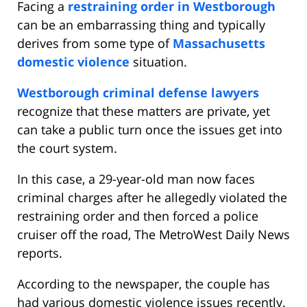
Facing a
restraining order in Westborough
can be an embarrassing thing and typically
derives from some type of
Massachusetts
domestic violence
situation.
Westborough criminal defense lawyers
recognize that these matters are private, yet
can take a public turn once the issues get into
the court system.
In this case, a 29-year-old man now faces
criminal charges after he allegedly violated the
restraining order and then forced a police
cruiser off the road, The MetroWest Daily News
reports.
According to the newspaper, the couple has
had various domestic violence issues recently.