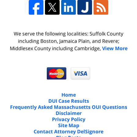
We serve the following localities: Suffolk County
including Boston, Jamaica Plain, and Revere;
Middlesex County including Cambridge,
View More
Home
DUI Case Results
Frequently Asked Massachusetts OUI Questions
Disclaimer
Privacy Policy
Site Map
Contact Attorney DelSignore