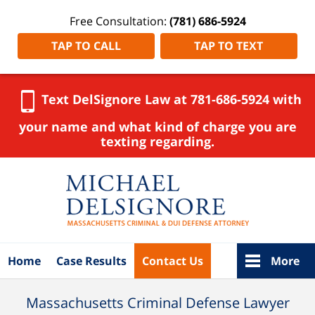
Free Consultation:
(781) 686-5924
TAP TO CALL
TAP TO TEXT
Text DelSignore Law at 781-686-5924 with
your name and what kind of charge you are
texting regarding.
Navigation
Home
Case Results
Contact Us
More
Massachusetts Criminal Defense Lawyer