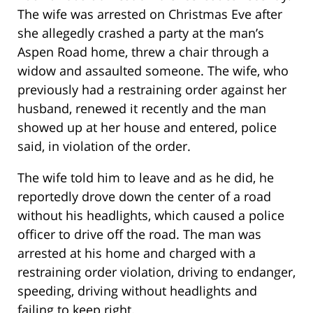
The wife was arrested on Christmas Eve after
she allegedly crashed a party at the man’s
Aspen Road home, threw a chair through a
widow and assaulted someone. The wife, who
previously had a restraining order against her
husband, renewed it recently and the man
showed up at her house and entered, police
said, in violation of the order.
The wife told him to leave and as he did, he
reportedly drove down the center of a road
without his headlights, which caused a police
officer to drive off the road. The man was
arrested at his home and charged with a
restraining order violation, driving to endanger,
speeding, driving without headlights and
failing to keep right.