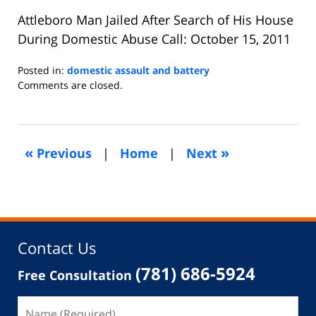
Attleboro Man Jailed After Search of His House
During Domestic Abuse Call: October 15, 2011
Posted in:
domestic assault and battery
Updated:
Comments are closed.
September
10,
2018
7:14
«
»
Previous
|
Home
|
Next
pm
Contact Us
(781) 686-5924
Free Consultation