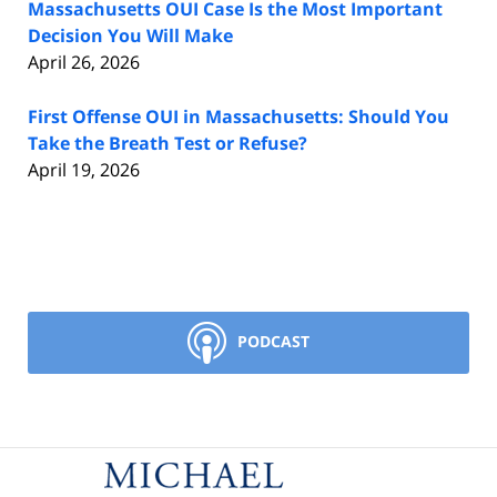
Massachusetts OUI Case Is the Most Important
Decision You Will Make
April 26, 2026
First Offense OUI in Massachusetts: Should You
Take the Breath Test or Refuse?
April 19, 2026
PODCAST
Contact
Information