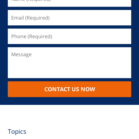
CONTACT US NOW
Topics