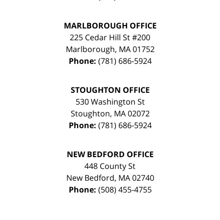
MARLBOROUGH OFFICE
225 Cedar Hill St #200
Marlborough
,
MA
01752
Phone:
(781) 686-5924
STOUGHTON OFFICE
530 Washington St
Stoughton
,
MA
02072
Phone:
(781) 686-5924
NEW BEDFORD OFFICE
448 County St
New Bedford
,
MA
02740
Phone:
(508) 455-4755