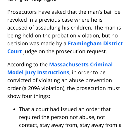
Prosecutors have asked that the man’s bail be
revoked in a previous case where he is
accused of assaulting his children. The man is
being held on the probation violation, but no
decision was made by a
Framingham District
Court
judge on the prosecution request.
According to the
Massachusetts Criminal
Model Jury Instructions
, in order to be
convicted of violating an abuse prevention
order (a 209A violation), the prosecution must
show four things:
That a court had issued an order that
required the person not abuse, not
contact, stay away from, stay away from a