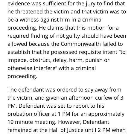
evidence was sufficient for the jury to find that
he threatened the victim and that victim was to
be a witness against him in a criminal
proceeding. He claims that this motion for a
required finding of not guilty should have been
allowed because the Commonwealth failed to
establish that he possessed requisite intent “to
impede, obstruct, delay, harm, punish or
otherwise interfere” with a criminal
proceeding.
The defendant was ordered to say away from
the victim, and given an afternoon curfew of 3
PM. Defendant was set to report to his
probation officer at 1 PM for an approximately
10 minute meeting. However, Defendant
remained at the Hall of Justice until 2 PM when