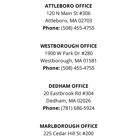
ATTLEBORO OFFICE
120 N Main St #306
Attleboro
,
MA
02703
Phone:
(508) 455-4755
WESTBOROUGH OFFICE
1900 W Park Dr #280
Westborough
,
MA
01581
Phone:
(508) 455-4755
DEDHAM OFFICE
20 Eastbrook Rd #304
Dedham
,
MA
02026
Phone:
(781) 686-5924
MARLBOROUGH OFFICE
225 Cedar Hill St #200