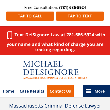
Free Consultation:
(781) 686-5924
TAP TO CALL
TAP TO TEXT
Text DelSignore Law at 781-686-5924 with
your name and what kind of charge you are
texting regarding.
Navigation
Home
Case Results
Contact Us
More
Massachusetts Criminal Defense Lawyer