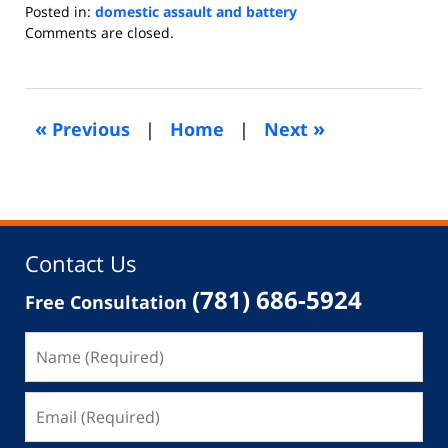
Posted in:
domestic assault and battery
Updated:
Comments are closed.
June
3,
2013
4:57
«
»
Previous
|
Home
|
Next
am
Contact Us
(781) 686-5924
Free Consultation