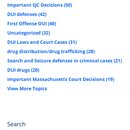
Important SJC Decisions
(50)
DUI defenses
(42)
First Offense OUI
(40)
Uncategorized
(32)
DUI Laws and Court Cases
(31)
drug distribution/drug trafficking
(28)
Search and Seizure defenses in criminal cases
(21)
DUI drugs
(20)
Important Massachusetts Court Decisions
(19)
View More Topics
Search