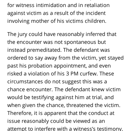
for witness intimidation and in retaliation
against victim as a result of the incident
involving mother of his victims children.
The jury could have reasonably inferred that
the encounter was not spontaneous but
instead premeditated. The defendant was
ordered to say away from the victim, yet stayed
past his probation appointment, and even
risked a violation of his 3 PM curfew. These
circumstances do not suggest this was a
chance encounter. The defendant knew victim
would be testifying against him at trial, and
when given the chance, threatened the victim.
Therefore, it is apparent that the conduct at
issue reasonably could be viewed as an
attempt to interfere with a witness’s testimony.