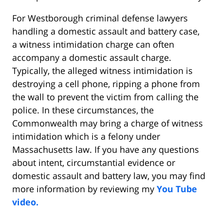
For Westborough criminal defense lawyers
handling a domestic assault and battery case,
a witness intimidation charge can often
accompany a domestic assault charge.
Typically, the alleged witness intimidation is
destroying a cell phone, ripping a phone from
the wall to prevent the victim from calling the
police. In these circumstances, the
Commonwealth may bring a charge of witness
intimidation which is a felony under
Massachusetts law. If you have any questions
about intent, circumstantial evidence or
domestic assault and battery law, you may find
more information by reviewing my
You Tube
video.