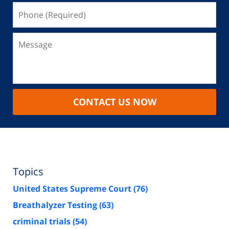
CONTACT US NOW
Topics
United States Supreme Court
(76)
Breathalyzer Testing
(63)
criminal trials
(54)