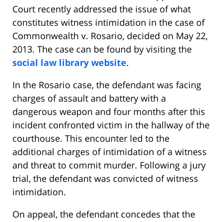
Court recently addressed the issue of what
constitutes witness intimidation in the case of
Commonwealth v. Rosario, decided on May 22,
2013. The case can be found by visiting the
social law library website
.
In the Rosario case, the defendant was facing
charges of assault and battery with a
dangerous weapon and four months after this
incident confronted victim in the hallway of the
courthouse. This encounter led to the
additional charges of intimidation of a witness
and threat to commit murder. Following a jury
trial, the defendant was convicted of witness
intimidation.
On appeal, the defendant concedes that the