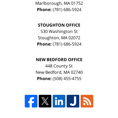
Marlborough
,
MA
01752
Phone:
(781) 686-5924
STOUGHTON OFFICE
530 Washington St
Stoughton
,
MA
02072
Phone:
(781) 686-5924
NEW BEDFORD OFFICE
448 County St
New Bedford
,
MA
02740
Phone:
(508) 455-4755