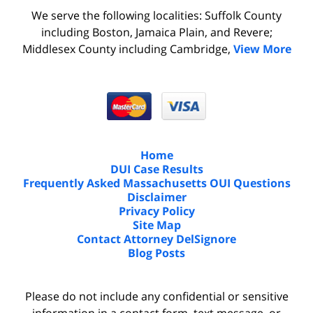
We serve the following localities: Suffolk County
including Boston, Jamaica Plain, and Revere;
Middlesex County including Cambridge,
View More
Home
DUI Case Results
Frequently Asked Massachusetts OUI Questions
Disclaimer
Privacy Policy
Site Map
Contact Attorney DelSignore
Blog Posts
Please do not include any confidential or sensitive