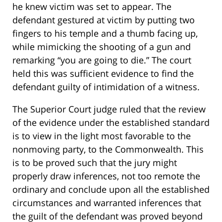
he knew victim was set to appear. The
defendant gestured at victim by putting two
fingers to his temple and a thumb facing up,
while mimicking the shooting of a gun and
remarking “you are going to die.” The court
held this was sufficient evidence to find the
defendant guilty of intimidation of a witness.
The Superior Court judge ruled that the review
of the evidence under the established standard
is to view in the light most favorable to the
nonmoving party, to the Commonwealth. This
is to be proved such that the jury might
properly draw inferences, not too remote the
ordinary and conclude upon all the established
circumstances and warranted inferences that
the guilt of the defendant was proved beyond