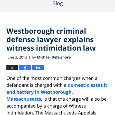
Blog
Westborough criminal
defense lawyer explains
witness intimidation law
June 3, 2013
by
Michael DelSignore
|
One of the most common charges when a
defendant is charged with a
domestic assault
and battery in Westborough,
Massachusetts
, is that the charge will also be
accompanied by a charge of Witness
Intimidation. The Massachusetts Appelals