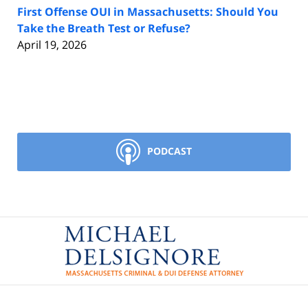
First Offense OUI in Massachusetts: Should You
Take the Breath Test or Refuse?
April 19, 2026
PODCAST
Contact
Information