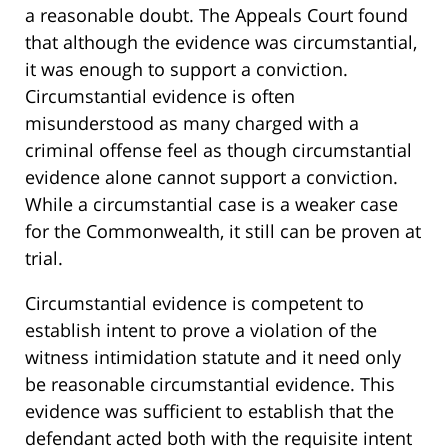
a reasonable doubt. The Appeals Court found
that although the evidence was circumstantial,
it was enough to support a conviction.
Circumstantial evidence is often
misunderstood as many charged with a
criminal offense feel as though circumstantial
evidence alone cannot support a conviction.
While a circumstantial case is a weaker case
for the Commonwealth, it still can be proven at
trial.
Circumstantial evidence is competent to
establish intent to prove a violation of the
witness intimidation statute and it need only
be reasonable circumstantial evidence. This
evidence was sufficient to establish that the
defendant acted both with the requisite intent