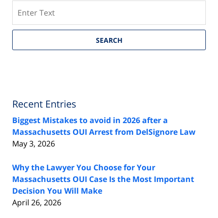
Search
SEARCH
Recent Entries
Biggest Mistakes to avoid in 2026 after a
Massachusetts OUI Arrest from DelSignore Law
May 3, 2026
Why the Lawyer You Choose for Your
Massachusetts OUI Case Is the Most Important
Decision You Will Make
April 26, 2026