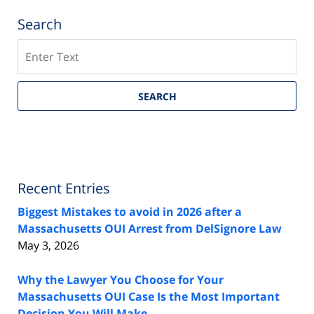
Search
Search
SEARCH
Recent Entries
Biggest Mistakes to avoid in 2026 after a
Massachusetts OUI Arrest from DelSignore Law
May 3, 2026
Why the Lawyer You Choose for Your
Massachusetts OUI Case Is the Most Important
Decision You Will Make