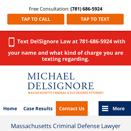
Free Consultation:
(781) 686-5924
TAP TO CALL
TAP TO TEXT
Text DelSignore Law at 781-686-5924 with
your name and what kind of charge you are
texting regarding.
Navigation
Home
Case Results
Contact Us
More
Massachusetts Criminal Defense Lawyer