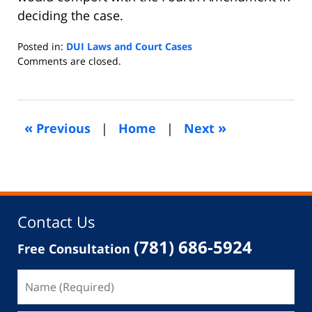
deciding the case.
Posted in:
DUI Laws and Court Cases
Updated:
Comments are closed.
October
6,
2013
5:23
«
»
Previous
|
Home
|
Next
am
Contact Us
(781) 686-5924
Free Consultation