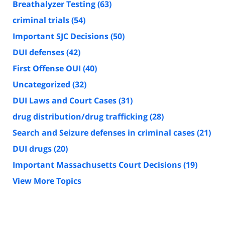
Breathalyzer Testing
(63)
criminal trials
(54)
Important SJC Decisions
(50)
DUI defenses
(42)
First Offense OUI
(40)
Uncategorized
(32)
DUI Laws and Court Cases
(31)
drug distribution/drug trafficking
(28)
Search and Seizure defenses in criminal cases
(21)
DUI drugs
(20)
Important Massachusetts Court Decisions
(19)
View More Topics