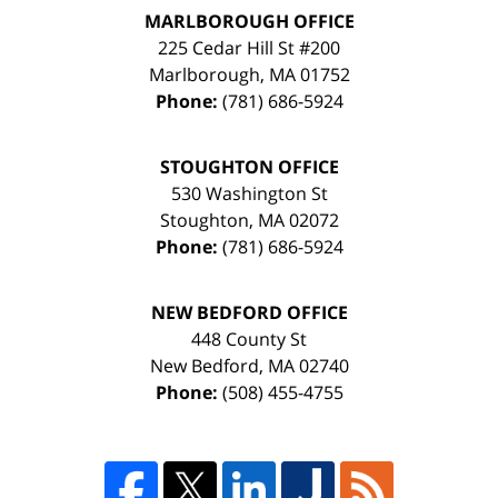
MARLBOROUGH OFFICE
225 Cedar Hill St #200
Marlborough
,
MA
01752
Phone:
(781) 686-5924
STOUGHTON OFFICE
530 Washington St
Stoughton
,
MA
02072
Phone:
(781) 686-5924
NEW BEDFORD OFFICE
448 County St
New Bedford
,
MA
02740
Phone:
(508) 455-4755