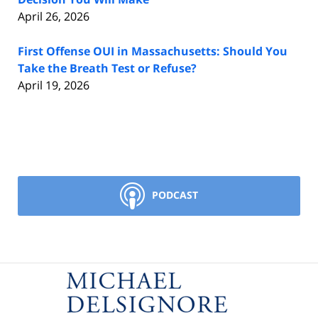
April 26, 2026
First Offense OUI in Massachusetts: Should You
Take the Breath Test or Refuse?
April 19, 2026
PODCAST
Contact
Information