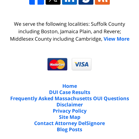
We serve the following localities: Suffolk County
including Boston, Jamaica Plain, and Revere;
Middlesex County including Cambridge,
View More
Home
DUI Case Results
Frequently Asked Massachusetts OUI Questions
Disclaimer
Privacy Policy
Site Map
Contact Attorney DelSignore
Blog Posts