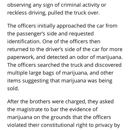
observing any sign of criminal activity or
reckless driving, pulled the truck over.
The officers initially approached the car from
the passenger’s side and requested
identification. One of the officers then
returned to the driver’s side of the car for more
paperwork, and detected an odor of marijuana.
The officers searched the truck and discovered
multiple large bags of marijuana, and other
items suggesting that marijuana was being
sold.
After the brothers were charged, they asked
the magistrate to bar the evidence of
marijuana on the grounds that the officers
violated their constitutional right to privacy by