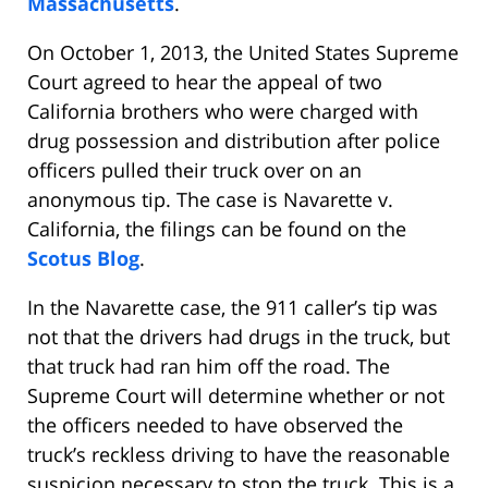
Massachusetts
.
On October 1, 2013, the United States Supreme
Court agreed to hear the appeal of two
California brothers who were charged with
drug possession and distribution after police
officers pulled their truck over on an
anonymous tip. The case is Navarette v.
California, the filings can be found on the
Scotus Blog
.
In the Navarette case, the 911 caller’s tip was
not that the drivers had drugs in the truck, but
that truck had ran him off the road. The
Supreme Court will determine whether or not
the officers needed to have observed the
truck’s reckless driving to have the reasonable
suspicion necessary to stop the truck. This is a