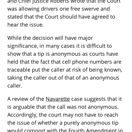
and Chief Justice Roberts wrote that the Court
was allowing drivers one free swerve and
stated that the Court should have agreed to
hear the issue.
While the decision will have major
significance, in many cases it is difficult to
show that a tip is anonymous as courts have
held that the fact that cell phone numbers are
traceable put the caller at risk of being known,
taking the caller out of that of an anonymous
caller.
A review of the
Navarette
case suggests that it
is arguable that the call was not anonymous.
Accordingly, the court may not have to reach
the issue of whether a purely anonymous tip
would comport with the Fourth Amendment in