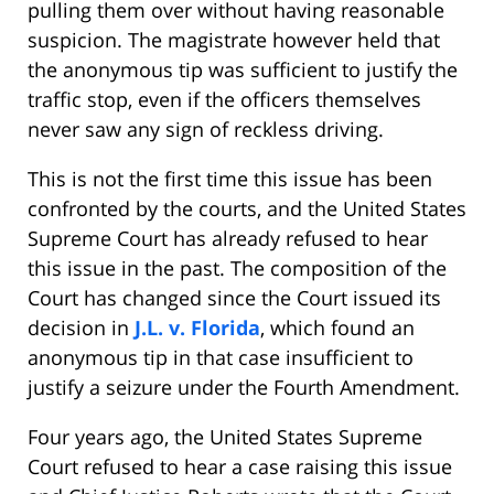
pulling them over without having reasonable
suspicion. The magistrate however held that
the anonymous tip was sufficient to justify the
traffic stop, even if the officers themselves
never saw any sign of reckless driving.
This is not the first time this issue has been
confronted by the courts, and the United States
Supreme Court has already refused to hear
this issue in the past. The composition of the
Court has changed since the Court issued its
decision in
J.L. v. Florida
, which found an
anonymous tip in that case insufficient to
justify a seizure under the Fourth Amendment.
Four years ago, the United States Supreme
Court refused to hear a case raising this issue