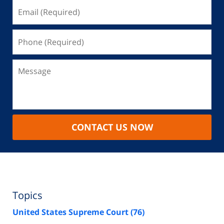
CONTACT US NOW
Topics
United States Supreme Court
(76)