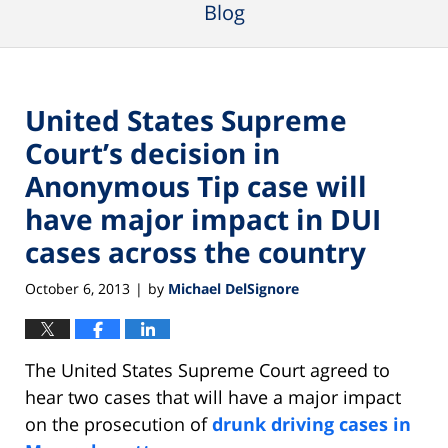
Blog
United States Supreme
Court’s decision in
Anonymous Tip case will
have major impact in DUI
cases across the country
October 6, 2013
by
Michael DelSignore
|
The United States Supreme Court agreed to
hear two cases that will have a major impact
on the prosecution of
drunk driving cases in