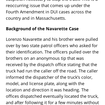
reoccurring issue that comes up under the
Fourth Amendment in DUI cases across the
country and in Massachusetts.
Background of the Navarette Case
Lorenzo Navarette and his brother were pulled
over by two state patrol officers who asked for
their identification. The officers pulled over the
brothers on an anonymous tip that was
received by the dispatch office stating that the
truck had run the caller off the road. The caller
informed the dispatcher of the truck’s color,
model, and license plate, along with the
location and direction it was heading. The
offices dispatched eventually located the truck,
and after following it for a few minutes without