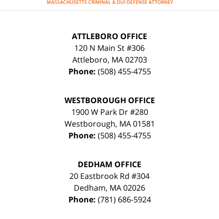
ATTLEBORO OFFICE
120 N Main St #306
Attleboro
,
MA
02703
Phone:
(508) 455-4755
WESTBOROUGH OFFICE
1900 W Park Dr #280
Westborough
,
MA
01581
Phone:
(508) 455-4755
DEDHAM OFFICE
20 Eastbrook Rd #304
Dedham
,
MA
02026
Phone:
(781) 686-5924