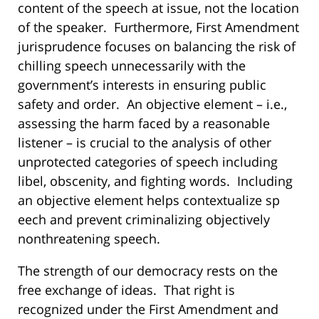
content of the speech at issue, not the location
of the speaker. Furthermore, First Amendment
jurisprudence focuses on balancing the risk of
chilling speech unnecessarily with the
government’s interests in ensuring public
safety and order. An objective element – i.e.,
assessing the harm faced by a reasonable
listener – is crucial to the analysis of other
unprotected categories of speech including
libel, obscenity, and fighting words. Including
an objective element helps contextualize sp
eech and prevent criminalizing objectively
nonthreatening speech.
The strength of our democracy rests on the
free exchange of ideas. That right is
recognized under the First Amendment and