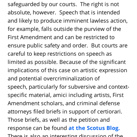
safeguarded by our courts. The right is not
absolute, however. Speech that is intended
and likely to produce imminent lawless action,
for example, falls outside the purview of the
First Amendment and can be restricted to
ensure public safety and order. But courts are
careful to keep restrictions on speech as
limited as possible. Because of the significant
implications of this case on artistic expression
and potential overcriminalizat
ion of
speech, particularly for subversive and context-
specific material, amici including artists, First
Amendment scholars, and criminal defense
attorneys filed briefs in support of certiorari.
Those briefs, as well as the petition and
response can be found
at the Scotus Blog.
There is also an interesting discussion of the