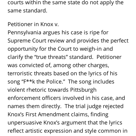
courts within the same state do not apply the
same standard.
Petitioner in
Knox v.
Pennsylvania
argues his case i
s ripe for
Supreme Court review and provides the perfect
opportunity for the Court to weigh-in and
clarify the “true threats” standard. Petitioner
was convicted of, among other charges,
terroristic threats based on the lyrics of his
song “F**k the Police.” The song includes
violent rhetoric towards Pittsburgh
enforcement officers involved in his case, and
names them directly. The trial judge rejected
Knox’s First Amendment claims, finding
unpersuasive Knox’s argument that the lyrics
reflect artistic expression and style common in