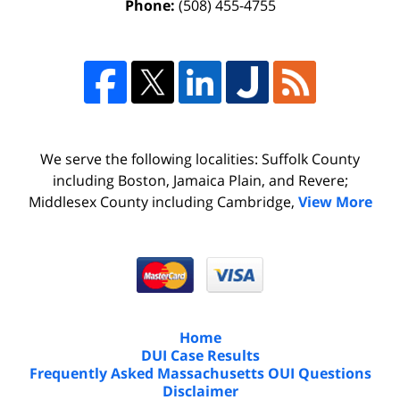
Phone:
(508) 455-4755
We serve the following localities: Suffolk County
including Boston, Jamaica Plain, and Revere;
Middlesex County including Cambridge,
View More
Home
DUI Case Results
Frequently Asked Massachusetts OUI Questions
Disclaimer