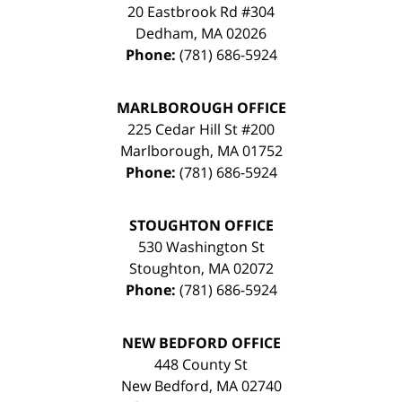
20 Eastbrook Rd #304
Dedham
,
MA
02026
Phone:
(781) 686-5924
MARLBOROUGH OFFICE
225 Cedar Hill St #200
Marlborough
,
MA
01752
Phone:
(781) 686-5924
STOUGHTON OFFICE
530 Washington St
Stoughton
,
MA
02072
Phone:
(781) 686-5924
NEW BEDFORD OFFICE
448 County St
New Bedford
,
MA
02740