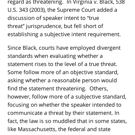
regard as threatening. In
Virginia v. Black
, 538
U.S. 343 (2003), the Supreme Court added a
discussion of speaker intent to “true
threat” jurisprudence, but
fell short of
establishing a subjective intent requirement.
Since
Black
, courts have
employed divergent
standards when evaluating whether a
statement rises to the level of a true threat.
Some follow more of an objective standard,
asking whether a reasonable person would
find the statement threatening. Others,
however, follow more of a subjective standard,
focusing on whether the speaker intended to
communicate a threat by their statement. In
fact, the law is so muddled that in some states,
like Massachusetts, the federal and state