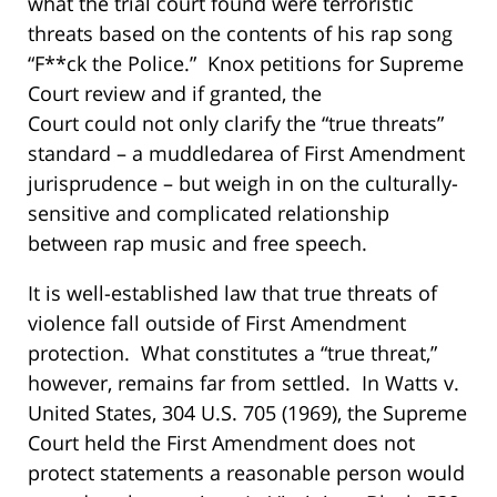
what the trial court found were terroristic
threats based on the contents of his rap song
“F**ck the Police.” Knox petitions for Supreme
Court review and if granted, the
Court could not only clarify the “true threats”
standard – a muddledarea of First Amendment
jurisprudence – but weigh in on the culturally-
sensitive and complicated relationship
b
etween rap music and free speech.
It is well-established law that true threats of
violence fall outside of First Amendment
protection. What constitutes a “true threat,”
however, remains far from settled. In
Watts v.
United States
, 304 U.S. 705 (1969), the Supreme
Court held the First Amendment does not
protect statements a reasonable person would