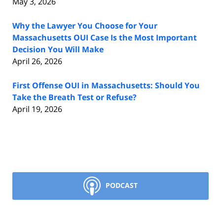
May 3, 2026
Why the Lawyer You Choose for Your
Massachusetts OUI Case Is the Most Important
Decision You Will Make
April 26, 2026
First Offense OUI in Massachusetts: Should You
Take the Breath Test or Refuse?
April 19, 2026
PODCAST