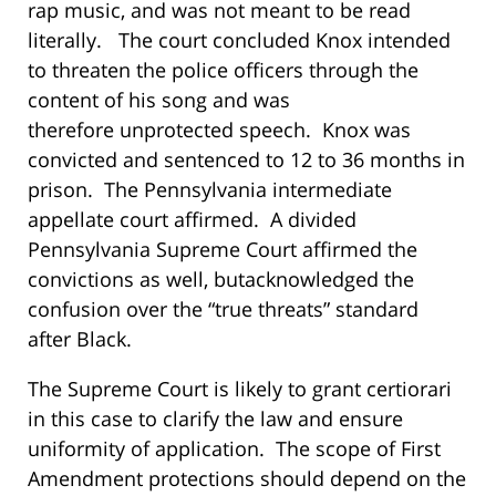
rap music, and was not meant to be read
literally. The court concluded Knox intended
to threaten the police officers through the
content of his song and was
therefore unprotected speech. Knox was
convicted and sentenced to 12 to 36 months in
prison. The Pennsylvania intermediate
appellate court affirmed. A divided
Pennsylvania Supreme Court affirmed the
convictions as well, butacknowledged the
confusion over the “true threats” standard
after
Black
.
The Supreme Court is likely to grant certiorari
in this case to clarify the law and ensure
uniformity of application. The scope of First
Amendment protections should depend on the