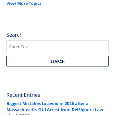
View More Topics
Search
Search
SEARCH
Recent Entries
Biggest Mistakes to avoid in 2026 after a
Massachusetts OUI Arrest from DelSignore Law