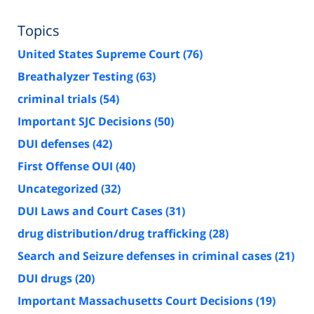
Topics
United States Supreme Court
(76)
Breathalyzer Testing
(63)
criminal trials
(54)
Important SJC Decisions
(50)
DUI defenses
(42)
First Offense OUI
(40)
Uncategorized
(32)
DUI Laws and Court Cases
(31)
drug distribution/drug trafficking
(28)
Search and Seizure defenses in criminal cases
(21)
DUI drugs
(20)
Important Massachusetts Court Decisions
(19)