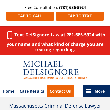
Free Consultation:
(781) 686-5924
TAP TO CALL
TAP TO TEXT
Text DelSignore Law at 781-686-5924 with
your name and what kind of charge you are
texting regarding.
Navigation
Home
Case Results
Contact Us
More
Massachusetts Criminal Defense Lawyer