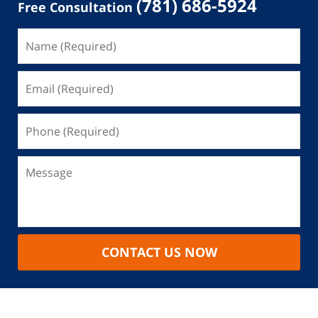
(781) 686-5924
Free Consultation
CONTACT US NOW