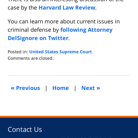
case by the
Harvard Law Review
.
You can learn more about current issues in
criminal defense by
following Attorney
DelSignore on Twitter
.
Posted in:
United States Supreme Court
Updated:
Comments are closed.
April
22,
2019
10:13
«
»
Previous
|
Home
|
Next
am
Contact Us