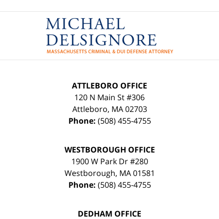
Contact
Information
ATTLEBORO OFFICE
120 N Main St #306
Attleboro
,
MA
02703
Phone:
(508) 455-4755
WESTBOROUGH OFFICE
1900 W Park Dr #280
Westborough
,
MA
01581
Phone:
(508) 455-4755
DEDHAM OFFICE