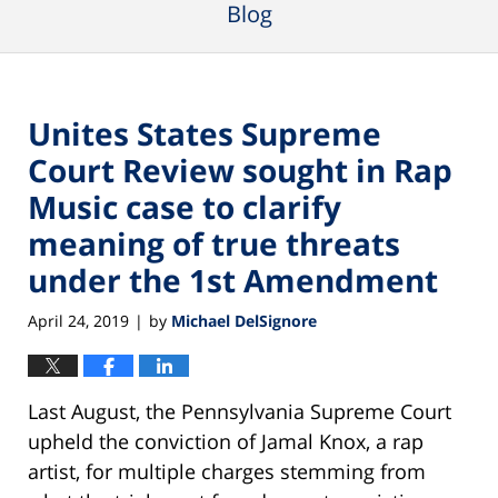
Blog
Unites States Supreme
Court Review sought in Rap
Music case to clarify
meaning of true threats
under the 1st Amendment
April 24, 2019
by
Michael DelSignore
|
Last August, the Pennsylvania Supreme Court
upheld the conviction of Jamal Knox, a rap
artist, for multiple charges stemming from