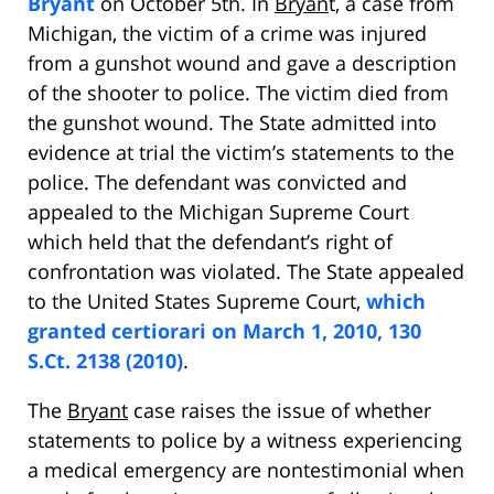
Bryant
on October 5th. In
Bryan
t, a case from
Michigan, the victim of a crime was injured
from a gunshot wound and gave a description
of the shooter to police. The victim died from
the gunshot wound. The State admitted into
evidence at trial the victim’s statements to the
police. The defendant was convicted and
appealed to the Michigan Supreme Court
which held that the defendant’s right of
confrontation was violated. The State appealed
to the United States Supreme Court,
which
granted certiorari on March 1, 2010, 130
S.Ct. 2138 (2010)
.
The
Bryant
case raises the issue of whether
statements to police by a witness experiencing
a medical emergency are nontestimonial when