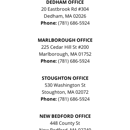
DEDHAM OFFICE
20 Eastbrook Rd #304
Dedham
,
MA
02026
Phone:
(781) 686-5924
MARLBOROUGH OFFICE
225 Cedar Hill St #200
Marlborough
,
MA
01752
Phone:
(781) 686-5924
STOUGHTON OFFICE
530 Washington St
Stoughton
,
MA
02072
Phone:
(781) 686-5924
NEW BEDFORD OFFICE
448 County St