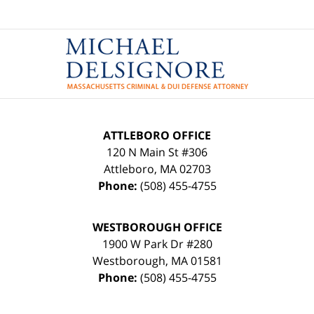
Contact
Information
ATTLEBORO OFFICE
120 N Main St #306
Attleboro
,
MA
02703
Phone:
(508) 455-4755
WESTBOROUGH OFFICE
1900 W Park Dr #280
Westborough
,
MA
01581
Phone:
(508) 455-4755