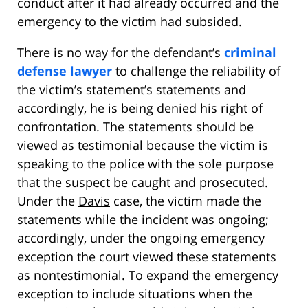
conduct after it had already occurred and the
emergency to the victim had subsided.
There is no way for the defendant’s
criminal
defense lawyer
to challenge the reliability of
the victim’s statement’s statements and
accordingly, he is being denied his right of
confrontation. The statements should be
viewed as testimonial because the victim is
speaking to the police with the sole purpose
that the suspect be caught and prosecuted.
Under the
Davis
case, the victim made the
statements while the incident was ongoing;
accordingly, under the ongoing emergency
exception the court viewed these statements
as nontestimonial. To expand the emergency
exception to include situations when the