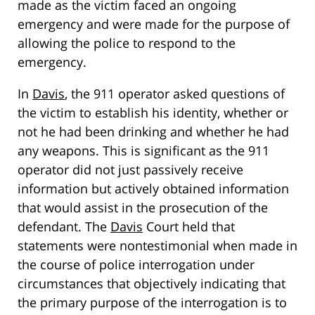
made as the victim faced an ongoing
emergency and were made for the purpose of
allowing the police to respond to the
emergency.
In
Davis
, the 911 operator asked questions of
the victim to establish his identity, whether or
not he had been drinking and whether he had
any weapons. This is significant as the 911
operator did not just passively receive
information but actively obtained information
that would assist in the prosecution of the
defendant. The
Davis
Court held that
statements were nontestimonial when made in
the course of police interrogation under
circumstances that objectively indicating that
the primary purpose of the interrogation is to