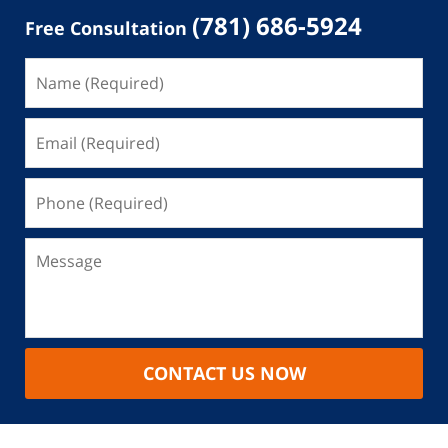
(781) 686-5924
Free Consultation
CONTACT US NOW