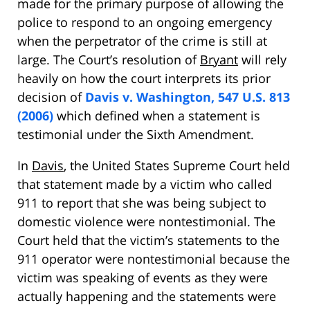
made for the primary purpose of allowing the
police to respond to an ongoing emergency
when the perpetrator of the crime is still at
large. The Court’s resolution of
Bryant
will rely
heavily on how the court interprets its prior
decision of
Davis v. Washington, 547 U.S. 813
(2006)
which defined when a statement is
testimonial under the Sixth Amendment.
In
Davis
, the United States Supreme Court held
that statement made by a victim who called
911 to report that she was being subject to
domestic violence were nontestimonial. The
Court held that the victim’s statements to the
911 operator were nontestimonial because the
victim was speaking of events as they were
actually happening and the statements were