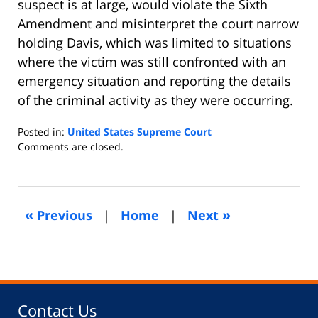
suspect is at large, would violate the Sixth
Amendment and misinterpret the court narrow
holding Davis, which was limited to situations
where the victim was still confronted with an
emergency situation and reporting the details
of the criminal activity as they were occurring.
Posted in:
United States Supreme Court
Updated:
Comments are closed.
September
27,
2010
1:25
«
»
Previous
|
Home
|
Next
am
Contact Us