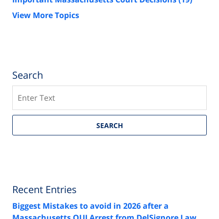
View More Topics
Search
Search
SEARCH
Recent Entries
Biggest Mistakes to avoid in 2026 after a
Massachusetts OUI Arrest from DelSignore Law