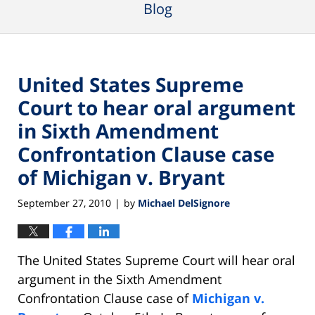
Blog
United States Supreme
Court to hear oral argument
in Sixth Amendment
Confrontation Clause case
of Michigan v. Bryant
September 27, 2010
by
Michael DelSignore
|
The United States Supreme Court will hear oral
argument in the Sixth Amendment
Confrontation Clause case of
Michigan v.