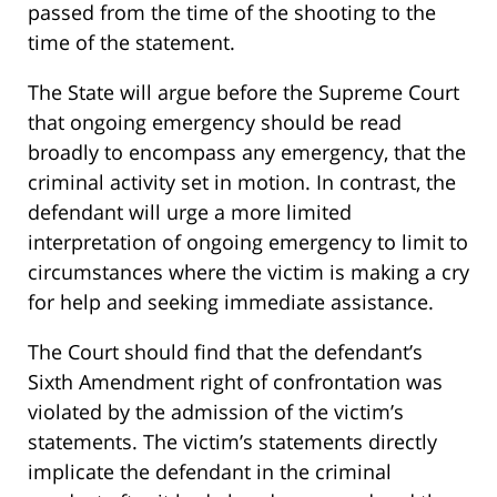
passed from the time of the shooting to the
time of the statement.
The State will argue before the Supreme Court
that ongoing emergency should be read
broadly to encompass any emergency, that the
criminal activity set in motion. In contrast, the
defendant will urge a more limited
interpretation of ongoing emergency to limit to
circumstances where the victim is making a cry
for help and seeking immediate assistance.
The Court should find that the defendant’s
Sixth Amendment right of confrontation was
violated by the admission of the victim’s
statements. The victim’s statements directly
implicate the defendant in the criminal