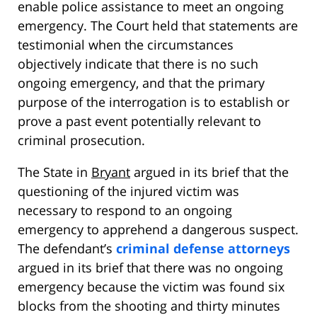
enable police assistance to meet an ongoing
emergency. The Court held that statements are
testimonial when the circumstances
objectively indicate that there is no such
ongoing emergency, and that the primary
purpose of the interrogation is to establish or
prove a past event potentially relevant to
criminal prosecution.
The State in
Bryant
argued in its brief that the
questioning of the injured victim was
necessary to respond to an ongoing
emergency to apprehend a dangerous suspect.
The defendant’s
criminal defense attorneys
argued in its brief that there was no ongoing
emergency because the victim was found six
blocks from the shooting and thirty minutes