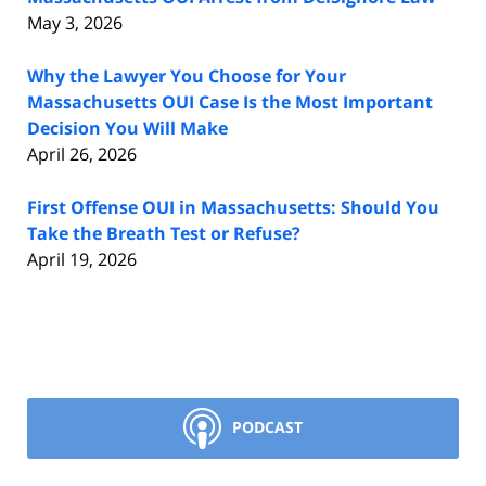
May 3, 2026
Why the Lawyer You Choose for Your
Massachusetts OUI Case Is the Most Important
Decision You Will Make
April 26, 2026
First Offense OUI in Massachusetts: Should You
Take the Breath Test or Refuse?
April 19, 2026
PODCAST