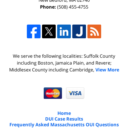
New Bedford
,
MA
02740
Phone:
(508) 455-4755
We serve the following localities: Suffolk County
including Boston, Jamaica Plain, and Revere;
Middlesex County including Cambridge,
View More
Home
DUI Case Results
Frequently Asked Massachusetts OUI Questions