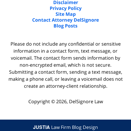
Disclaimer
Privacy Policy
Site Map
Contact Attorney DelSignore
Blog Posts
Please do not include any confidential or sensitive
information in a contact form, text message, or
voicemail. The contact form sends information by
non-encrypted email, which is not secure.
Submitting a contact form, sending a text message,
making a phone call, or leaving a voicemail does not
create an attorney-client relationship.
Copyright ©
2026
,
DelSignore Law
JUSTIA
Law Firm Blog Design