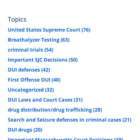
Topics
United States Supreme Court
(76)
Breathalyzer Testing
(63)
criminal trials
(54)
Important SJC Decisions
(50)
DUI defenses
(42)
First Offense OUI
(40)
Uncategorized
(32)
DUI Laws and Court Cases
(31)
drug distribution/drug trafficking
(28)
Search and Seizure defenses in criminal cases
(21)
DUI drugs
(20)
Important Massachusetts Court Decisions
(19)