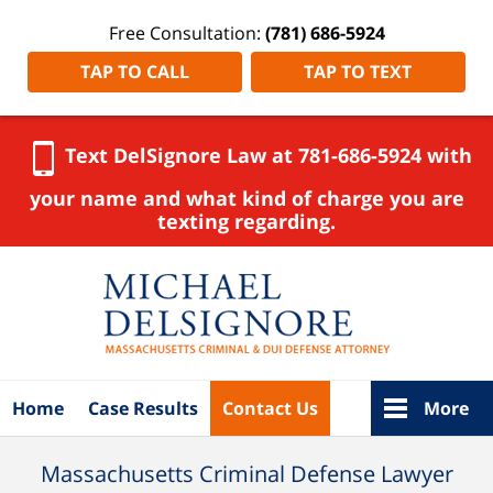
Free Consultation:
(781) 686-5924
TAP TO CALL
TAP TO TEXT
Text DelSignore Law at 781-686-5924 with
your name and what kind of charge you are
texting regarding.
Navigation
Home
Case Results
Contact Us
More
Massachusetts Criminal Defense Lawyer