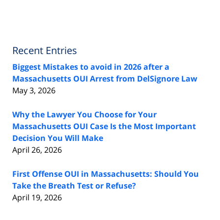
Recent Entries
Biggest Mistakes to avoid in 2026 after a
Massachusetts OUI Arrest from DelSignore Law
May 3, 2026
Why the Lawyer You Choose for Your
Massachusetts OUI Case Is the Most Important
Decision You Will Make
April 26, 2026
First Offense OUI in Massachusetts: Should You
Take the Breath Test or Refuse?
April 19, 2026