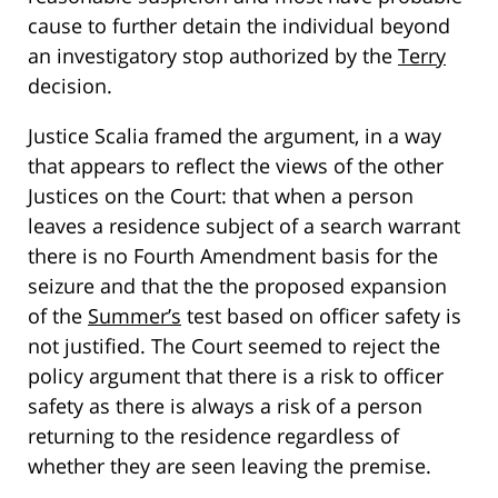
cause to further detain the individual beyond
an investigatory stop authorized by the
Terry
decision.
Justice Scalia framed the argument, in a way
that appears to reflect the views of the other
Justices on the Court: that when a person
leaves a residence subject of a search warrant
there is no Fourth Amendment basis for the
seizure and that the the proposed expansion
of the
Summer’s
test based on officer safety is
not justified. The Court seemed to reject the
policy argument that there is a risk to officer
safety as there is always a risk of a person
returning to the residence regardless of
whether they are seen leaving the premise.