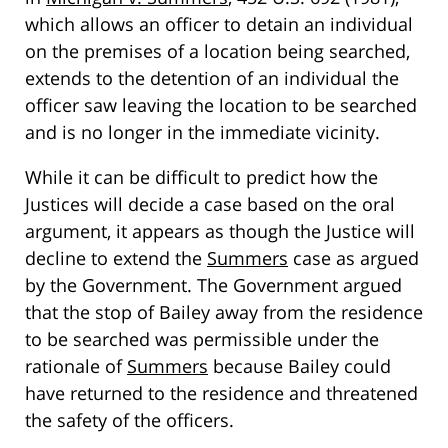
which allows an officer to detain an individual
on the premises of a location being searched,
extends to the detention of an individual the
officer saw leaving the location to be searched
and is no longer in the immediate vicinity.
While it can be difficult to predict how the
Justices will decide a case based on the oral
argument, it appears as though the Justice will
decline to extend the
Summers
case as argued
by the Government. The Government argued
that the stop of Bailey away from the residence
to be searched was permissible under the
rationale of
Summers
because Bailey could
have returned to the residence and threatened
the safety of the officers.