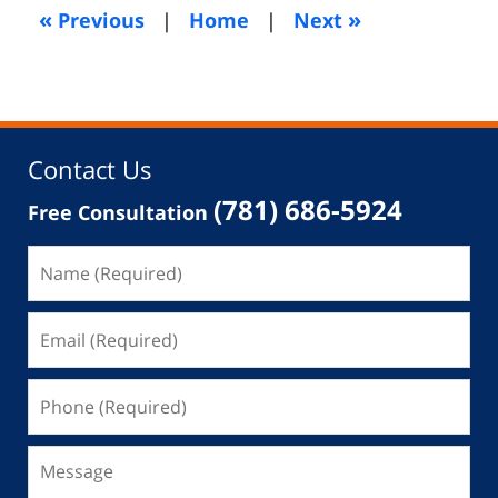
5:09
«
»
Previous
|
Home
|
Next
am
Contact Us
(781) 686-5924
Free Consultation