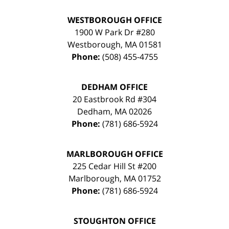
WESTBOROUGH OFFICE
1900 W Park Dr #280
Westborough
,
MA
01581
Phone:
(508) 455-4755
DEDHAM OFFICE
20 Eastbrook Rd #304
Dedham
,
MA
02026
Phone:
(781) 686-5924
MARLBOROUGH OFFICE
225 Cedar Hill St #200
Marlborough
,
MA
01752
Phone:
(781) 686-5924
STOUGHTON OFFICE