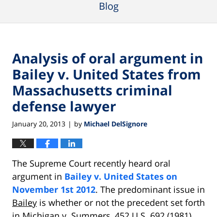
Blog
Analysis of oral argument in
Bailey v. United States from
Massachusetts criminal
defense lawyer
January 20, 2013
by
Michael DelSignore
|
The Supreme Court recently heard oral
argument in
Bailey v. United States on
November 1st 2012
. The predominant issue in
Bailey
is whether or not the precedent set forth
in
Michigan v. Summers
, 452 U.S. 692 (1981),