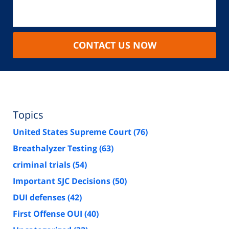
CONTACT US NOW
Topics
United States Supreme Court
(76)
Breathalyzer Testing
(63)
criminal trials
(54)
Important SJC Decisions
(50)
DUI defenses
(42)
First Offense OUI
(40)