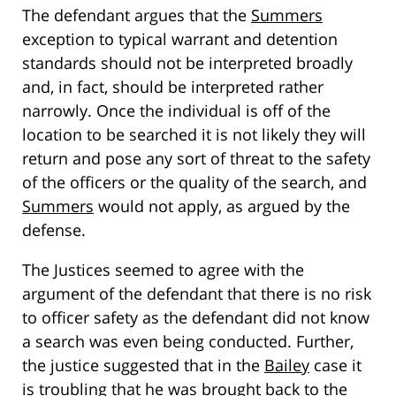
The defendant argues that the
Summers
exception to typical warrant and detention
standards should not be interpreted broadly
and, in fact, should be interpreted rather
narrowly. Once the individual is off of the
location to be searched it is not likely they will
return and pose any sort of threat to the safety
of the officers or the quality of the search, and
Summers
would not apply, as argued by the
defense.
The Justices seemed to agree with the
argument of the defendant that there is no risk
to officer safety as the defendant did not know
a search was even being conducted. Further,
the justice suggested that in the
Bailey
case it
is troubling that he was brought back to the