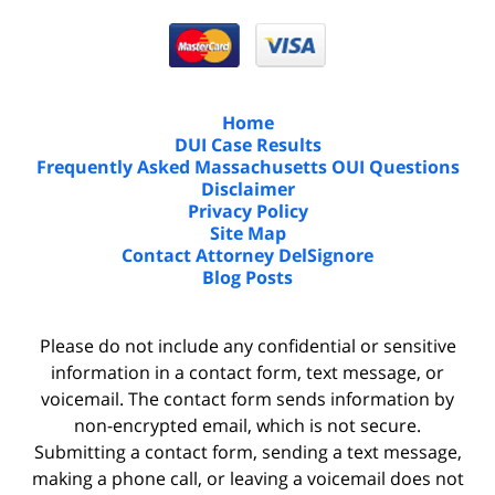
Home
DUI Case Results
Frequently Asked Massachusetts OUI Questions
Disclaimer
Privacy Policy
Site Map
Contact Attorney DelSignore
Blog Posts
Please do not include any confidential or sensitive
information in a contact form, text message, or
voicemail. The contact form sends information by
non-encrypted email, which is not secure.
Submitting a contact form, sending a text message,
making a phone call, or leaving a voicemail does not