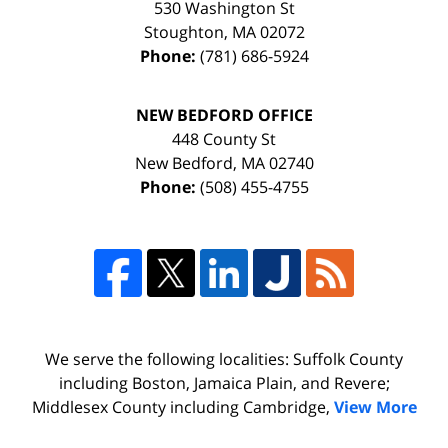
530 Washington St
Stoughton
,
MA
02072
Phone:
(781) 686-5924
NEW BEDFORD OFFICE
448 County St
New Bedford
,
MA
02740
Phone:
(508) 455-4755
We serve the following localities: Suffolk County
including Boston, Jamaica Plain, and Revere;
Middlesex County including Cambridge,
View More