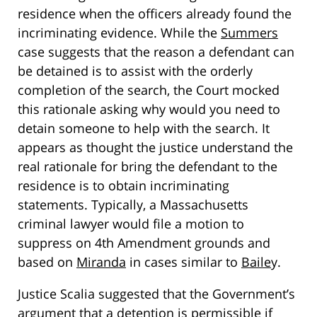
residence when the officers already found the
incriminating evidence. While the
Summers
case suggests that the reason a defendant can
be detained is to assist with the orderly
completion of the search, the Court mocked
this rationale asking why would you need to
detain someone to help with the search. It
appears as thought the justice understand the
real rationale for bring the defendant to the
residence is to obtain incriminating
statements. Typically, a Massachusetts
criminal lawyer would file a motion to
suppress on 4th Amendment grounds and
based on
Miranda
in cases similar to
Baile
y.
Justice Scalia suggested that the Government’s
argument that a detention is permissible if