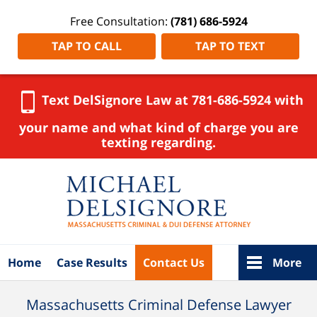
Free Consultation:
(781) 686-5924
TAP TO CALL
TAP TO TEXT
Text DelSignore Law at 781-686-5924 with
your name and what kind of charge you are
texting regarding.
Navigation
Home
Case Results
Contact Us
More
Massachusetts Criminal Defense Lawyer