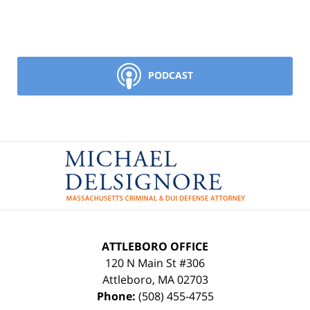
PODCAST
Contact
Information
ATTLEBORO OFFICE
120 N Main St #306
Attleboro
,
MA
02703
Phone:
(508) 455-4755