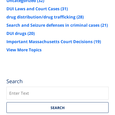
Uncategorized
(32)
DUI Laws and Court Cases
(31)
drug distribution/drug trafficking
(28)
Search and Seizure defenses in criminal cases
(21)
DUI drugs
(20)
Important Massachusetts Court Decisions
(19)
View More Topics
Search
Search
SEARCH