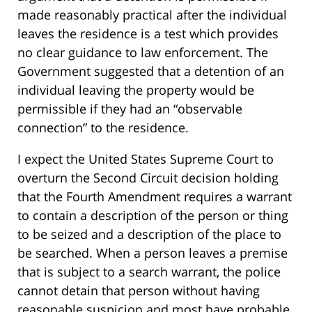
made reasonably practical after the individual
leaves the residence is a test which provides
no clear guidance to law enforcement. The
Government suggested that a detention of an
individual leaving the property would be
permissible if they had an “observable
connection” to the residence.
I expect the United States Supreme Court to
overturn the Second Circuit decision holding
that the Fourth Amendment requires a warrant
to contain a description of the person or thing
to be seized and a description of the place to
be searched. When a person leaves a premise
that is subject to a search warrant, the police
cannot detain that person without having
reasonable suspicion and most have probable