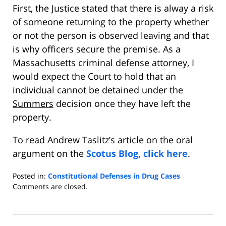
First, the Justice stated that there is alway a risk
of someone returning to the property whether
or not the person is observed leaving and that
is why officers secure the premise. As a
Massachusetts criminal defense attorney, I
would expect the Court to hold that an
individual cannot be detained under the
Summers
decision once they have left the
property.
To read Andrew Taslitz’s article on the oral
argument on the
Scotus Blog, click here
.
Posted in:
Constitutional Defenses in Drug Cases
Updated:
Comments are closed.
January
20,
2013