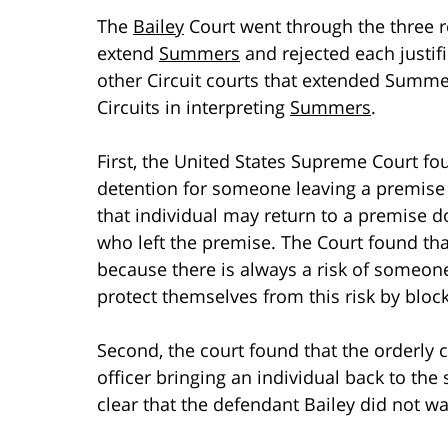
The
Bailey
Court went through the three r
extend
Summers
and rejected each justif
other Circuit courts that extended Summe
Circuits in interpreting
Summers
.
First, the United States Supreme Court foun
detention for someone leaving a premise t
that individual may return to a premise do
who left the premise. The Court found that
because there is always a risk of someone
protect themselves from this risk by bloc
Second, the court found that the orderly c
officer bringing an individual back to the
clear that the defendant Bailey did not wa