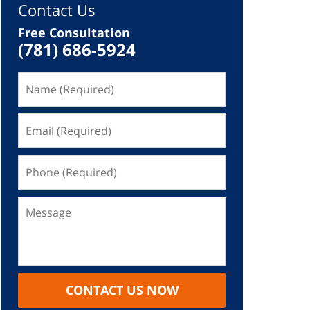
Contact Us
Free Consultation
(781) 686-5924
CONTACT US NOW