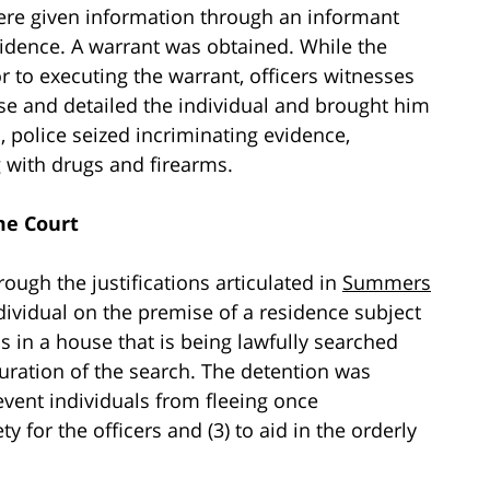
were given information through an informant
sidence. A warrant was obtained. While the
r to executing the warrant, officers witnesses
ise and detailed the individual and brought him
, police seized incriminating evidence,
 with drugs and firearms.
me Court
ugh the justifications articulated in
Summers
individual on the premise of a residence subject
s in a house that is being lawfully searched
duration of the search. The detention was
event individuals from fleeing once
ty for the officers and (3) to aid in the orderly