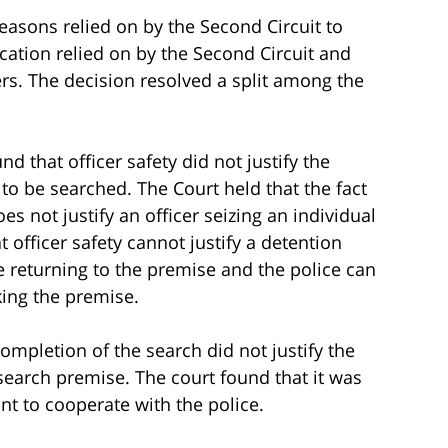
easons relied on by the Second Circuit to
ication relied on by the Second Circuit and
rs. The decision resolved a split among the
d that officer safety did not justify the
o be searched. The Court held that the fact
es not justify an officer seizing an individual
 officer safety cannot justify a detention
 returning to the premise and the police can
king the premise.
ompletion of the search did not justify the
 search premise. The court found that it was
nt to cooperate with the police.