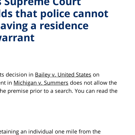
s Supreme Court
lds that police cannot
eaving a residence
warrant
ts decision in
Bailey v. United States
on
ent in
Michigan v. Summers
does not allow the
 the premise prior to a search. You can read the
etaining an individual one mile from the