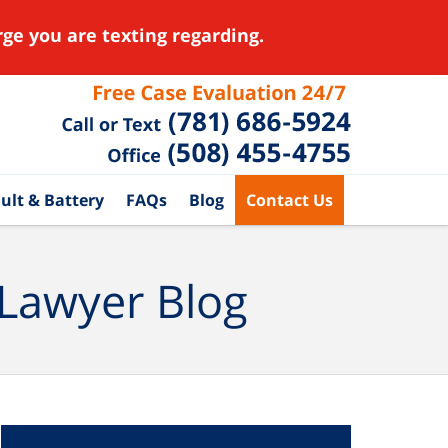
ge you are texting regarding.
ult & Battery
FAQs
Blog
Contact Us
 Lawyer Blog