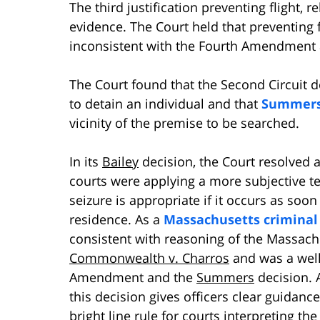
The third justification preventing flight, r
evidence. The Court held that preventing 
inconsistent with the Fourth Amendment 
The Court found that the Second Circuit d
to detain an individual and that
Summer
vicinity of the premise to be searched.
In its
Bailey
decision, the Court resolved a
courts were applying a more subjective tes
seizure is appropriate if it occurs as soon
residence. As a
Massachusetts criminal
consistent with reasoning of the Massach
Commonwealth v. Charros
and was a well
Amendment and the
Summers
decision. A
this decision gives officers clear guidan
bright line rule for courts interpreting t