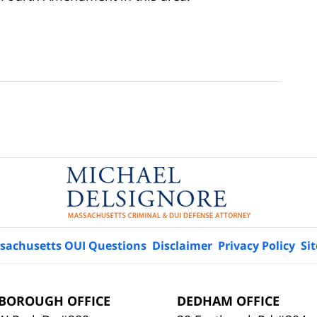
sachusetts OUI Questions
Disclaimer
Privacy Policy
Si
BOROUGH OFFICE
DEDHAM OFFICE