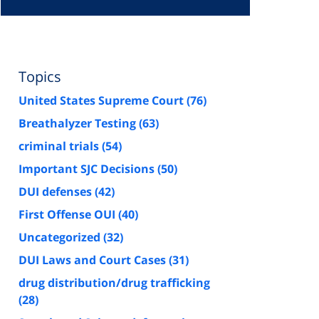
Topics
United States Supreme Court
(76)
Breathalyzer Testing
(63)
criminal trials
(54)
Important SJC Decisions
(50)
DUI defenses
(42)
First Offense OUI
(40)
Uncategorized
(32)
DUI Laws and Court Cases
(31)
drug distribution/drug trafficking
(28)