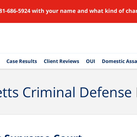
81-686-5924 with your name and what kind of char
Case Results
Client Reviews
OUI
Domestic Assa
ts Criminal Defense