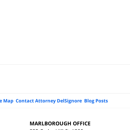
te Map
Contact Attorney DelSignore
Blog Posts
MARLBOROUGH OFFICE