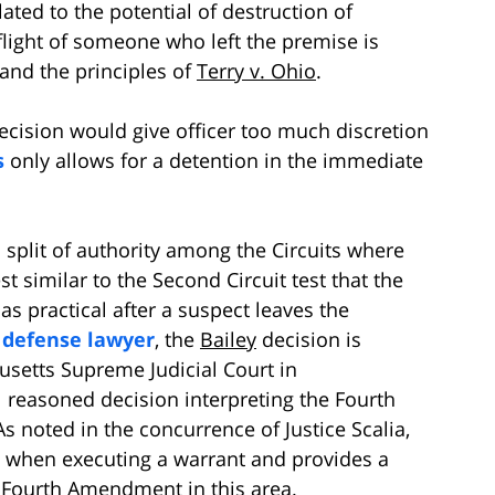
elated to the potential of destruction of
flight of someone who left the premise is
and the principles of
Terry v. Ohio
.
ecision would give officer too much discretion
s
only allows for a detention in the immediate
 split of authority among the Circuits where
t similar to the Second Circuit test that the
 as practical after a suspect leaves the
 defense lawyer
, the
Bailey
decision is
usetts Supreme Judicial Court in
 reasoned decision interpreting the Fourth
s noted in the concurrence of Justice Scalia,
ce when executing a warrant and provides a
he Fourth Amendment in this area.