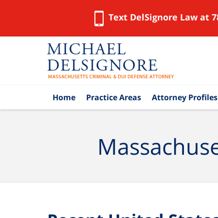
Text DelSignore Law at 7
Navigation
Home
Practice Areas
Attorney Profiles
Massachuset