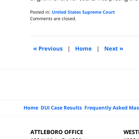
Posted in:
United States Supreme Court
Updated:
Comments are closed.
February
28,
2013
9:49
«
»
Previous
|
Home
|
Next
am
Contact
Information
Home
DUI Case Results
Frequently Asked Mas
ATTLEBORO OFFICE
WEST