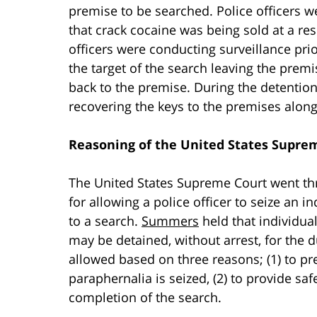
premise to be searched. Police officers 
that crack cocaine was being sold at a re
officers were conducting surveillance prio
the target of the search leaving the prem
back to the premise. During the detention
recovering the keys to the premises along
Reasoning of the United States Supre
The United States Supreme Court went thro
for allowing a police officer to seize an 
to a search.
Summers
held that individual
may be detained, without arrest, for the 
allowed based on three reasons; (1) to pr
paraphernalia is seized, (2) to provide safe
completion of the search.