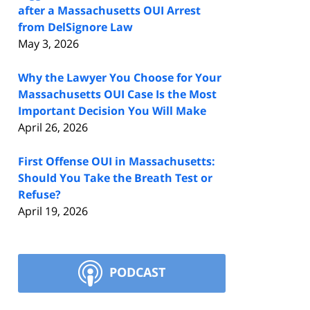
after a Massachusetts OUI Arrest
from DelSignore Law
May 3, 2026
Why the Lawyer You Choose for Your
Massachusetts OUI Case Is the Most
Important Decision You Will Make
April 26, 2026
First Offense OUI in Massachusetts:
Should You Take the Breath Test or
Refuse?
April 19, 2026
PODCAST