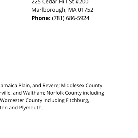
225 Cedar Hill St #200
Marlborough
,
MA
01752
Phone:
(781) 686-5924
, Jamaica Plain, and Revere; Middlesex County
ille, and Waltham; Norfolk County including
 Worcester County including Fitchburg,
kton and Plymouth.