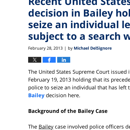
Recent United State
decision in Bailey ho
seize an individual l
subject to a search 
February 28, 2013
by
Michael DelSignore
|
The United States Supreme Court issued i
February 19, 2013 holding that its preced
police to seize an individual that has left
Bailey
decision here.
Background of the Bailey Case
The
Bailey
case involved police officers d