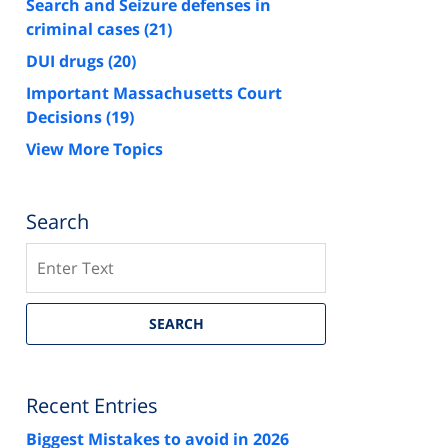
Search and Seizure defenses in
criminal cases
(21)
DUI drugs
(20)
Important Massachusetts Court
Decisions
(19)
View More Topics
Search
Search
SEARCH
Recent Entries
Biggest Mistakes to avoid in 2026