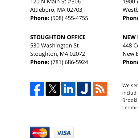
120 N Main St #306
1900 
Attleboro
,
MA
02703
West
Phone:
(508) 455-4755
Phon
STOUGHTON OFFICE
NEW 
530 Washington St
448 C
Stoughton
,
MA
02072
New 
Phone:
(781) 686-5924
Phon
We ser
includ
Brookl
Leomin