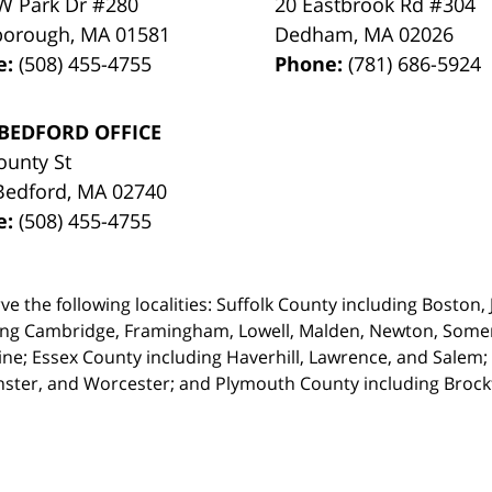
W Park Dr #280
20 Eastbrook Rd #304
borough
,
MA
01581
Dedham
,
MA
02026
e:
(508) 455-4755
Phone:
(781) 686-5924
BEDFORD OFFICE
ounty St
Bedford
,
MA
02740
e:
(508) 455-4755
ve the following localities: Suffolk County including Boston
ing Cambridge,
Framingham, Lowell, Malden, Newton, Somerv
ine; Essex County including Haverhill, Lawrence, and Salem;
ster, and Worcester; and Plymouth County including Broc