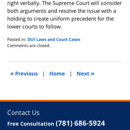
right verbally. The Supreme Court will consider
both arguments and resolve the issue with a
holding to create uniform precedent for the
lower courts to follow.
Posted in:
DUI Laws and Court Cases
Updated:
Comments are closed.
April
22,
2013
5:19
«
»
Previous
|
Home
|
Next
am
Contact Us
(781) 686-5924
Free Consultation