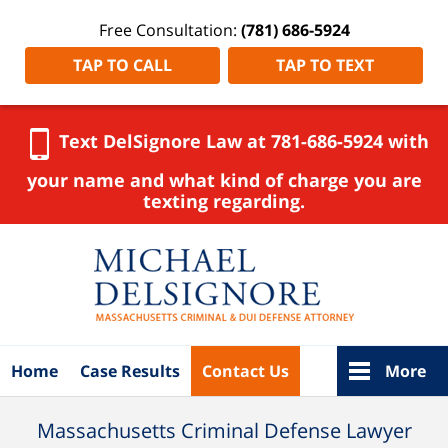
Free Consultation:
(781) 686-5924
TAP TO CALL
TAP TO TEXT
Text DelSignore Law at 781-686-5924 with
your name and what kind of charge you are
texting regarding.
Navigation
Home
Case Results
Contact Us
More
Massachusetts Criminal Defense Lawyer