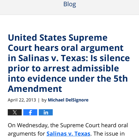
Blog
United States Supreme
Court hears oral argument
in Salinas v. Texas: Is silence
prior to arrest admissible
into evidence under the 5th
Amendment
April 22, 2013
by
Michael DelSignore
|
On Wednesday, the Supreme Court heard oral
arguments for
Salinas v. Texas
. The issue in