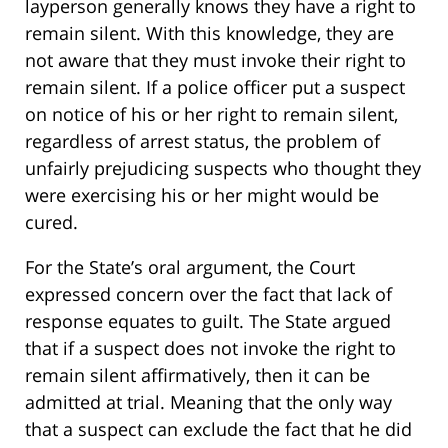
layperson generally knows they have a right to
remain silent. With this knowledge, they are
not aware that they must invoke their right to
remain silent. If a police officer put a suspect
on notice of his or her right to remain silent,
regardless of arrest status, the problem of
unfairly prejudicing suspects who thought they
were exercising his or her might would be
cured.
For the State’s oral argument, the Court
expressed concern over the fact that lack of
response equates to guilt. The State argued
that if a suspect does not invoke the right to
remain silent affirmatively, then it can be
admitted at trial. Meaning that the only way
that a suspect can exclude the fact that he did