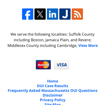
We serve the following localities: Suffolk County
including Boston, Jamaica Plain, and Revere;
Middlesex County including Cambridge,
View More
Home
DUI Case Results
Frequently Asked Massachusetts OUI Questions
Disclaimer
Privacy Policy
Site Map