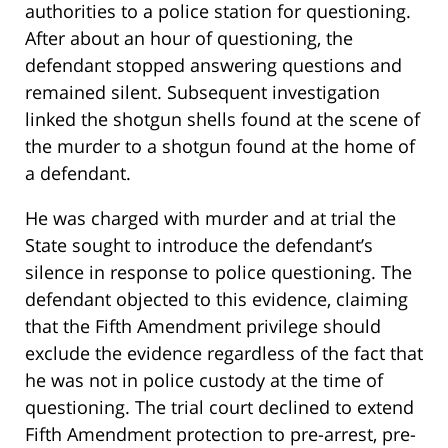
authorities to a police station for questioning.
After about an hour of questioning, the
defendant stopped answering questions and
remained silent. Subsequent investigation
linked the shotgun shells found at the scene of
the murder to a shotgun found at the home of
a defendant.
He was charged with murder and at trial the
State sought to introduce the defendant’s
silence in response to police questioning. The
defendant objected to this evidence, claiming
that the Fifth Amendment privilege should
exclude the evidence regardless of the fact that
he was not in police custody at the time of
questioning. The trial court declined to extend
Fifth Amendment protection to pre-arrest, pre-