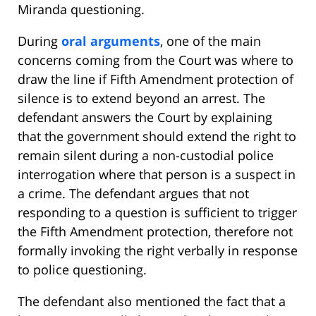
Miranda questioning.
During
oral arguments
, one of the main
concerns coming from the Court was where to
draw the line if Fifth Amendment protection of
silence is to extend beyond an arrest. The
defendant answers the Court by explaining
that the government should extend the right to
remain silent during a non-custodial police
interrogation where that person is a suspect in
a crime. The defendant argues that not
responding to a question is sufficient to trigger
the Fifth Amendment protection, therefore not
formally invoking the right verbally in response
to police questioning.
The defendant also mentioned the fact that a