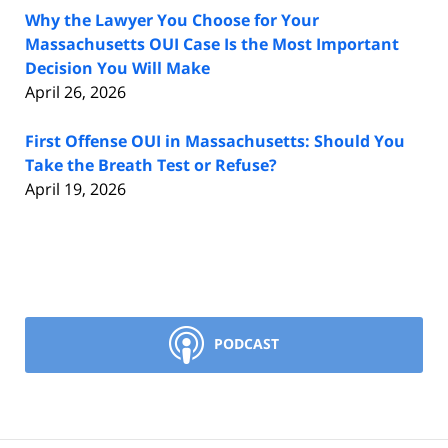
Why the Lawyer You Choose for Your
Massachusetts OUI Case Is the Most Important
Decision You Will Make
April 26, 2026
First Offense OUI in Massachusetts: Should You
Take the Breath Test or Refuse?
April 19, 2026
PODCAST