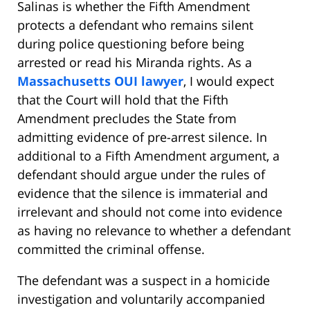
Salinas is whether the Fifth Amendment
protects a defendant who remains silent
during police questioning before being
arrested or read his Miranda rights. As a
Massachusetts OUI lawyer
, I would expect
that the Court will hold that the Fifth
Amendment precludes the State from
admitting evidence of pre-arrest silence. In
additional to a Fifth Amendment argument, a
defendant should argue under the rules of
evidence that the silence is immaterial and
irrelevant and should not come into evidence
as having no relevance to whether a defendant
committed the criminal offense.
The defendant was a suspect in a homicide
investigation and voluntarily accompanied