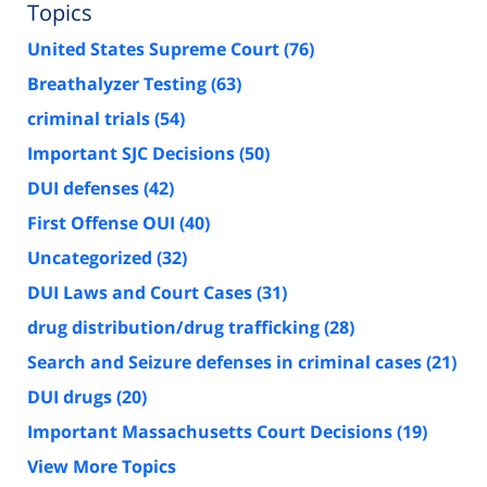
Topics
United States Supreme Court
(76)
Breathalyzer Testing
(63)
criminal trials
(54)
Important SJC Decisions
(50)
DUI defenses
(42)
First Offense OUI
(40)
Uncategorized
(32)
DUI Laws and Court Cases
(31)
drug distribution/drug trafficking
(28)
Search and Seizure defenses in criminal cases
(21)
DUI drugs
(20)
Important Massachusetts Court Decisions
(19)
View More Topics