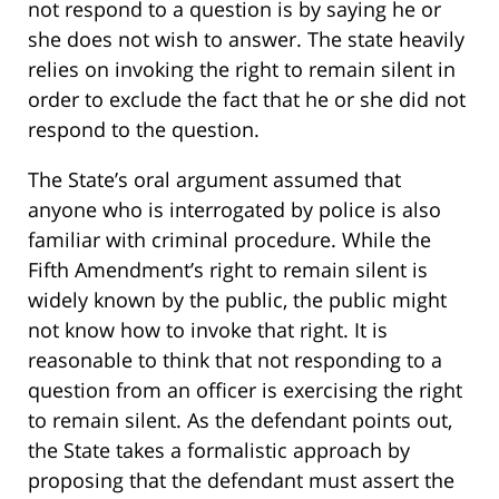
not respond to a question is by saying he or
she does not wish to answer. The state heavily
relies on invoking the right to remain silent in
order to exclude the fact that he or she did not
respond to the question.
The State’s oral argument assumed that
anyone who is interrogated by police is also
familiar with criminal procedure. While the
Fifth Amendment’s right to remain silent is
widely known by the public, the public might
not know how to invoke that right. It is
reasonable to think that not responding to a
question from an officer is exercising the right
to remain silent. As the defendant points out,
the State takes a formalistic approach by
proposing that the defendant must assert the