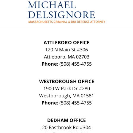
Contact
Information
ATTLEBORO OFFICE
120 N Main St #306
Attleboro
,
MA
02703
Phone:
(508) 455-4755
WESTBOROUGH OFFICE
1900 W Park Dr #280
Westborough
,
MA
01581
Phone:
(508) 455-4755
DEDHAM OFFICE
20 Eastbrook Rd #304