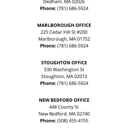
Dedham
,
MA
02026
Phone:
(781) 686-5924
MARLBOROUGH OFFICE
225 Cedar Hill St #200
Marlborough
,
MA
01752
Phone:
(781) 686-5924
STOUGHTON OFFICE
530 Washington St
Stoughton
,
MA
02072
Phone:
(781) 686-5924
NEW BEDFORD OFFICE
448 County St
New Bedford
,
MA
02740
Phone:
(508) 455-4755