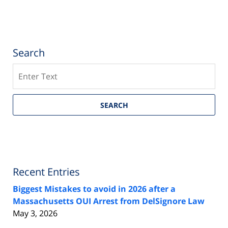
Search
Search
SEARCH
Recent Entries
Biggest Mistakes to avoid in 2026 after a
Massachusetts OUI Arrest from DelSignore Law
May 3, 2026