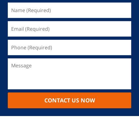
CONTACT US NOW